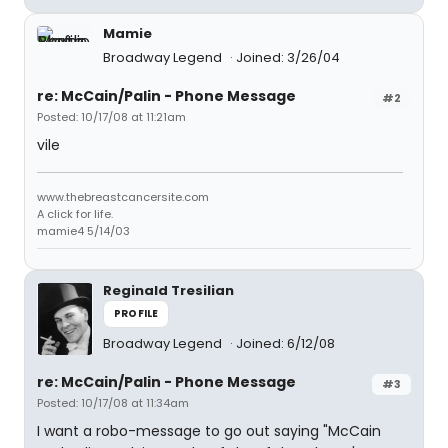
Mamie
Broadway Legend
Joined: 3/26/04
re: McCain/Palin - Phone Message
#2
Posted: 10/17/08 at 11:21am
vile
www.thebreastcancersite.com
A click for life.
mamie4 5/14/03
Reginald Tresilian
PROFILE
Broadway Legend
Joined: 6/12/08
re: McCain/Palin - Phone Message
#3
Posted: 10/17/08 at 11:34am
I want a robo-message to go out saying "McCain