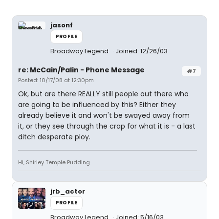
jasonf
PROFILE
Broadway Legend
Joined: 12/26/03
re: McCain/Palin - Phone Message
#7
Posted: 10/17/08 at 12:30pm
Ok, but are there REALLY still people out there who
are going to be influenced by this? Either they
already believe it and won't be swayed away from
it, or they see through the crap for what it is - a last
ditch desperate ploy.
Hi, Shirley Temple Pudding.
jrb_actor
PROFILE
Broadway Legend
Joined: 5/16/03