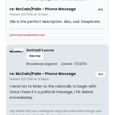
re: McCain/Palin - Phone Message
#8
Posted: 10/17/08 at 12:51pm
Vile is the perfect description. Also, sad. Desperate.
johnraymondbarker.com
DottieD'Luscia
PROFILE
Broadway Legend
Joined: 7/23/03
re: McCain/Palin - Phone Message
#9
Posted: 10/17/08 at 12:58pm
I tend not to listen to the robocalls to begin with.
Once I here it's a political message, I hit delete
immediately.
Hey Dottie! Did your colleagues enjoy the cake even though your