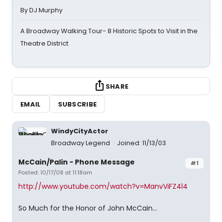
By DJ Murphy
A Broadway Walking Tour- 8 Historic Spots to Visit in the
Theatre District
SHARE
EMAIL
SUBSCRIBE
WindyCityActor
Broadway Legend
Joined: 11/13/03
McCain/Palin - Phone Message
#1
Posted: 10/17/08 at 11:18am
http://www.youtube.com/watch?v=ManvViFZ4l4
So Much for the Honor of John McCain...