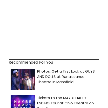
Recommended For You