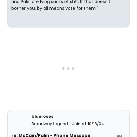
and Palin are lying sacks of sh!t. If that doesn't
bother you, by all means vote for them."
blueroses
Broadway Legend
Joined: 10/18/04
re: McCain/Palin - Phone Message
#4