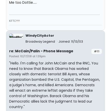
Me too Dottie.....
KFTC!!!!!
WindyCityActor
Broadway Legend
Joined: 11/13/03
re: McCain/Palin - Phone Message
#11
Posted: 10/17/08 at 1:39pm
"Hello. I'm calling for John McCain and the RNC, You
need to know that Barack Obama has worked
closely with domestic terrorist Bill Ayers, whose
organization bombed the U.S. Capitol, the Pentagon,
a judge's home, and killed Americans. Democrats
will enact an extreme leftist agenda if they take
control of Washington. Barack Obama and his
Democratic allies lack the judgment to lead our
country."