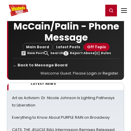
Home
For You
Chat
My Shows
Register/Login
Ga
Register
Login
McCain/Palin - Phone
Message
Main Board
Latest Posts
Off Topic
New Post
Search
Report Abuse
Rules
← Back to Message Board
Welcome Guest. Please
Login
or
Register
.
LATEST NEWS
Art as Activism: Dr. Nicole Johnson Is Lighting Pathways
to Liberation
Everything to Know About PURPLE RAIN on Broadway
CATS: THE JELLICLE BALL Intermission Remixes Released