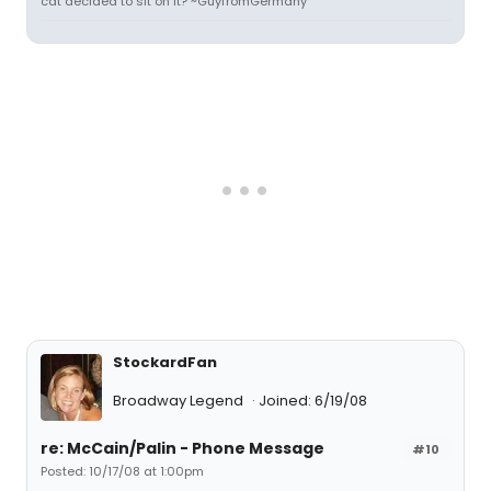
cat decided to sit on it? ~GuyfromGermany
StockardFan
Broadway Legend
Joined: 6/19/08
re: McCain/Palin - Phone Message
#10
Posted: 10/17/08 at 1:00pm