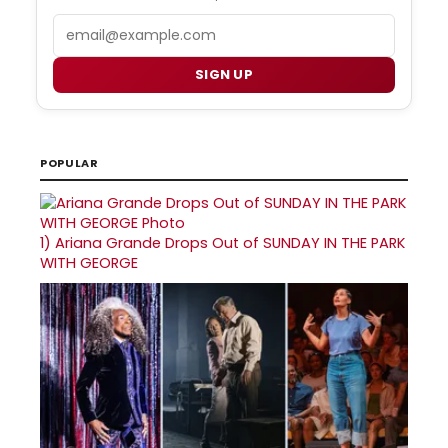
Email
SIGN UP
POPULAR
1)
Ariana Grande Drops Out of SUNDAY IN THE PARK
WITH GEORGE