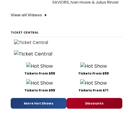
SAVIORS, Ivan Howe & Julius Rinzel
View all Videos
TICKET CENTRAL
Tickets From $59
Tickets From $59
Tickets From $59
Tickets From $71
More Hot Shows
Discounts