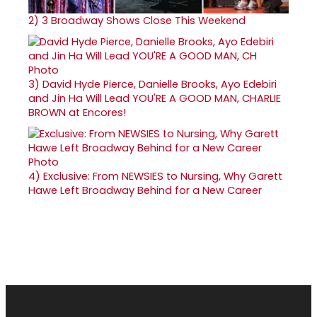
2)
3 Broadway Shows Close This Weekend
3)
David Hyde Pierce, Danielle Brooks, Ayo Edebiri
and Jin Ha Will Lead YOU'RE A GOOD MAN, CHARLIE
BROWN at Encores!
4)
Exclusive: From NEWSIES to Nursing, Why Garett
Hawe Left Broadway Behind for a New Career