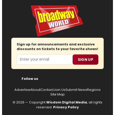
Sign up for announcements and exclusive
discounts on tickets to your favorite shows!
Email
SIGN UP
Follow us
Advertise
About
Contact
Join Us
Submit News
Regions
Site Map
© 2026 — Copyright
Wisdom Digital Media
, all rights
reserved.
Privacy Policy