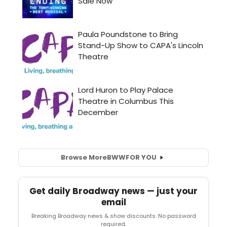
Browse More
BWW
FOR YOU
Get daily Broadway news — just your
email
Breaking Broadway news & show discounts. No password
required.