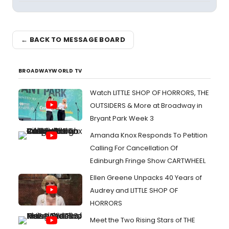
← BACK TO MESSAGE BOARD
BROADWAYWORLD TV
Watch LITTLE SHOP OF HORRORS, THE
OUTSIDERS & More at Broadway in
Bryant Park Week 3
Amanda Knox Responds To Petition
Calling For Cancellation Of
Edinburgh Fringe Show CARTWHEEL
Ellen Greene Unpacks 40 Years of
Audrey and LITTLE SHOP OF
HORRORS
Meet the Two Rising Stars of THE