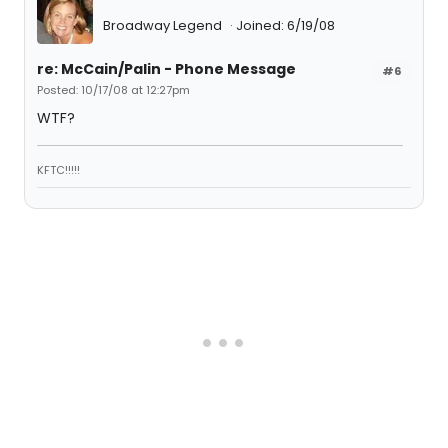
Broadway Legend
Joined: 6/19/08
re: McCain/Palin - Phone Message
#6
Posted: 10/17/08 at 12:27pm
WTF?
KFTC!!!!!