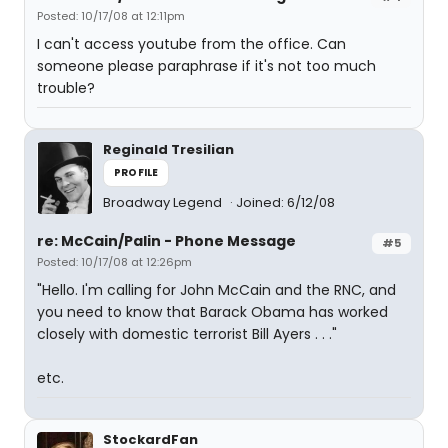
Posted: 10/17/08 at 12:11pm
I can't access youtube from the office. Can
someone please paraphrase if it's not too much
trouble?
Reginald Tresilian
PROFILE
Broadway Legend
Joined: 6/12/08
re: McCain/Palin - Phone Message
#5
Posted: 10/17/08 at 12:26pm
"Hello. I'm calling for John McCain and the RNC, and
you need to know that Barack Obama has worked
closely with domestic terrorist Bill Ayers . . ."
etc.
StockardFan