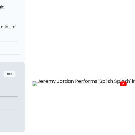
aid
a lot of
#5