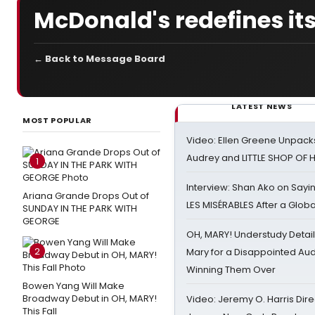
McDonald's redefines its
← Back to Message Board
LATEST NEWS
MOST POPULAR
Video: Ellen Greene Unpacks
Audrey and LITTLE SHOP OF
1
Interview: Shan Ako on Say
Ariana Grande Drops Out of
LES MISÉRABLES After a Glob
SUNDAY IN THE PARK WITH
GEORGE
OH, MARY! Understudy Detail
2
Mary for a Disappointed Au
Winning Them Over
Bowen Yang Will Make
Broadway Debut in OH, MARY!
Video: Jeremy O. Harris Dire
This Fall