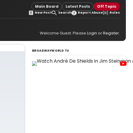
Main Board
Latest Posts
Off Topic
New Post
Search
Report Abuse
Rules
Welcome Guest. Please
Login
or
Register
.
BROADWAYWORLD TV