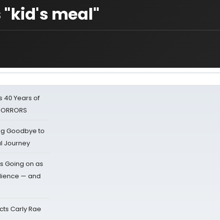
 "kid's meal"
 40 Years of
 HORRORS
ing Goodbye to
al Journey
s Going on as
dience — and
cts Carly Rae