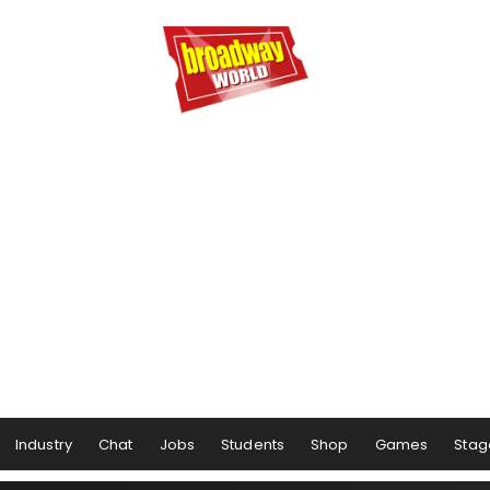
Industry
Chat
Jobs
Students
Shop
Games
Stag