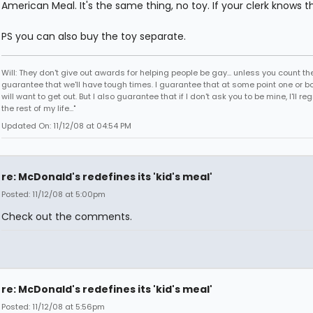
American Meal. It's the same thing, no toy. If your clerk knows tha
PS you can also buy the toy separate.
Will: They don't give out awards for helping people be gay... unless you count the
guarantee that we'll have tough times. I guarantee that at some point one or bo
will want to get out. But I also guarantee that if I don't ask you to be mine, I'll regr
the rest of my life..."
Updated On: 11/12/08 at 04:54 PM
re: McDonald's redefines its 'kid's meal'
Posted: 11/12/08 at 5:00pm
Check out the comments.
re: McDonald's redefines its 'kid's meal'
Posted: 11/12/08 at 5:56pm