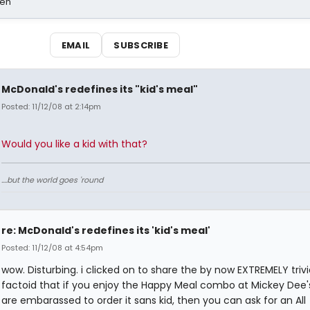
sen
EMAIL
SUBSCRIBE
McDonald's redefines its "kid's meal"
Posted: 11/12/08 at 2:14pm
Would you like a kid with that?
....but the world goes 'round
re: McDonald's redefines its 'kid's meal'
Posted: 11/12/08 at 4:54pm
wow. Disturbing. i clicked on to share the by now EXTREMELY trivi
factoid that if you enjoy the Happy Meal combo at Mickey Dee's
are embarassed to order it sans kid, then you can ask for an All