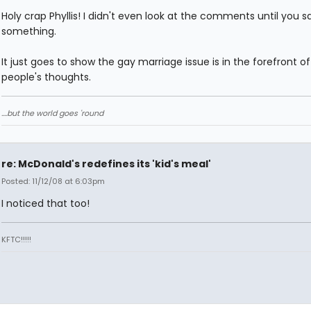
Holy crap Phyllis! I didn't even look at the comments until you s
something.
It just goes to show the gay marriage issue is in the forefront of 
people's thoughts.
....but the world goes 'round
re: McDonald's redefines its 'kid's meal'
Posted: 11/12/08 at 6:03pm
I noticed that too!
KFTC!!!!!