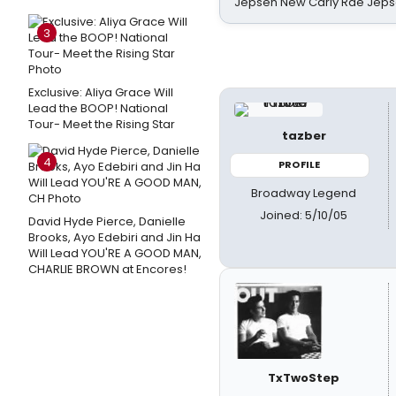
Jepsen New Carly Rae Jep
3
Exclusive: Aliya Grace Will
Lead the BOOP! National
Tour- Meet the Rising Star
tazber
4
PROFILE
Broadway Legend
Joined: 5/10/05
David Hyde Pierce, Danielle
Brooks, Ayo Edebiri and Jin Ha
Will Lead YOU'RE A GOOD MAN,
CHARLIE BROWN at Encores!
TxTwoStep