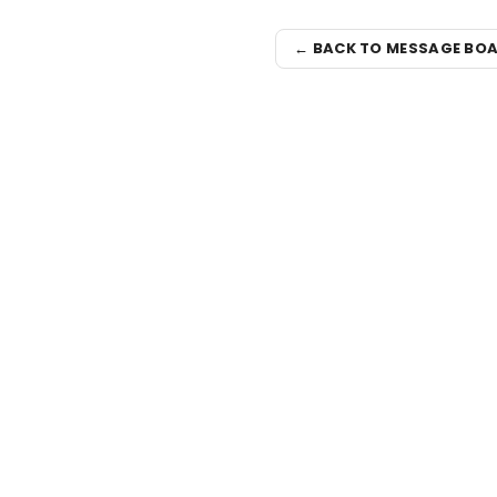
← BACK TO MESSAGE BO