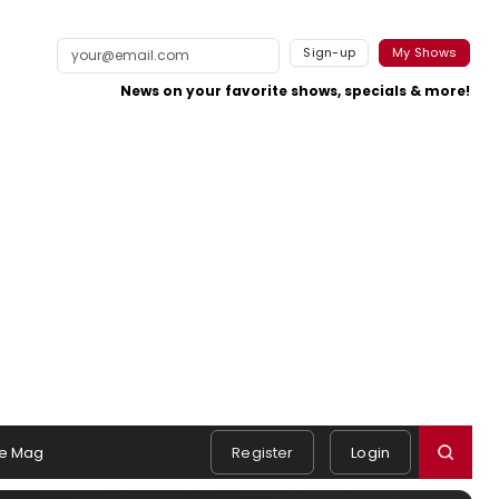
Sign-up
My Shows
News on your favorite shows, specials & more!
e Mag
Register
Login