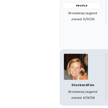
PROFILE
Broadway Legend
Joined: 5/10/05
StockardFan
Broadway Legend
Joined: 6/19/08