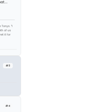
t....
 Tonys. "I
th of us
et it for
#3
#4