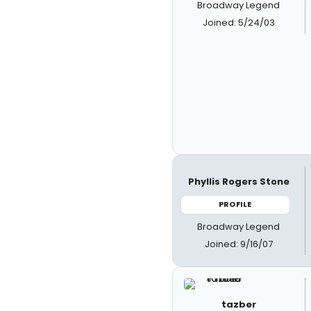
Broadway Legend
Joined: 5/24/03
Phyllis Rogers Stone
PROFILE
Broadway Legend
Joined: 9/16/07
tazber