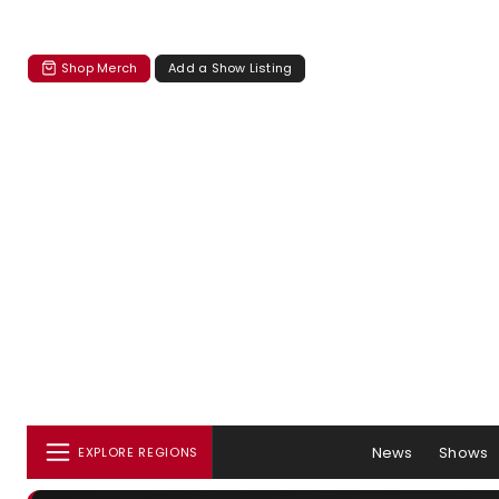
Shop Merch
Add a Show Listing
News
Shows
EXPLORE REGIONS