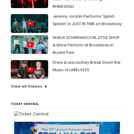
RHINEGOLD
Jeremy Jordan Performs 'Splish
Splash' in JUST IN TIME on Broadway
Watch SCHMIGADOON, LITTLE SHOP
& More Perform at Broadway in
Bryant Park
Drew & Lea Lachey Break Down the
Music of LABEL•LESS
View all Videos
TICKET CENTRAL