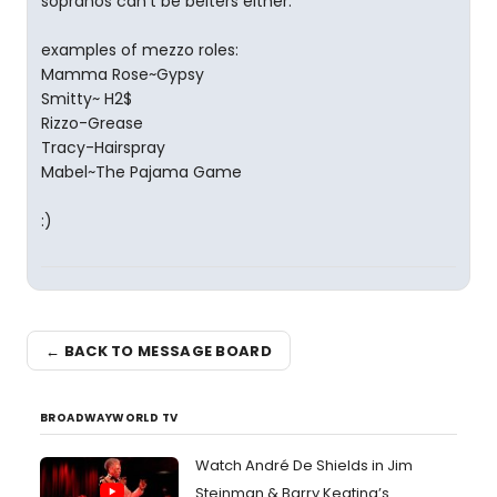
sopranos can't be belters either.
examples of mezzo roles:
Mamma Rose~Gypsy
Smitty~ H2$
Rizzo-Grease
Tracy-Hairspray
Mabel~The Pajama Game
:)
← BACK TO MESSAGE BOARD
BROADWAYWORLD TV
Watch André De Shields in Jim
Steinman & Barry Keating’s