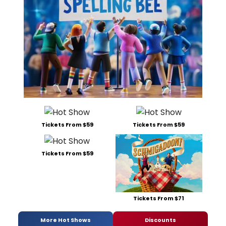
Tickets From $59
Tickets From $59
Tickets From $59
Tickets From $71
More Hot Shows
Discounts