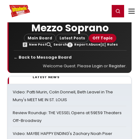
Home
For You
Chat
My Shows
Register/Login
Ga
Register
Login
Mezzo Soprano
Main Board
Latest Posts
Off Topic
New Post
Search
Report Abuse
Rules
← Back to Message Board
Welcome Guest. Please
Login
or
Register
.
LATEST NEWS
Video: Patti Murin, Colin Donnell, Beth Leavel in The
Muny's MEET ME IN ST. LOUIS
Review Roundup: THE VESSEL Opens at 59E59 Theaters
Off-Broadway
Video: MAYBE HAPPY ENDING's Zachary Noah Piser