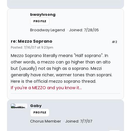
bwaylvsong
PROFILE
Broadway Legend
Joined: 7/28/05
re: Mezzo Soprano
#2
Posted: 7/16/07 at 9:23pm
Mezzo Soprano literally means "Half soprano". In
other words, a mezzo can go higher than an alto
but (usually) not as high as a soprano. Mezzi
generally have richer, warmer tones than soprani.
Here is the official mezzo soprano thread.
If you're a MEZZO and you know it...
Gaby
PROFILE
Chorus Member
Joined: 7/7/07