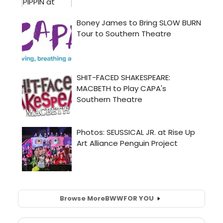
Browse More
BWW
FOR YOU