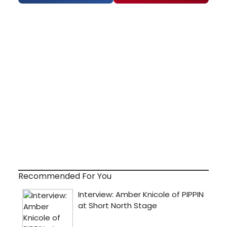
Recommended For You