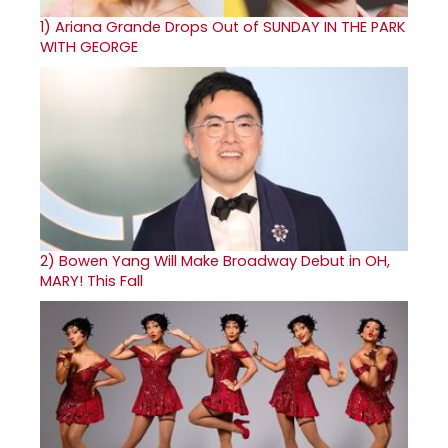
1)
Ariana Grande Drops Out of SUNDAY IN THE PARK
WITH GEORGE
2)
Bowen Yang Will Make Broadway Debut in OH,
MARY! This Fall