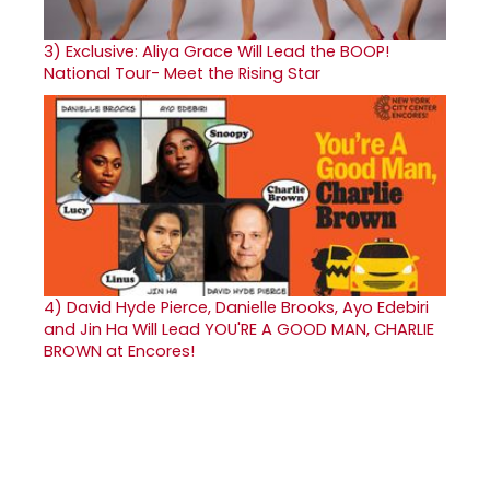
3)
Exclusive: Aliya Grace Will Lead the BOOP!
National Tour- Meet the Rising Star
4)
David Hyde Pierce, Danielle Brooks, Ayo Edebiri
and Jin Ha Will Lead YOU'RE A GOOD MAN, CHARLIE
BROWN at Encores!