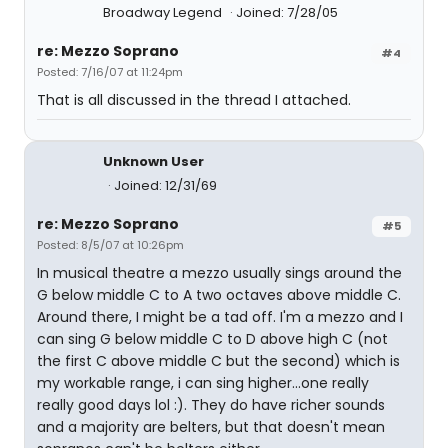
Broadway Legend
Joined: 7/28/05
re: Mezzo Soprano
#4
Posted: 7/16/07 at 11:24pm
That is all discussed in the thread I attached.
Unknown User
Joined: 12/31/69
re: Mezzo Soprano
#5
Posted: 8/5/07 at 10:26pm
In musical theatre a mezzo usually sings around the
G below middle C to A two octaves above middle C.
Around there, I might be a tad off. I'm a mezzo and I
can sing G below middle C to D above high C (not
the first C above middle C but the second) which is
my workable range, i can sing higher...one really
really good days lol :). They do have richer sounds
and a majority are belters, but that doesn't mean