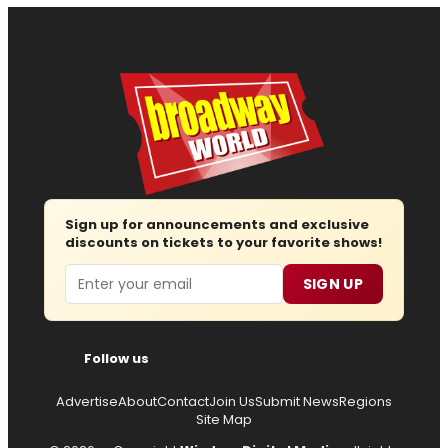
Sign up for announcements and exclusive
discounts on tickets to your favorite shows!
Email
SIGN UP
Follow us
Advertise
About
Contact
Join Us
Submit News
Regions
Site Map