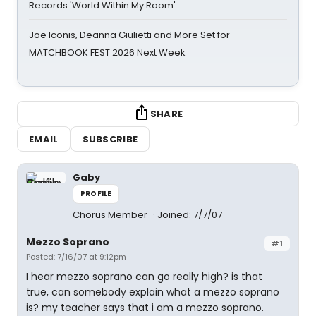
Records 'World Within My Room'
Joe Iconis, Deanna Giulietti and More Set for
MATCHBOOK FEST 2026 Next Week
SHARE
EMAIL
SUBSCRIBE
Gaby
PROFILE
Chorus Member
Joined: 7/7/07
Mezzo Soprano
#1
Posted: 7/16/07 at 9:12pm
I hear mezzo soprano can go really high? is that
true, can somebody explain what a mezzo soprano
is? my teacher says that i am a mezzo soprano.