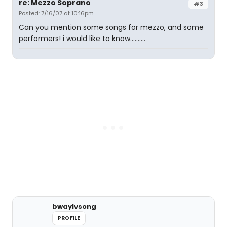
re: Mezzo Soprano
#3
Posted: 7/16/07 at 10:16pm
Can you mention some songs for mezzo, and some
performers! i would like to know..........
bwaylvsong
PROFILE