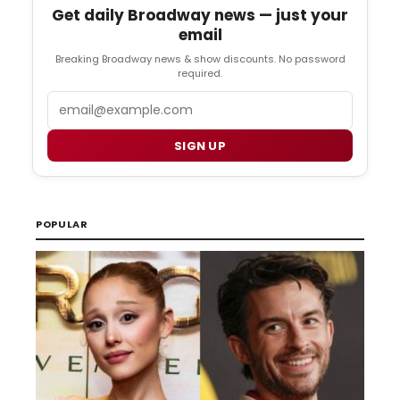
Get daily Broadway news — just your
email
Breaking Broadway news & show discounts. No password
required.
Email
SIGN UP
POPULAR