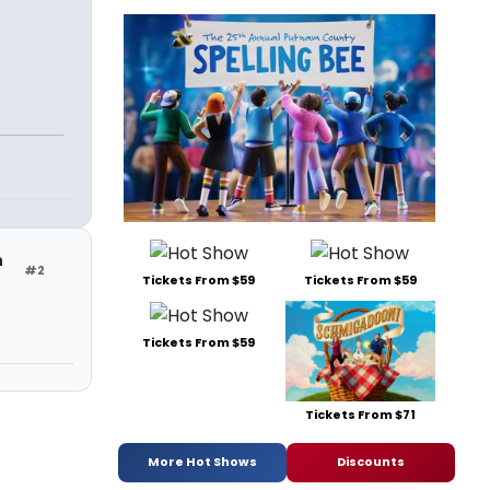
h
#2
Tickets From $59
Tickets From $59
Tickets From $59
Tickets From $71
More Hot Shows
Discounts