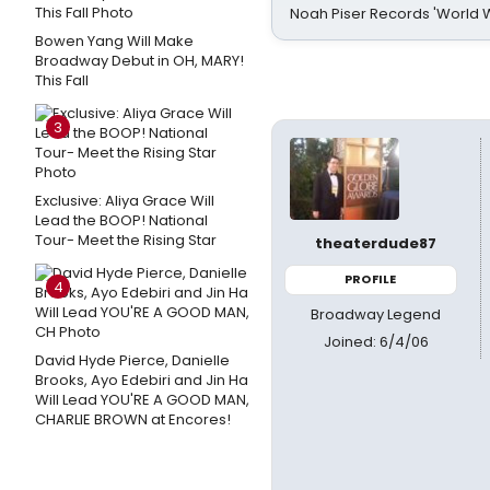
Noah Piser Records 'World 
Bowen Yang Will Make
Broadway Debut in OH, MARY!
This Fall
3
Exclusive: Aliya Grace Will
Lead the BOOP! National
Tour- Meet the Rising Star
theaterdude87
PROFILE
4
Broadway Legend
Joined: 6/4/06
David Hyde Pierce, Danielle
Brooks, Ayo Edebiri and Jin Ha
Will Lead YOU'RE A GOOD MAN,
CHARLIE BROWN at Encores!