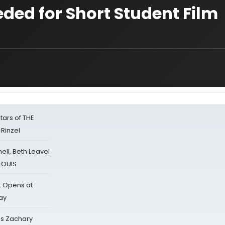
ded for Short Student Film
tars of THE
 Rinzel
nell, Beth Leavel
 LOUIS
L Opens at
ay
's Zachary