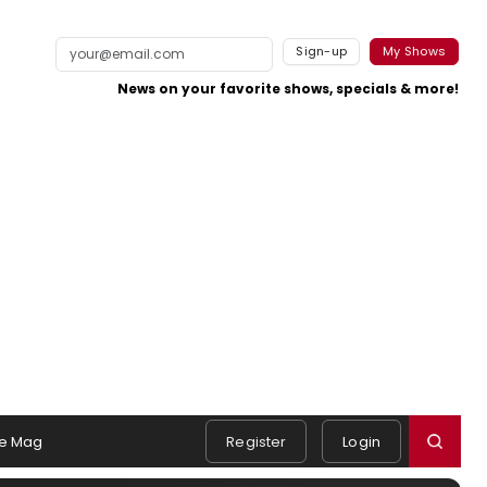
Sign-up
My Shows
News on your favorite shows, specials & more!
e Mag
Register
Login