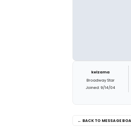
kelzama
Broadway Star
Joined: 9/14/04
← BACK TO MESSAGE BO