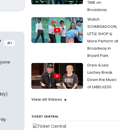
TIME on
Broadway
Watch
SCHMIGADOON,
LITTLE SHOP &
h
More Perform at
#1
Broadway in
Bryant Park
nyone
Drew & Lea
Lachey Break
Down the Music
of LABEL•LESS
bly)
View all Videos
TICKET CENTRAL
ily