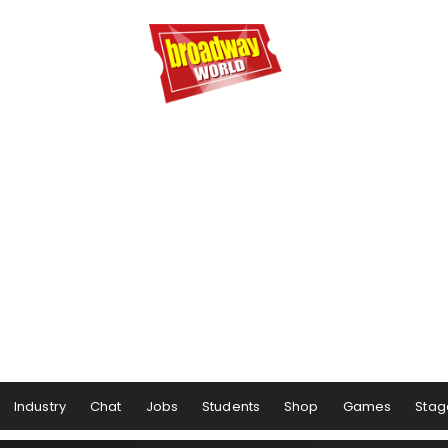
Industry
Chat
Jobs
Students
Shop
Games
Stag