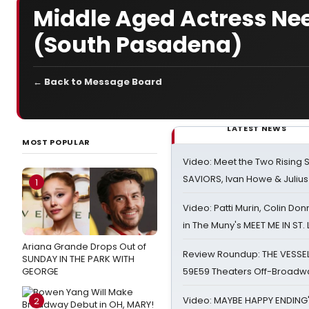
Middle Aged Actress Nee
(South Pasadena)
← Back to Message Board
LATEST NEWS
MOST POPULAR
Video: Meet the Two Rising S
SAVIORS, Ivan Howe & Julius
1
Video: Patti Murin, Colin Don
in The Muny's MEET ME IN ST.
Ariana Grande Drops Out of
Review Roundup: THE VESSE
SUNDAY IN THE PARK WITH
GEORGE
59E59 Theaters Off-Broadw
Video: MAYBE HAPPY ENDING
2