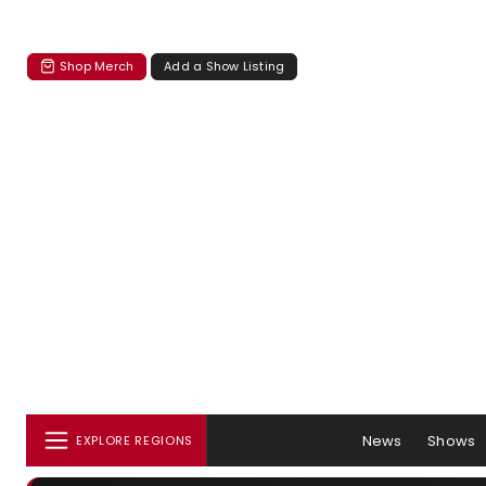
Shop Merch
Add a Show Listing
News
Shows
EXPLORE REGIONS