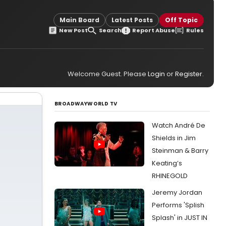
Main Board
Latest Posts
Off Topic
New Post
Search
Report Abuse
Rules
Welcome Guest. Please
Login
or
Register
.
BROADWAYWORLD TV
Watch André De
Shields in Jim
Steinman & Barry
Keating’s
RHINEGOLD
Jeremy Jordan
Performs 'Splish
Splash' in JUST IN