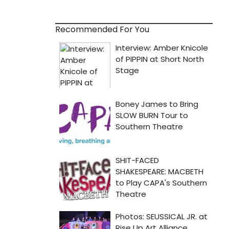
Recommended For You