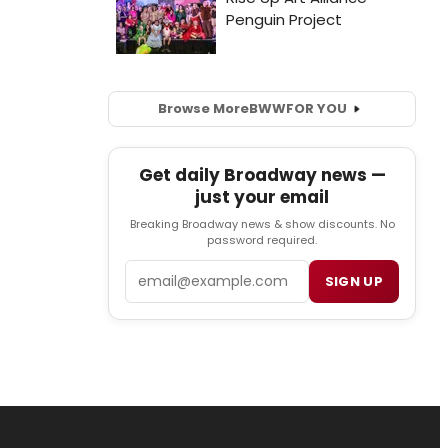
Browse More
BWW
FOR YOU
Get daily Broadway news —
just your email
Breaking Broadway news & show discounts. No
password required.
Email
SIGN UP