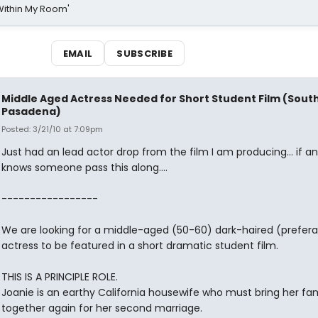
Within My Room'
EMAIL
SUBSCRIBE
Middle Aged Actress Needed for Short Student Film (Sout
Pasadena)
Posted: 3/21/10 at 7:09pm
Just had an lead actor drop from the film I am producing... if a
knows someone pass this along....
-----------------
We are looking for a middle-aged (50-60) dark-haired (prefera
actress to be featured in a short dramatic student film.
THIS IS A PRINCIPLE ROLE.
Joanie is an earthy California housewife who must bring her fam
together again for her second marriage.