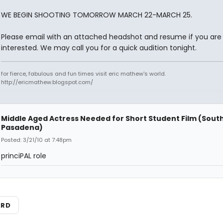
WE BEGIN SHOOTING TOMORROW MARCH 22-MARCH 25.
Please email with an attached headshot and resume if you are
interested. We may call you for a quick audition tonight.
for fierce, fabulous and fun times visit eric mathew's world.
http://ericmathew.blogspot.com/
Middle Aged Actress Needed for Short Student Film (Sout
Pasadena)
Posted: 3/21/10 at 7:48pm
princiPAL role
ARD