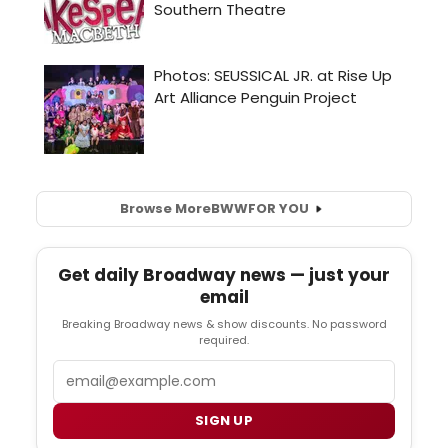
Browse More
BWW
FOR YOU
Get daily Broadway news — just your
email
Breaking Broadway news & show discounts. No password
required.
Email
SIGN UP