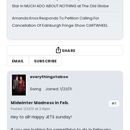
Star In MUCH ADO ABOUT NOTHING at The Old Globe
Amanda Knox Responds To Petition Calling For
Cancellation Of Edinburgh Fringe Show CARTWHEEL
SHARE
EMAIL
SUBSCRIBE
everythingstaboo
Swing
Joined: 1/23/11
Midwinter Madness in Feb.
#1
Posted: 1/23/11 at 2:41pm
Hey to all! Happy JETS sunday!
If you are looking for something to do in February