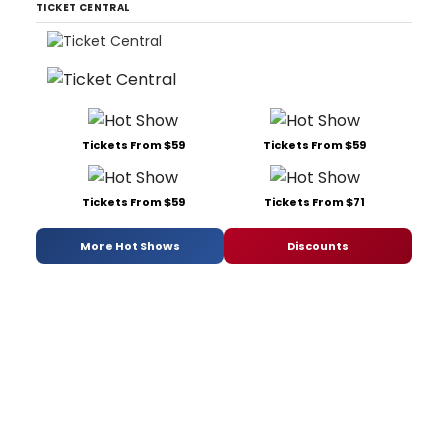
TICKET CENTRAL
Tickets From $59
Tickets From $59
Tickets From $59
Tickets From $71
More Hot Shows
Discounts