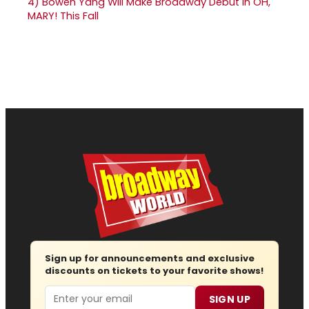
4)
Bowen Yang Will Make Broadway Debut in OH,
MARY! This Fall
Sign up for announcements and exclusive
discounts on tickets to your favorite shows!
Email
SIGN UP