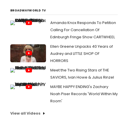
BROADWAYWORLD TV
Amanda Knox Responds To Petition
Calling For Cancellation Of
Edinburgh Fringe Show CARTWHEEL
Ellen Greene Unpacks 40 Years of
Audrey and LITTLE SHOP OF
HORRORS
Meet the Two Rising Stars of THE
SAVIORS, Ivan Howe & Julius Rinzel
MAYBE HAPPY ENDING's Zachary
Noah Piser Records 'World Within My
Room'
View all Videos