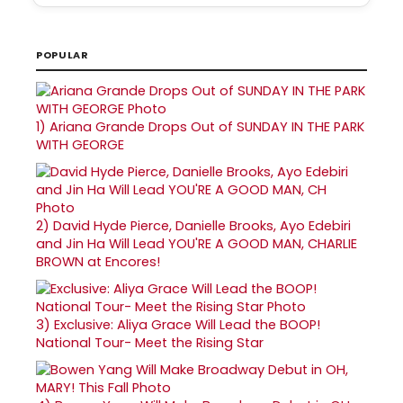
POPULAR
1)
Ariana Grande Drops Out of SUNDAY IN THE PARK
WITH GEORGE
2)
David Hyde Pierce, Danielle Brooks, Ayo Edebiri
and Jin Ha Will Lead YOU'RE A GOOD MAN, CHARLIE
BROWN at Encores!
3)
Exclusive: Aliya Grace Will Lead the BOOP!
National Tour- Meet the Rising Star