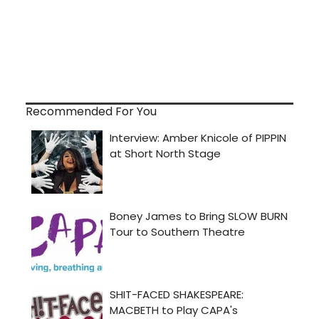
Recommended For You