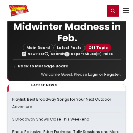
Home
For You
Chat
My Shows
Register/Login
Ga
Register
Login
Midwinter Madness in
Feb.
Main Board
Latest Posts
Off Topic
New Post
Search
Report Abuse
Rules
← Back to Message Board
Welcome Guest. Please
Login
or
Register
.
LATEST NEWS
Playlist: Best Broadway Songs for Your Next Outdoor
Adventure
3 Broadway Shows Close This Weekend
Photo Exclusive: Eden Espinosa, Tally Sessions and More