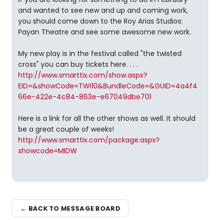
and wanted to see new and up and coming work,
you should come down to the Roy Arias Studios:
Payan Theatre and see some awesome new work.
My new play is in the festival called "the twisted
cross" you can buy tickets here. . . .
http://www.smarttix.com/show.aspx?
EID=&showCode=TWI10&BundleCode=&GUID=4a4f4
66e-422e-4c84-863e-e67049dbe701
Here is a link for all the other shows as well. It should
be a great couple of weeks!
http://www.smarttix.com/package.aspx?
showcode=MIDW
← BACK TO MESSAGE BOARD