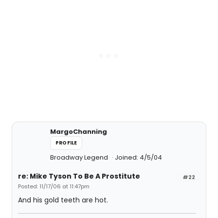
MargoChanning
PROFILE
Broadway Legend
Joined: 4/5/04
re: Mike Tyson To Be A Prostitute
#22
Posted: 11/17/06 at 11:47pm
And his gold teeth are hot.