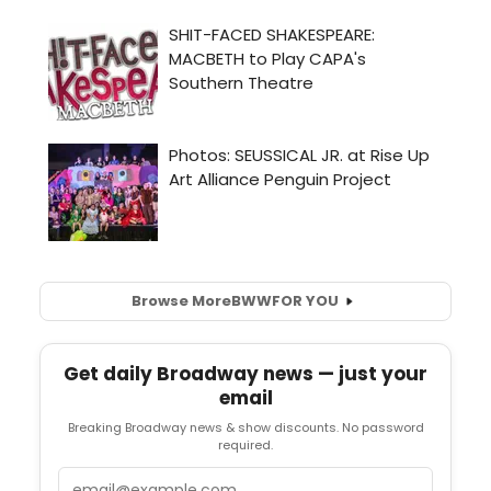
Browse More
BWW
FOR YOU
Get daily Broadway news — just your
email
Breaking Broadway news & show discounts. No password
required.
Email