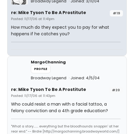
Broadway Legend
Joined: 3/11/04
re: Mike Tyson To Be A Prostitute
#19
Posted: 11/17/06 at 11:41pm
How much do they expect you to pay for what
happens if he catches you?
MargoChanning
PROFILE
Broadway Legend
Joined: 4/5/04
re: Mike Tyson To Be A Prostitute
#20
Posted: 11/17/06 at 11:43pm
Who could resist a man with a facial tattoo, a
felony conviction and a 4th grade education?
"What a story........ everything but the bloodhounds snappin' at her
rear end." -- Birdie [http://margochanning.broadwayworld.com/]