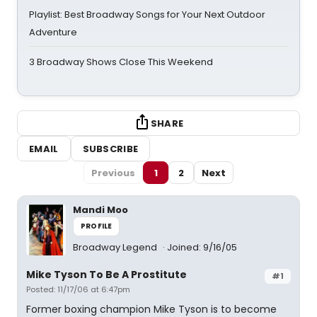
Playlist: Best Broadway Songs for Your Next Outdoor
Adventure
3 Broadway Shows Close This Weekend
SHARE
EMAIL
SUBSCRIBE
Previous
1
2
Next
Mandi Moo
PROFILE
Broadway Legend
Joined: 9/16/05
Mike Tyson To Be A Prostitute
#1
Posted: 11/17/06 at 6:47pm
Former boxing champion Mike Tyson is to become