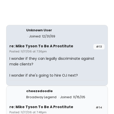
Unknown User
Joined: 12/31/69
re: Mike Tyson To Be A Prostitute
#13
Posted: 11/17/06 at 7:36pm
I wonder if they can legally discriminate against
male clients?
I wonder if she's going to hire OJ next?
cheezedoodle
Broadway Legend
Joined: 11/15/05
re: Mike Tyson To Be A Prostitute
#14
Posted: 11/17/06 at 7:48pm