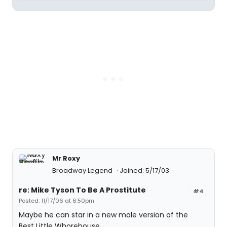
Mr Roxy
Broadway Legend
Joined: 5/17/03
re: Mike Tyson To Be A Prostitute
#4
Posted: 11/17/06 at 6:50pm
Maybe he can star in a new male version of the
Best Little Whorehouse