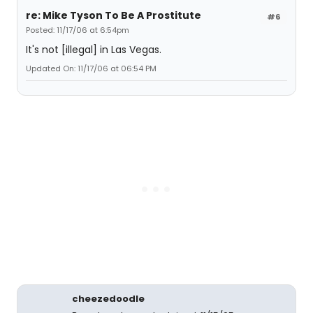
re: Mike Tyson To Be A Prostitute
#6
Posted: 11/17/06 at 6:54pm
It's not [illegal] in Las Vegas.
Updated On: 11/17/06 at 06:54 PM
cheezedoodle