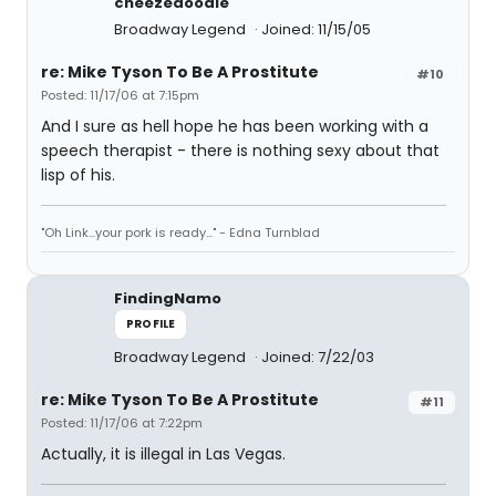
cheezedoodle
Broadway Legend
Joined: 11/15/05
re: Mike Tyson To Be A Prostitute
#10
Posted: 11/17/06 at 7:15pm
And I sure as hell hope he has been working with a
speech therapist - there is nothing sexy about that
lisp of his.
"Oh Link...your pork is ready..." - Edna Turnblad
FindingNamo
PROFILE
Broadway Legend
Joined: 7/22/03
re: Mike Tyson To Be A Prostitute
#11
Posted: 11/17/06 at 7:22pm
Actually, it is illegal in Las Vegas.