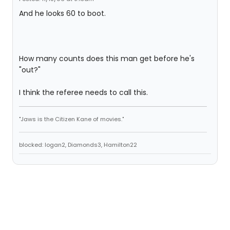
And he looks 60 to boot.
How many counts does this man get before he's
"out?"
I think the referee needs to call this.
"Jaws is the Citizen Kane of movies."
blocked: logan2, Diamonds3, Hamilton22