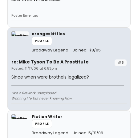
Poster Emeritus
orangeskittles
PROFILE
Broadway Legend
Joined: 1/8/05
re: Mike Tyson To Be A Prostitute
#5
Posted: 11/17/06 at 6:53pm
Since when were brothels legalized?
Like a firework unexploded
Wanting life but never knowing how
Fiction Writer
PROFILE
Broadway Legend
Joined: 5/31/06