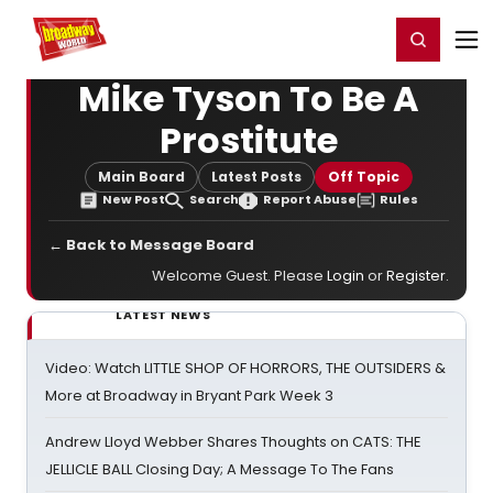
Home
For You
Chat
My Shows
Register/Login
Ga
Register
Login
Mike Tyson To Be A
Prostitute
Main Board
Latest Posts
Off Topic
New Post
Search
Report Abuse
Rules
← Back to Message Board
Welcome Guest. Please
Login
or
Register
.
LATEST NEWS
Video: Watch LITTLE SHOP OF HORRORS, THE OUTSIDERS &
More at Broadway in Bryant Park Week 3
Andrew Lloyd Webber Shares Thoughts on CATS: THE
JELLICLE BALL Closing Day; A Message To The Fans