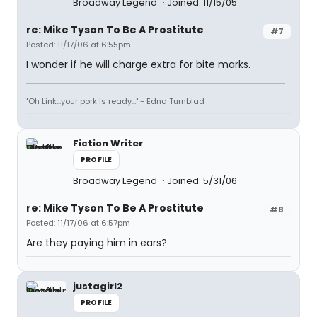
Broadway Legend
Joined: 11/15/05
re: Mike Tyson To Be A Prostitute
#7
Posted: 11/17/06 at 6:55pm
I wonder if he will charge extra for bite marks.
"Oh Link...your pork is ready..." - Edna Turnblad
Fiction Writer
PROFILE
Broadway Legend
Joined: 5/31/06
re: Mike Tyson To Be A Prostitute
#8
Posted: 11/17/06 at 6:57pm
Are they paying him in ears?
justagirl2
PROFILE