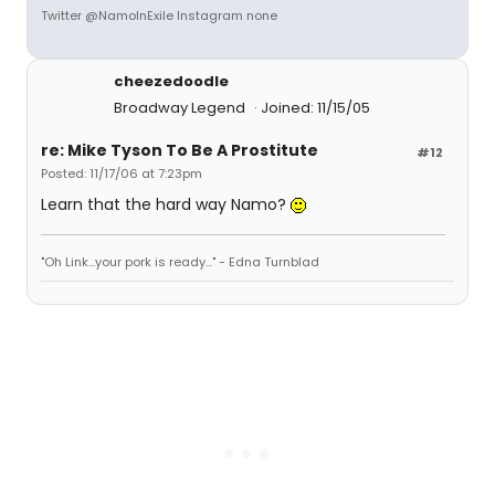
Twitter @NamoInExile Instagram none
cheezedoodle
Broadway Legend
Joined: 11/15/05
re: Mike Tyson To Be A Prostitute
#12
Posted: 11/17/06 at 7:23pm
Learn that the hard way Namo?
"Oh Link...your pork is ready..." - Edna Turnblad