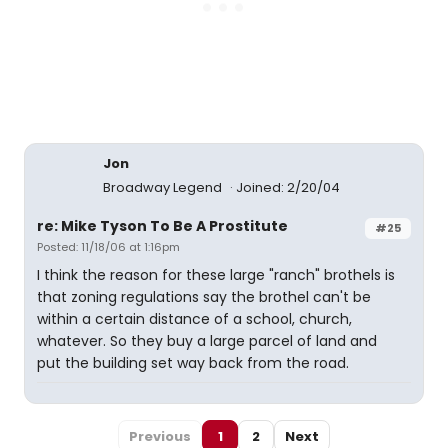
Jon
Broadway Legend
Joined: 2/20/04
re: Mike Tyson To Be A Prostitute
#25
Posted: 11/18/06 at 1:16pm
I think the reason for these large "ranch" brothels is
that zoning regulations say the brothel can't be
within a certain distance of a school, church,
whatever. So they buy a large parcel of land and
put the building set way back from the road.
Previous
1
2
Next