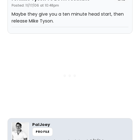
Posted: 11/17/06 at 10:48pm
Maybe they give you a ten minute head start, then
release Mike Tyson.
PalJoey
PROFILE