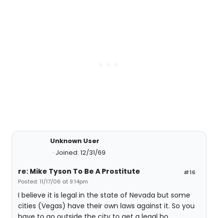
Unknown User
Joined: 12/31/69
re: Mike Tyson To Be A Prostitute
#16
Posted: 11/17/06 at 9:14pm
I believe it is legal in the state of Nevada but some
cities (Vegas) have their own laws against it. So you
have to go outside the city to get a legal ho.