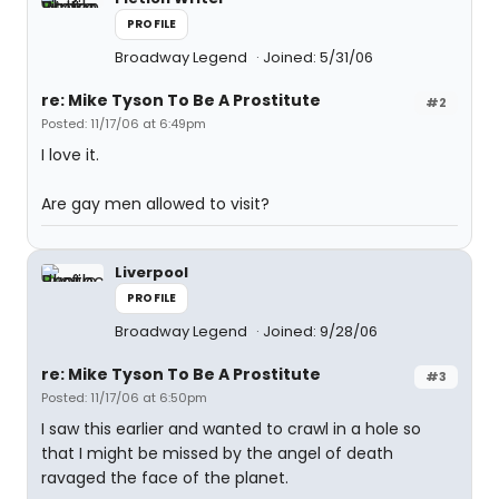
PROFILE
Broadway Legend
Joined: 5/31/06
re: Mike Tyson To Be A Prostitute
#2
Posted: 11/17/06 at 6:49pm
I love it.
Are gay men allowed to visit?
Liverpool
PROFILE
Broadway Legend
Joined: 9/28/06
re: Mike Tyson To Be A Prostitute
#3
Posted: 11/17/06 at 6:50pm
I saw this earlier and wanted to crawl in a hole so
that I might be missed by the angel of death
ravaged the face of the planet.