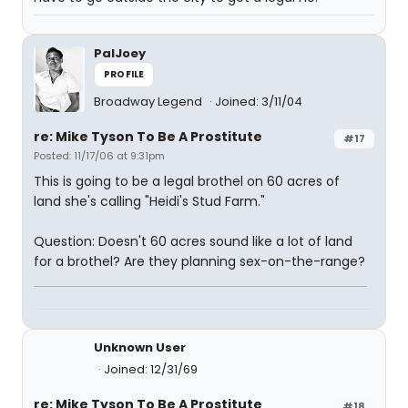
PalJoey
PROFILE
Broadway Legend
Joined: 3/11/04
re: Mike Tyson To Be A Prostitute
#17
Posted: 11/17/06 at 9:31pm
This is going to be a legal brothel on 60 acres of
land she's calling "Heidi's Stud Farm."
Question: Doesn't 60 acres sound like a lot of land
for a brothel? Are they planning sex-on-the-range?
Unknown User
Joined: 12/31/69
re: Mike Tyson To Be A Prostitute
#18