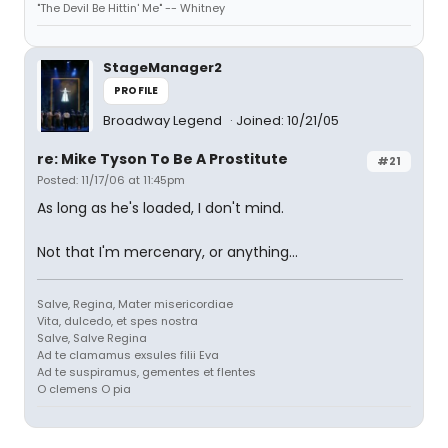
"The Devil Be Hittin' Me" -- Whitney
StageManager2
PROFILE
Broadway Legend
Joined: 10/21/05
re: Mike Tyson To Be A Prostitute
#21
Posted: 11/17/06 at 11:45pm
As long as he's loaded, I don't mind.
Not that I'm mercenary, or anything...
Salve, Regina, Mater misericordiae
Vita, dulcedo, et spes nostra
Salve, Salve Regina
Ad te clamamus exsules filii Eva
Ad te suspiramus, gementes et flentes
O clemens O pia