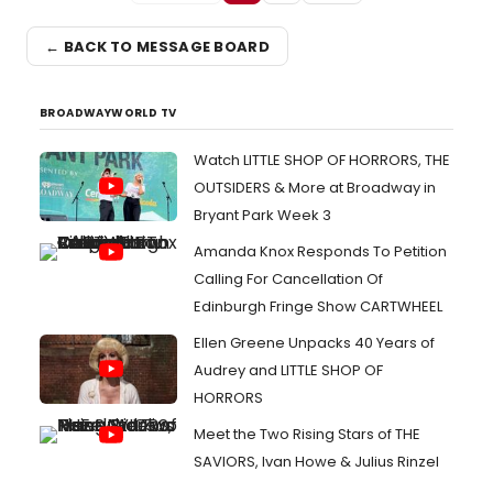
← BACK TO MESSAGE BOARD
BROADWAYWORLD TV
Watch LITTLE SHOP OF HORRORS, THE
OUTSIDERS & More at Broadway in
Bryant Park Week 3
Amanda Knox Responds To Petition
Calling For Cancellation Of
Edinburgh Fringe Show CARTWHEEL
Ellen Greene Unpacks 40 Years of
Audrey and LITTLE SHOP OF
HORRORS
Meet the Two Rising Stars of THE
SAVIORS, Ivan Howe & Julius Rinzel