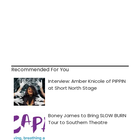
Recommended For You