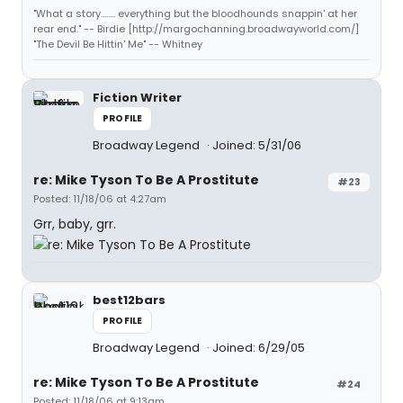
"What a story........ everything but the bloodhounds snappin' at her
rear end." -- Birdie [http://margochanning.broadwayworld.com/]
"The Devil Be Hittin' Me" -- Whitney
Fiction Writer
PROFILE
Broadway Legend
Joined: 5/31/06
re: Mike Tyson To Be A Prostitute
#23
Posted: 11/18/06 at 4:27am
Grr, baby, grr.
best12bars
PROFILE
Broadway Legend
Joined: 6/29/05
re: Mike Tyson To Be A Prostitute
#24
Posted: 11/18/06 at 9:13am