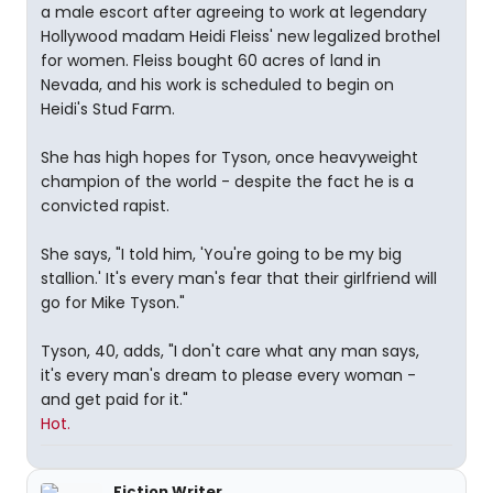
a male escort after agreeing to work at legendary
Hollywood madam Heidi Fleiss' new legalized brothel
for women. Fleiss bought 60 acres of land in
Nevada, and his work is scheduled to begin on
Heidi's Stud Farm.
She has high hopes for Tyson, once heavyweight
champion of the world - despite the fact he is a
convicted rapist.
She says, "I told him, 'You're going to be my big
stallion.' It's every man's fear that their girlfriend will
go for Mike Tyson."
Tyson, 40, adds, "I don't care what any man says,
it's every man's dream to please every woman -
and get paid for it."
Hot.
Fiction Writer