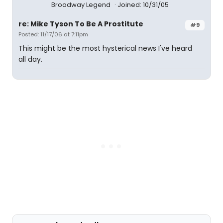
Broadway Legend
Joined: 10/31/05
re: Mike Tyson To Be A Prostitute
#9
Posted: 11/17/06 at 7:11pm
This might be the most hysterical news I've heard
all day.