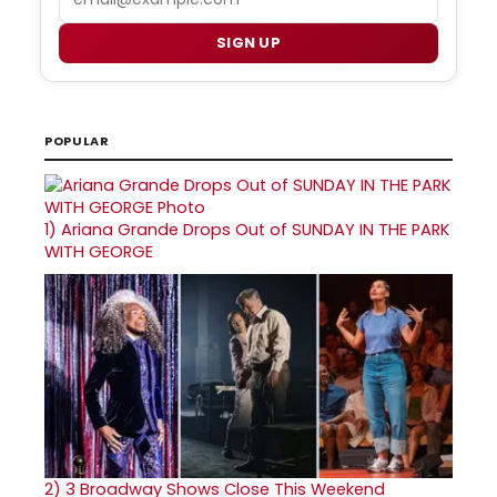
SIGN UP
POPULAR
1)
Ariana Grande Drops Out of SUNDAY IN THE PARK
WITH GEORGE
2)
3 Broadway Shows Close This Weekend