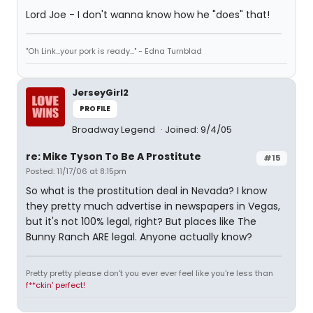
Lord Joe - I don't wanna know how he "does" that!
"Oh Link...your pork is ready..." - Edna Turnblad
JerseyGirl2
PROFILE
Broadway Legend
Joined: 9/4/05
re: Mike Tyson To Be A Prostitute
#15
Posted: 11/17/06 at 8:15pm
So what is the prostitution deal in Nevada? I know
they pretty much advertise in newspapers in Vegas,
but it's not 100% legal, right? But places like The
Bunny Ranch ARE legal. Anyone actually know?
Pretty pretty please don't you ever ever feel like you're less than
f**ckin' perfect!