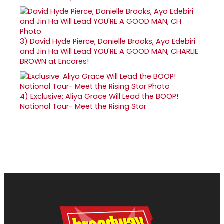
3)
David Hyde Pierce, Danielle Brooks, Ayo Edebiri
and Jin Ha Will Lead YOU'RE A GOOD MAN, CHARLIE
BROWN at Encores!
4)
Exclusive: Aliya Grace Will Lead the BOOP!
National Tour- Meet the Rising Star