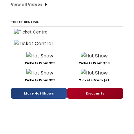
View all Videos
TICKET CENTRAL
Tickets From $59
Tickets From $59
Tickets From $59
Tickets From $71
More Hot Shows
Discounts