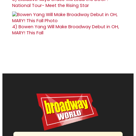
National Tour- Meet the Rising Star
4)
Bowen Yang Will Make Broadway Debut in OH,
MARY! This Fall