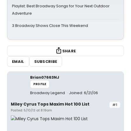
Playlist: Best Broadway Songs for Your Next Outdoor
Adventure
3 Broadway Shows Close This Weekend
SHARE
EMAIL
SUBSCRIBE
Brian07663NJ
PROFILE
Broadway Legend
Joined: 6/21/06
Miley Cyrus Tops Maxim Hot 100 List
#1
Posted: 5/10/13 at 8:19am