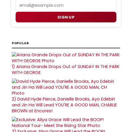
Email
SIGN UP
POPULAR
1)
Ariana Grande Drops Out of SUNDAY IN THE PARK
WITH GEORGE
2)
David Hyde Pierce, Danielle Brooks, Ayo Edebiri
and Jin Ha Will Lead YOU'RE A GOOD MAN, CHARLIE
BROWN at Encores!
3)
Exclusive: Aliya Grace Will Lead the BOOP!