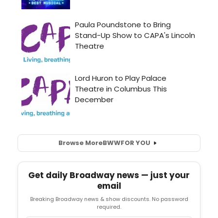
Browse More
BWW
FOR YOU
Get daily Broadway news — just your
email
Breaking Broadway news & show discounts. No password
required.