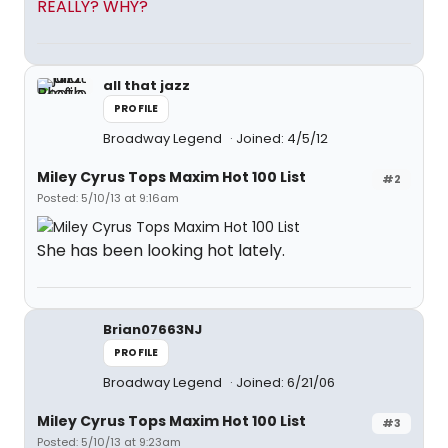
REALLY? WHY?
all that jazz
PROFILE
Broadway Legend
Joined: 4/5/12
Miley Cyrus Tops Maxim Hot 100 List
#2
Posted: 5/10/13 at 9:16am
She has been looking hot lately.
Brian07663NJ
PROFILE
Broadway Legend
Joined: 6/21/06
Miley Cyrus Tops Maxim Hot 100 List
#3
Posted: 5/10/13 at 9:23am