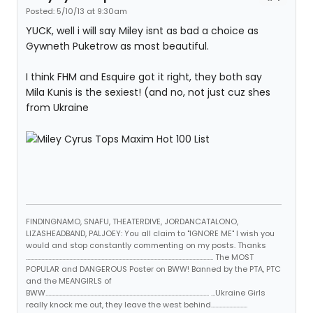
Posted: 5/10/13 at 9:30am
YUCK, well i will say Miley isnt as bad a choice as
Gywneth Puketrow as most beautiful.
I think FHM and Esquire got it right, they both say
Mila Kunis is the sexiest! (and no, not just cuz shes
from Ukraine
FINDINGNAMO, SNAFU, THEATERDIVE, JORDANCATALONO,
LIZASHEADBAND, PALJOEY: You all claim to "IGNORE ME" I wish you
would and stop constantly commenting on my posts. Thanks
...................................................................................................................................... The MOST
POPULAR and DANGEROUS Poster on BWW! Banned by the PTA, PTC
and the MEANGIRLS of
BWW..................................................................................................................... ...Ukraine Girls
really knock me out, they leave the west behind..........................