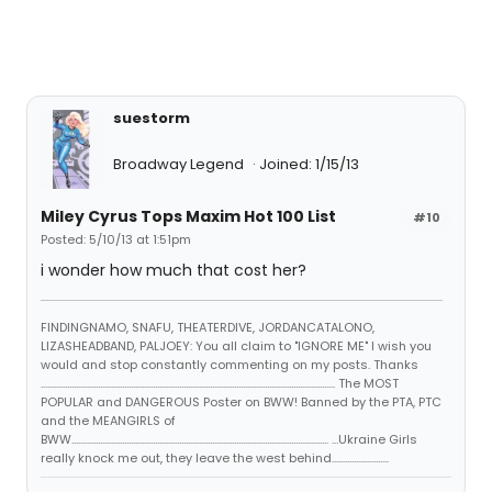
suestorm
Broadway Legend
Joined: 1/15/13
Miley Cyrus Tops Maxim Hot 100 List
#10
Posted: 5/10/13 at 1:51pm
i wonder how much that cost her?
FINDINGNAMO, SNAFU, THEATERDIVE, JORDANCATALONO,
LIZASHEADBAND, PALJOEY: You all claim to "IGNORE ME" I wish you
would and stop constantly commenting on my posts. Thanks
...................................................................................................................................... The MOST
POPULAR and DANGEROUS Poster on BWW! Banned by the PTA, PTC
and the MEANGIRLS of
BWW..................................................................................................................... ...Ukraine Girls
really knock me out, they leave the west behind..........................