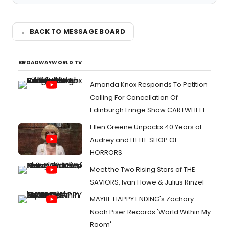
← BACK TO MESSAGE BOARD
BROADWAYWORLD TV
Amanda Knox Responds To Petition
Calling For Cancellation Of
Edinburgh Fringe Show CARTWHEEL
Ellen Greene Unpacks 40 Years of
Audrey and LITTLE SHOP OF
HORRORS
Meet the Two Rising Stars of THE
SAVIORS, Ivan Howe & Julius Rinzel
MAYBE HAPPY ENDING's Zachary
Noah Piser Records 'World Within My
Room'