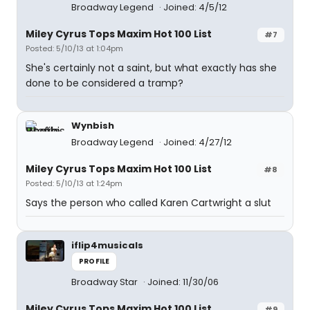
Broadway Legend
Joined: 4/5/12
Miley Cyrus Tops Maxim Hot 100 List
#7
Posted: 5/10/13 at 1:04pm
She's certainly not a saint, but what exactly has she
done to be considered a tramp?
Wynbish
Broadway Legend
Joined: 4/27/12
Miley Cyrus Tops Maxim Hot 100 List
#8
Posted: 5/10/13 at 1:24pm
Says the person who called Karen Cartwright a slut
iflip4musicals
PROFILE
Broadway Star
Joined: 11/30/06
Miley Cyrus Tops Maxim Hot 100 List
#9