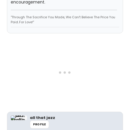
encouragement.
"Through The Sacrifice You Made, We Can't Believe The Price You
Paid..For Love!"
all that jazz
PROFILE