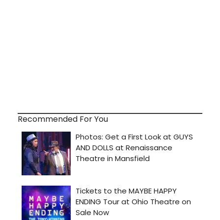
Recommended For You