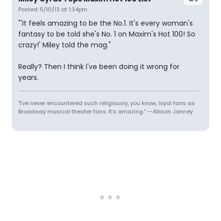
Posted: 5/10/13 at 1:34pm
"'It feels amazing to be the No.1. It's every woman's
fantasy to be told she's No. 1 on Maxim's Hot 100! So
crazy!' Miley told the mag."
Really? Then I think I've been doing it wrong for
years.
"I've never encountered such religiously, you know, loyal fans as
Broadway musical theater fans. It's amazing." --Allison Janney