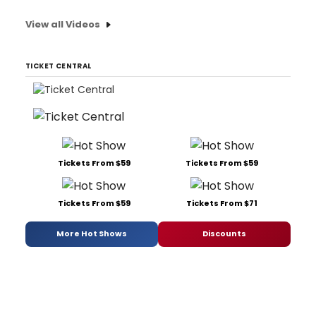
View all Videos
TICKET CENTRAL
Tickets From $59
Tickets From $59
Tickets From $59
Tickets From $71
More Hot Shows
Discounts