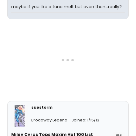
maybe if you like a tuna melt but even then...really?
suestorm
Broadway Legend
Joined: 1/15/13
Miley Cyrus Tops Maxim Hot 100 List
#4