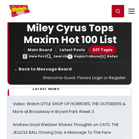
Home
For You
Chat
My Shows
Register/Login
Ga
Register
Login
Miley Cyrus Tops
Maxim Hot 100 List
Main Board
Latest Posts
Off Topic
New Post
Search
Report Abuse
Rules
← Back to Message Board
Welcome Guest. Please
Login
or
Register
.
LATEST NEWS
Video: Watch LITTLE SHOP OF HORRORS, THE OUTSIDERS &
More at Broadway in Bryant Park Week 3
Andrew Lloyd Webber Shares Thoughts on CATS: THE
JELLICLE BALL Closing Day; A Message To The Fans