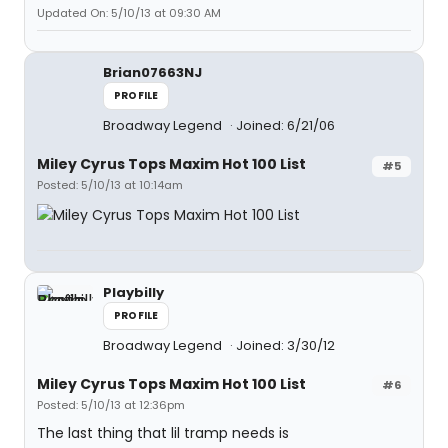
Updated On: 5/10/13 at 09:30 AM
Brian07663NJ
PROFILE
Broadway Legend
Joined: 6/21/06
Miley Cyrus Tops Maxim Hot 100 List
#5
Posted: 5/10/13 at 10:14am
Playbilly
PROFILE
Broadway Legend
Joined: 3/30/12
Miley Cyrus Tops Maxim Hot 100 List
#6
Posted: 5/10/13 at 12:36pm
The last thing that lil tramp needs is