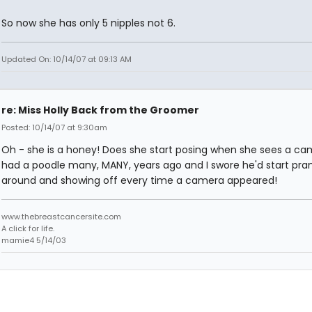
So now she has only 5 nipples not 6.
Updated On: 10/14/07 at 09:13 AM
re: Miss Holly Back from the Groomer
Posted: 10/14/07 at 9:30am
Oh - she is a honey! Does she start posing when she sees a ca
had a poodle many, MANY, years ago and I swore he'd start pra
around and showing off every time a camera appeared!
www.thebreastcancersite.com
A click for life.
mamie4 5/14/03