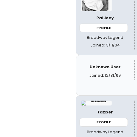
PalJoey
PROFILE
Broadway Legend
Joined: 3/11/04
Unknown User
Joined: 12/31/69
tazber
PROFILE
Broadway Legend