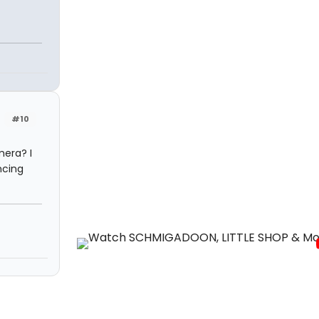
#10
mera? I
ncing