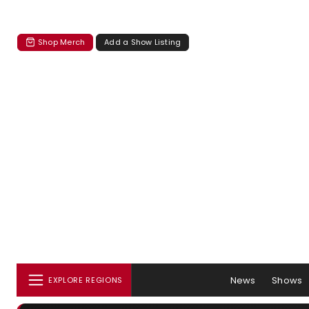
Shop Merch
Add a Show Listing
News
Shows
EXPLORE REGIONS