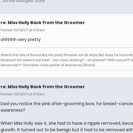
....but the world goes 'round
re: Miss Holly Back from the Groomer
Posted: 10/14/07 at 9:10am
ohhhhh very pretty
Attend the tale of Bovine Boy His party threads we all enjoy But does he have 
Disease? He doesn't eat beef - but cows skating? - oh please!!! With cocoa!?! 
lemonade!?! The heifer-mad poster of Broadway (World)
re: Miss Holly Back from the Groomer
Posted: 10/14/07 at 9:13am
Dod you notice the pink after-grooming bow, for breast-cance
awareness?
When Miss Holly was 4, she had to have a nipple removed, beca
growth. It turned out to be benign but it had to be removed eit