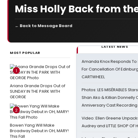
Miss Holly Back from t
← Back to Message Board
LATEST NEWS
MOST POPULAR
Amanda Knox Responds To Pe
For Cancellation Of Edinbur
1
CARTWHEEL
Ariana Grande Drops Out of
Photos: LES MISÉRABLES Star
SUNDAY IN THE PARK WITH
GEORGE
Shan Ako & Killian Donnelly
Anniversary Cast Recording
2
Video: Ellen Greene Unpacks
Bowen Yang Will Make
Audrey and LITTLE SHOP OF
Broadway Debut in OH, MARY!
This Fall