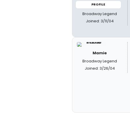
PROFILE
Broadway Legend
Joined: 3/11/04
Mamie
Broadway Legend
Joined: 3/26/04