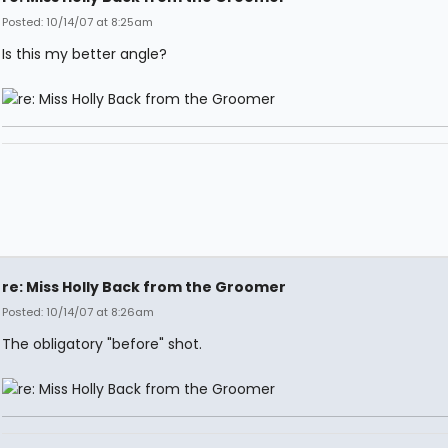
Posted: 10/14/07 at 8:25am
Is this my better angle?
re: Miss Holly Back from the Groomer
Posted: 10/14/07 at 8:26am
The obligatory "before" shot.