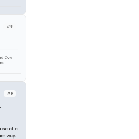
#8
Mad Cow
And
#9
r
use of a
her way.