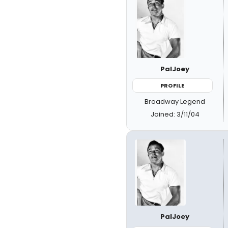
PalJoey
PROFILE
Broadway Legend
Joined: 3/11/04
PalJoey