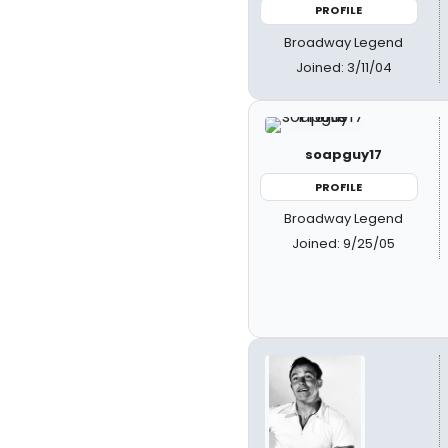
PROFILE
Broadway Legend
Joined: 3/11/04
soapguy17
PROFILE
Broadway Legend
Joined: 9/25/05