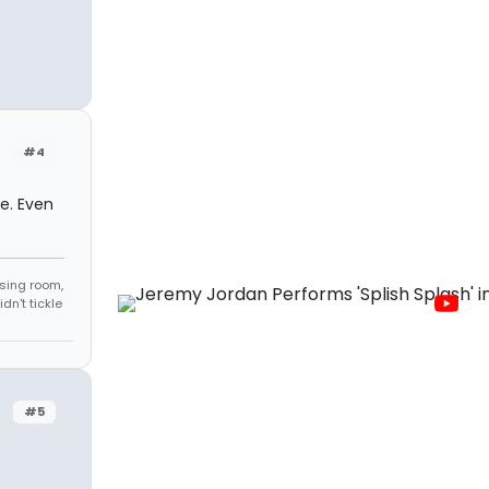
#4
le. Even
sing room,
n't tickle
#5