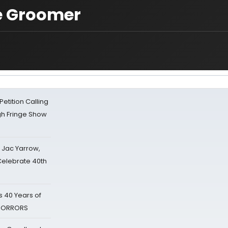
he Groomer
tition Calling
gh Fringe Show
s Jac Yarrow,
 Celebrate 40th
 40 Years of
 HORRORS