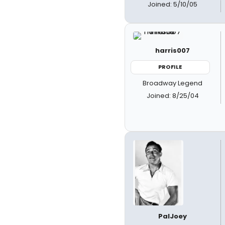
Joined: 5/10/05
harris007
PROFILE
Broadway Legend
Joined: 8/25/04
PalJoey