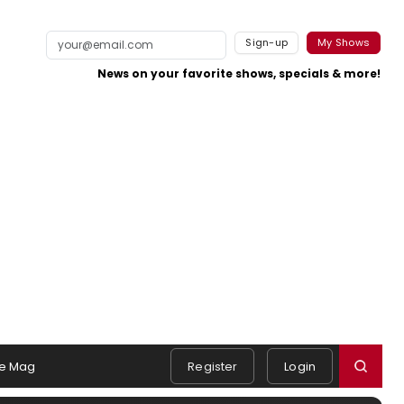
Sign-up
My Shows
News on your favorite shows, specials & more!
e Mag
Register
Login