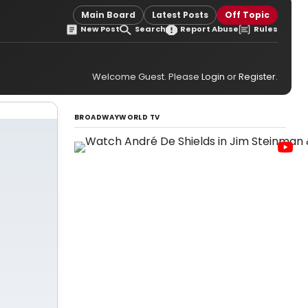
Main Board
Latest Posts
Off Topic
New Post
Search
Report Abuse
Rules
Welcome Guest. Please
Login
or
Register
.
BROADWAYWORLD TV