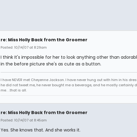
re: Miss Holly Back from the Groomer
Posted: 10/14/07 at 8:29am
I think It's impossible for her to look anything other than adorab
in the before picture she's as cute as a button.
I have NEVER met Cheyenne Jackson. I have never hung out with him in his dres
he did not tweet me, he never bought me a beverage, and he mostly certainly did
me. . .that is all.
re: Miss Holly Back from the Groomer
Posted: 10/14/07 at 8:45am
Yes. She knows that. And she works it.