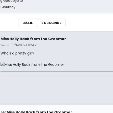
ing Goodbye to
al Journey
EMAIL
SUBSCRIBE
Miss Holly Back from the Groomer
Posted: 10/14/07 at 8:24am
Who's a pretty girl?
re: Miss Holly Back from the Groomer