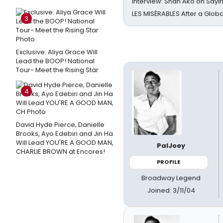
Interview: Shan Ako on Say
LES MISÉRABLES After a Glob
3
Exclusive: Aliya Grace Will
Lead the BOOP! National
Tour- Meet the Rising Star
4
David Hyde Pierce, Danielle
Brooks, Ayo Edebiri and Jin Ha
Will Lead YOU'RE A GOOD MAN,
PalJoey
CHARLIE BROWN at Encores!
PROFILE
Broadway Legend
Joined: 3/11/04