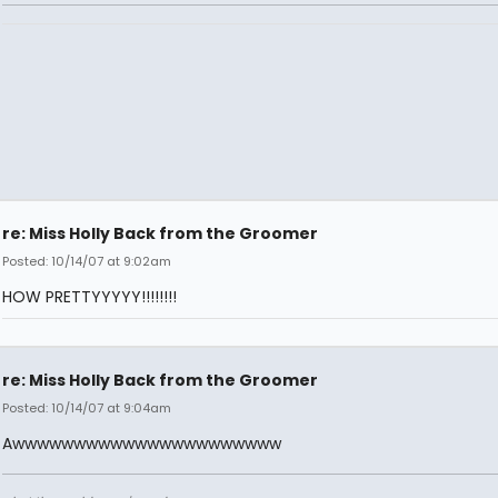
re: Miss Holly Back from the Groomer
Posted: 10/14/07 at 9:02am
HOW PRETTYYYYY!!!!!!!!
re: Miss Holly Back from the Groomer
Posted: 10/14/07 at 9:04am
Awwwwwwwwwwwwwwwwwwwwww