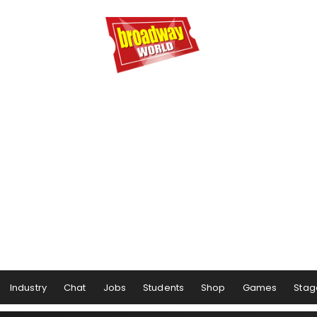
Industry
Chat
Jobs
Students
Shop
Games
Stag