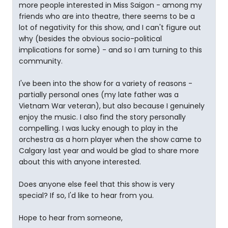
more people interested in Miss Saigon - among my
friends who are into theatre, there seems to be a
lot of negativity for this show, and I can't figure out
why (besides the obvious socio-political
implications for some) - and so I am turning to this
community.
I've been into the show for a variety of reasons -
partially personal ones (my late father was a
Vietnam War veteran), but also because I genuinely
enjoy the music. I also find the story personally
compelling. I was lucky enough to play in the
orchestra as a horn player when the show came to
Calgary last year and would be glad to share more
about this with anyone interested.
Does anyone else feel that this show is very
special? If so, I'd like to hear from you.
Hope to hear from someone,