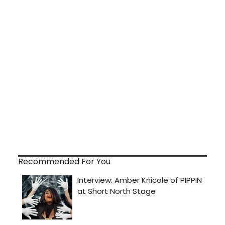
Recommended For You