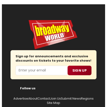
Sign up for announcements and exclusive
discounts on tickets to your favorite shows!
Email
SIGN UP
Follow us
Advertise
About
Contact
Join Us
Submit News
Regions
Site Map