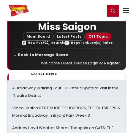
Home
For You
Chat
My Shows
Register/Login
Ga
Register
Login
Miss Saigon
Main Board
Latest Posts
Off Topic
New Post
Search
Report Abuse
Rules
← Back to Message Board
Welcome Guest. Please
Login
or
Register
.
LATEST NEWS
A Broadway Walking Tour- 8 Historic Spots to Visit in the
Theatre District
Video: Watch LITTLE SHOP OF HORRORS, THE OUTSIDERS &
More at Broadway in Bryant Park Week 3
Andrew Lloyd Webber Shares Thoughts on CATS: THE