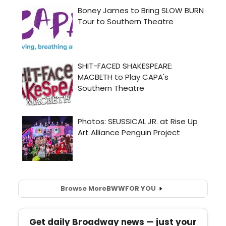
Browse More
BWW
FOR YOU
Get daily Broadway news — just your