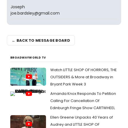
Joseph
joe.bardsley@gmail.com
← BACK TO MESSAGE BOARD
BROADWAYWORLD TV
Watch LITTLE SHOP OF HORRORS, THE
OUTSIDERS & More at Broadway in
Bryant Park Week 3
Amanda Knox Responds To Petition
Calling For Cancellation Of
Edinburgh Fringe Show CARTWHEEL
Ellen Greene Unpacks 40 Years of
Audrey and LITTLE SHOP OF