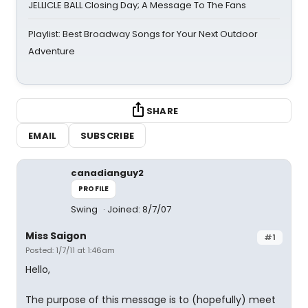
JELLICLE BALL Closing Day; A Message To The Fans
Playlist: Best Broadway Songs for Your Next Outdoor
Adventure
SHARE
EMAIL
SUBSCRIBE
canadianguy2
PROFILE
Swing
Joined: 8/7/07
Miss Saigon
#1
Posted: 1/7/11 at 1:46am
Hello,
The purpose of this message is to (hopefully) meet