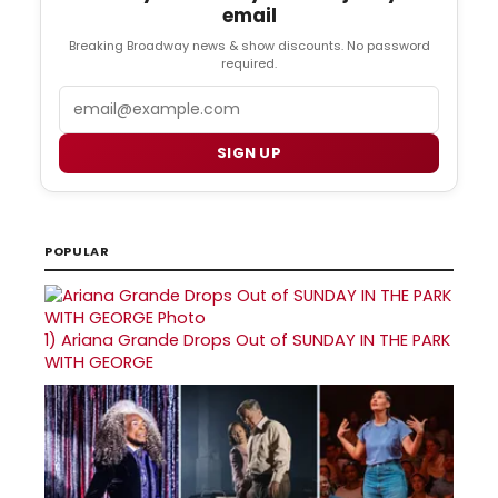
email
Breaking Broadway news & show discounts. No password
required.
Email
SIGN UP
POPULAR
1)
Ariana Grande Drops Out of SUNDAY IN THE PARK
WITH GEORGE