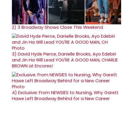
2)
3 Broadway Shows Close This Weekend
3)
David Hyde Pierce, Danielle Brooks, Ayo Edebiri
and Jin Ha Will Lead YOU'RE A GOOD MAN, CHARLIE
BROWN at Encores!
4)
Exclusive: From NEWSIES to Nursing, Why Garett
Hawe Left Broadway Behind for a New Career