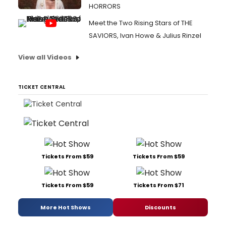
HORRORS
Meet the Two Rising Stars of THE
SAVIORS, Ivan Howe & Julius Rinzel
View all Videos
TICKET CENTRAL
Tickets From $59
Tickets From $59
Tickets From $59
Tickets From $71
More Hot Shows
Discounts