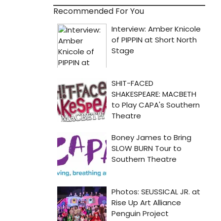
Recommended For You