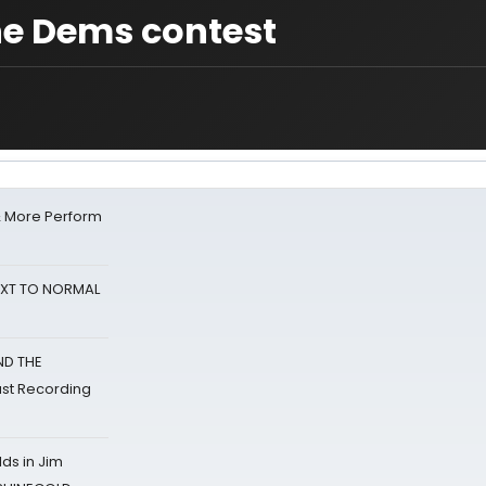
he Dems contest
& More Perform
NEXT TO NORMAL
ND THE
st Recording
ds in Jim