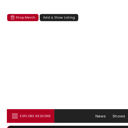
Shop Merch
Add a Show Listing
News
Shows
EXPLORE REGIONS