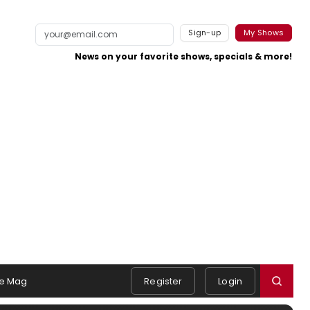
Sign-up
My Shows
News on your favorite shows, specials & more!
e Mag
Register
Login