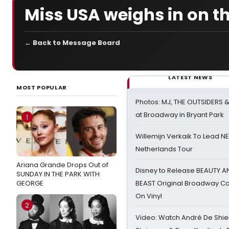
Miss USA weighs in on t
← Back to Message Board
LATEST NEWS
MOST POPULAR
Photos: MJ, THE OUTSIDERS 
at Broadway in Bryant Park
1
Willemijn Verkaik To Lead 
Netherlands Tour
Ariana Grande Drops Out of
Disney to Release BEAUTY A
SUNDAY IN THE PARK WITH
GEORGE
BEAST Original Broadway Ca
On Vinyl
2
Video: Watch André De Shiel