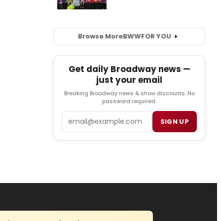
Browse More
BWW
FOR YOU
Get daily Broadway news —
just your email
Breaking Broadway news & show discounts. No
password required.
Email
SIGN UP