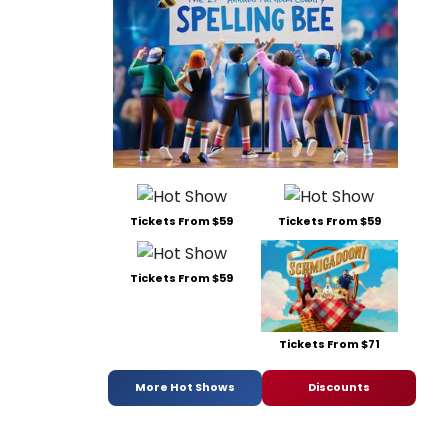
Tickets From $59
Tickets From $59
Tickets From $59
Tickets From $71
More Hot Shows
Discounts