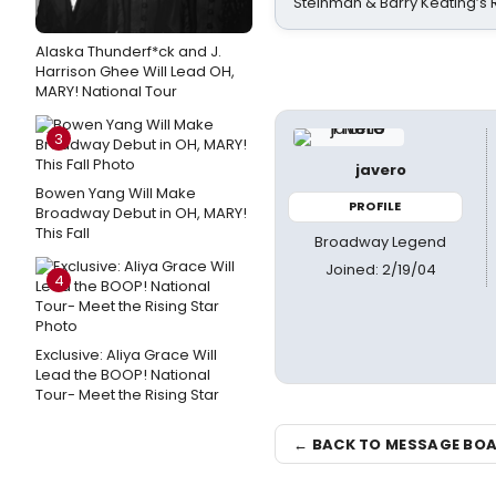
Steinman & Barry Keating’s
Alaska Thunderf*ck and J.
Harrison Ghee Will Lead OH,
MARY! National Tour
3
javero
Bowen Yang Will Make
PROFILE
Broadway Debut in OH, MARY!
This Fall
Broadway Legend
Joined: 2/19/04
4
Exclusive: Aliya Grace Will
Lead the BOOP! National
Tour- Meet the Rising Star
← BACK TO MESSAGE BO