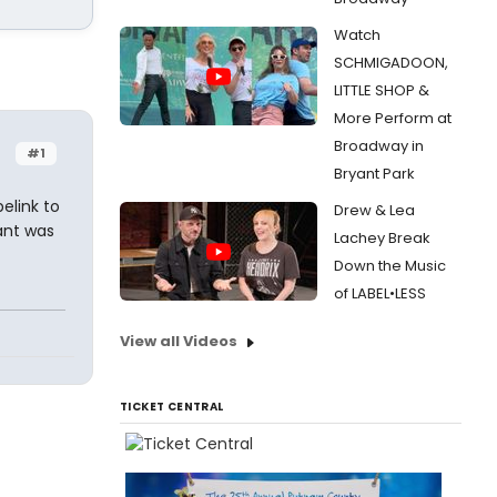
Watch
SCHMIGADOON,
LITTLE SHOP &
More Perform at
Broadway in
#1
Bryant Park
elink to
Drew & Lea
ant was
Lachey Break
Down the Music
of LABEL•LESS
View all Videos
TICKET CENTRAL