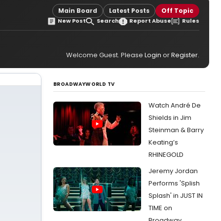
Main Board
Latest Posts
Off Topic
New Post
Search
Report Abuse
Rules
Welcome Guest. Please
Login
or
Register
.
BROADWAYWORLD TV
Watch André De
Shields in Jim
Steinman & Barry
Keating’s
RHINEGOLD
Jeremy Jordan
Performs 'Splish
Splash' in JUST IN
TIME on
Broadway