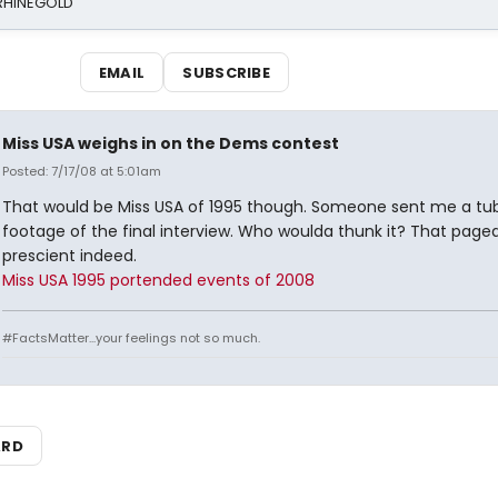
 RHINEGOLD
EMAIL
SUBSCRIBE
Miss USA weighs in on the Dems contest
Posted: 7/17/08 at 5:01am
That would be Miss USA of 1995 though. Someone sent me a tub
footage of the final interview. Who woulda thunk it? That page
prescient indeed.
Miss USA 1995 portended events of 2008
#FactsMatter...your feelings not so much.
ARD