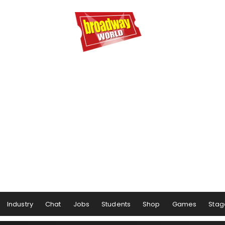
Industry
Chat
Jobs
Students
Shop
Games
Stag