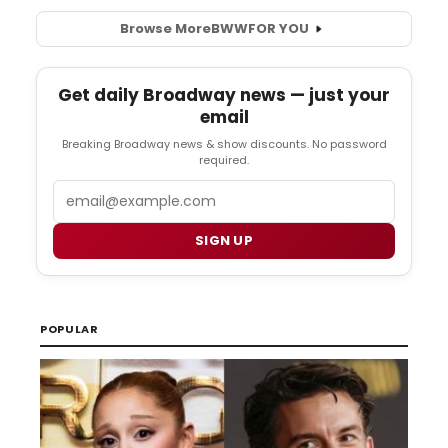
Browse More
BWW
FOR YOU
Get daily Broadway news — just your
email
Breaking Broadway news & show discounts. No password
required.
Email
SIGN UP
POPULAR