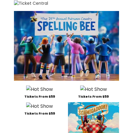
Tickets From $59
Tickets From $59
Tickets From $59