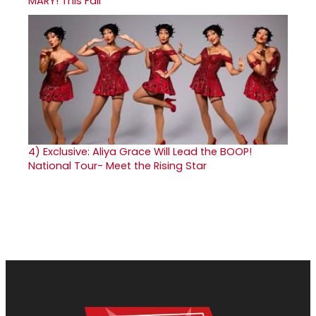
MARY! This Fall
4)
Exclusive: Aliya Grace Will Lead the BOOP!
National Tour- Meet the Rising Star