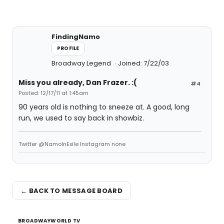
FindingNamo
PROFILE
Broadway Legend
Joined: 7/22/03
Miss you already, Dan Frazer. :(
#4
Posted: 12/17/11 at 1:45am
90 years old is nothing to sneeze at. A good, long
run, we used to say back in showbiz.
Twitter @NamoInExile Instagram none
← BACK TO MESSAGE BOARD
BROADWAYWORLD TV