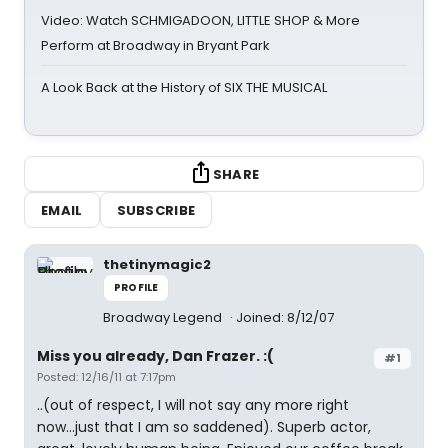
Video: Watch SCHMIGADOON, LITTLE SHOP & More
Perform at Broadway in Bryant Park
A Look Back at the History of SIX THE MUSICAL
SHARE
EMAIL
SUBSCRIBE
thetinymagic2
PROFILE
Broadway Legend
Joined: 8/12/07
Miss you already, Dan Frazer. :(
#1
Posted: 12/16/11 at 7:17pm
..(out of respect, I will not say any more right
now...just that I am so saddened). Superb actor,