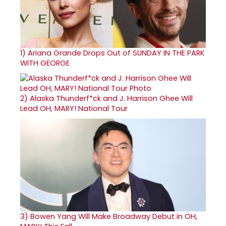
1)
Ariana Grande Drops Out of SUNDAY IN THE PARK
WITH GEORGE
2)
Alaska Thunderf*ck and J. Harrison Ghee Will
Lead OH, MARY! National Tour
3)
Bowen Yang Will Make Broadway Debut in OH,