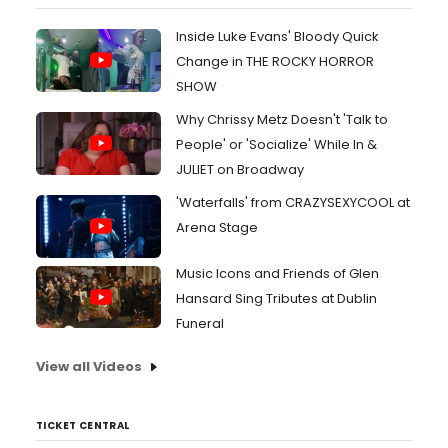
Inside Luke Evans' Bloody Quick
Change in THE ROCKY HORROR
SHOW
Why Chrissy Metz Doesn't 'Talk to
People' or 'Socialize' While In &
JULIET on Broadway
'Waterfalls' from CRAZYSEXYCOOL at
Arena Stage
Music Icons and Friends of Glen
Hansard Sing Tributes at Dublin
Funeral
View all Videos
TICKET CENTRAL