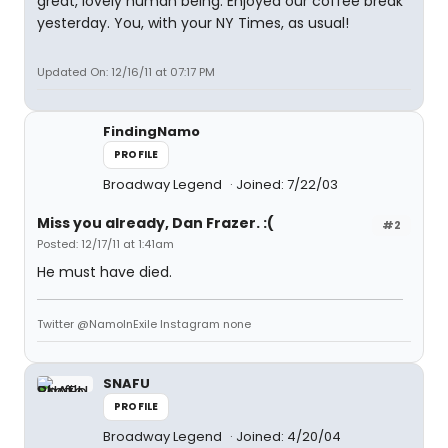
great, lovely human being. Enjoyed our coffee break
yesterday. You, with your NY Times, as usual!
Updated On: 12/16/11 at 07:17 PM
FindingNamo
PROFILE
Broadway Legend
Joined: 7/22/03
Miss you already, Dan Frazer. :(
#2
Posted: 12/17/11 at 1:41am
He must have died.
Twitter @NamoInExile Instagram none
SNAFU
PROFILE
Broadway Legend
Joined: 4/20/04