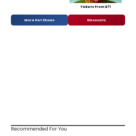
Tickets From $71
More Hot Shows
Discounts
Recommended For You