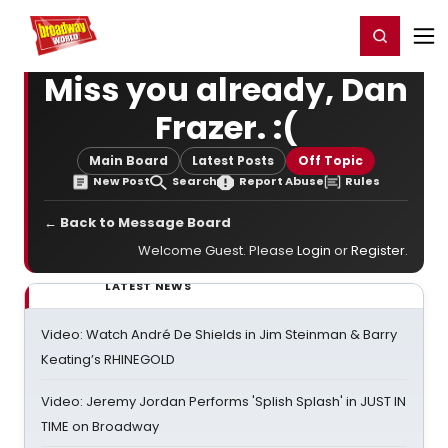
Home
For You
Chat
My Shows
Register/Login
Ga
Register
Login
Miss you already, Dan
Frazer. :(
Main Board
Latest Posts
Off Topic
New Post
Search
Report Abuse
Rules
← Back to Message Board
Welcome Guest. Please
Login
or
Register
.
LATEST NEWS
Video: Watch André De Shields in Jim Steinman & Barry
Keating’s RHINEGOLD
Video: Jeremy Jordan Performs 'Splish Splash' in JUST IN
TIME on Broadway