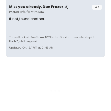
Miss you already, Dan Frazer. :(
#3
Posted: 12/17/11 at 1:43am
If not,found another.
Those Blocked: SueStorm. N2N Nate. Good riddence to stupid!
Rad-Z, shill begone!
Updated On: 12/17/11 at 01:43 AM