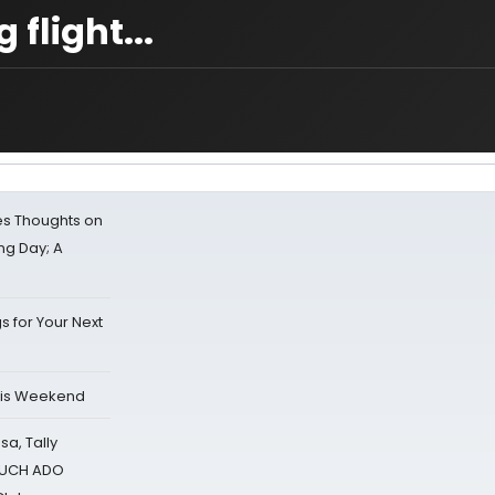
flight...
s Thoughts on
ing Day; A
s for Your Next
his Weekend
sa, Tally
 MUCH ADO