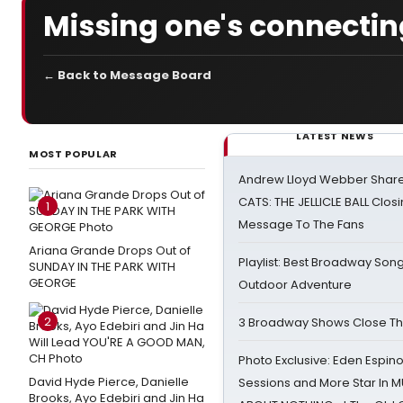
Missing one's connecting 
← Back to Message Board
LATEST NEWS
MOST POPULAR
Andrew Lloyd Webber Share
CATS: THE JELLICLE BALL Clos
1
Message To The Fans
Ariana Grande Drops Out of
Playlist: Best Broadway Song
SUNDAY IN THE PARK WITH
GEORGE
Outdoor Adventure
2
3 Broadway Shows Close T
Photo Exclusive: Eden Espino
David Hyde Pierce, Danielle
Sessions and More Star In
Brooks, Ayo Edebiri and Jin Ha