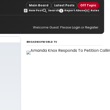
Main Board
Latest Posts
Off Topic
New Post
Search
Report Abuse
Rules
Welcome Guest. Please
Login
or
Register
.
BROADWAYWORLD TV