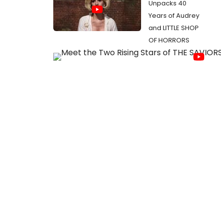
Unpacks 40
Years of Audrey
and LITTLE SHOP
OF HORRORS