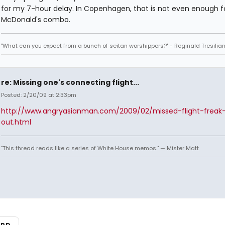
for my 7-hour delay. In Copenhagen, that is not even enough f
McDonald's combo.
"What can you expect from a bunch of seitan worshippers?" - Reginald Tresilia
re: Missing one's connecting flight...
Posted: 2/20/09 at 2:33pm
http://www.angryasianman.com/2009/02/missed-flight-freak
out.html
"This thread reads like a series of White House memos." — Mister Matt