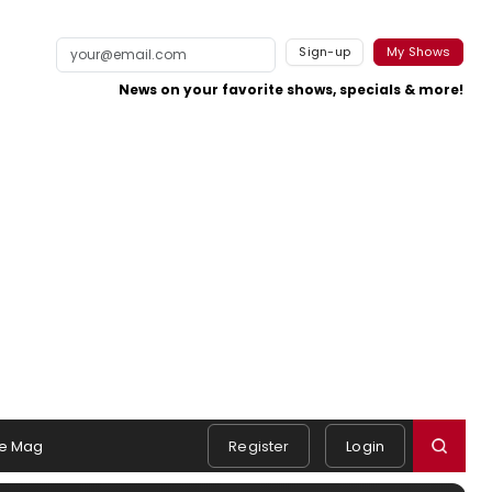
Sign-up
My Shows
News on your favorite shows, specials & more!
e Mag
Register
Login