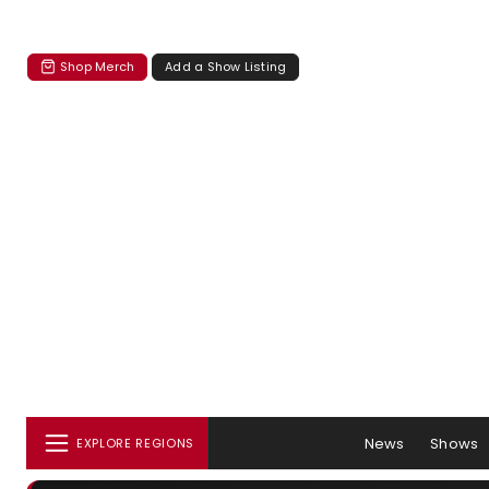
Shop Merch
Add a Show Listing
News
Shows
EXPLORE REGIONS