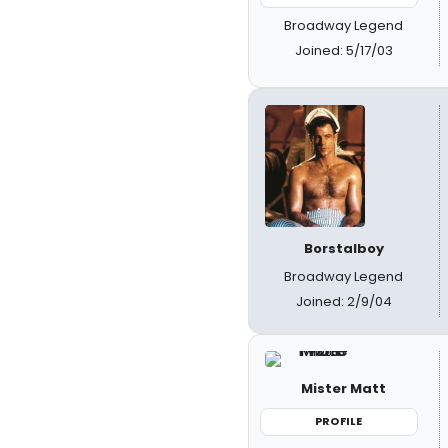
Broadway Legend
Joined: 5/17/03
Borstalboy
Broadway Legend
Joined: 2/9/04
Mister Matt
PROFILE