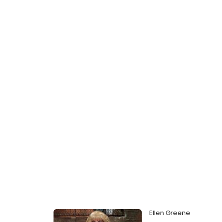
Ellen Greene