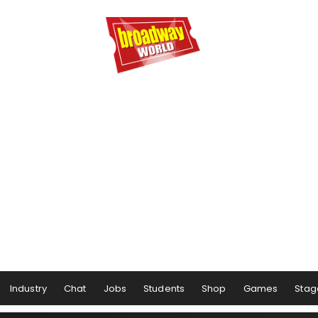
Industry
Chat
Jobs
Students
Shop
Games
Stag