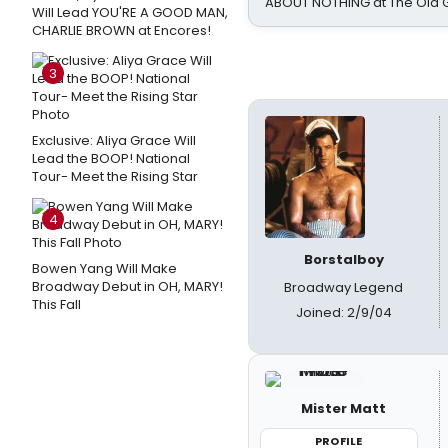
ABOUT NOTHING at The Old 
Will Lead YOU'RE A GOOD MAN,
CHARLIE BROWN at Encores!
3
Exclusive: Aliya Grace Will
Lead the BOOP! National
Tour- Meet the Rising Star
4
Borstalboy
Bowen Yang Will Make
Broadway Debut in OH, MARY!
Broadway Legend
This Fall
Joined: 2/9/04
Mister Matt
PROFILE