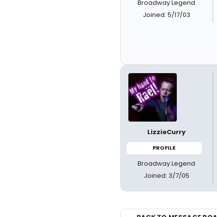
Broadway Legend
Joined: 5/17/03
LizzieCurry
PROFILE
Broadway Legend
Joined: 3/7/05