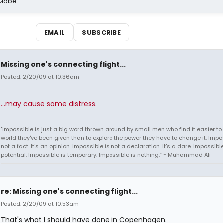
Globe
EMAIL
SUBSCRIBE
Missing one's connecting flight...
Posted: 2/20/09 at 10:36am
...may cause some distress.
"Impossible is just a big word thrown around by small men who find it easier to l
world they've been given than to explore the power they have to change it. Impos
not a fact. It's an opinion. Impossible is not a declaration. It's a dare. Impossible
potential. Impossible is temporary. Impossible is nothing.” ~ Muhammad Ali
re: Missing one's connecting flight...
Posted: 2/20/09 at 10:53am
That's what I should have done in Copenhagen.