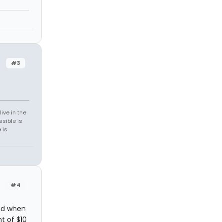
n
#3
ive in the
sible is
 is
#4
nd when
t of $10