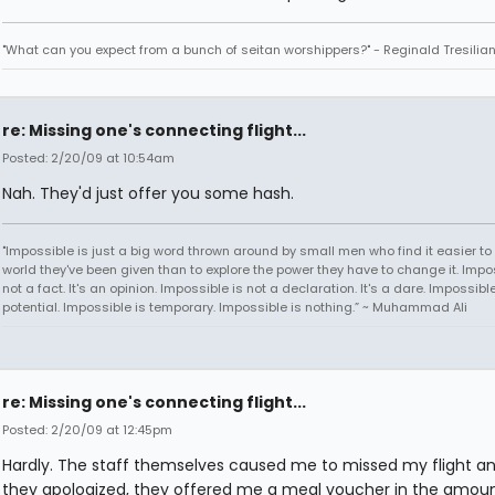
"What can you expect from a bunch of seitan worshippers?" - Reginald Tresilia
re: Missing one's connecting flight...
Posted: 2/20/09 at 10:54am
Nah. They'd just offer you some hash.
"Impossible is just a big word thrown around by small men who find it easier to l
world they've been given than to explore the power they have to change it. Impos
not a fact. It's an opinion. Impossible is not a declaration. It's a dare. Impossible
potential. Impossible is temporary. Impossible is nothing.” ~ Muhammad Ali
re: Missing one's connecting flight...
Posted: 2/20/09 at 12:45pm
Hardly. The staff themselves caused me to missed my flight a
they apologized, they offered me a meal voucher in the amoun