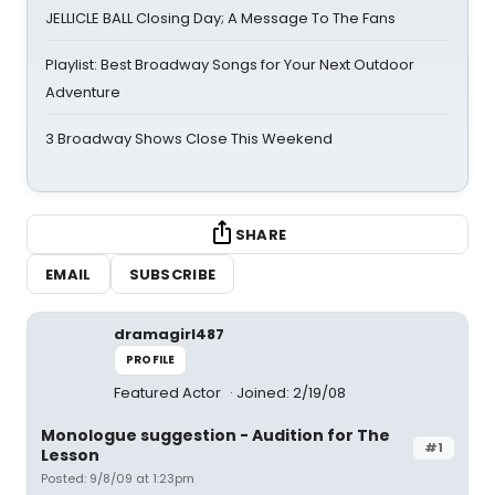
JELLICLE BALL Closing Day; A Message To The Fans
Playlist: Best Broadway Songs for Your Next Outdoor
Adventure
3 Broadway Shows Close This Weekend
SHARE
EMAIL
SUBSCRIBE
dramagirl487
PROFILE
Featured Actor
Joined: 2/19/08
Monologue suggestion - Audition for The
#1
Lesson
Posted: 9/8/09 at 1:23pm