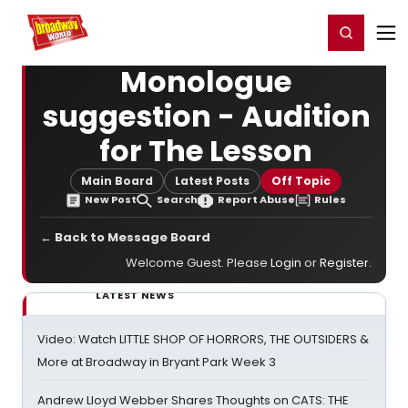
Home
For You
Chat
My Shows
Register/Login
Ga
Register
Login
Monologue
suggestion - Audition
for The Lesson
Main Board
Latest Posts
Off Topic
New Post
Search
Report Abuse
Rules
← Back to Message Board
Welcome Guest. Please
Login
or
Register
.
LATEST NEWS
Video: Watch LITTLE SHOP OF HORRORS, THE OUTSIDERS &
More at Broadway in Bryant Park Week 3
Andrew Lloyd Webber Shares Thoughts on CATS: THE