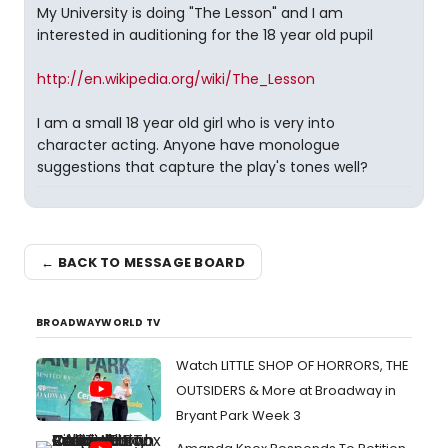
My University is doing "The Lesson" and I am
interested in auditioning for the 18 year old pupil
http://en.wikipedia.org/wiki/The_Lesson
I am a small 18 year old girl who is very into
character acting. Anyone have monologue
suggestions that capture the play's tones well?
← BACK TO MESSAGE BOARD
BROADWAYWORLD TV
Watch LITTLE SHOP OF HORRORS, THE
OUTSIDERS & More at Broadway in
Bryant Park Week 3