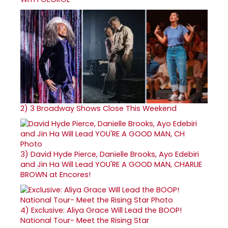
2)
3 Broadway Shows Close This Weekend
3)
David Hyde Pierce, Danielle Brooks, Ayo Edebiri
and Jin Ha Will Lead YOU'RE A GOOD MAN, CHARLIE
BROWN at Encores!
4)
Exclusive: Aliya Grace Will Lead the BOOP!
National Tour- Meet the Rising Star