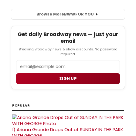
Browse More
BWW
FOR YOU
Get daily Broadway news — just your
email
Breaking Broadway news & show discounts. No password
required.
Email
SIGN UP
POPULAR
1)
Ariana Grande Drops Out of SUNDAY IN THE PARK
WITH GEORGE