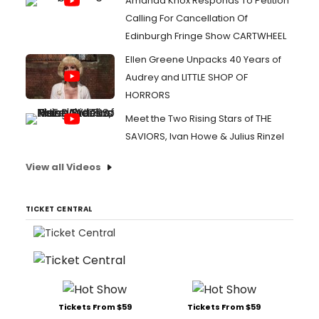
Amanda Knox Responds To Petition
Calling For Cancellation Of
Edinburgh Fringe Show CARTWHEEL
Ellen Greene Unpacks 40 Years of
Audrey and LITTLE SHOP OF
HORRORS
Meet the Two Rising Stars of THE
SAVIORS, Ivan Howe & Julius Rinzel
View all Videos
TICKET CENTRAL
Tickets From $59
Tickets From $59