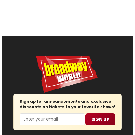
Sign up for announcements and exclusive
discounts on tickets to your favorite shows!
Email
SIGN UP