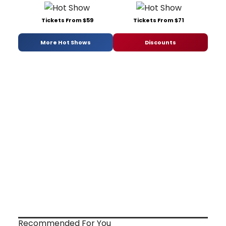
Tickets From $59
Tickets From $71
More Hot Shows
Discounts
Recommended For You