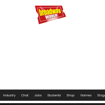
Industry
Chat
Jobs
Students
Shop
Games
Stag