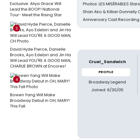
Exclusive: Aliya Grace Will
Photos: LES MISÉRABLES Star
Lead the BOOP! National
Shan Ako & Killian Donnelly
Tour- Meet the Rising Star
Anniversary Cast Recording
3
David Hyde Pierce, Danielle
Brooks, Ayo Edebiri and Jin Ha
Will Lead YOU'RE A GOOD MAN,
Cruel_Sandwich
CHARLIE BROWN at Encores!
PROFILE
4
Broadway Legend
Joined: 6/30/05
Bowen Yang Will Make
Broadway Debut in OH, MARY!
This Fall