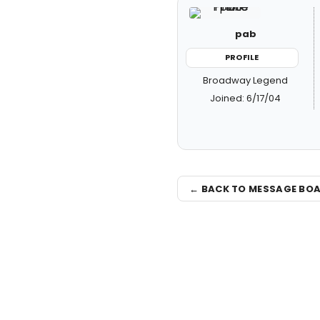
pab
PROFILE
Broadway Legend
Joined: 6/17/04
← BACK TO MESSAGE BO