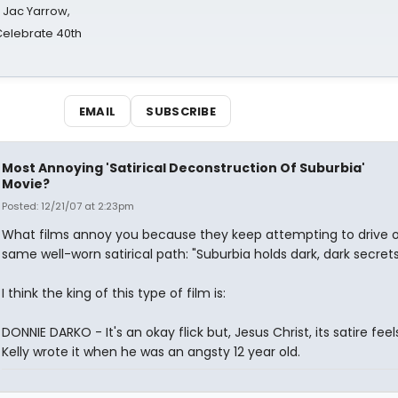
s Jac Yarrow,
 Celebrate 40th
EMAIL
SUBSCRIBE
Most Annoying 'Satirical Deconstruction Of Suburbia'
Movie?
Posted: 12/21/07 at 2:23pm
What films annoy you because they keep attempting to drive o
same well-worn satirical path: "Suburbia holds dark, dark secrets
I think the king of this type of film is:
DONNIE DARKO - It's an okay flick but, Jesus Christ, its satire feels
Kelly wrote it when he was an angsty 12 year old.