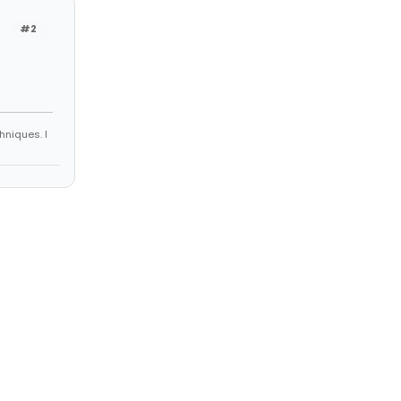
#2
hniques. I