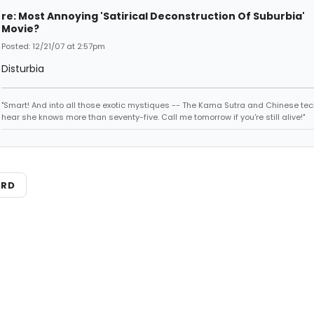
re: Most Annoying 'Satirical Deconstruction Of Suburbia'
Movie?
Posted: 12/21/07 at 2:57pm
Disturbia
"Smart! And into all those exotic mystiques -- The Kama Sutra and Chinese tec
hear she knows more than seventy-five. Call me tomorrow if you're still alive!"
ARD