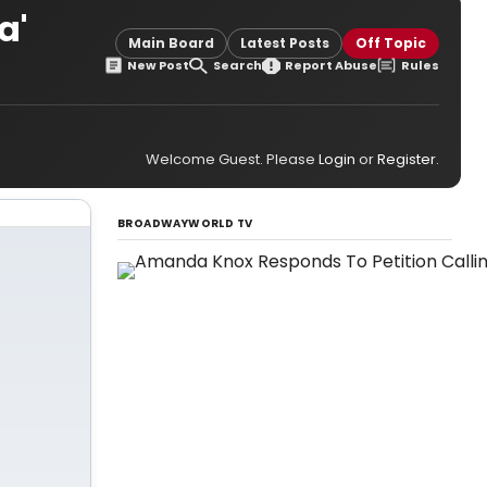
a'
Main Board
Latest Posts
Off Topic
New Post
Search
Report Abuse
Rules
Welcome Guest. Please
Login
or
Register
.
BROADWAYWORLD TV