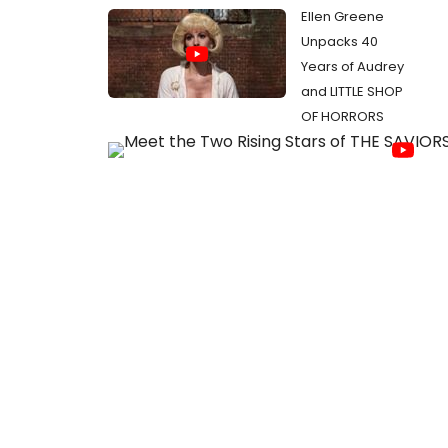
Ellen Greene
Unpacks 40
Years of Audrey
and LITTLE SHOP
OF HORRORS