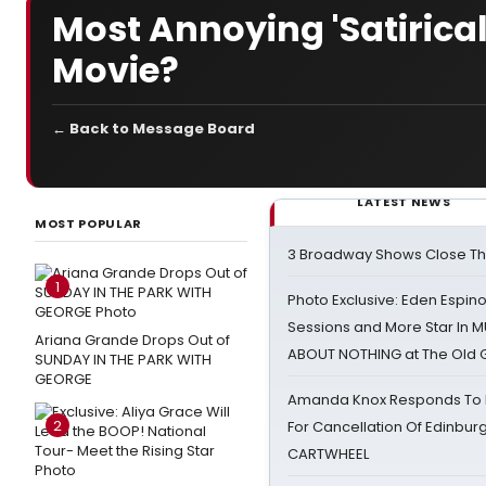
Most Annoying 'Satirica
Movie?
← Back to Message Board
LATEST NEWS
MOST POPULAR
3 Broadway Shows Close T
1
Photo Exclusive: Eden Espino
Sessions and More Star In
Ariana Grande Drops Out of
ABOUT NOTHING at The Old 
SUNDAY IN THE PARK WITH
GEORGE
Amanda Knox Responds To Pe
2
For Cancellation Of Edinbur
CARTWHEEL