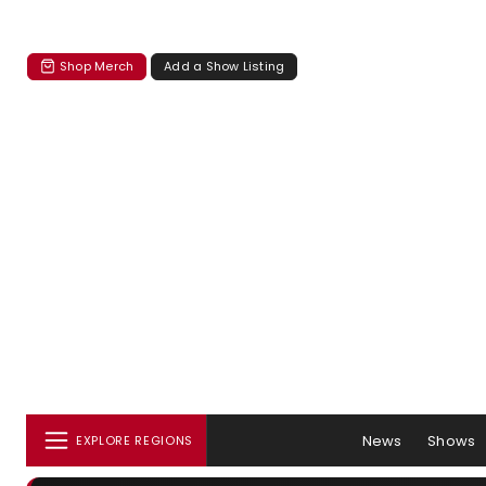
Shop Merch
Add a Show Listing
News
Shows
EXPLORE REGIONS