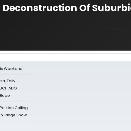
l Deconstruction Of Suburbi
his Weekend
sa, Tally
 MUCH ADO
Globe
tition Calling
gh Fringe Show