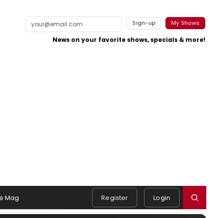
Sign-up
My Shows
News on your favorite shows, specials & more!
e Mag
Register
Login