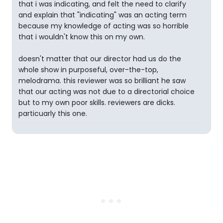
that i was indicating, and felt the need to clarify
and explain that "indicating" was an acting term
because my knowledge of acting was so horrible
that i wouldn't know this on my own.
doesn't matter that our director had us do the
whole show in purposeful, over-the-top,
melodrama. this reviewer was so brilliant he saw
that our acting was not due to a directorial choice
but to my own poor skills. reviewers are dicks.
particuarly this one.