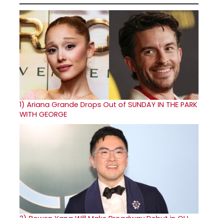
1)
Ariana Grande Drops Out of SUNDAY IN THE PARK
WITH GEORGE