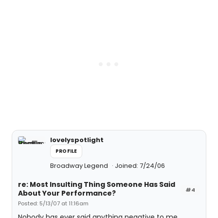
lovelyspotlight
PROFILE
Broadway Legend
Joined: 7/24/06
re: Most Insulting Thing Someone Has Said
#4
About Your Performance?
Posted: 5/13/07 at 11:16am
Nobody has ever said anything negative to me