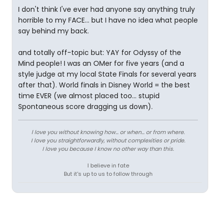
I don't think I've ever had anyone say anything truly
horrible to my FACE... but I have no idea what people
say behind my back.
and totally off-topic but: YAY for Odyssy of the
Mind people! I was an OMer for five years (and a
style judge at my local State Finals for several years
after that). World finals in Disney World = the best
time EVER (we almost placed too... stupid
Spontaneous score dragging us down).
l love you without knowing how... or when... or from where.
I love you straightforwardly, without complexities or pride.
I love you because I know no other way than this.
I believe in fate
But it's up to us to follow through