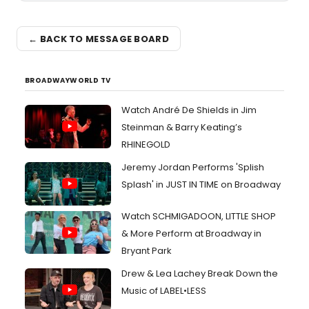
← BACK TO MESSAGE BOARD
BROADWAYWORLD TV
Watch André De Shields in Jim
Steinman & Barry Keating’s
RHINEGOLD
Jeremy Jordan Performs 'Splish
Splash' in JUST IN TIME on Broadway
Watch SCHMIGADOON, LITTLE SHOP
& More Perform at Broadway in
Bryant Park
Drew & Lea Lachey Break Down the
Music of LABEL•LESS