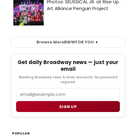
Browse More
BWW
FOR YOU
Get daily Broadway news — just your
email
Breaking Broadway news & show discounts. No password
required.
Email
SIGN UP
POPULAR