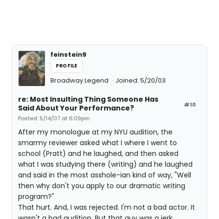
feinstein9
PROFILE
Broadway Legend
Joined: 5/20/03
re: Most Insulting Thing Someone Has
#10
Said About Your Performance?
Posted: 5/14/07 at 6:09pm
After my monologue at my NYU audition, the
smarmy reviewer asked what I where I went to
school (Pratt) and he laughed, and then asked
what I was studying there (writing) and he laughed
and said in the most asshole-ian kind of way, "Well
then why don't you apply to our dramatic writing
program?"
That hurt. And, I was rejected. I'm not a bad actor. It
wasn't a bad audition. But that guy was a jerk.