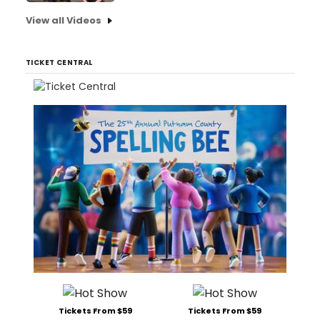
View all Videos
TICKET CENTRAL
Tickets From $59
Tickets From $59