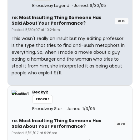
Broadway Legend
Joined: 6/30/05
re: Most Insulting Thing Someone Has
#19
Said About Your Performance?
Posted: 5/20/07 at 10:24am
This wasn't really an insult but my editing professor
is the type that tries to find anti-Bush metaphors in
everything. So, when I made a movie about a guy
eating a hamburger and the woman who tries to
steal it from him, she interpreted it as being about
people who exploit 9/11.
Becky2
PROFILE
Broadway Star
Joined: 1/3/06
re: Most Insulting Thing Someone Has
#20
Said About Your Performance?
Posted: 5/21/07 at 9:26pm