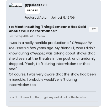
gypsiedtokill
PROFILE
Featured Actor
Joined: 5/16/06
re: Most Insulting Thing Someone Has Said
#7
About Your Performance?
Posted: 5/14/07 at 10:22am
I was in a really horrible production of
Cheaper By
the Dozen
a few years ago. My friend Eli, who I didn't
know during
Cheaper
, was talking about shows that
she'd seen at the theatre in the past, and randomly
dropped, "Yeah, I left during intermission for that
one!"
Of course, I was very aware that the show had been
miserable. I probably would've left during
intermission too.
I can't talk now. I gotta go get my wallet out of the toaster.