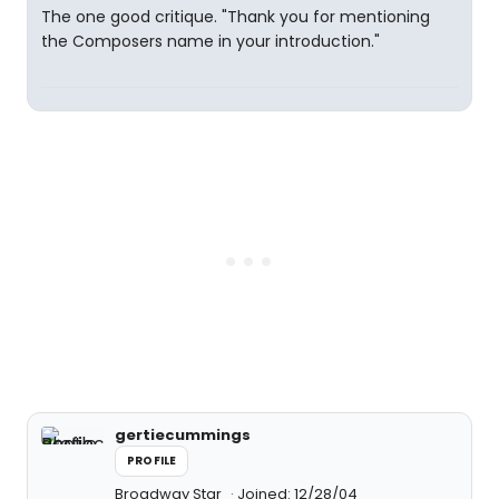
The one good critique. "Thank you for mentioning
the Composers name in your introduction."
gertiecummings
PROFILE
Broadway Star
Joined: 12/28/04