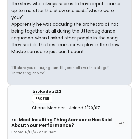
the show who always seems to have input....came
up to me after the show and said..."where were
you?"
Apparently he was accusing the orchestra of not
being together at all during the Jitterbug dance
sequence..when I asked other people in the song
they said its the best number we play in the show.
Maybe someone just can't count.
"I'll show you a laughgasm. I'll gasm all over this stage!"
"Interesting choice"
trickedout22
PROFILE
Chorus Member
Joined: 1/20/07
re: Most Insulting Thing Someone Has Said
#6
About Your Performance?
Posted: 5/14/07 at 8:54am