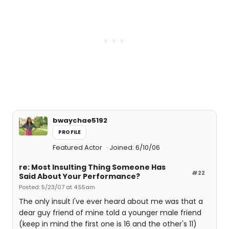
bwaychae5192
PROFILE
Featured Actor
Joined: 6/10/06
re: Most Insulting Thing Someone Has
#22
Said About Your Performance?
Posted: 5/23/07 at 4:55am
The only insult I've ever heard about me was that a
dear guy friend of mine told a younger male friend
(keep in mind the first one is 16 and the other's 11)