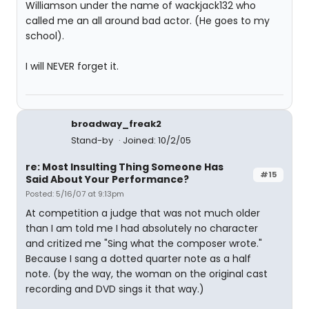
Williamson under the name of wackjack132 who
called me an all around bad actor. (He goes to my
school).
I will NEVER forget it.
broadway_freak2
Stand-by
Joined: 10/2/05
re: Most Insulting Thing Someone Has
#15
Said About Your Performance?
Posted: 5/16/07 at 9:13pm
At competition a judge that was not much older
than I am told me I had absolutely no character
and critized me "Sing what the composer wrote."
Because I sang a dotted quarter note as a half
note. (by the way, the woman on the original cast
recording and DVD sings it that way.)