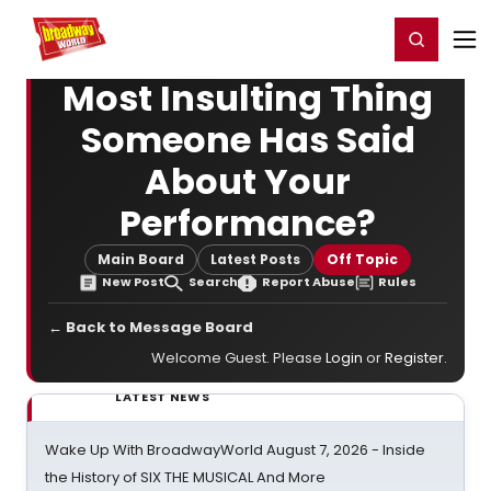
Home
For You
Chat
My Shows
Register/Login
Ga
Register
Login
Most Insulting Thing
Someone Has Said
About Your
Performance?
Main Board
Latest Posts
Off Topic
New Post
Search
Report Abuse
Rules
← Back to Message Board
Welcome Guest. Please
Login
or
Register
.
LATEST NEWS
Wake Up With BroadwayWorld August 7, 2026 - Inside
the History of SIX THE MUSICAL And More