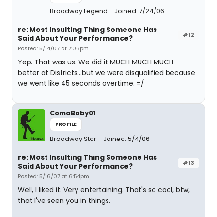
Broadway Legend
Joined: 7/24/06
re: Most Insulting Thing Someone Has
#12
Said About Your Performance?
Posted: 5/14/07 at 7:06pm
Yep. That was us. We did it MUCH MUCH MUCH
better at Districts...but we were disqualified because
we went like 45 seconds overtime. =/
ComaBaby01
PROFILE
Broadway Star
Joined: 5/4/06
re: Most Insulting Thing Someone Has
#13
Said About Your Performance?
Posted: 5/16/07 at 6:54pm
Well, I liked it. Very entertaining. That's so cool, btw,
that I've seen you in things.