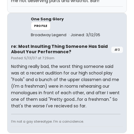
me not deserving parts and whatnot. Bah!
One Song Glory
PROFILE
Broadway Legend
Joined: 3/12/05
re: Most Insulting Thing Someone Has Said
#3
About Your Performance?
Posted: 5/13/07 at 7:29am
Nothing really bad, the worst thing someone said
was at a recent audition for our high school play
"Fools" and a bunch of the upper classmen and me
(I'm a freshman) were in rooms rehearsing our
monologues in front of each other, and after I went
one of them said "Pretty good...for a freshman." So
that's the worse I've recieved so far.
I'm not a gay stereotype. I'm a coincidence.