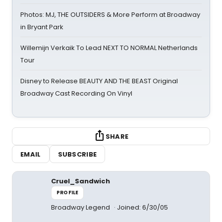
Photos: MJ, THE OUTSIDERS & More Perform at Broadway
in Bryant Park
Willemijn Verkaik To Lead NEXT TO NORMAL Netherlands
Tour
Disney to Release BEAUTY AND THE BEAST Original
Broadway Cast Recording On Vinyl
SHARE
EMAIL
SUBSCRIBE
Cruel_Sandwich
PROFILE
Broadway Legend
Joined: 6/30/05