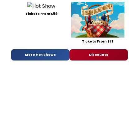
Tickets From $59
Tickets From $71
More Hot Shows
Discounts