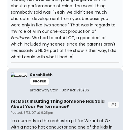
about a performance of mine...the worst thing
somebody said was, "Yeah, we didn't see much
character development from you, because you
were only in like two scenes." That was in regards to
my role of Vi in our one-act production of
Footloose
. We had to cut A LOT, a good deal of
which included my scenes, since the parents aren't
necessarily a HUGE part of the show. Either way, I did
what I could with what I had. =]
SarahBeth
PROFILE
Broadway Star
Joined: 7/5/06
re: Most Insulting Thing Someone Has Said
#5
About Your Performance?
Posted: 5/13/07 at 6:25pm
I'm currently in the orchestra pit for Wizard of Oz
with a not so hot conductor and one of the kids in