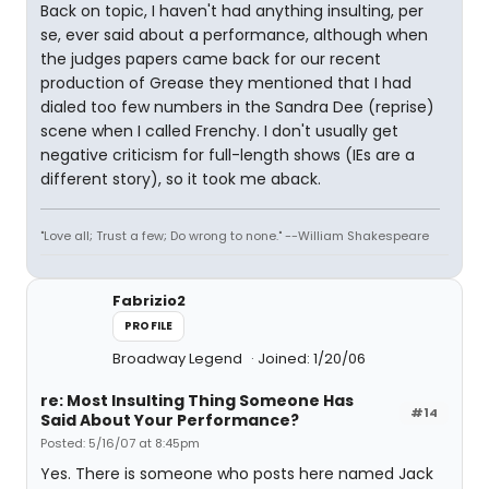
Back on topic, I haven't had anything insulting, per
se, ever said about a performance, although when
the judges papers came back for our recent
production of Grease they mentioned that I had
dialed too few numbers in the Sandra Dee (reprise)
scene when I called Frenchy. I don't usually get
negative criticism for full-length shows (IEs are a
different story), so it took me aback.
"Love all; Trust a few; Do wrong to none." --William Shakespeare
Fabrizio2
PROFILE
Broadway Legend
Joined: 1/20/06
re: Most Insulting Thing Someone Has
#14
Said About Your Performance?
Posted: 5/16/07 at 8:45pm
Yes. There is someone who posts here named Jack