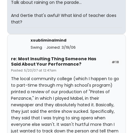
Talk about raining on the parade...
And Gertie that's awful! What kind of teacher does
that?
xsubliminalmind
Swing
Joined: 3/19/06
re: Most Insulting Thing Someone Has
#18
Said About Your Performance?
Posted: 5/20/07 at 12:47am
The local community college (which I happen to go
to part-time through my high school's program)
printed a review of our production of "Pirates of
Penzance," in which I played Mabel, in their
newspaper and they absolutely hated it. Basically,
they just said the entire show sucked. Specifically,
they said that I was trying to sing opera when
everyone else wasn't. It wasn't hurtful more than I
just wanted to track down the person and tell them