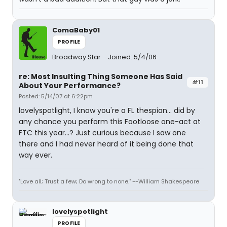
ComaBaby01
PROFILE
Broadway Star
Joined: 5/4/06
re: Most Insulting Thing Someone Has Said
#11
About Your Performance?
Posted: 5/14/07 at 6:22pm
lovelyspotlight, I know you're a FL thespian... did by
any chance you perform this Footloose one-act at
FTC this year...? Just curious because I saw one
there and I had never heard of it being done that
way ever.
"Love all; Trust a few; Do wrong to none." --William Shakespeare
lovelyspotlight
PROFILE