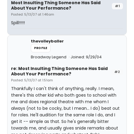
Most Insulting Thing Someone Has Said
#1
About Your Performance?
Posted: 5/13/07 at 1:46am
Spill!!!!!
thevolleyballer
PROFILE
Broadway Legend
Joined: 9/29/04
re: Most Insulting Thing Someone Has Said
#2
About Your Performance?
Posted: 5/13/07 at 1:51am
Thankfully I can't think of anything, really. I mean,
there's this other kid who both goes to school with
me and does regional theatre with me whom I
always (not to be cocky, but I mean... I do) beat out
for roles. He'll audition for the same role I do, and I
get it -- simple as that. So he's generally bitter
towards me, and usually gives snide remarks about