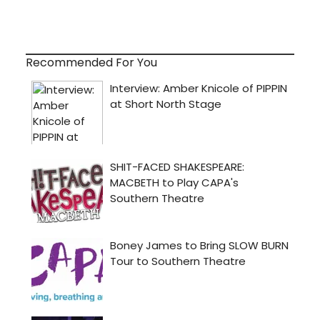
Recommended For You