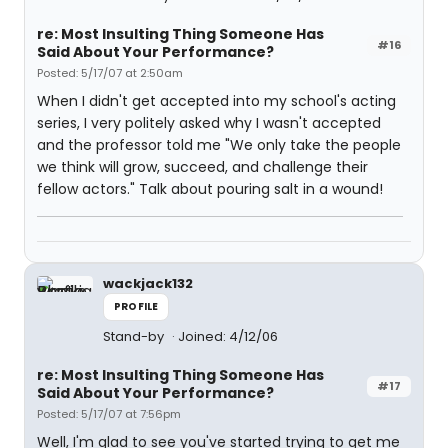
re: Most Insulting Thing Someone Has
#16
Said About Your Performance?
Posted: 5/17/07 at 2:50am
When I didn't get accepted into my school's acting
series, I very politely asked why I wasn't accepted
and the professor told me "We only take the people
we think will grow, succeed, and challenge their
fellow actors." Talk about pouring salt in a wound!
wackjack132
PROFILE
Stand-by
Joined: 4/12/06
re: Most Insulting Thing Someone Has
#17
Said About Your Performance?
Posted: 5/17/07 at 7:56pm
Well, I'm glad to see you've started trying to get me