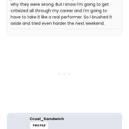
why they were wrong. But I know I'm going to get
critisized all through my career and I'm going to
have to take it like a real performer. So I brushed it
aside and tried even harder the next weekend.
Cruel_Sandwich
PROFILE