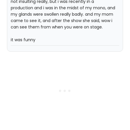
not insulting really, but i was recently in a
production and i was in the midst of my mono, and
my glands were swollen really badly. and my mom
came to see it, and after the show she said, wow i
can see them from when you were on stage.
it was funny