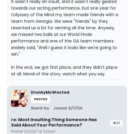
It wasn't really an insult, and it wasn't really geared
towards our acting performance, but one year for
Odyssey of the Mind my team made friends with a
team from Georgia. We were "friends" by they
resented us a lot for winning all the time. Anyway,
we missed two balls at our World Finals
performance and one of the GA team members
snidely said, "Well I guess it looks like we're going to
win."
In the end, we got first place, and they didn't place
at all. Moral of the story: watch what you say.
DrunkyMcWasted
PROFILE
Stand-by
Joined: 6/17/06
re: Most Insulting Thing Someone Has
#21
Said About Your Performance?
Posted: 5/22/07 at 2:25am