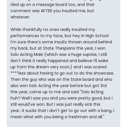
riled up on a message board too, and that
comment was AFTER you insulted me, but
whatever.
While thankfully no ones really insulted my
performances to my face, but hey in High School
I'm sure there's some insults thrown around behind
my back, but at State Thespians this year, I won
Solo Acting Male (which was a huge suprise, I still
don't think it really happened and believe I'll wake
up from the dream very soon,) and I was scared
****less about having to go out to do the showcase.
Then the guy who was on the State board and who
also won Solo Acting the year before but got 3rd
this year, came up to me and said "Solo Acting
huh? Well I saw you and you were pretty good, but I
still would've won. But I was just really sick this
year...it sucks that I don't get to go out with a bang, I
mean what with you being a freshman and all."