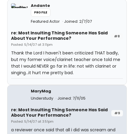
Andante
PROFILE
Featured Actor
Joined: 2/7/07
re: Most Insulting Thing Someone Has Said
#8
About Your Performance?
Posted: 5/14/07 at 3:11pm
Thank the Lord I haven't been criticized THAT badly,
but my former voice/clarinet teacher once told me
that I would NEVER go far in life: not with clarinet or
singing...it hurt me pretty bad.
MaryMag
Understudy
Joined: 7/11/05
re: Most Insulting Thing Someone Has Said
#9
About Your Performance?
Posted: 5/14/07 at 3:51pm
a reviewer once said that all i did was scream and