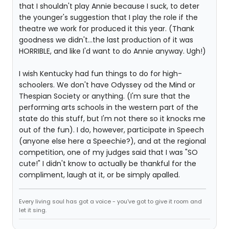
that I shouldn't play Annie because I suck, to deter
the younger's suggestion that I play the role if the
theatre we work for produced it this year. (Thank
goodness we didn't...the last production of it was
HORRIBLE, and like I'd want to do Annie anyway. Ugh!)
I wish Kentucky had fun things to do for high-
schoolers. We don't have Odyssey od the Mind or
Thespian Society or anything. (I'm sure that the
performing arts schools in the western part of the
state do this stuff, but I'm not there so it knocks me
out of the fun). I do, however, participate in Speech
(anyone else here a Speechie?), and at the regional
competition, one of my judges said that I was "SO
cute!" I didn't know to actually be thankful for the
compliment, laugh at it, or be simply apalled.
Every living soul has got a voice - you've got to give it room and
let it sing.