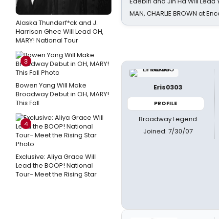
Edebiri and Jin Ha Will Lea
MAN, CHARLIE BROWN at Enc
Alaska Thunderf*ck and J.
Harrison Ghee Will Lead OH,
MARY! National Tour
3
Bowen Yang Will Make
Eris0303
Broadway Debut in OH, MARY!
This Fall
PROFILE
Broadway Legend
4
Joined: 7/30/07
Exclusive: Aliya Grace Will
Lead the BOOP! National
Tour- Meet the Rising Star