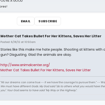
d YOU'RE A GOOD
ores!
EMAIL
SUBSCRIBE
Mother Cat Takes Bullet For Her Kittens, Saves Her Litter
Posted: 6/18/12 at 10:50am
Stories like this make me hate people. Shooting at kittens with 
gun? Disgusting. Glad the animals are okay.
http://www.animalcenter.org/
Mother Cat Takes Bullet For Her Kittens, Saves Her Litter
"All our dreams can come true -- if we have the courage to pursue them." -- Wa
We must have different Gods. My God said "do to others what you would have th
you". Your God seems to have said "My Way or the Highway".