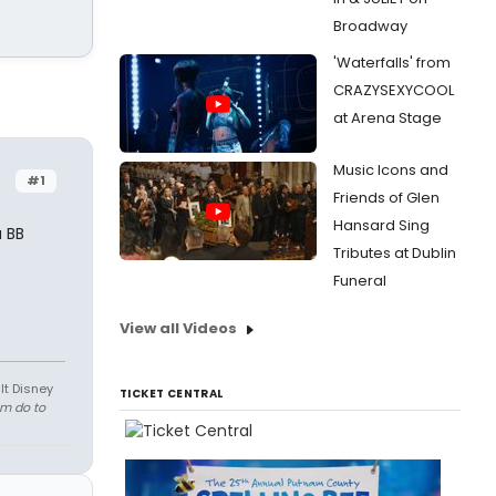
Broadway
'Waterfalls' from
CRAZYSEXYCOOL
at Arena Stage
Music Icons and
#1
Friends of Glen
Hansard Sing
a BB
Tributes at Dublin
Funeral
View all Videos
lt Disney
TICKET CENTRAL
em do to