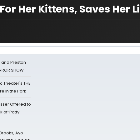
or Her Kittens, Saves Her Li
 and Preston
HORROR SHOW
lic Theater's THE
e in the Park
sser Offered to
k of ‘Potty
 Brooks, Ayo