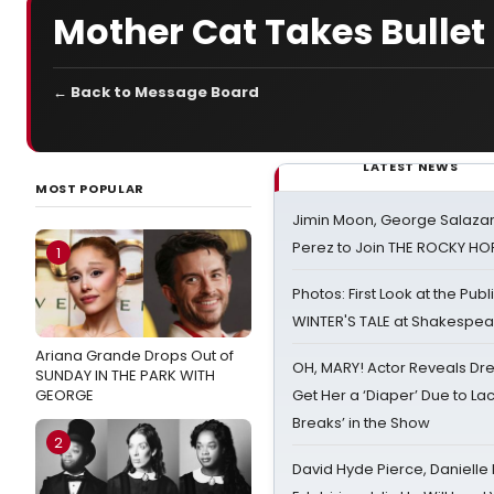
Mother Cat Takes Bullet F
← Back to Message Board
LATEST NEWS
MOST POPULAR
Jimin Moon, George Salazar
Perez to Join THE ROCKY 
1
Photos: First Look at the Pub
WINTER'S TALE at Shakespear
Ariana Grande Drops Out of
OH, MARY! Actor Reveals Dre
SUNDAY IN THE PARK WITH
GEORGE
Get Her a ‘Diaper’ Due to Lac
Breaks’ in the Show
2
David Hyde Pierce, Danielle