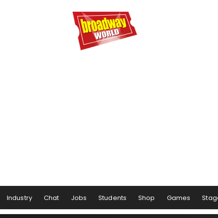
Industry
Chat
Jobs
Students
Shop
Games
Stag