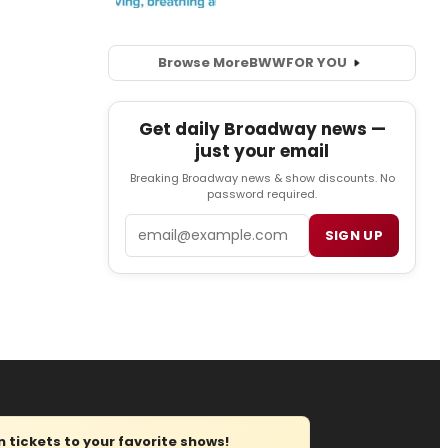
Browse More
BWW
FOR YOU
Get daily Broadway news —
just your email
Breaking Broadway news & show discounts. No
password required.
Email
SIGN UP
tickets to your favorite shows!