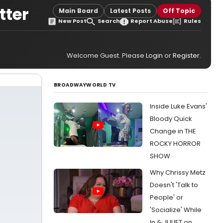
tter
Main Board
Latest Posts
Off Topic
New Post
Search
Report Abuse
Rules
Welcome Guest. Please
Login
or
Register
.
BROADWAYWORLD TV
Inside Luke Evans'
Bloody Quick
Change in THE
ROCKY HORROR
SHOW
Why Chrissy Metz
Doesn't 'Talk to
People' or
'Socialize' While
In & JULIET on