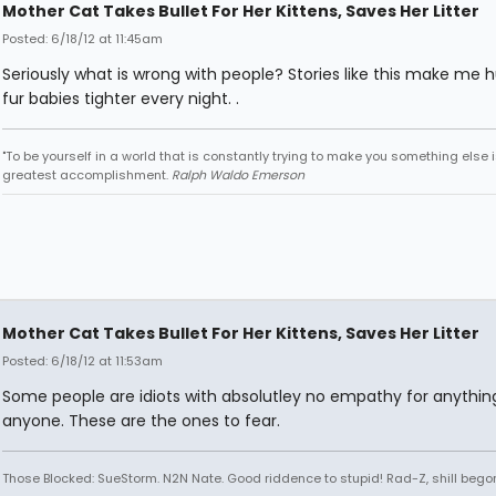
Mother Cat Takes Bullet For Her Kittens, Saves Her Litter
Posted: 6/18/12 at 11:45am
Seriously what is wrong with people? Stories like this make me
fur babies tighter every night. .
"To be yourself in a world that is constantly trying to make you something else i
greatest accomplishment.
Ralph Waldo Emerson
Mother Cat Takes Bullet For Her Kittens, Saves Her Litter
Posted: 6/18/12 at 11:53am
Some people are idiots with absolutley no empathy for anythin
anyone. These are the ones to fear.
Those Blocked: SueStorm. N2N Nate. Good riddence to stupid! Rad-Z, shill bego