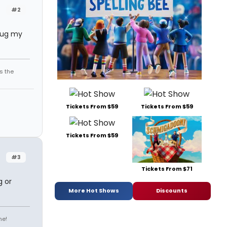
#2
 hug my
s the
Tickets From $59
Tickets From $59
Tickets From $59
#3
Tickets From $71
g or
More Hot Shows
Discounts
ne!