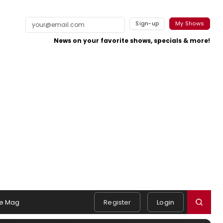
Sign-up
My Shows
News on your favorite shows, specials & more!
e Mag
Register
Login