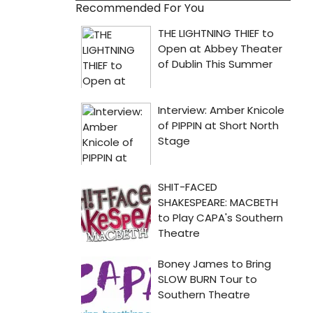
Recommended For You