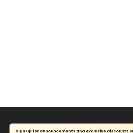
Sign up for announcements and exclusive discounts on 