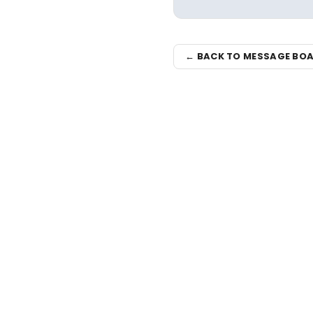
← BACK TO MESSAGE BO