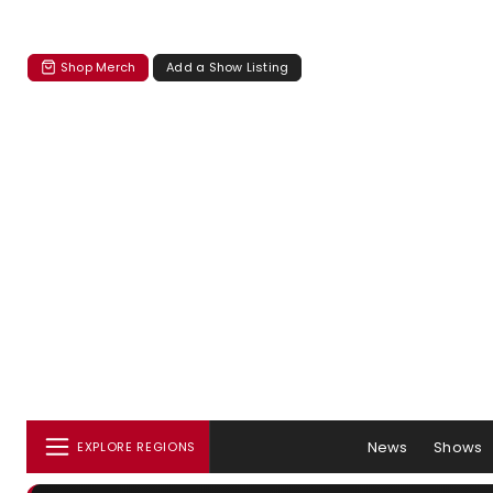
Shop Merch
Add a Show Listing
News
Shows
EXPLORE REGIONS