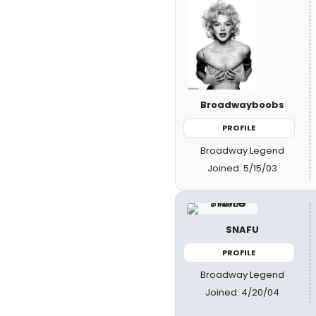
Broadwayboobs
PROFILE
Broadway Legend
Joined: 5/15/03
SNAFU
PROFILE
Broadway Legend
Joined: 4/20/04