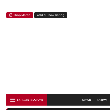
Shop Merch
Add a Show Listing
News
Shows
EXPLORE REGIONS