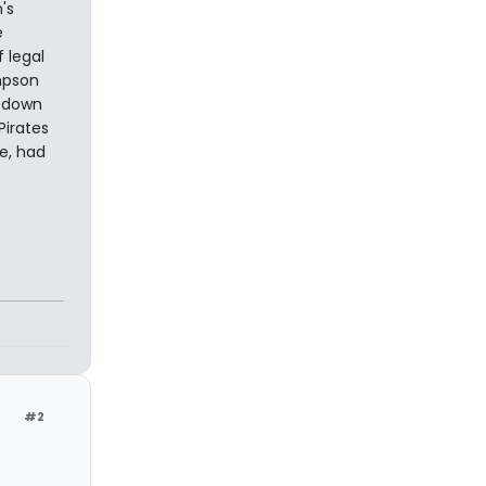
's
e
 legal
mpson
t down
Pirates
me, had
#2