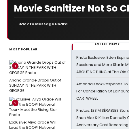
Movie Sanitizer Not So C
← Back to Message Board
LATEST NEWS
MOST POPULAR
Photo Exclusive: Eden Espino
Sessions and More Star In
1
ABOUT NOTHING at The Old 
Ariana Grande Drops Out of
Amanda Knox Responds To Pe
SUNDAY IN THE PARK WITH
GEORGE
For Cancellation Of Edinbur
CARTWHEEL
2
Photos: LES MISÉRABLES Star
Shan Ako & Killian Donnelly
Exclusive: Aliya Grace Will
Anniversary Cast Recording
Lead the BOOP! National