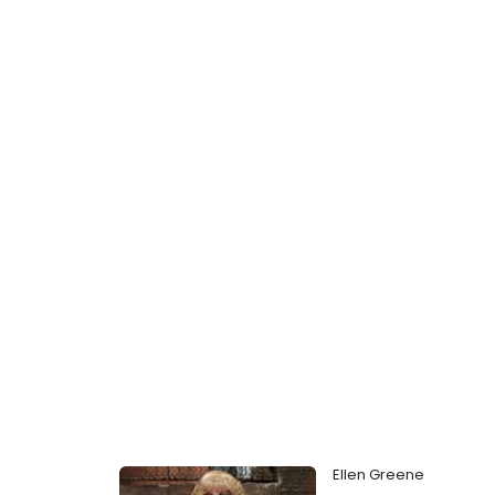
Ellen Greene