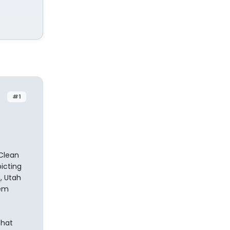
#1
 Clean
icting
, Utah
rem
that