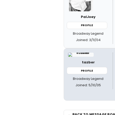
PalJoey
PROFILE
Broadway Legend
Joined: 3/11/04
tazber
PROFILE
Broadway Legend
Joined: 5/10/05
← BACK TO MESSAGE BO