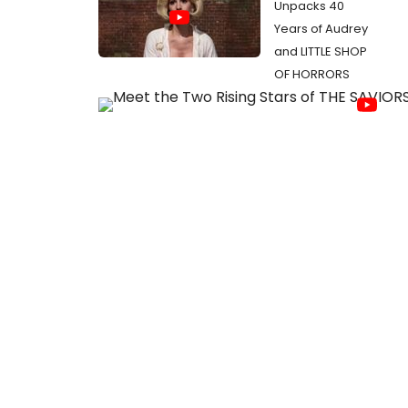
Unpacks 40
Years of Audrey
and LITTLE SHOP
OF HORRORS