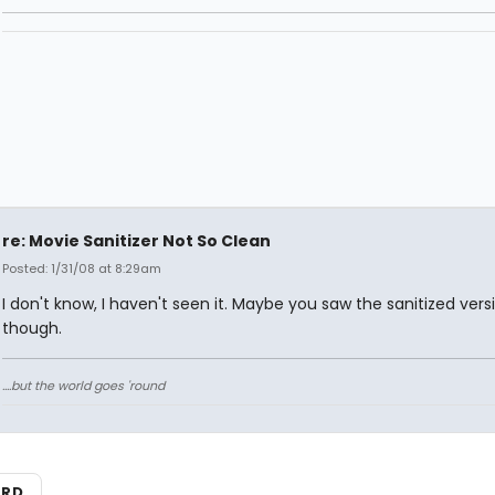
re: Movie Sanitizer Not So Clean
Posted: 1/31/08 at 8:29am
I don't know, I haven't seen it. Maybe you saw the sanitized vers
though.
....but the world goes 'round
ARD