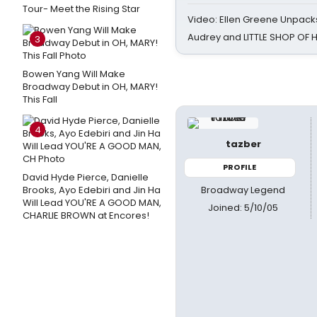
Tour- Meet the Rising Star
Video: Ellen Greene Unpacks
Audrey and LITTLE SHOP OF
3
Bowen Yang Will Make
Broadway Debut in OH, MARY!
This Fall
4
tazber
PROFILE
David Hyde Pierce, Danielle
Broadway Legend
Brooks, Ayo Edebiri and Jin Ha
Will Lead YOU'RE A GOOD MAN,
Joined: 5/10/05
CHARLIE BROWN at Encores!