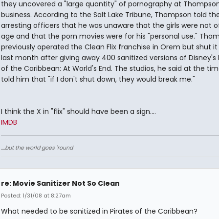
they uncovered a "large quantity" of pornography at Thompson
business. According to the Salt Lake Tribune, Thompson told th
arresting officers that he was unaware that the girls were not of
age and that the porn movies were for his "personal use." Tho
previously operated the Clean Flix franchise in Orem but shut i
last month after giving away 400 sanitized versions of Disney's 
of the Caribbean: At World's End. The studios, he said at the ti
told him that "if I don't shut down, they would break me."
I think the X in "flix" should have been a sign....
IMDB
....but the world goes 'round
re: Movie Sanitizer Not So Clean
Posted: 1/31/08 at 8:27am
What needed to be sanitized in Pirates of the Caribbean?