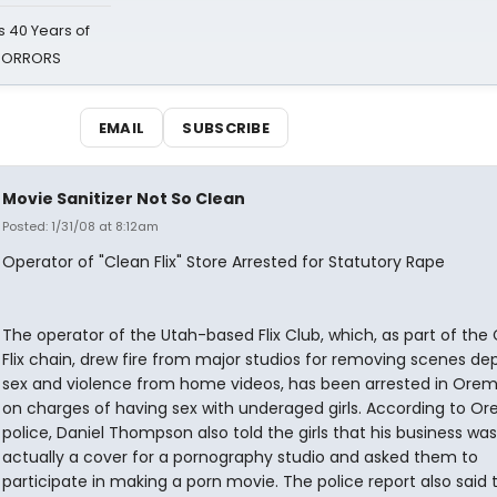
 40 Years of
 HORRORS
EMAIL
SUBSCRIBE
Movie Sanitizer Not So Clean
Posted: 1/31/08 at 8:12am
Operator of "Clean Flix" Store Arrested for Statutory Rape
The operator of the Utah-based Flix Club, which, as part of the
Flix chain, drew fire from major studios for removing scenes dep
sex and violence from home videos, has been arrested in Orem
on charges of having sex with underaged girls. According to O
police, Daniel Thompson also told the girls that his business was
actually a cover for a pornography studio and asked them to
participate in making a porn movie. The police report also said 