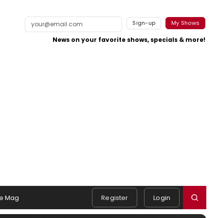
Sign-up
My Shows
News on your favorite shows, specials & more!
e Mag
Register
Login