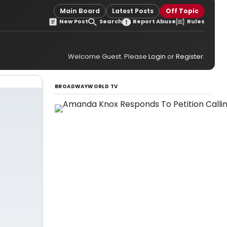
Main Board
Latest Posts
Off Topic
New Post
Search
Report Abuse
Rules
Welcome Guest. Please
Login
or
Register
.
BROADWAYWORLD TV