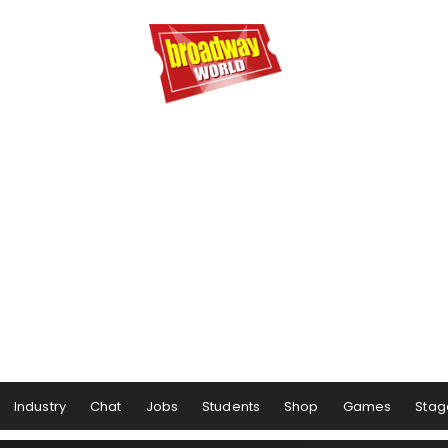
Industry
Chat
Jobs
Students
Shop
Games
Stag