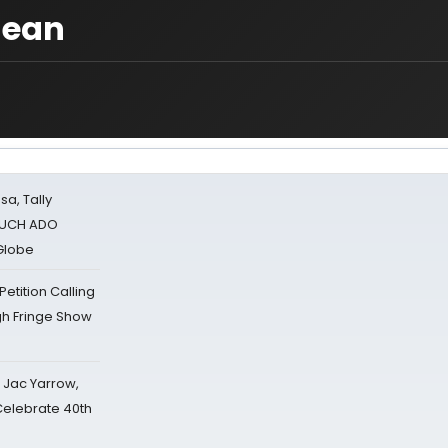
lean
sa, Tally
 MUCH ADO
Globe
tition Calling
gh Fringe Show
s Jac Yarrow,
 Celebrate 40th