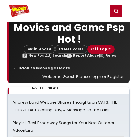
Home
For You
Chat
My Shows
Register/Login
Ga
Register
Login
Movies and Game Psp
Hot !
Main Board
Latest Posts
Off Topic
New Post
Search
Report Abuse
Rules
← Back to Message Board
Welcome Guest. Please
Login
or
Register
.
LATEST NEWS
Andrew Lloyd Webber Shares Thoughts on CATS: THE
JELLICLE BALL Closing Day; A Message To The Fans
Playlist: Best Broadway Songs for Your Next Outdoor
Adventure