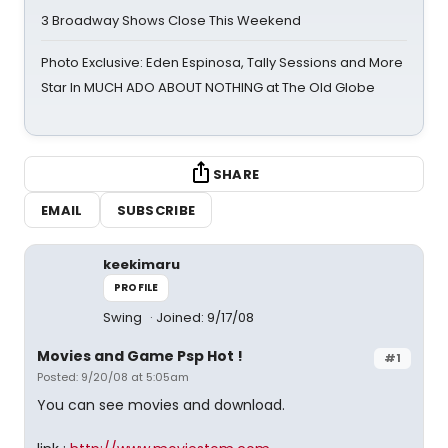
3 Broadway Shows Close This Weekend
Photo Exclusive: Eden Espinosa, Tally Sessions and More
Star In MUCH ADO ABOUT NOTHING at The Old Globe
SHARE
EMAIL
SUBSCRIBE
keekimaru
PROFILE
Swing
Joined: 9/17/08
Movies and Game Psp Hot !
#1
Posted: 9/20/08 at 5:05am
You can see movies and download.