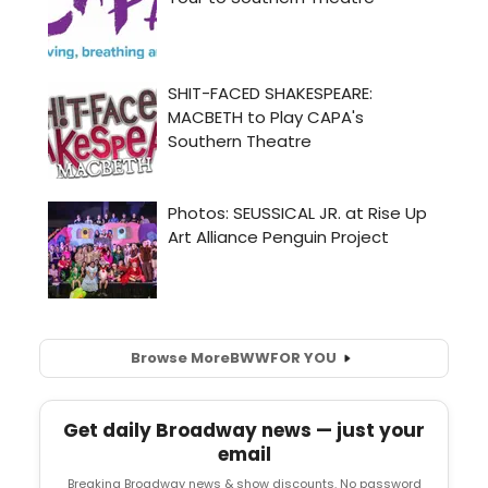
Browse More
BWW
FOR YOU
Get daily Broadway news — just your
email
Breaking Broadway news & show discounts. No password