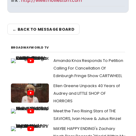
link :
http://www.moviestom.com
← BACK TO MESSAGE BOARD
BROADWAYWORLD TV
Amanda Knox Responds To Petition
Calling For Cancellation Of
Edinburgh Fringe Show CARTWHEEL
Ellen Greene Unpacks 40 Years of
Audrey and LITTLE SHOP OF
HORRORS
Meet the Two Rising Stars of THE
SAVIORS, Ivan Howe & Julius Rinzel
MAYBE HAPPY ENDING's Zachary