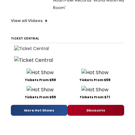
Noah Piser Records 'World Within My
Room'
View all Videos
TICKET CENTRAL
Tickets From $59
Tickets From $59
Tickets From $59
Tickets From $71
More Hot Shows
Discounts