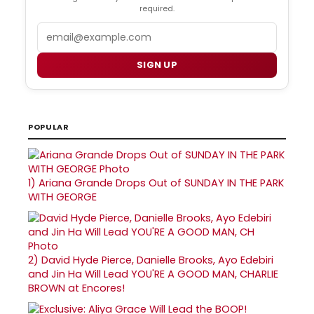
required.
Email
SIGN UP
POPULAR
1)
Ariana Grande Drops Out of SUNDAY IN THE PARK
WITH GEORGE
2)
David Hyde Pierce, Danielle Brooks, Ayo Edebiri
and Jin Ha Will Lead YOU'RE A GOOD MAN, CHARLIE
BROWN at Encores!