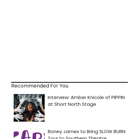
Recommended For You