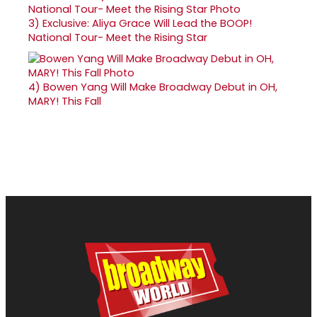
3)
Exclusive: Aliya Grace Will Lead the BOOP!
National Tour- Meet the Rising Star
4)
Bowen Yang Will Make Broadway Debut in OH,
MARY! This Fall