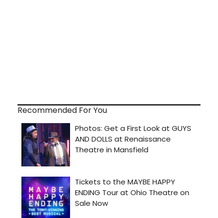
Recommended For You