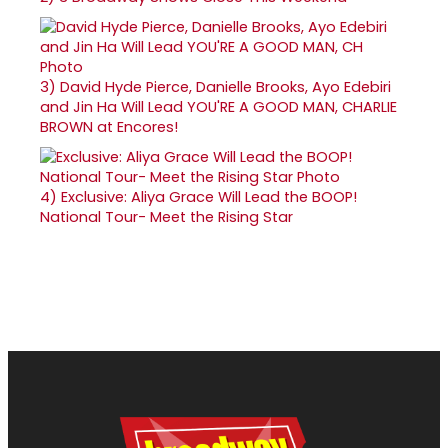
3)
David Hyde Pierce, Danielle Brooks, Ayo Edebiri
and Jin Ha Will Lead YOU'RE A GOOD MAN, CHARLIE
BROWN at Encores!
4)
Exclusive: Aliya Grace Will Lead the BOOP!
National Tour- Meet the Rising Star