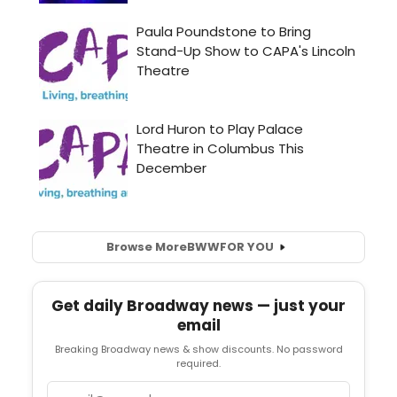
Browse More
BWW
FOR YOU
Get daily Broadway news — just your
email
Breaking Broadway news & show discounts. No password
required.
Email