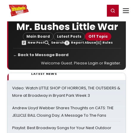
Home
For You
Chat
My Shows
Register/Login
Ga
Register
Login
Mr. Bushes Little War
Main Board
Latest Posts
Off Topic
New Post
Search
Report Abuse
Rules
← Back to Message Board
Welcome Guest. Please
Login
or
Register
.
LATEST NEWS
Video: Watch LITTLE SHOP OF HORRORS, THE OUTSIDERS &
More at Broadway in Bryant Park Week 3
Andrew Lloyd Webber Shares Thoughts on CATS: THE
JELLICLE BALL Closing Day; A Message To The Fans
Playlist: Best Broadway Songs for Your Next Outdoor