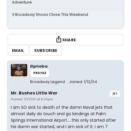
Adventure
3 Broadway Shows Close This Weekend
SHARE
EMAIL
SUBSCRIBE
Elphaba
PROFILE
Broadway Legend
Joined: 1/12/04
Mr. Bushes Little War
#1
Posted: 1/31/06 at 5:26pm
I am SO sick to death of the damn Naval jets that
almost daily do touch and go landings at Palm
Springs International Airport.....this only started after
his damn war started, and I am sick of it. I am 7