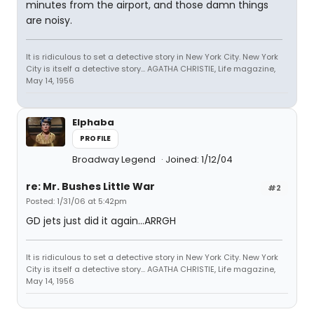
minutes from the airport, and those damn things
are noisy.
It is ridiculous to set a detective story in New York City. New York
City is itself a detective story... AGATHA CHRISTIE, Life magazine,
May 14, 1956
Elphaba
PROFILE
Broadway Legend
Joined: 1/12/04
re: Mr. Bushes Little War
#2
Posted: 1/31/06 at 5:42pm
GD jets just did it again...ARRGH
It is ridiculous to set a detective story in New York City. New York
City is itself a detective story... AGATHA CHRISTIE, Life magazine,
May 14, 1956