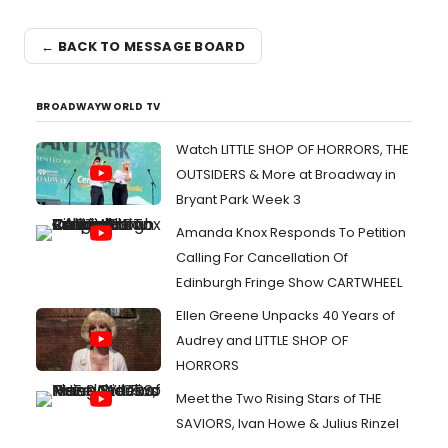
← BACK TO MESSAGE BOARD
BROADWAYWORLD TV
Watch LITTLE SHOP OF HORRORS, THE
OUTSIDERS & More at Broadway in
Bryant Park Week 3
Amanda Knox Responds To Petition
Calling For Cancellation Of
Edinburgh Fringe Show CARTWHEEL
Ellen Greene Unpacks 40 Years of
Audrey and LITTLE SHOP OF
HORRORS
Meet the Two Rising Stars of THE
SAVIORS, Ivan Howe & Julius Rinzel