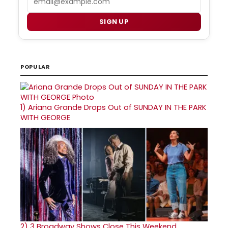
SIGN UP
POPULAR
1)
Ariana Grande Drops Out of SUNDAY IN THE PARK
WITH GEORGE
2)
3 Broadway Shows Close This Weekend