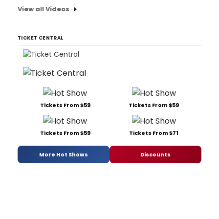
View all Videos
TICKET CENTRAL
Tickets From $59
Tickets From $59
Tickets From $59
Tickets From $71
More Hot Shows
Discounts