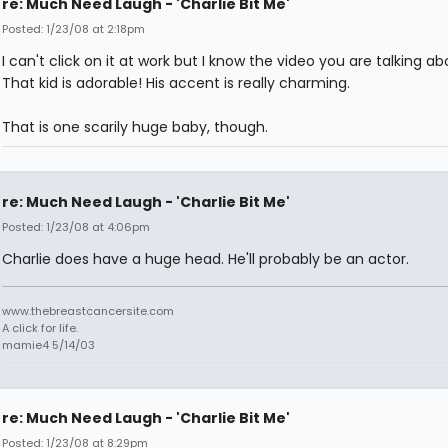
re: Much Need Laugh - 'Charlie Bit Me'
Posted: 1/23/08 at 2:18pm
I can't click on it at work but I know the video you are talking ab
That kid is adorable! His accent is really charming.
That is one scarily huge baby, though.
re: Much Need Laugh - 'Charlie Bit Me'
Posted: 1/23/08 at 4:06pm
Charlie does have a huge head. He'll probably be an actor.
www.thebreastcancersite.com
A click for life.
mamie4 5/14/03
re: Much Need Laugh - 'Charlie Bit Me'
Posted: 1/23/08 at 8:29pm