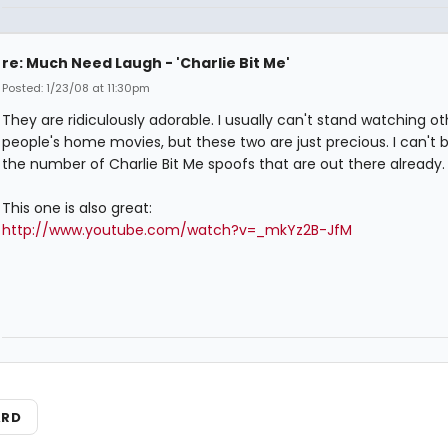
re: Much Need Laugh - 'Charlie Bit Me'
Posted: 1/23/08 at 11:30pm
They are ridiculously adorable. I usually can't stand watching ot
people's home movies, but these two are just precious. I can't b
the number of Charlie Bit Me spoofs that are out there already.
This one is also great:
http://www.youtube.com/watch?v=_mkYz2B-JfM
ARD