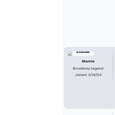
Mamie
Broadway Legend
Joined: 3/26/04