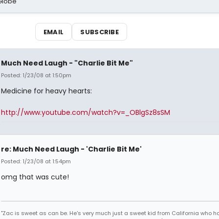
Globe
EMAIL
SUBSCRIBE
Much Need Laugh - "Charlie Bit Me"
Posted: 1/23/08 at 1:50pm
Medicine for heavy hearts:
http://www.youtube.com/watch?v=_OBlgSz8sSM
re: Much Need Laugh - 'Charlie Bit Me'
Posted: 1/23/08 at 1:54pm
omg that was cute!
"Zac is sweet as can be. He's very much just a sweet kid from California who h