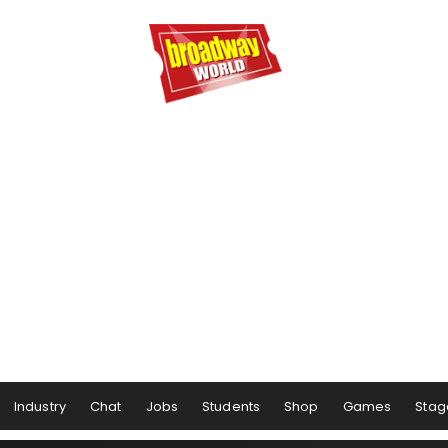
Industry
Chat
Jobs
Students
Shop
Games
Stag