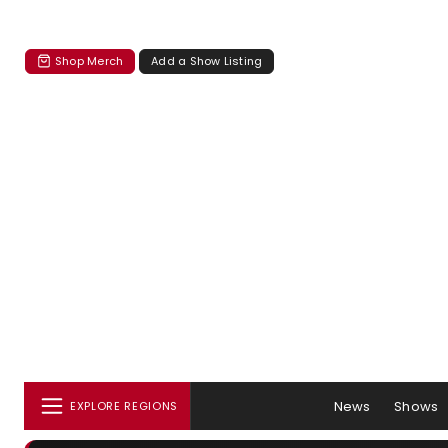
Shop Merch
Add a Show Listing
News
Shows
EXPLORE REGIONS