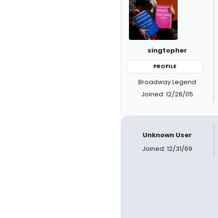
singtopher
PROFILE
Broadway Legend
Joined: 12/28/05
Unknown User
Joined: 12/31/69