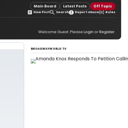
Main Board
Latest Posts
Off Topic
New Post
Search
Report Abuse
Rules
Welcome Guest. Please
Login
or
Register
.
BROADWAYWORLD TV