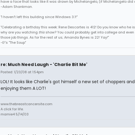
have a face that looks like it was drawn by Michelangelo, (if Michelangelo did 
-Adam Shankman.
"I haven't left this building since Windows 3.1!"
"Celebrating a birthday this week: Rene Descartes is 412! Do you know who he i
why are you watching
this
show? You could probably get into college and even 
those job things. As for the rest of us; Amanda Bynes is 22! Yay!"
-E!'s "The Soup"
re: Much Need Laugh - 'Charlie Bit Me'
Posted: 1/23/08 at 1:54pm
LOL! It looks like Charlie's got himself a new set of choppers and
enjoying them A LOT!
www.thebreastcancersite.com
A click for life.
mamie4 5/14/03