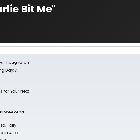
lie Bit Me"
s Thoughts on
ing Day; A
s for Your Next
his Weekend
sa, Tally
 MUCH ADO