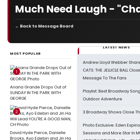
Much Need Laugh - "Char
← Back to Message Board
LATEST NEWS
MOST POPULAR
Andrew Lloyd Webber Share
CATS: THE JELLICLE BALL Clos
1
Message To The Fans
Ariana Grande Drops Out of
Playlist: Best Broadway Song
SUNDAY IN THE PARK WITH
GEORGE
Outdoor Adventure
2
3 Broadway Shows Close T
Photo Exclusive: Eden Espino
David Hyde Pierce, Danielle
Sessions and More Star In
Brooks, Ayo Edebiri and Jin Ha