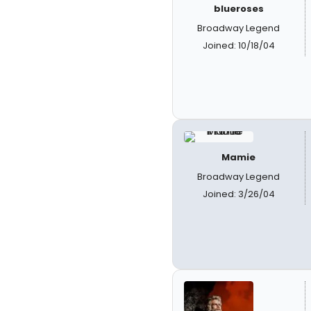
blueroses
Broadway Legend
Joined: 10/18/04
Mamie
Broadway Legend
Joined: 3/26/04