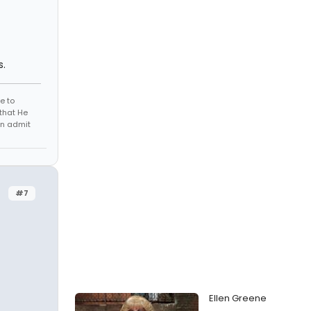
s.
e to
that He
en admit
#7
Ellen Greene