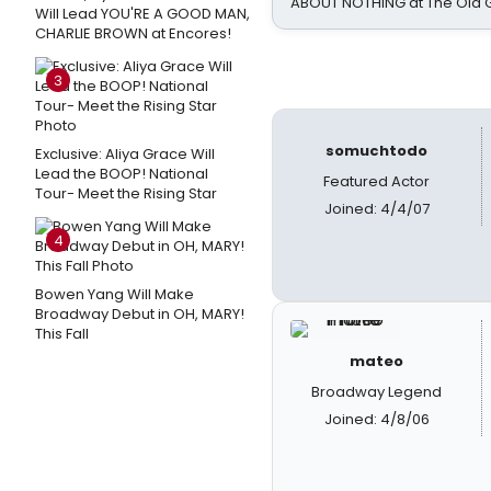
ABOUT NOTHING at The Old 
Will Lead YOU'RE A GOOD MAN,
CHARLIE BROWN at Encores!
3
somuchtodo
Exclusive: Aliya Grace Will
Lead the BOOP! National
Featured Actor
Tour- Meet the Rising Star
Joined: 4/4/07
4
Bowen Yang Will Make
Broadway Debut in OH, MARY!
This Fall
mateo
Broadway Legend
Joined: 4/8/06