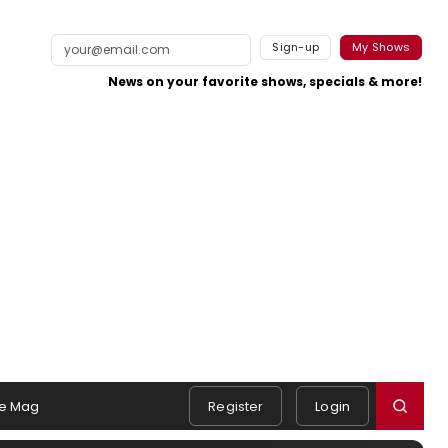
Sign-up
My Shows
News on your favorite shows, specials & more!
e Mag
Register
Login