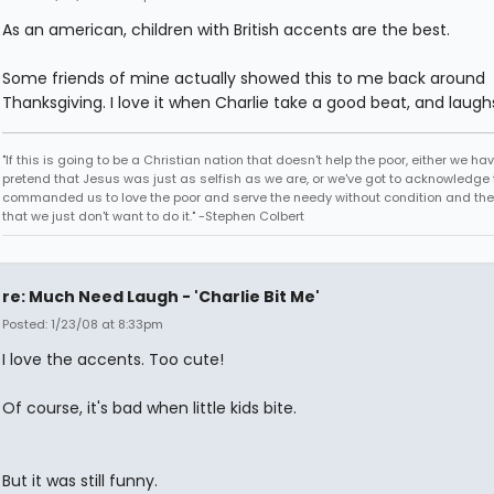
As an american, children with British accents are the best.
Some friends of mine actually showed this to me back around
Thanksgiving. I love it when Charlie take a good beat, and laugh
"If this is going to be a Christian nation that doesn't help the poor, either we hav
pretend that Jesus was just as selfish as we are, or we've got to acknowledge 
commanded us to love the poor and serve the needy without condition and th
that we just don't want to do it." -Stephen Colbert
re: Much Need Laugh - 'Charlie Bit Me'
Posted: 1/23/08 at 8:33pm
I love the accents. Too cute!
Of course, it's bad when little kids bite.
But it was still funny.