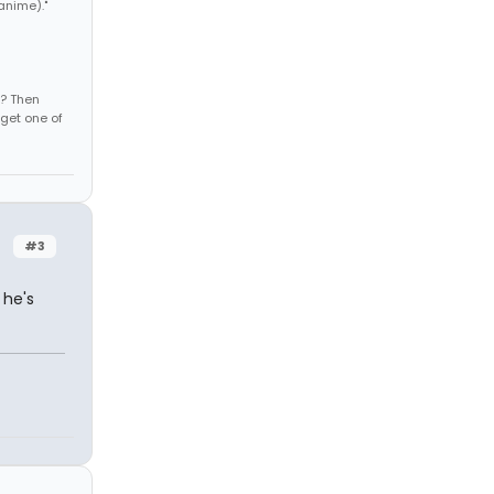
anime)."
s? Then
get one of
#3
 he's