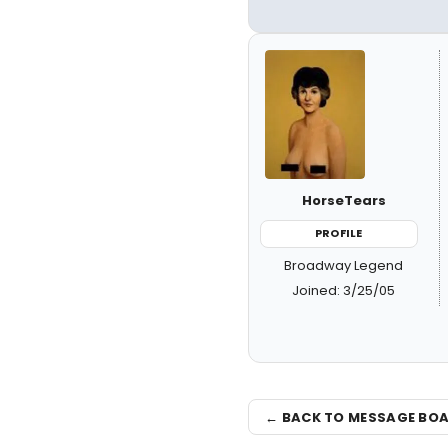
HorseTears
PROFILE
Broadway Legend
Joined: 3/25/05
← BACK TO MESSAGE BO