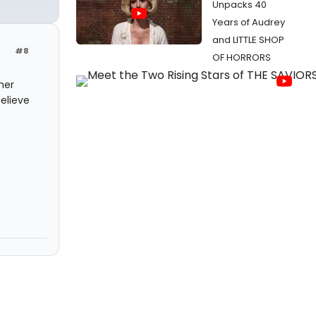
Unpacks 40
Years of Audrey
and LITTLE SHOP
#8
OF HORRORS
her
elieve