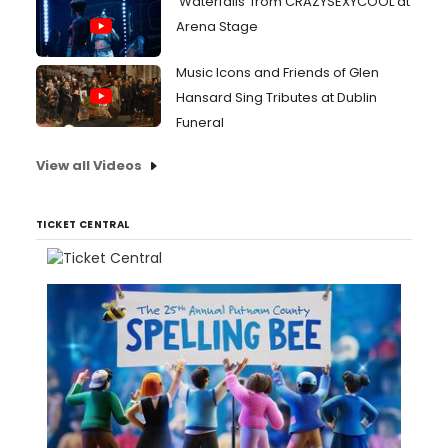
'Waterfalls' from CRAZYSEXYCOOL at
Arena Stage
Music Icons and Friends of Glen
Hansard Sing Tributes at Dublin
Funeral
View all Videos
TICKET CENTRAL