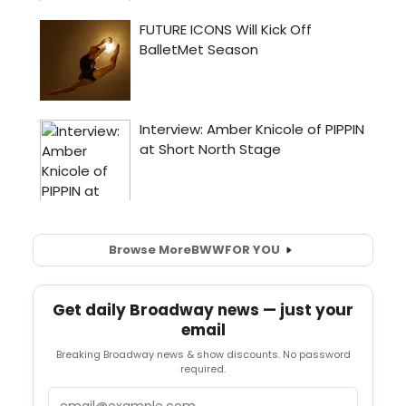
Browse More
BWW
FOR YOU
Get daily Broadway news — just your
email
Breaking Broadway news & show discounts. No password
required.
Email