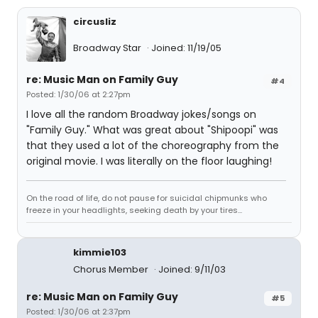
circusliz
Broadway Star
Joined: 11/19/05
re: Music Man on Family Guy
#4
Posted: 1/30/06 at 2:27pm
I love all the random Broadway jokes/songs on
"Family Guy." What was great about "Shipoopi" was
that they used a lot of the choreography from the
original movie. I was literally on the floor laughing!
On the road of life, do not pause for suicidal chipmunks who
freeze in your headlights, seeking death by your tires...
kimmie103
Chorus Member
Joined: 9/11/03
re: Music Man on Family Guy
#5
Posted: 1/30/06 at 2:37pm