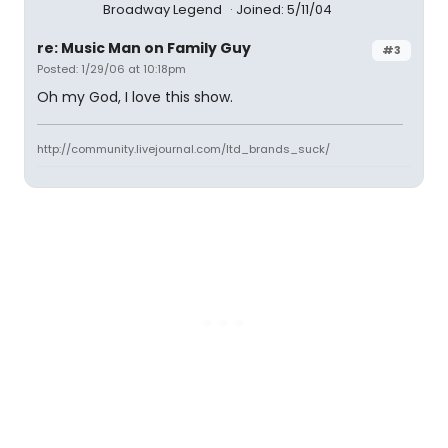
Broadway Legend
Joined: 5/11/04
re: Music Man on Family Guy
#3
Posted: 1/29/06 at 10:18pm
Oh my God, I love this show.
http://community.livejournal.com/ltd_brands_suck/