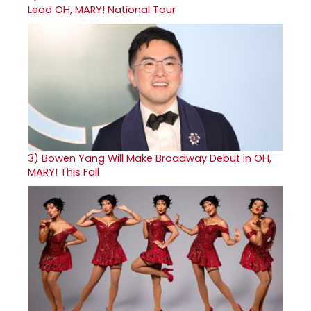
Lead OH, MARY! National Tour
3)
Bowen Yang Will Make Broadway Debut in OH,
MARY! This Fall