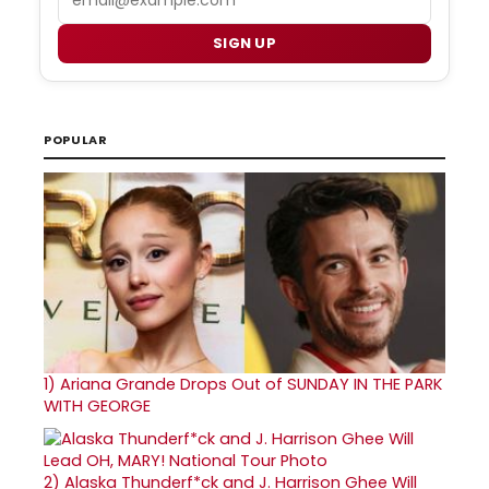
SIGN UP
POPULAR
1)
Ariana Grande Drops Out of SUNDAY IN THE PARK
WITH GEORGE
2)
Alaska Thunderf*ck and J. Harrison Ghee Will