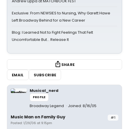
Andrew Lippa at MATCHBOOK FEST
Exclusive: From NEWSIES to Nursing, Why Garett Hawe
Left Broadway Behind for a New Career
Blog: I Learned Not to Fight Feelings That Felt
Uncomfortable But… Release It
SHARE
EMAIL
SUBSCRIBE
Musical_nerd
PROFILE
Broadway Legend
Joined: 8/16/05
Music Man on Family Guy
#1
Posted: 1/29/06 at 9:15pm