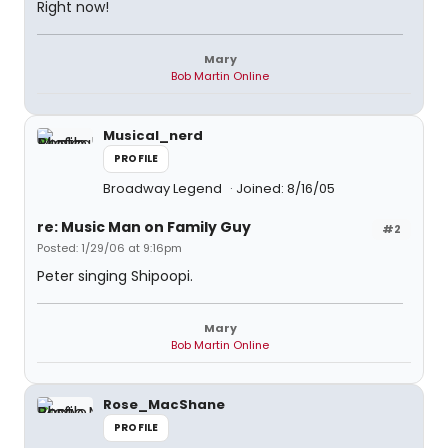
Right now!
Mary
Bob Martin Online
Musical_nerd
PROFILE
Broadway Legend
Joined: 8/16/05
re: Music Man on Family Guy
#2
Posted: 1/29/06 at 9:16pm
Peter singing Shipoopi.
Mary
Bob Martin Online
Rose_MacShane
PROFILE