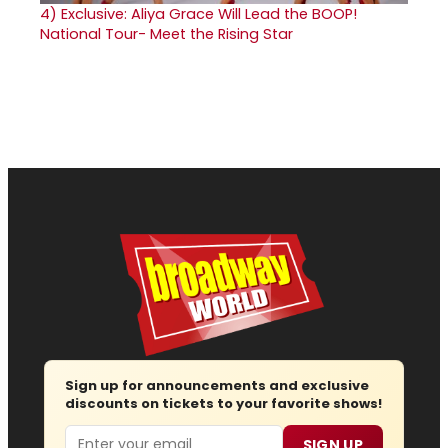
4)
Exclusive: Aliya Grace Will Lead the BOOP!
National Tour- Meet the Rising Star
Sign up for announcements and exclusive
discounts on tickets to your favorite shows!
Email
SIGN UP