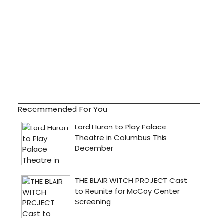
Recommended For You