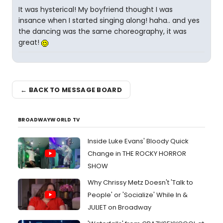
It was hysterical! My boyfriend thought I was
insance when I started singing along! haha.. and yes
the dancing was the same choreography, it was
great!
← BACK TO MESSAGE BOARD
BROADWAYWORLD TV
Inside Luke Evans' Bloody Quick
Change in THE ROCKY HORROR
SHOW
Why Chrissy Metz Doesn't 'Talk to
People' or 'Socialize' While In &
JULIET on Broadway