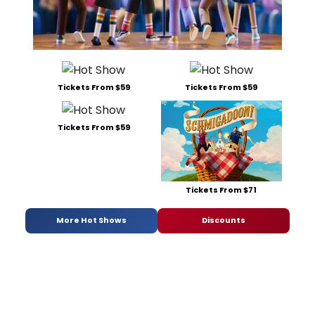
Tickets From $59
Tickets From $59
Tickets From $59
Tickets From $71
More Hot Shows
Discounts