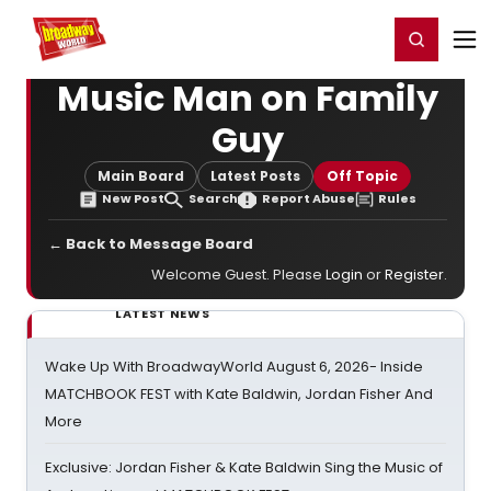
Home
For You
Chat
My Shows
Register/Login
Ga
Register
Login
Music Man on Family
Guy
Main Board
Latest Posts
Off Topic
New Post
Search
Report Abuse
Rules
← Back to Message Board
Welcome Guest. Please
Login
or
Register
.
LATEST NEWS
Wake Up With BroadwayWorld August 6, 2026- Inside
MATCHBOOK FEST with Kate Baldwin, Jordan Fisher And
More
Exclusive: Jordan Fisher & Kate Baldwin Sing the Music of