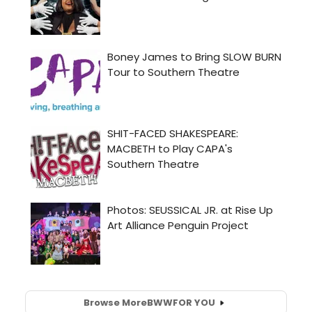
Browse More
BWW
FOR YOU