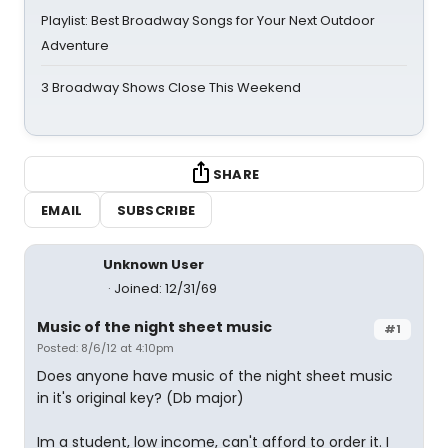
Playlist: Best Broadway Songs for Your Next Outdoor
Adventure
3 Broadway Shows Close This Weekend
SHARE
EMAIL
SUBSCRIBE
Unknown User
Joined: 12/31/69
Music of the night sheet music
#1
Posted: 8/6/12 at 4:10pm
Does anyone have music of the night sheet music
in it's original key? (Db major)
Im a student, low income, can't afford to order it. I