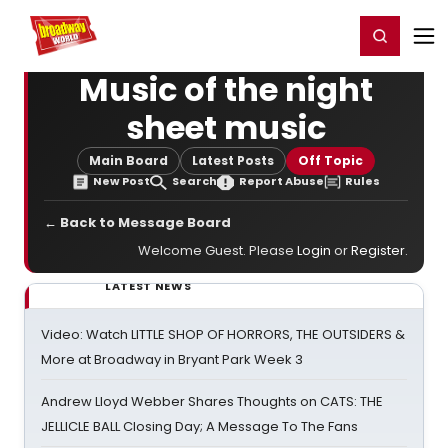
Home
For You
Chat
My Shows
Register/Login
Ga
Register
Login
Music of the night
sheet music
Main Board
Latest Posts
Off Topic
New Post
Search
Report Abuse
Rules
← Back to Message Board
Welcome Guest. Please
Login
or
Register
.
LATEST NEWS
Video: Watch LITTLE SHOP OF HORRORS, THE OUTSIDERS &
More at Broadway in Bryant Park Week 3
Andrew Lloyd Webber Shares Thoughts on CATS: THE
JELLICLE BALL Closing Day; A Message To The Fans