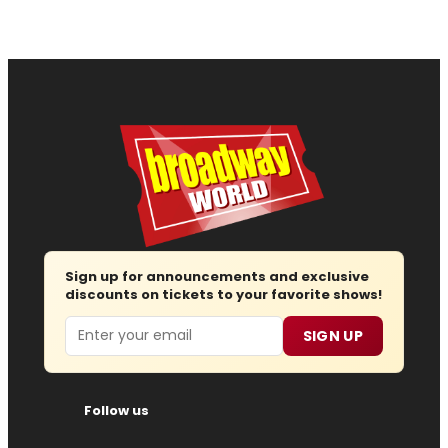
Sign up for announcements and exclusive
discounts on tickets to your favorite shows!
Email
SIGN UP
Follow us