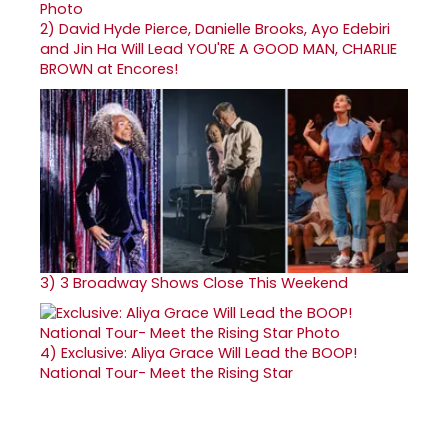
2)
David Hyde Pierce, Danielle Brooks, Ayo Edebiri
and Jin Ha Will Lead YOU'RE A GOOD MAN, CHARLIE
BROWN at Encores!
3)
3 Broadway Shows Close This Weekend
4)
Exclusive: Aliya Grace Will Lead the BOOP!
National Tour- Meet the Rising Star