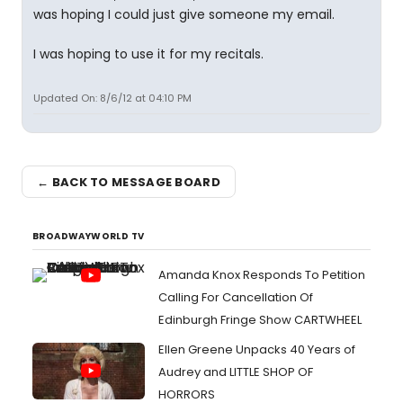
was hoping I could just give someone my email.
I was hoping to use it for my recitals.
Updated On: 8/6/12 at 04:10 PM
← BACK TO MESSAGE BOARD
BROADWAYWORLD TV
Amanda Knox Responds To Petition
Calling For Cancellation Of
Edinburgh Fringe Show CARTWHEEL
Ellen Greene Unpacks 40 Years of
Audrey and LITTLE SHOP OF
HORRORS