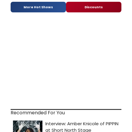
More Hot Shows
Discounts
Recommended For You