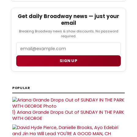
Get daily Broadway news — just your
email
Breaking Broadway news & show discounts. No password
required.
Email
SIGN UP
POPULAR
1)
Ariana Grande Drops Out of SUNDAY IN THE PARK
WITH GEORGE