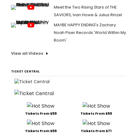
Meet the Two Rising Stars of THE
SAVIORS, Ivan Howe & Julius Rinzel
MAYBE HAPPY ENDING's Zachary
Noah Piser Records 'World Within My
Room'
View all Videos
TICKET CENTRAL
Tickets From $59
Tickets From $59
Tickets From $59
Tickets From $71