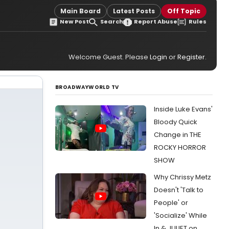
Main Board
Latest Posts
Off Topic
New Post
Search
Report Abuse
Rules
Welcome Guest. Please
Login
or
Register
.
BROADWAYWORLD TV
Inside Luke Evans'
Bloody Quick
Change in THE
ROCKY HORROR
SHOW
Why Chrissy Metz
Doesn't 'Talk to
People' or
'Socialize' While
In & JULIET on