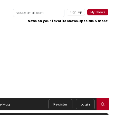
Sign-up
My Shows
News on your favorite shows, specials & more!
e Mag
Register
Login