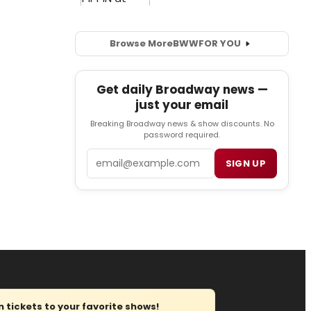
Browse More
BWW
FOR YOU
Get daily Broadway news —
just your email
Breaking Broadway news & show discounts. No
password required.
Email
SIGN UP
tickets to your favorite shows!