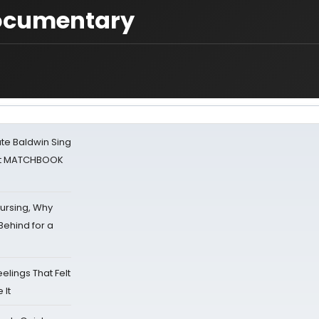
documentary
ate Baldwin Sing
 at MATCHBOOK
Nursing, Why
Behind for a
eelings That Felt
 It