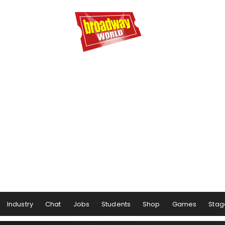
Industry
Chat
Jobs
Students
Shop
Games
Stag