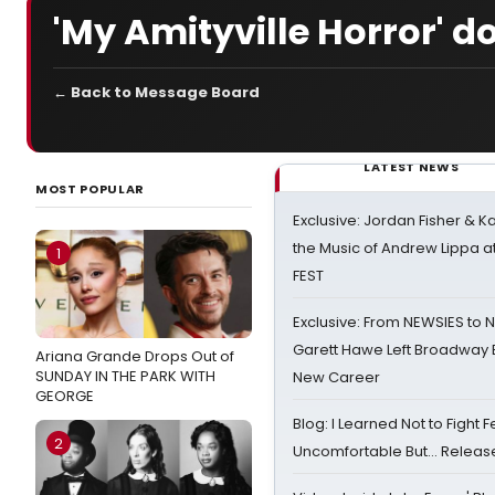
'My Amityville Horror' 
← Back to Message Board
LATEST NEWS
MOST POPULAR
Exclusive: Jordan Fisher & K
the Music of Andrew Lippa
1
FEST
Exclusive: From NEWSIES to 
Garett Hawe Left Broadway 
Ariana Grande Drops Out of
SUNDAY IN THE PARK WITH
New Career
GEORGE
Blog: I Learned Not to Fight F
2
Uncomfortable But… Release