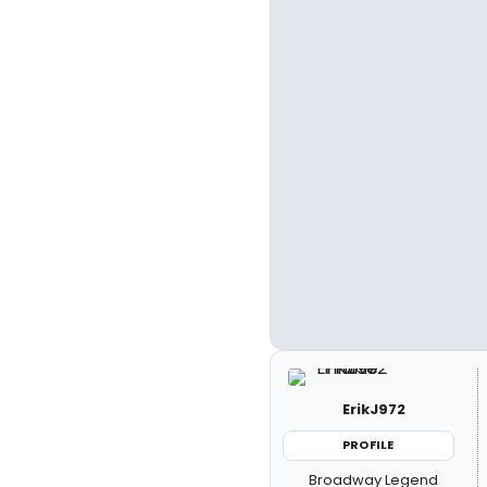
ErikJ972
PROFILE
Broadway Legend