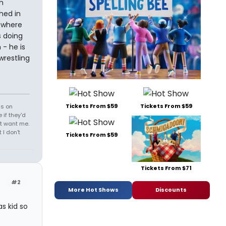
h
hed in
 where
s doing
- he is
restling
Tickets From $59
Tickets From $59
ds on
 if they'd
't want me.
I don't
Tickets From $59
Tickets From $71
#2
More Hot Shows
Discounts
s kid so