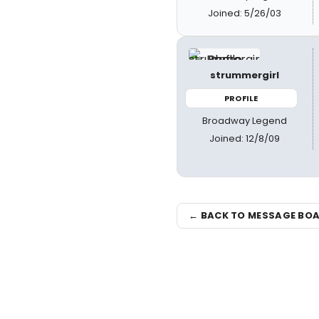
Joined: 5/26/03
strummergirl
PROFILE
Broadway Legend
Joined: 12/8/09
← BACK TO MESSAGE BO