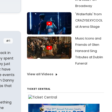
Broadway
'Waterfalls' from
CRAZYSEXYCOOL
at Arena Stage
Music Icons and
#1
Friends of Glen
Hansard Sing
ack in
Tributes at Dublin
ey spent
Funeral
y just
z have
View all Videos
he events
son Danny
as that
TICKET CENTRAL
mething
the