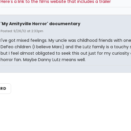
Here's a link to the films website that includes a trailer
'My Amityville Horror' documentary
Posted: 9/26/12 at 2:33pm
I've got mixed feelings. My uncle was childhood friends with one
DeFeo children (I believe Marc) and the Lutz family is a touchy 
but I feel almost obligated to seek this out just for my curiosity 
horror fan. Maybe Danny Lutz means well.
ARD