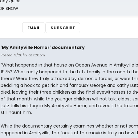
oody Quick
ROR SHOW
EMAIL
SUBSCRIBE
'My Amityville Horror' documentary
Posted: 9/26/12 at 1:20pm
"What happened in that house on Ocean Avenue in Amityville b
1975? What really happened to the Lutz family in the month th
there? Were they truly attacked by demonic forces, or were the
peddling a hoax to get rich and famous? George and Kathy Lut
died, leaving their three children as the final eyewitnesses to t
of that month; while the younger children will not talk, eldest 
Lutz tells his story in My Amityville Horror, and reveals the traum
still haunt him.
While the documentary certainly examines whether or not so
happened in Amityville, the focus of the movie is truly on how 