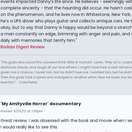
events impacted Danny’s life since. He believes - seemingly wit
complete sincerity - that the haunting did occur. He hasn’t cas
on the phenomenon, and he lives now in Whitestone, New York,
he’s a UPS driver who plays guitar and collects antique cars. He’
okay, but to say that Danny is happy would be beyond a stretch 
a man constantly on edge, brimming with anger and pain, and w
daily with memories that terrify him."
Badass Digest Review
"The gods who nurse this universe think little of mortals' cares. They sit in crow
exclusive clouds and laugh at our love affairs. I might have had a real romance
given me a chance. I loved him, but he didn't love me. I wanted him, but he didn
Then the gods had a spree and indulged in another whim. Now he loves me, but 
love him." - Cole Porter
'My Amityville Horror' documentary
Posted: 9/26/12 at 1:38pm
Great review. I was obsessed with the book and movie when I wa
I would really like to see this.