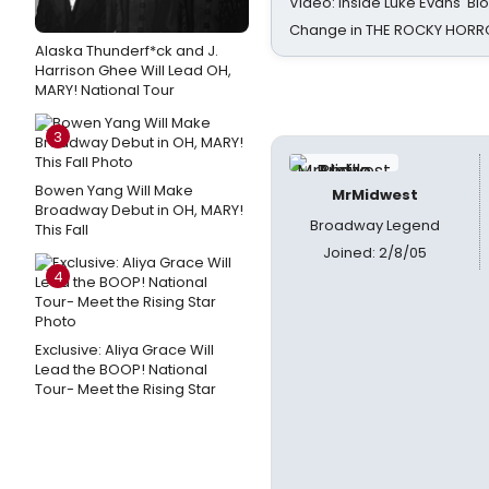
Video: Inside Luke Evans' Bl
Change in THE ROCKY HOR
Alaska Thunderf*ck and J.
Harrison Ghee Will Lead OH,
MARY! National Tour
3
Bowen Yang Will Make
MrMidwest
Broadway Debut in OH, MARY!
Broadway Legend
This Fall
Joined: 2/8/05
4
Exclusive: Aliya Grace Will
Lead the BOOP! National
Tour- Meet the Rising Star