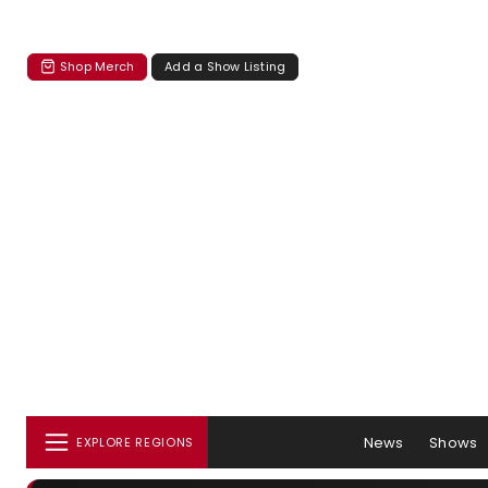
Shop Merch
Add a Show Listing
News
Shows
EXPLORE REGIONS