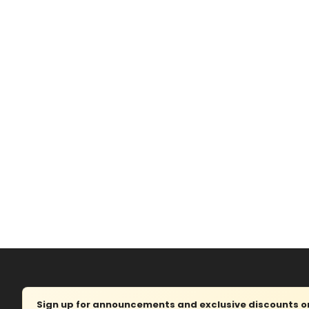
Sign up for announcements and exclusive discounts on 