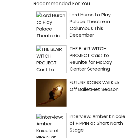
Recommended For You