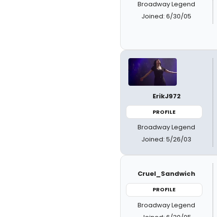
Broadway Legend
Joined: 6/30/05
ErikJ972
PROFILE
Broadway Legend
Joined: 5/26/03
Cruel_Sandwich
PROFILE
Broadway Legend