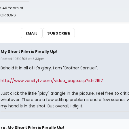
 40 Years of
 HORRORS
EMAIL
SUBSCRIBE
My Short Film is Finally Up!
Posted: 10/10/05 at 3:33pm
Behold it in all of it's glory. I am "Brother Samuel".
http://www.varsitytv.com/video_page.asp?id=2197
Just click the little "play" triangle in the picture. Feel free to crit
whatever. There are a few editing problems and a few scenes 
my hand is in the shot. But overall, I dig it.
re: My Short Film is Finally Up!