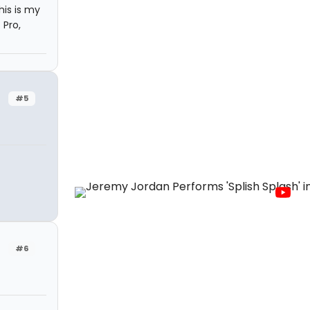
is is my
 Pro,
#5
#6