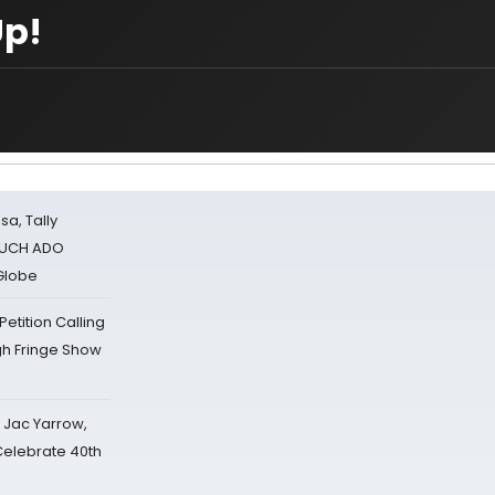
Up!
sa, Tally
 MUCH ADO
Globe
tition Calling
gh Fringe Show
s Jac Yarrow,
 Celebrate 40th