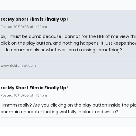
re: My Short Film is Finally Up!
Posted: 10/10/05 at 11:29pm
ok, i must be dumb because i cannot for the LIFE of me view this
click on the play button, and nothing happens. it just keeps sho
little commercials or whatever...am i missing something?
www.kickfornick.com
re: My Short Film is Finally Up!
Posted: 10/10/05 at 11:34pm
Hmmm really? Are you clicking on the play button inside the pic
our main character looking wistfully in black and white?