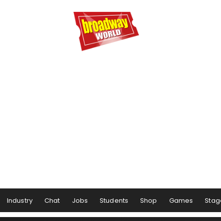
Industry
Chat
Jobs
Students
Shop
Games
Stag