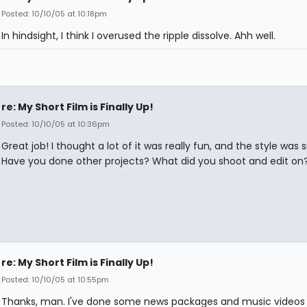
Posted: 10/10/05 at 10:18pm
In hindsight, I think I overused the ripple dissolve. Ahh well.
re: My Short Film is Finally Up!
Posted: 10/10/05 at 10:36pm
Great job! I thought a lot of it was really fun, and the style was 
Have you done other projects? What did you shoot and edit on
re: My Short Film is Finally Up!
Posted: 10/10/05 at 10:55pm
Thanks, man. I've done some news packages and music videos