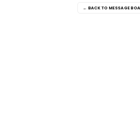
← BACK TO MESSAGE BO