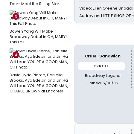
Tour- Meet the Rising Star
Video: Ellen Greene Unpacks
Audrey and LITTLE SHOP OF
3
Bowen Yang Will Make
Broadway Debut in OH, MARY!
This Fall
4
Cruel_Sandwich
PROFILE
David Hyde Pierce, Danielle
Broadway Legend
Brooks, Ayo Edebiri and Jin Ha
Joined: 6/30/05
Will Lead YOU'RE A GOOD MAN,
CHARLIE BROWN at Encores!