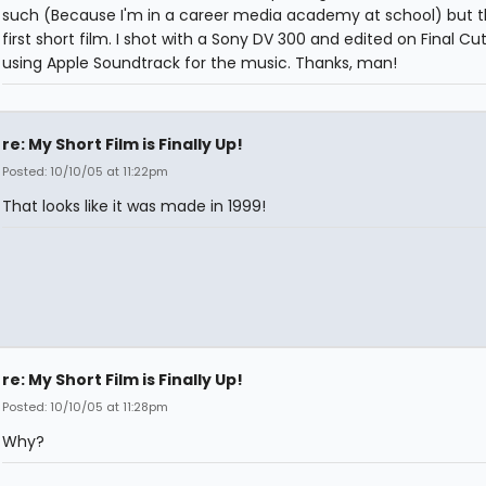
such (Because I'm in a career media academy at school) but th
first short film. I shot with a Sony DV 300 and edited on Final Cut
using Apple Soundtrack for the music. Thanks, man!
re: My Short Film is Finally Up!
Posted: 10/10/05 at 11:22pm
That looks like it was made in 1999!
re: My Short Film is Finally Up!
Posted: 10/10/05 at 11:28pm
Why?