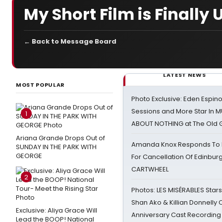
My Short Film is Finally 
← Back to Message Board
LATEST NEWS
MOST POPULAR
Photo Exclusive: Eden Espino
Sessions and More Star In
1
ABOUT NOTHING at The Old 
Ariana Grande Drops Out of
Amanda Knox Responds To Pe
SUNDAY IN THE PARK WITH
GEORGE
For Cancellation Of Edinbur
CARTWHEEL
2
Photos: LES MISÉRABLES Star
Shan Ako & Killian Donnelly
Exclusive: Aliya Grace Will
Anniversary Cast Recording
Lead the BOOP! National