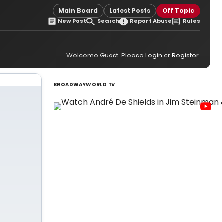
Main Board
Latest Posts
Off Topic
New Post
Search
Report Abuse
Rules
Welcome Guest. Please
Login
or
Register
.
BROADWAYWORLD TV