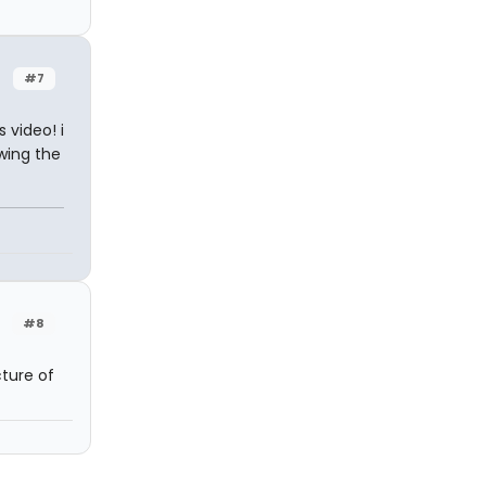
#7
 video! i
wing the
#8
ture of