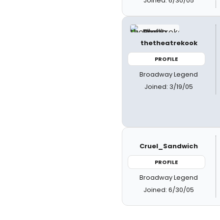
Joined: 6/30/05
thetheatrekook
PROFILE
Broadway Legend
Joined: 3/19/05
Cruel_Sandwich
PROFILE
Broadway Legend
Joined: 6/30/05