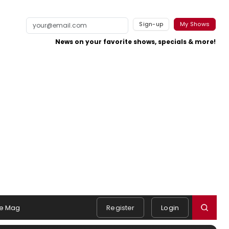
Sign-up
My Shows
News on your favorite shows, specials & more!
e Mag
Register
Login