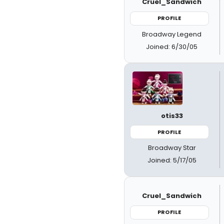
Cruel_Sandwich
PROFILE
Broadway Legend
Joined: 6/30/05
otis33
PROFILE
Broadway Star
Joined: 5/17/05
Cruel_Sandwich
PROFILE