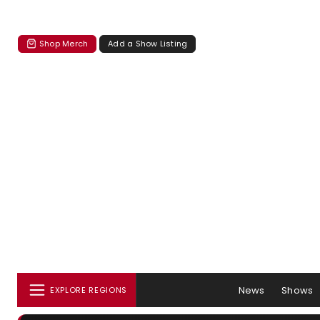
Shop Merch
Add a Show Listing
News
Shows
EXPLORE REGIONS