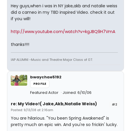
Hey guys,when i was in NY jake,akb and natalie weiss
did a cameo in my TBD inspired Video. check it out
if you will!
http://www.youtube.com/watch?v=kgJBQ9H7VmA
thanks!!!!
IAP ALUMNI -Music and Theatre Major Class of 07.
bwaychae5192
PROFILE
Featured Actor
Joined: 6/10/06
re: My Video!( Jake,Akb,Natalie Weiss)
#2
Posted: 9/13/08 at 2:16am
You are hilarious. "You been Spring Awakened" is
pretty much an epic win. And you're so frickin' lucky.