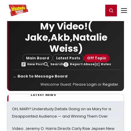
Home
For You
Chat
My Shows
Register/Login
Ga
Register
Login
My Video!(
Jake,Akb,Natalie
Weiss)
Main Board
Latest Posts
Off Topic
New Post
Search
Report Abuse
Rules
← Back to Message Board
Welcome Guest. Please
Login
or
Register
.
LATEST NEWS
OH, MARY! Understudy Details Going on as Mary for a
Disappointed Audience — and Winning Them Over
Video: Jeremy O. Harris Directs Carly Rae Jepsen New