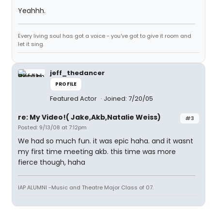
Yeahhh.
Every living soul has got a voice - you've got to give it room and
let it sing.
jeff_thedancer
PROFILE
Featured Actor
Joined: 7/20/05
re: My Video!( Jake,Akb,Natalie Weiss)
#3
Posted: 9/13/08 at 7:12pm
We had so much fun. it was epic haha. and it wasnt
my first time meeting akb. this time was more
fierce though, haha
IAP ALUMNI -Music and Theatre Major Class of 07.