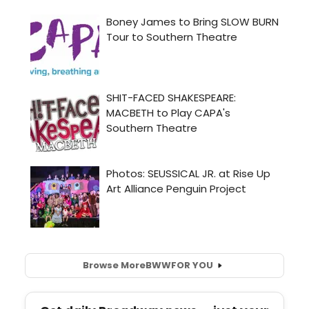
Browse More
BWW
FOR YOU