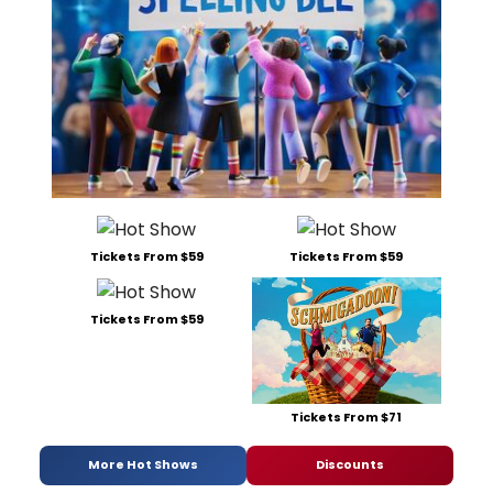
Tickets From $59
Tickets From $59
Tickets From $59
Tickets From $71
More Hot Shows
Discounts