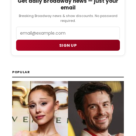
Get daily Broadway news — just your
email
Breaking Broadway news & show discounts. No password
required.
Email
SIGN UP
POPULAR