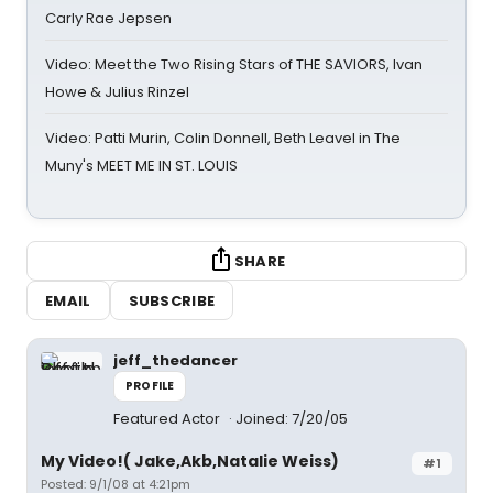
Carly Rae Jepsen
Video: Meet the Two Rising Stars of THE SAVIORS, Ivan
Howe & Julius Rinzel
Video: Patti Murin, Colin Donnell, Beth Leavel in The
Muny's MEET ME IN ST. LOUIS
SHARE
EMAIL
SUBSCRIBE
jeff_thedancer
PROFILE
Featured Actor
Joined: 7/20/05
My Video!( Jake,Akb,Natalie Weiss)
#1
Posted: 9/1/08 at 4:21pm