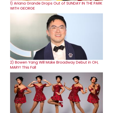
1)
Ariana Grande Drops Out of SUNDAY IN THE PARK
WITH GEORGE
2)
Bowen Yang Will Make Broadway Debut in OH,
MARY! This Fall