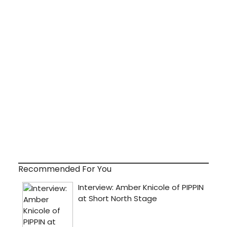
Recommended For You