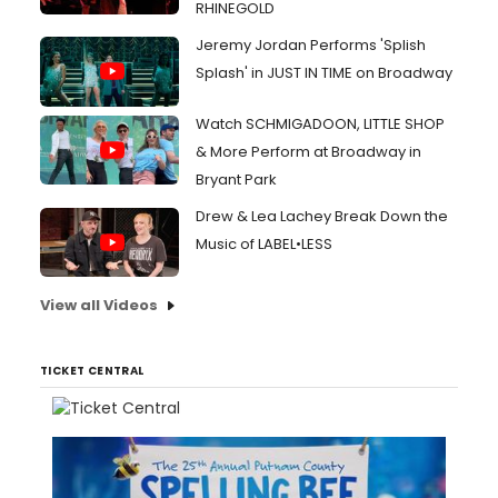
RHINEGOLD
Jeremy Jordan Performs 'Splish
Splash' in JUST IN TIME on Broadway
Watch SCHMIGADOON, LITTLE SHOP
& More Perform at Broadway in
Bryant Park
Drew & Lea Lachey Break Down the
Music of LABEL•LESS
View all Videos
TICKET CENTRAL