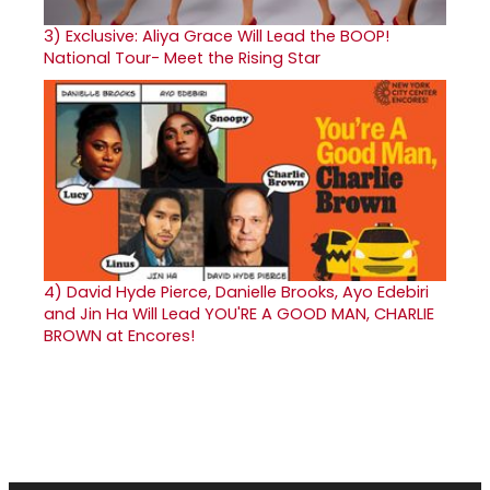
3)
Exclusive: Aliya Grace Will Lead the BOOP!
National Tour- Meet the Rising Star
4)
David Hyde Pierce, Danielle Brooks, Ayo Edebiri
and Jin Ha Will Lead YOU'RE A GOOD MAN, CHARLIE
BROWN at Encores!