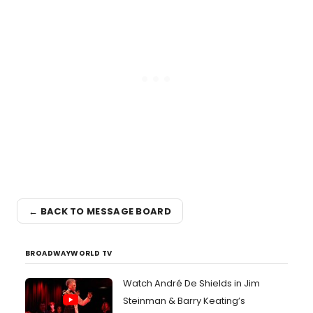
← BACK TO MESSAGE BOARD
BROADWAYWORLD TV
Watch André De Shields in Jim
Steinman & Barry Keating’s