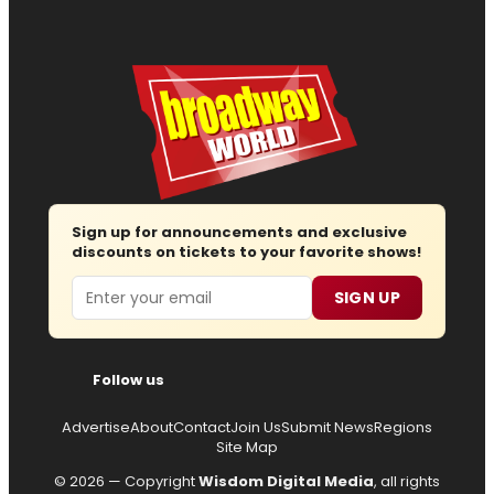
Sign up for announcements and exclusive
discounts on tickets to your favorite shows!
Email
SIGN UP
Follow us
Advertise
About
Contact
Join Us
Submit News
Regions
Site Map
© 2026 — Copyright
Wisdom Digital Media
, all rights