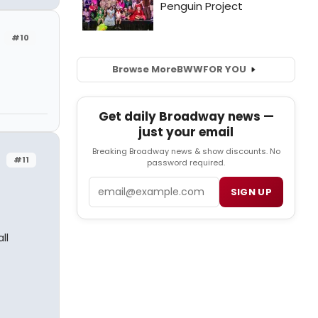
#10
Browse More
BWW
FOR YOU
Get daily Broadway news —
just your email
Breaking Broadway news & show discounts. No
#11
password required.
Email
SIGN UP
ll