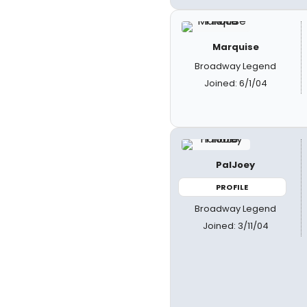
Marquise
Broadway Legend
Joined: 6/1/04
PalJoey
PROFILE
Broadway Legend
Joined: 3/11/04