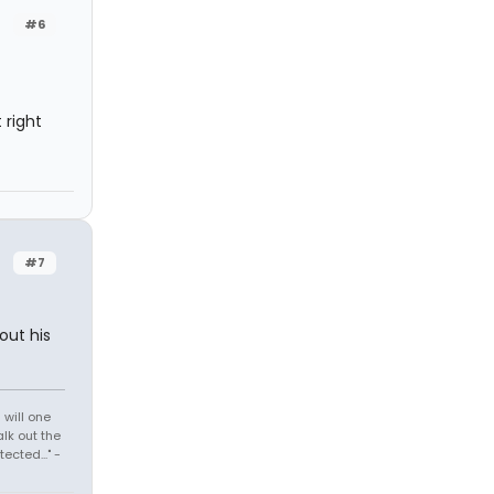
#6
 right
#7
out his
 will one
lk out the
cted..." -