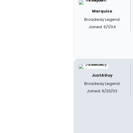
Marquise
Broadway Legend
Joined: 6/1/04
JustAGuy
Broadway Legend
Joined: 6/20/03