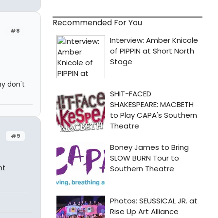
Recommended For You
#8
hy don't
#9
ht