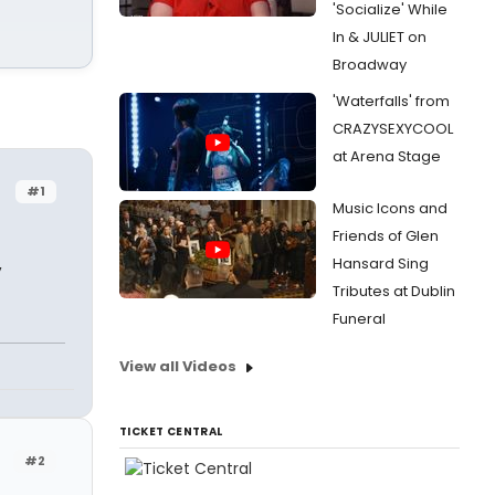
'Socialize' While
In & JULIET on
Broadway
'Waterfalls' from
CRAZYSEXYCOOL
at Arena Stage
#1
Music Icons and
Friends of Glen
,
Hansard Sing
Tributes at Dublin
Funeral
View all Videos
TICKET CENTRAL
#2