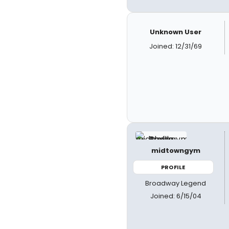
Unknown User
Joined: 12/31/69
midtowngym
PROFILE
Broadway Legend
Joined: 6/15/04