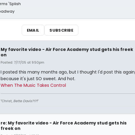
rms 'Splish
Broadway
EMAIL
SUBSCRIBE
My favorite video - Air Force Academy stud gets his freek
on
Posted: 7/17/05 at 9:50pm
I posted this many months ago, but I thought I'd post this again
because it's just SO sweet. And hot.
When The Music Takes Control
"Christ,
Bette Davis?!?!
"
re: My favorite video - Air Force Academy stud gets his
freek on