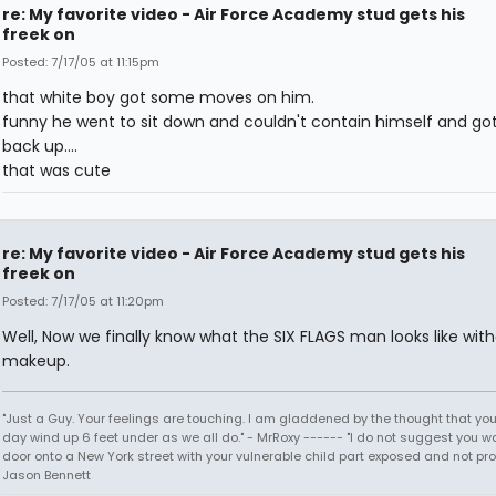
re: My favorite video - Air Force Academy stud gets his
freek on
Posted: 7/17/05 at 11:15pm
that white boy got some moves on him.
funny he went to sit down and couldn't contain himself and got
back up....
that was cute
re: My favorite video - Air Force Academy stud gets his
freek on
Posted: 7/17/05 at 11:20pm
Well, Now we finally know what the SIX FLAGS man looks like with
makeup.
"Just a Guy. Your feelings are touching. I am gladdened by the thought that you
day wind up 6 feet under as we all do." - MrRoxy ------ "I do not suggest you wa
door onto a New York street with your vulnerable child part exposed and not prote
Jason Bennett