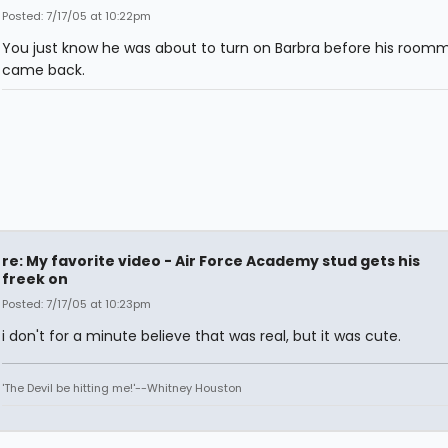
Posted: 7/17/05 at 10:22pm
You just know he was about to turn on Barbra before his room
came back.
re: My favorite video - Air Force Academy stud gets his
freek on
Posted: 7/17/05 at 10:23pm
i don't for a minute believe that was real, but it was cute.
'The Devil be hitting me!'--Whitney Houston