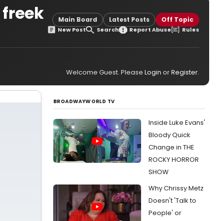
 freek
Main Board
Latest Posts
Off Topic
New Post
Search
Report Abuse
Rules
Welcome Guest. Please
Login
or
Register
.
BROADWAYWORLD TV
Inside Luke Evans'
Bloody Quick
Change in THE
ROCKY HORROR
SHOW
Why Chrissy Metz
Doesn't 'Talk to
People' or