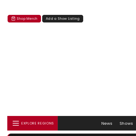
Shop Merch
Add a Show Listing
News
Shows
EXPLORE REGIONS