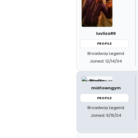
luvliza89
PROFILE
Broadway Legend
Joined: 12/14/04
midtowngym
PROFILE
Broadway Legend
Joined: 6/15/04