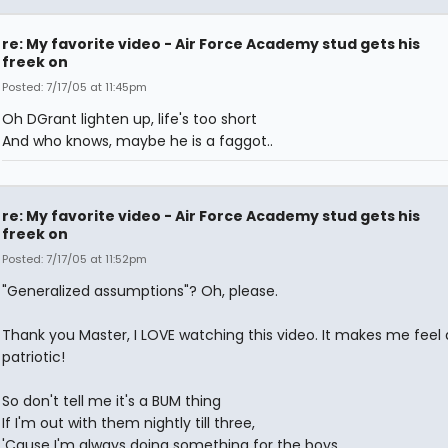
re: My favorite video - Air Force Academy stud gets his
freek on
Posted: 7/17/05 at 11:45pm
Oh DGrant lighten up, life's too short
And who knows, maybe he is a faggot..
re: My favorite video - Air Force Academy stud gets his
freek on
Posted: 7/17/05 at 11:52pm
"Generalized assumptions"? Oh, please.
Thank you Master, I LOVE watching this video. It makes me feel a
patriotic!
So don't tell me it's a BUM thing
If I'm out with them nightly till three,
'Cause I'm always doing something for the boys,