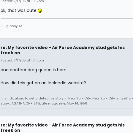
Posted: 7/17/05 at 10:12pm
ok, that was cute
RIP glebby <3
re: My favorite video - Air Force Academy stud gets his
freek on
Posted: 7/17/05 at 10:18pm
and another drag queen is born.
How did this get on an Icelandic website?
It is ridiculous to set a detective story in New York City. New York City is itself a
story... AGATHA CHRISTIE, Life magazine, May 14, 1956
re: My favorite video - Air Force Academy stud gets his
freek on