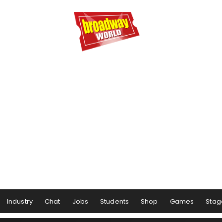
Industry
Chat
Jobs
Students
Shop
Games
Stag