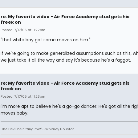
re: My favorite video - Air Force Academy stud gets his
freek on
Posted: 7/17/05 at 11:22pm
"that white boy got some moves on him."
If we're going to make generalized assumptions such as this, w
we just take it all the way and say it's because he's a faggot.
re: My favorite video - Air Force Academy stud gets his
freek on
Posted: 7/17/05 at 11:28pm
I'm more apt to believe he's a go-go dancer. He's got all the rig
moves baby.
'The Devil be hitting me!'--Whitney Houston