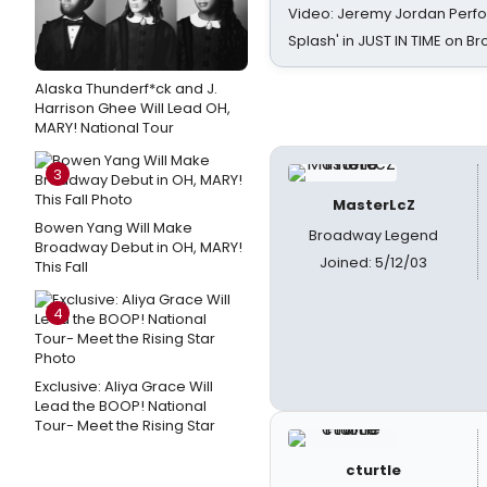
Video: Jeremy Jordan Perfo
Splash' in JUST IN TIME on 
Alaska Thunderf*ck and J.
Harrison Ghee Will Lead OH,
MARY! National Tour
3
MasterLcZ
Bowen Yang Will Make
Broadway Legend
Broadway Debut in OH, MARY!
Joined: 5/12/03
This Fall
4
Exclusive: Aliya Grace Will
Lead the BOOP! National
Tour- Meet the Rising Star
cturtle