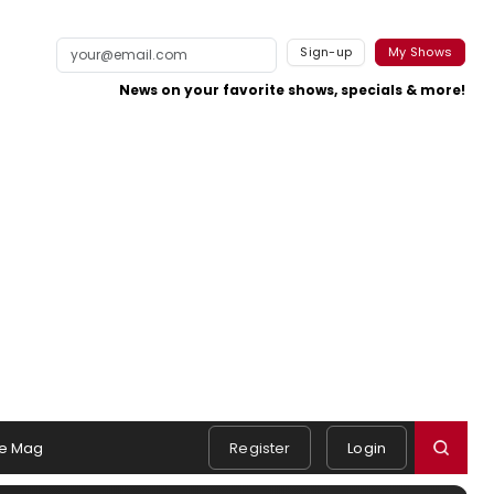
Sign-up
My Shows
News on your favorite shows, specials & more!
e Mag
Register
Login