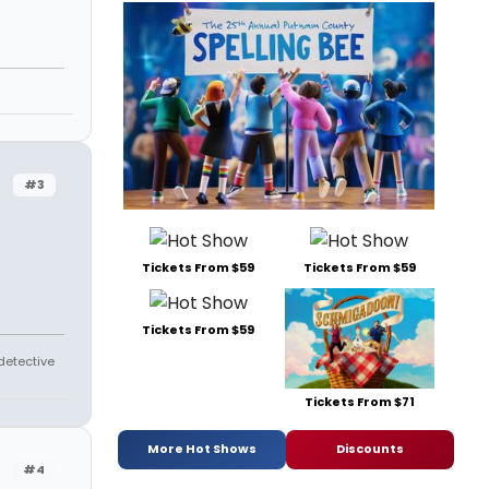
#3
Tickets From $59
Tickets From $59
Tickets From $59
 detective
Tickets From $71
More Hot Shows
Discounts
#4