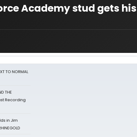
Force Academy stud gets his
NEXT TO NORMAL
ND THE
st Recording
ds in Jim
 RHINEGOLD