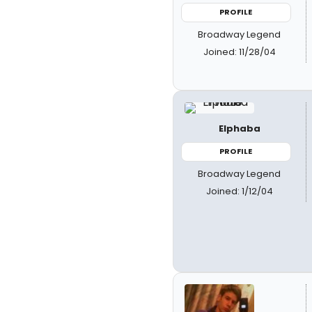
PROFILE
Broadway Legend
Joined: 11/28/04
Elphaba
PROFILE
Broadway Legend
Joined: 1/12/04