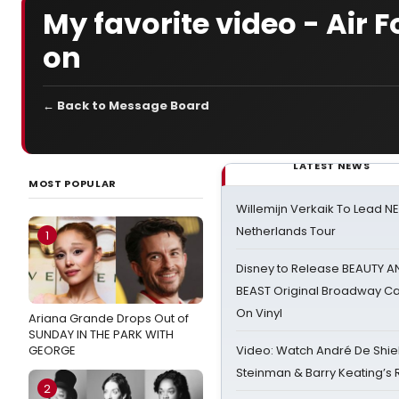
My favorite video - Air 
on
← Back to Message Board
LATEST NEWS
MOST POPULAR
Willemijn Verkaik To Lead 
Netherlands Tour
1
Disney to Release BEAUTY A
BEAST Original Broadway Ca
On Vinyl
Ariana Grande Drops Out of
SUNDAY IN THE PARK WITH
GEORGE
Video: Watch André De Shiel
Steinman & Barry Keating’s
2