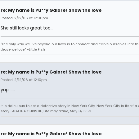
re: My name is Pu**y Galore! Show the love
Posted: 2/12/06 at 12:06pm
She still looks great too...
"The only way we live beyond our lives is to connect and carve ourselves into th
those we love." -Little Fish
re: My name is Pu**y Galore! Show the love
Posted: 2/12/06 at 12:10pm
yup.......
It is ridiculous to set a detective story in New York City. New York City is itself a
story... AGATHA CHRISTIE, Life magazine, May 14, 1956
re: My name is Pu**y Galore! Show the love