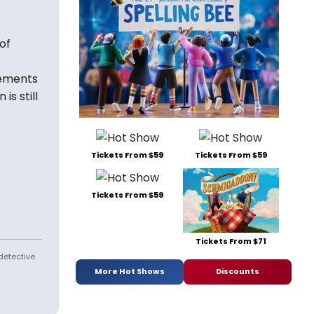
of
lements
s still
Tickets From $59
Tickets From $59
Tickets From $59
Tickets From $71
 detective
More Hot Shows
Discounts