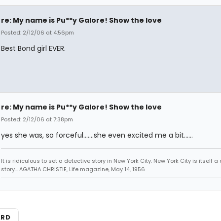
re: My name is Pu**y Galore! Show the love
Posted: 2/12/06 at 4:56pm
Best Bond girl EVER.
re: My name is Pu**y Galore! Show the love
Posted: 2/12/06 at 7:38pm
yes she was, so forceful.......she even excited me a bit......
It is ridiculous to set a detective story in New York City. New York City is itself a
story... AGATHA CHRISTIE, Life magazine, May 14, 1956
ARD