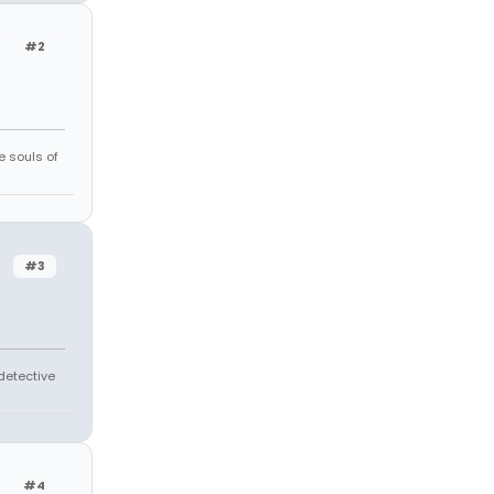
#2
e souls of
#3
 detective
#4