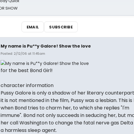
oody Quick
ROR SHOW
EMAIL
SUBSCRIBE
My name is Pu**y Galore! Show the love
Posted: 2/12/06 at 11:45am
for the best Bond Girl!
character information
Pussy Galore is only a shadow of her literary counterpart
it is not mentioned in the film, Pussy was a lesbian. This is
when Bond tries to charm her, to which she replies "I'm
immune". Bond not only succeeds in seducing her, but m
her call Washington to change the fatal nerve gas Delta 
a harmless sleep agent.