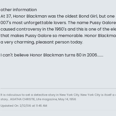
other information
At 37, Honor Blackman was the oldest Bond Girl, but one 
007's most unforgettable lovers. The name Pussy Galore
caused controversy in the 1960's and this is one of the e
that makes Pussy Galore so memorable. Honor Blackman i
a very charming, pleasant person today.
I can't believe Honor Blackman turns 80 in 2006........
It is ridiculous to set a detective story in New York City. New York City is itself a
story... AGATHA CHRISTIE, Life magazine, May 14, 1956
Updated On: 2/12/06 at 11:45 AM