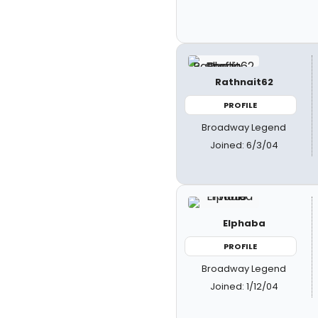
Rathnait62
PROFILE
Broadway Legend
Joined: 6/3/04
Elphaba
PROFILE
Broadway Legend
Joined: 1/12/04