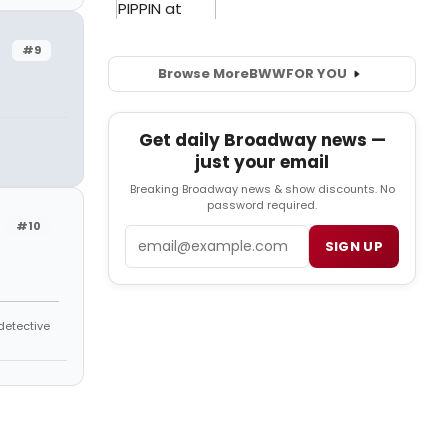
#9
Browse More
BWW
FOR YOU
Get daily Broadway news —
just your email
Breaking Broadway news & show discounts. No
password required.
#10
Email
SIGN UP
 detective