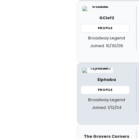
GClef2
PROFILE
Broadway Legend
Joined: 10/30/05
Elphaba
PROFILE
Broadway Legend
Joined: 1/12/04
The Grovers Corners