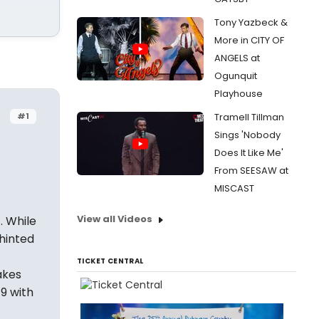
Tony Yazbeck &
More in CITY OF
ANGELS at
Ogunquit
Playhouse
#1
Tramell Tillman
Sings 'Nobody
Does It Like Me'
From SEESAW at
MISCAST
View all Videos
. While
 hinted
TICKET CENTRAL
akes
9 with