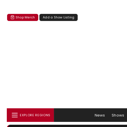
Shop Merch
Add a Show Listing
News
Shows
EXPLORE REGIONS