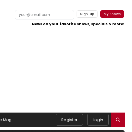
Sign-up
My Shows
News on your favorite shows, specials & more!
e Mag
Register
Login