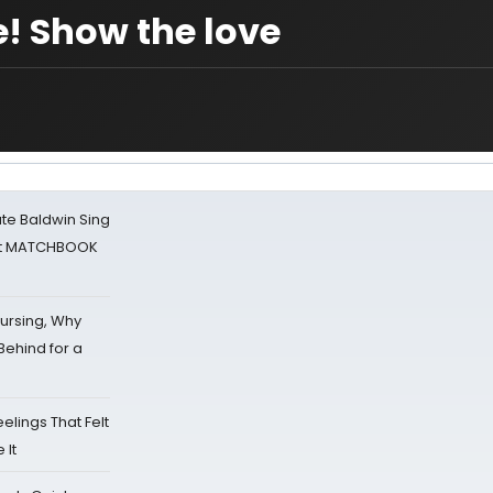
! Show the love
ate Baldwin Sing
 at MATCHBOOK
Nursing, Why
Behind for a
eelings That Felt
 It