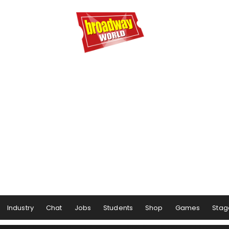
Industry
Chat
Jobs
Students
Shop
Games
Stag