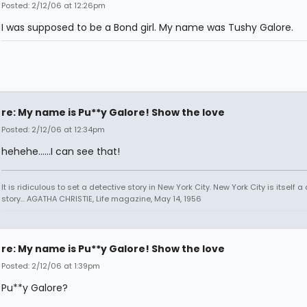
Posted: 2/12/06 at 12:26pm
I was supposed to be a Bond girl. My name was Tushy Galore.
re: My name is Pu**y Galore! Show the love
Posted: 2/12/06 at 12:34pm
hehehe......I can see that!
It is ridiculous to set a detective story in New York City. New York City is itself a
story... AGATHA CHRISTIE, Life magazine, May 14, 1956
re: My name is Pu**y Galore! Show the love
Posted: 2/12/06 at 1:39pm
Pu**y Galore?