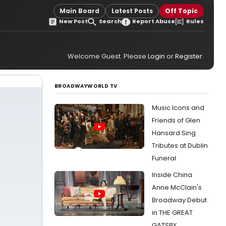
Main Board
Latest Posts
Off Topic
New Post
Search
Report Abuse
Rules
Welcome Guest. Please
Login
or
Register
.
BROADWAYWORLD TV
Music Icons and
Friends of Glen
Hansard Sing
Tributes at Dublin
Funeral
Inside China
Anne McClain's
Broadway Debut
in THE GREAT
GATSBY