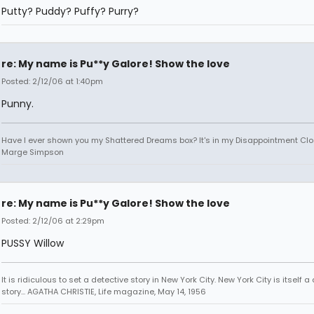
Putty? Puddy? Puffy? Purry?
re: My name is Pu**y Galore! Show the love
Posted: 2/12/06 at 1:40pm
Punny.
Have I ever shown you my Shattered Dreams box? It's in my Disappointment Clos
Marge Simpson
re: My name is Pu**y Galore! Show the love
Posted: 2/12/06 at 2:29pm
PUSSY Willow
It is ridiculous to set a detective story in New York City. New York City is itself a
story... AGATHA CHRISTIE, Life magazine, May 14, 1956