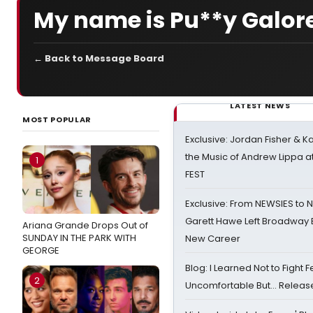
My name is Pu**y Galore
← Back to Message Board
LATEST NEWS
MOST POPULAR
Exclusive: Jordan Fisher & K
the Music of Andrew Lippa
1
FEST
Exclusive: From NEWSIES to 
Garett Hawe Left Broadway 
Ariana Grande Drops Out of
SUNDAY IN THE PARK WITH
New Career
GEORGE
Blog: I Learned Not to Fight F
2
Uncomfortable But… Release