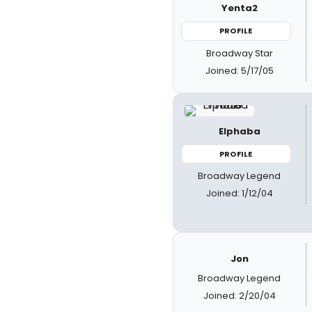
Yenta2
PROFILE
Broadway Star
Joined: 5/17/05
Elphaba
PROFILE
Broadway Legend
Joined: 1/12/04
Jon
Broadway Legend
Joined: 2/20/04