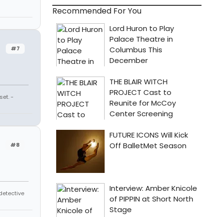
Recommended For You
#7
et. -
#8
 detective