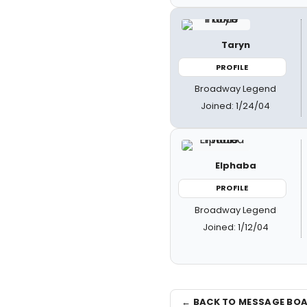
Taryn
PROFILE
Broadway Legend
Joined: 1/24/04
Elphaba
PROFILE
Broadway Legend
Joined: 1/12/04
← BACK TO MESSAGE BO