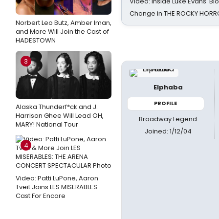
Video: Inside Luke Evans' Bl
Change in THE ROCKY HOR
Norbert Leo Butz, Amber Iman,
and More Will Join the Cast of
HADESTOWN
3
Elphaba
PROFILE
Alaska Thunderf*ck and J.
Harrison Ghee Will Lead OH,
Broadway Legend
MARY! National Tour
Joined: 1/12/04
4
Video: Patti LuPone, Aaron
Tveit Joins LES MISERABLES
Cast For Encore