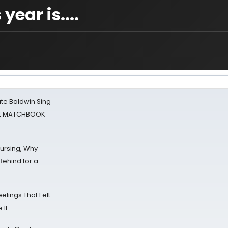
year is....
ate Baldwin Sing
 at MATCHBOOK
Nursing, Why
Behind for a
eelings That Felt
 It