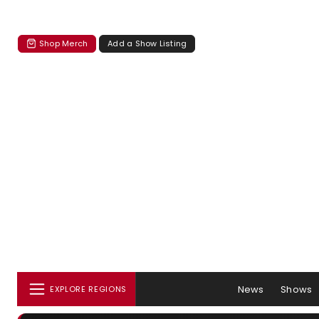
Shop Merch
Add a Show Listing
News
Shows
EXPLORE REGIONS