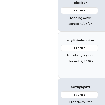
kikki327
PROFILE
Leading Actor
Joined: 9/25/04
stylinbohemian
PROFILE
Broadway Legend
Joined: 2/24/05
cathyhyatt
PROFILE
Broadway Star