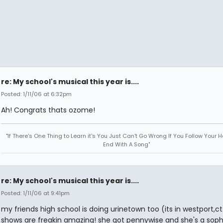
re: My school's musical this year is....
Posted: 1/11/06 at 6:32pm
Ah! Congrats thats ozome!
"If There's One Thing to Learn it's You Just Can't Go Wrong If You Follow Your H
End With A Song"
re: My school's musical this year is....
Posted: 1/11/06 at 9:41pm
my friends high school is doing urinetown too (its in westport,ct)
shows are freakin amazing! she got pennywise and she's a so