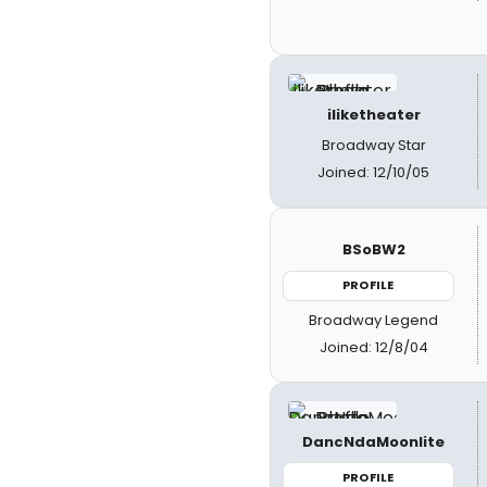
iliketheater
Broadway Star
Joined: 12/10/05
BSoBW2
PROFILE
Broadway Legend
Joined: 12/8/04
DancNdaMoonlite
PROFILE