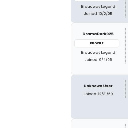
Broadway Legend
Joined: 10/2/05
DramaDork925
PROFILE
Broadway Legend
Joined: 9/4/05
Unknown User
Joined: 12/31/69