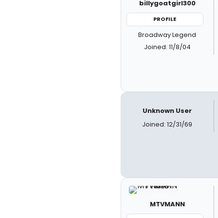
billygoatgirl300
PROFILE
Broadway Legend
Joined: 11/8/04
Unknown User
Joined: 12/31/69
MTVMANN