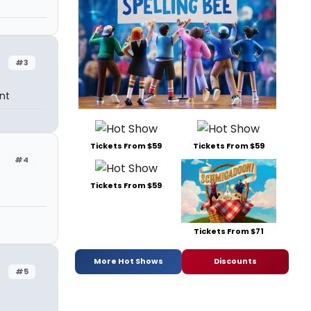
#3
nt
Tickets From $59
Tickets From $59
#4
Tickets From $59
Tickets From $71
More Hot Shows
Discounts
#5