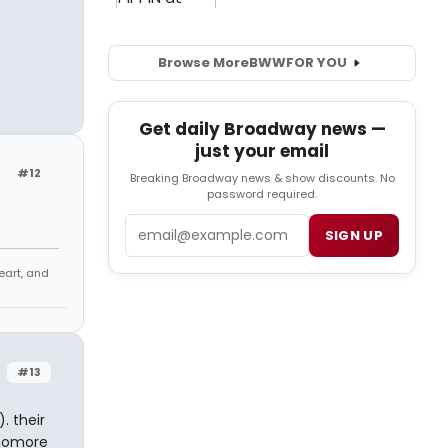
Browse More
BWW
FOR YOU
Get daily Broadway news —
just your email
#12
Breaking Broadway news & show discounts. No
password required.
Email
SIGN UP
eart, and
#13
. their
phomore