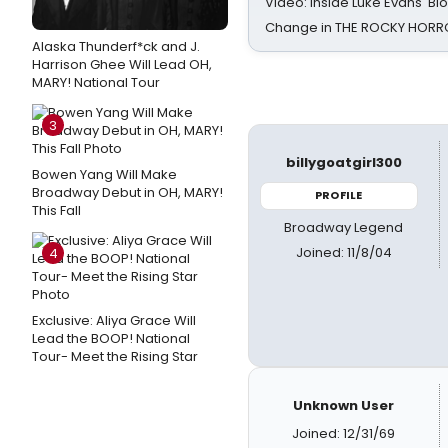
Video: Inside Luke Evans' Bl
Change in THE ROCKY HOR
Alaska Thunderf*ck and J.
Harrison Ghee Will Lead OH,
MARY! National Tour
3
billygoatgirl300
Bowen Yang Will Make
Broadway Debut in OH, MARY!
PROFILE
This Fall
Broadway Legend
Joined: 11/8/04
4
Exclusive: Aliya Grace Will
Lead the BOOP! National
Tour- Meet the Rising Star
Unknown User
Joined: 12/31/69