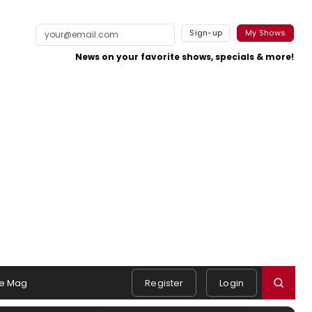
Sign-up
My Shows
News on your favorite shows, specials & more!
e Mag
Register
Login