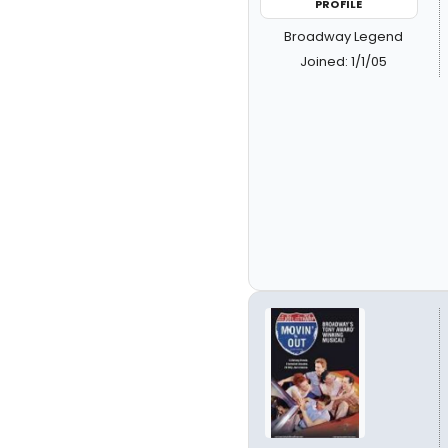
PROFILE
Broadway Legend
Joined: 1/1/05