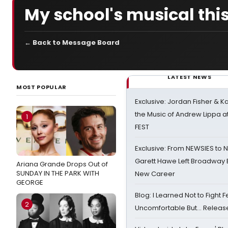
My school's musical this 
← Back to Message Board
LATEST NEWS
MOST POPULAR
Exclusive: Jordan Fisher & K
the Music of Andrew Lippa
1
FEST
Exclusive: From NEWSIES to 
Garett Hawe Left Broadway 
Ariana Grande Drops Out of
SUNDAY IN THE PARK WITH
New Career
GEORGE
Blog: I Learned Not to Fight F
2
Uncomfortable But… Release