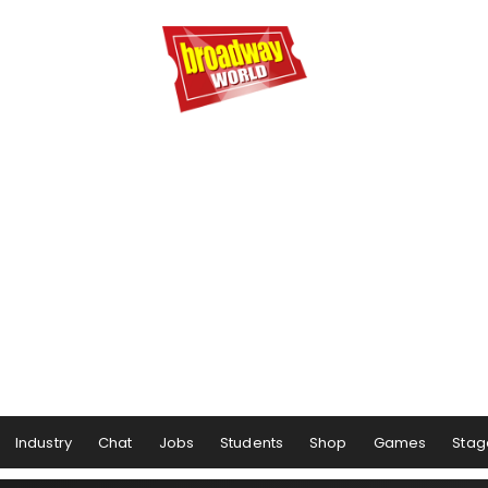
Industry
Chat
Jobs
Students
Shop
Games
Stag