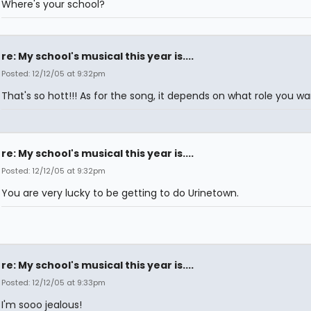
Where's your school?
re: My school's musical this year is....
Posted: 12/12/05 at 9:32pm
That's so hott!!! As for the song, it depends on what role you wa
re: My school's musical this year is....
Posted: 12/12/05 at 9:32pm
You are very lucky to be getting to do Urinetown.
re: My school's musical this year is....
Posted: 12/12/05 at 9:33pm
I'm sooo jealous!