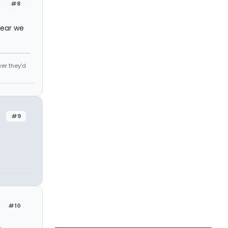
#8
 year we
ver they'd
#9
#10