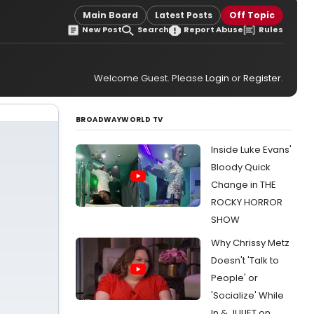
Main Board
Latest Posts
Off Topic
New Post
Search
Report Abuse
Rules
Welcome Guest. Please
Login
or
Register
.
BROADWAYWORLD TV
Inside Luke Evans'
Bloody Quick
Change in THE
ROCKY HORROR
SHOW
Why Chrissy Metz
Doesn't 'Talk to
People' or
'Socialize' While
In & JULIET on