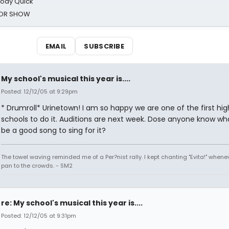
oody Quick
ROR SHOW
EMAIL
SUBSCRIBE
My school's musical this year is....
Posted: 12/12/05 at 9:29pm
* Drumroll* Urinetown! I am so happy we are one of the first hig
schools to do it. Auditions are next week. Dose anyone know wh
be a good song to sing for it?
The towel waving reminded me of a Per?nist rally. I kept chanting "Evita!" whene
pan to the crowds. - SM2
re: My school's musical this year is....
Posted: 12/12/05 at 9:31pm