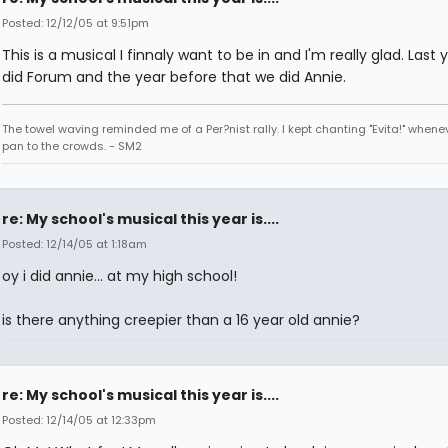
Posted: 12/12/05 at 9:51pm
This is a musical I finnaly want to be in and I'm really glad. Last
did Forum and the year before that we did Annie.
The towel waving reminded me of a Per?nist rally. I kept chanting "Evita!" whene
pan to the crowds. - SM2
re: My school's musical this year is....
Posted: 12/14/05 at 1:18am
oy i did annie... at my high school!
is there anything creepier than a 16 year old annie?
re: My school's musical this year is....
Posted: 12/14/05 at 12:33pm