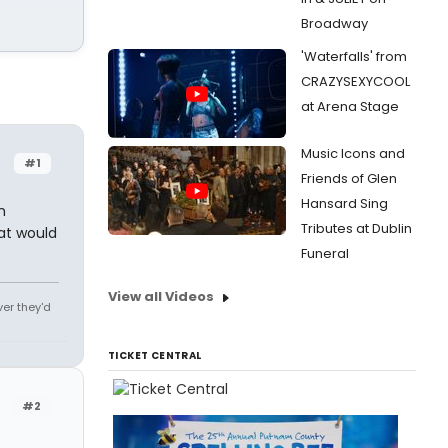
Broadway
'Waterfalls' from
CRAZYSEXYCOOL
at Arena Stage
Music Icons and
#1
Friends of Glen
Hansard Sing
h
Tributes at Dublin
at would
Funeral
View all Videos
ver they'd
TICKET CENTRAL
#2