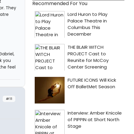
t
Recommended For You
or. They
atre
abriel,
nk you
the feel
#11