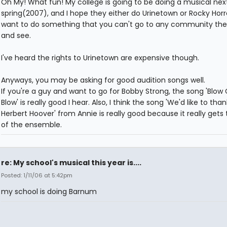
Oh My! What fun! My college is going to be doing a musical nex
spring(2007), and I hope they either do Urinetown or Rocky Horr
want to do something that you can't go to any community the
and see.
I've heard the rights to Urinetown are expensive though.
Anyways, you may be asking for good audition songs well.
If you're a guy and want to go for Bobby Strong, the song 'Blow G
Blow' is really good I hear. Also, I think the song 'We'd like to tha
Herbert Hoover' from Annie is really good because it really gets 
of the ensemble.
re: My school's musical this year is....
Posted: 1/11/06 at 5:42pm
my school is doing Barnum