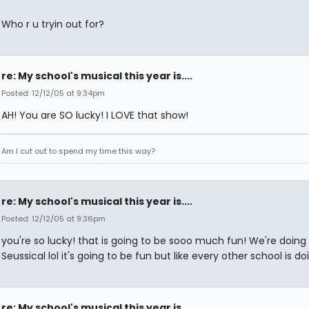
Who r u tryin out for?
re: My school's musical this year is....
Posted: 12/12/05 at 9:34pm
AH! You are SO lucky! I LOVE that show!
Am I cut out to spend my time this way?
re: My school's musical this year is....
Posted: 12/12/05 at 9:36pm
you're so lucky! that is going to be sooo much fun! We're doing
Seussical lol it's going to be fun but like every other school is doi
re: My school's musical this year is....