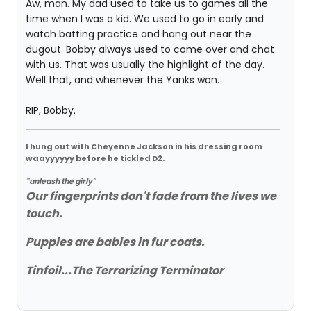
Aw, man. My dad used to take us to games all the
time when I was a kid. We used to go in early and
watch batting practice and hang out near the
dugout. Bobby always used to come over and chat
with us. That was usually the highlight of the day.
Well that, and whenever the Yanks won.
RIP, Bobby.
I hung out with Cheyenne Jackson in his dressing room
waayyyyyy before he tickled D2.
"unleash the girly"
Our fingerprints don't fade from the lives we
touch.
Puppies are babies in fur coats.
Tinfoil...The Terrorizing Terminator