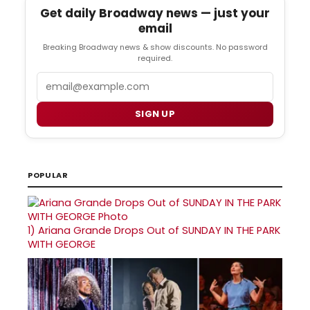
Get daily Broadway news — just your
email
Breaking Broadway news & show discounts. No password
required.
Email
SIGN UP
POPULAR
1)
Ariana Grande Drops Out of SUNDAY IN THE PARK
WITH GEORGE