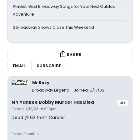
Playlist: Best Broadway Songs for Your Next Outdoor
Adventure
3 Broadway Shows Close This Weekend
SHARE
EMAIL
SUBSCRIBE
Mr Roxy
Broadway Legend
Joined: 5/17/03
N Y Yankee Bobby Murcer Has Died
#1
Posted: 7/12/08 at 6:16pm
Dead @ 62 from Cancer
Poster Emeritus