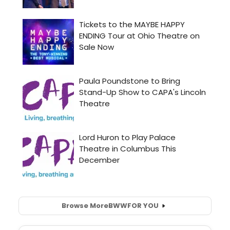
Browse More
BWW
FOR YOU