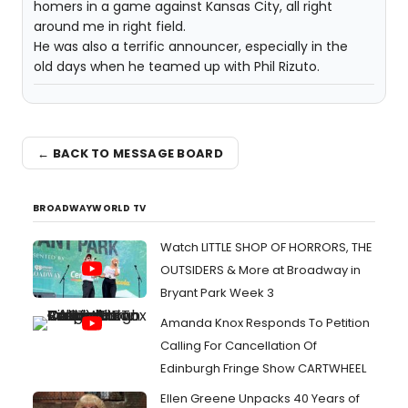
homers in a game against Kansas City, all right
around me in right field.
He was also a terrific announcer, especially in the
old days when he teamed up with Phil Rizuto.
← BACK TO MESSAGE BOARD
BROADWAYWORLD TV
Watch LITTLE SHOP OF HORRORS, THE
OUTSIDERS & More at Broadway in
Bryant Park Week 3
Amanda Knox Responds To Petition
Calling For Cancellation Of
Edinburgh Fringe Show CARTWHEEL
Ellen Greene Unpacks 40 Years of