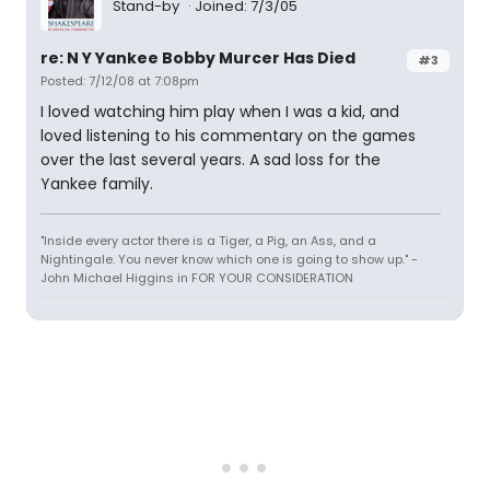
Stand-by
Joined: 7/3/05
re: N Y Yankee Bobby Murcer Has Died
#3
Posted: 7/12/08 at 7:08pm
I loved watching him play when I was a kid, and
loved listening to his commentary on the games
over the last several years. A sad loss for the
Yankee family.
"Inside every actor there is a Tiger, a Pig, an Ass, and a
Nightingale. You never know which one is going to show up." -
John Michael Higgins in FOR YOUR CONSIDERATION