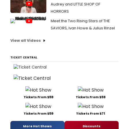
Audrey and LITTLE SHOP OF
HORRORS
Meet the Two Rising Stars of THE
SAVIORS, Ivan Howe & Julius Rinzel
View all Videos
TICKET CENTRAL
Tickets From $59
Tickets From $59
Tickets From $59
Tickets From $71
More Hot Shows
Discounts