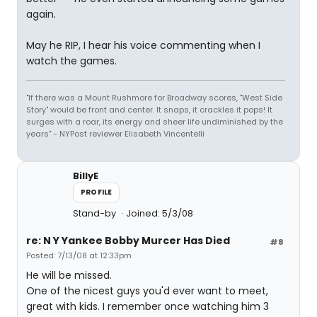
again.
May he RIP, I hear his voice commenting when I
watch the games.
"If there was a Mount Rushmore for Broadway scores, "West Side
Story" would be front and center. It snaps, it crackles it pops! It
surges with a roar, its energy and sheer life undiminished by the
years" - NYPost reviewer Elisabeth Vincentelli
BillyE
PROFILE
Stand-by
Joined: 5/3/08
re: N Y Yankee Bobby Murcer Has Died
#8
Posted: 7/13/08 at 12:33pm
He will be missed.
One of the nicest guys you'd ever want to meet,
great with kids. I remember once watching him 3