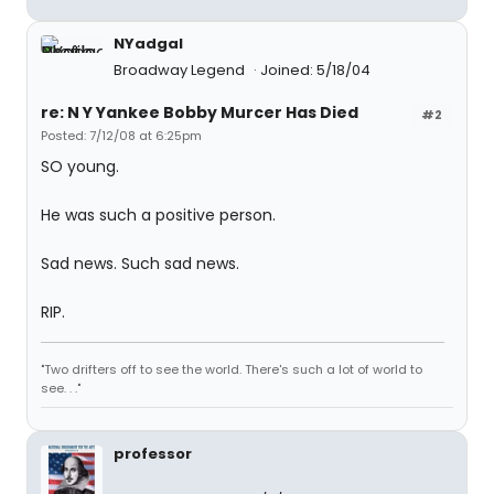
NYadgal
Broadway Legend
Joined: 5/18/04
re: N Y Yankee Bobby Murcer Has Died
#2
Posted: 7/12/08 at 6:25pm
SO young.
He was such a positive person.
Sad news. Such sad news.
RIP.
"Two drifters off to see the world. There's such a lot of world to
see. . ."
professor