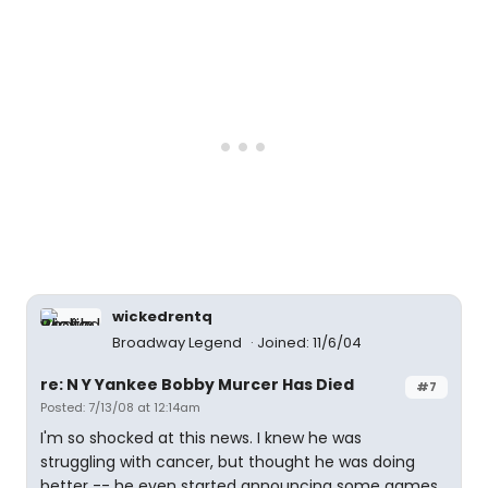
wickedrentq
Broadway Legend
Joined: 11/6/04
re: N Y Yankee Bobby Murcer Has Died
#7
Posted: 7/13/08 at 12:14am
I'm so shocked at this news. I knew he was
struggling with cancer, but thought he was doing
better -- he even started announcing some games