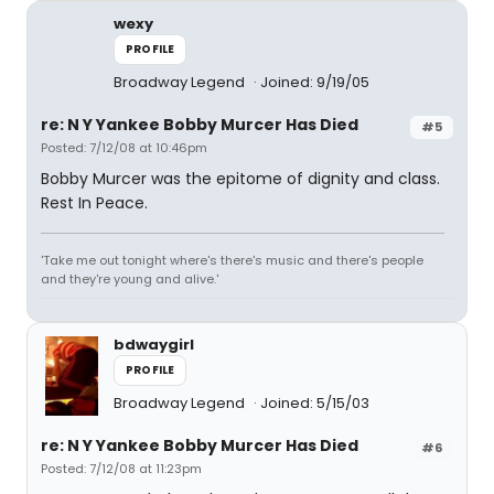
wexy
PROFILE
Broadway Legend
Joined: 9/19/05
re: N Y Yankee Bobby Murcer Has Died
#5
Posted: 7/12/08 at 10:46pm
Bobby Murcer was the epitome of dignity and class.
Rest In Peace.
'Take me out tonight where's there's music and there's people
and they're young and alive.'
bdwaygirl
PROFILE
Broadway Legend
Joined: 5/15/03
re: N Y Yankee Bobby Murcer Has Died
#6
Posted: 7/12/08 at 11:23pm