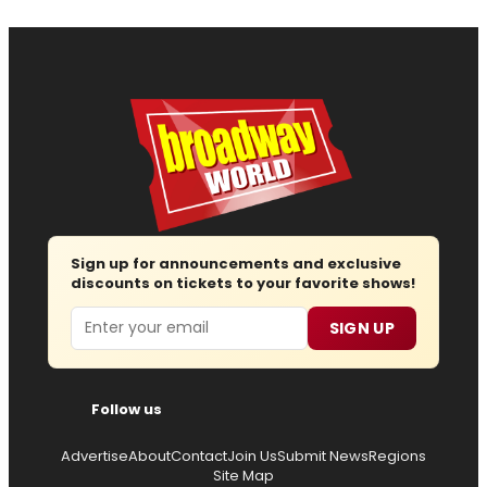
Sign up for announcements and exclusive
discounts on tickets to your favorite shows!
Email
SIGN UP
Follow us
Advertise
About
Contact
Join Us
Submit News
Regions
Site Map