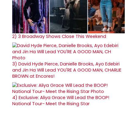
2)
3 Broadway Shows Close This Weekend
3)
David Hyde Pierce, Danielle Brooks, Ayo Edebiri
and Jin Ha Will Lead YOU'RE A GOOD MAN, CHARLIE
BROWN at Encores!
4)
Exclusive: Aliya Grace Will Lead the BOOP!
National Tour- Meet the Rising Star