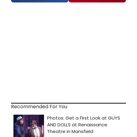
Recommended For You