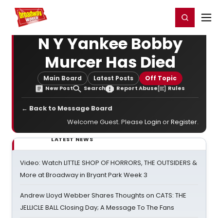
Home
For You
Chat
My Shows
Register/Login
Ga
Register
Login
N Y Yankee Bobby
Murcer Has Died
Main Board
Latest Posts
Off Topic
New Post
Search
Report Abuse
Rules
← Back to Message Board
Welcome Guest. Please
Login
or
Register
.
LATEST NEWS
Video: Watch LITTLE SHOP OF HORRORS, THE OUTSIDERS &
More at Broadway in Bryant Park Week 3
Andrew Lloyd Webber Shares Thoughts on CATS: THE
JELLICLE BALL Closing Day; A Message To The Fans