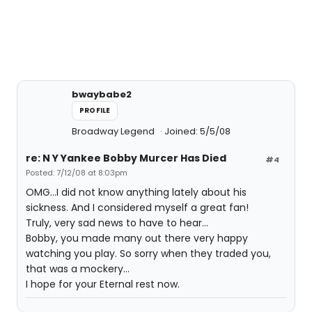
bwaybabe2
PROFILE
Broadway Legend
Joined: 5/5/08
re: N Y Yankee Bobby Murcer Has Died
#4
Posted: 7/12/08 at 8:03pm
OMG...I did not know anything lately about his
sickness. And I considered myself a great fan!
Truly, very sad news to have to hear...
Bobby, you made many out there very happy
watching you play. So sorry when they traded you,
that was a mockery...
I hope for your Eternal rest now.