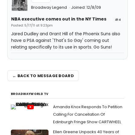
Broadway Legend
Joined: 12/8/09
NBA executive comes out in the NY Times
#4
Posted: 5/17/11 at 9:23pm
Jared Dudley and Grant Hill of the Phoenix Suns also
have a PSA against 'That's So Gay' coming out
relating specifically to its use in sports. Go Suns!
← BACK TO MESSAGE BOARD
BROADWAYWORLD TV
Amanda Knox Responds To Petition
Calling For Cancellation Of
Edinburgh Fringe Show CARTWHEEL
Ellen Greene Unpacks 40 Years of