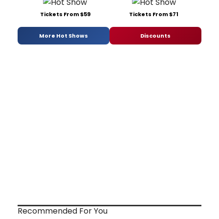
Tickets From $59
Tickets From $71
More Hot Shows
Discounts
Recommended For You