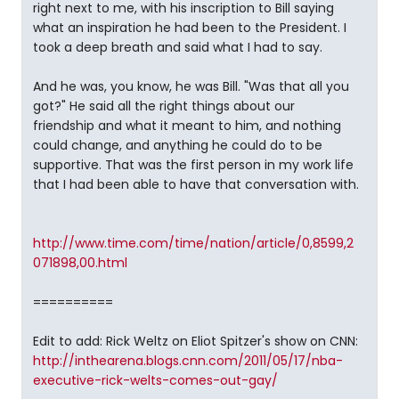
right next to me, with his inscription to Bill saying
what an inspiration he had been to the President. I
took a deep breath and said what I had to say.
And he was, you know, he was Bill. "Was that all you
got?" He said all the right things about our
friendship and what it meant to him, and nothing
could change, and anything he could do to be
supportive. That was the first person in my work life
that I had been able to have that conversation with.
http://www.time.com/time/nation/article/0,8599,2
071898,00.html
==========
Edit to add: Rick Weltz on Eliot Spitzer's show on CNN:
http://inthearena.blogs.cnn.com/2011/05/17/nba-
executive-rick-welts-comes-out-gay/