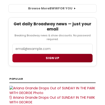
Browse More
BWW
FOR YOU
Get daily Broadway news — just your
email
Breaking Broadway news & show discounts. No password
required.
Email
SIGN UP
POPULAR
1)
Ariana Grande Drops Out of SUNDAY IN THE PARK
WITH GEORGE