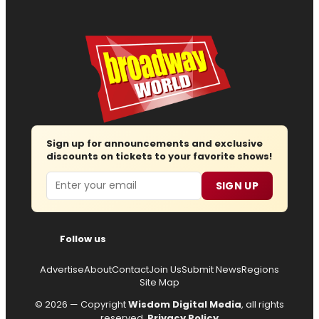
Sign up for announcements and exclusive
discounts on tickets to your favorite shows!
Email
SIGN UP
Follow us
Advertise
About
Contact
Join Us
Submit News
Regions
Site Map
© 2026 — Copyright
Wisdom Digital Media
, all rights
reserved.
Privacy Policy