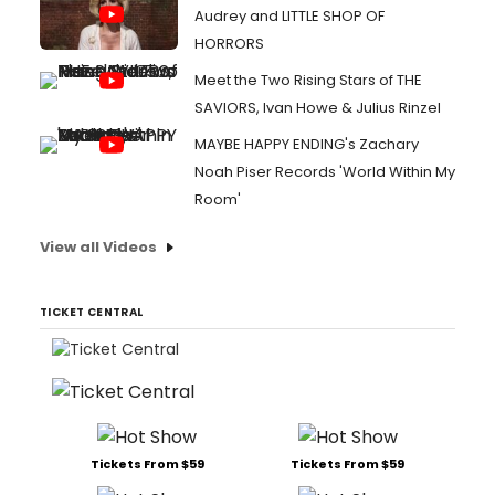
Audrey and LITTLE SHOP OF
HORRORS
Meet the Two Rising Stars of THE
SAVIORS, Ivan Howe & Julius Rinzel
MAYBE HAPPY ENDING's Zachary
Noah Piser Records 'World Within My
Room'
View all Videos
TICKET CENTRAL
Tickets From $59
Tickets From $59