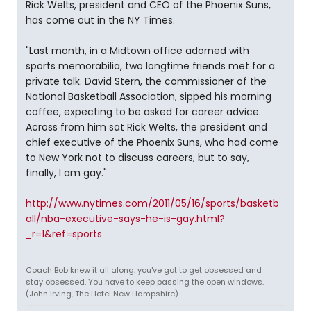
Rick Welts, president and CEO of the Phoenix Suns,
has come out in the NY Times.
"Last month, in a Midtown office adorned with
sports memorabilia, two longtime friends met for a
private talk. David Stern, the commissioner of the
National Basketball Association, sipped his morning
coffee, expecting to be asked for career advice.
Across from him sat Rick Welts, the president and
chief executive of the Phoenix Suns, who had come
to New York not to discuss careers, but to say,
finally, I am gay."
http://www.nytimes.com/2011/05/16/sports/basketb
all/nba-executive-says-he-is-gay.html?
_r=1&ref=sports
Coach Bob knew it all along: you've got to get obsessed and
stay obsessed. You have to keep passing the open windows.
(John Irving, The Hotel New Hampshire)