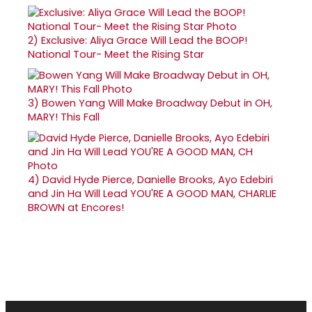
2)
Exclusive: Aliya Grace Will Lead the BOOP!
National Tour- Meet the Rising Star
3)
Bowen Yang Will Make Broadway Debut in OH,
MARY! This Fall
4)
David Hyde Pierce, Danielle Brooks, Ayo Edebiri
and Jin Ha Will Lead YOU'RE A GOOD MAN, CHARLIE
BROWN at Encores!