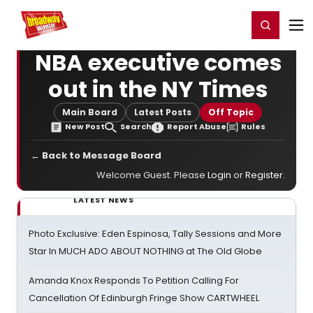
Home
For You
Chat
My Shows
Register/Login
Ga
Register
Login
NBA executive comes
out in the NY Times
Main Board
Latest Posts
Off Topic
New Post
Search
Report Abuse
Rules
← Back to Message Board
Welcome Guest. Please
Login
or
Register
.
LATEST NEWS
Photo Exclusive: Eden Espinosa, Tally Sessions and More
Star In MUCH ADO ABOUT NOTHING at The Old Globe
Amanda Knox Responds To Petition Calling For
Cancellation Of Edinburgh Fringe Show CARTWHEEL