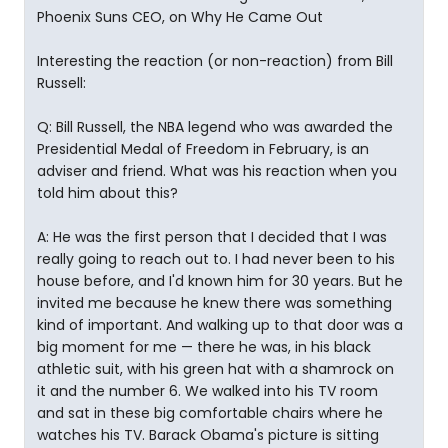
Phoenix Suns CEO, on Why He Came Out
Interesting the reaction (or non-reaction) from Bill
Russell:
Q: Bill Russell, the NBA legend who was awarded the
Presidential Medal of Freedom in February, is an
adviser and friend. What was his reaction when you
told him about this?
A: He was the first person that I decided that I was
really going to reach out to. I had never been to his
house before, and I'd known him for 30 years. But he
invited me because he knew there was something
kind of important. And walking up to that door was a
big moment for me — there he was, in his black
athletic suit, with his green hat with a shamrock on
it and the number 6. We walked into his TV room
and sat in these big comfortable chairs where he
watches his TV. Barack Obama's picture is sitting