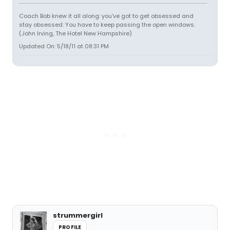
Coach Bob knew it all along: you've got to get obsessed and
stay obsessed. You have to keep passing the open windows.
(John Irving, The Hotel New Hampshire)
Updated On: 5/18/11 at 08:31 PM
strummergirl
PROFILE