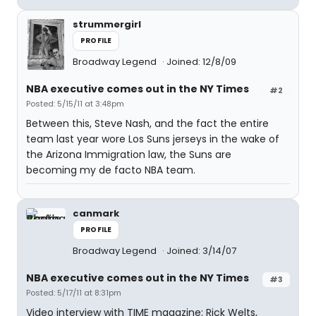
strummergirl
PROFILE
Broadway Legend
Joined: 12/8/09
NBA executive comes out in the NY Times
#2
Posted: 5/15/11 at 3:48pm
Between this, Steve Nash, and the fact the entire
team last year wore Los Suns jerseys in the wake of
the Arizona Immigration law, the Suns are
becoming my de facto NBA team.
canmark
PROFILE
Broadway Legend
Joined: 3/14/07
NBA executive comes out in the NY Times
#3
Posted: 5/17/11 at 8:31pm
Video interview with TIME magazine: Rick Welts,