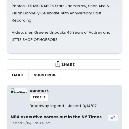
Photos: LES MISÉRABLES Stars Jac Yarrow, Shan Ako &
Killian Donnelly Celebrate 40th Anniversary Cast
Recording
Video: Ellen Greene Unpacks 40 Years of Audrey and
LITTLE SHOP OF HORRORS
SHARE
EMAIL
SUBSCRIBE
canmark
PROFILE
Broadway Legend
Joined: 3/14/07
NBA executive comes out in the NY Times
#1
Posted: 5/15/11 at 3:43pm