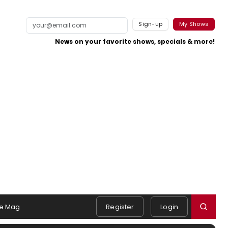
Sign-up
My Shows
News on your favorite shows, specials & more!
e Mag
Register
Login