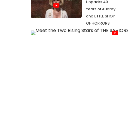
Unpacks 40
Years of Audrey
and LITTLE SHOP
OF HORRORS