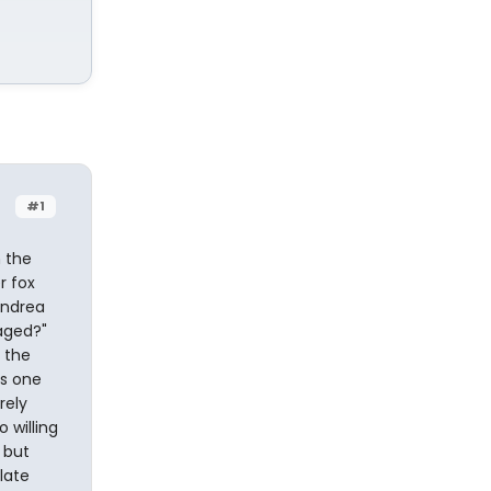
#1
 the
r fox
Andrea
gaged?"
 the
es one
rely
 willing
 but
late