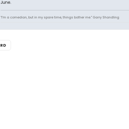
June.
"I'm a comedian, but in my spare time, things bother me." Garry Shandling
ARD