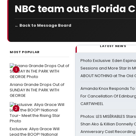
NBC team outs Florida Cha
← Back to Message Board
LATEST NEWS
MOST POPULAR
Photo Exclusive: Eden Espino
Sessions and More Star In
1
ABOUT NOTHING at The Old 
Ariana Grande Drops Out of
Amanda Knox Responds To Pe
SUNDAY IN THE PARK WITH
GEORGE
For Cancellation Of Edinbur
CARTWHEEL
2
Photos: LES MISÉRABLES Star
Shan Ako & Killian Donnelly
Exclusive: Aliya Grace Will
Anniversary Cast Recording
Lead the BOOP! National