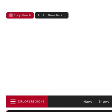
Shop Merch
Add a Show Listing
News
Shows
EXPLORE REGIONS