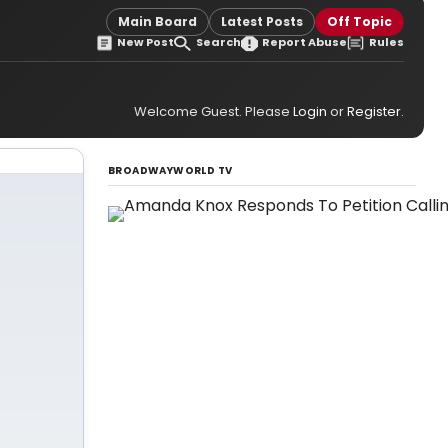
Main Board
Latest Posts
Off Topic
New Post
Search
Report Abuse
Rules
Welcome Guest. Please
Login
or
Register
.
BROADWAYWORLD TV