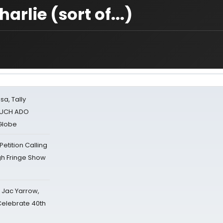
rlie (sort of...)
sa, Tally
 MUCH ADO
Globe
tition Calling
gh Fringe Show
s Jac Yarrow,
 Celebrate 40th