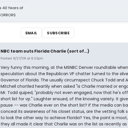
 40 Years of
 HORRORS
EMAIL
SUBSCRIBE
NBC team outs Florida Charlie (sort of...)
Posted: 8/27/08 at 6:23pm
Very funny this morning, at the MSNBC Denver roundtable when
speculation about the Republican VP chatter turned to the silve
Governor of Florida. The usually circumspect Chuck Todd and 
Mitchell chortled heartily when asked "is Charlie married or en
Mr. Todd quiped, "probably not even engaged, now that he's off
short list for vp." Laughter ensued, of the knowing variety. It giv
pause -- was Charlie ever on the short list? If the media can ba
conceal its awareness of his closet status, are the vetting folk so
to look the other way to achieve Florida? Yes, the point is moot,
they all made it clear that Charlie was on the list as recently as 