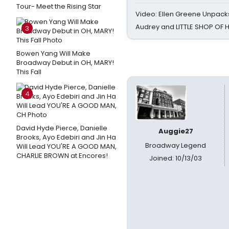
Tour- Meet the Rising Star
Video: Ellen Greene Unpacks
Audrey and LITTLE SHOP OF
3
Bowen Yang Will Make
Broadway Debut in OH, MARY!
This Fall
4
David Hyde Pierce, Danielle
Auggie27
Brooks, Ayo Edebiri and Jin Ha
Broadway Legend
Will Lead YOU'RE A GOOD MAN,
CHARLIE BROWN at Encores!
Joined: 10/13/03