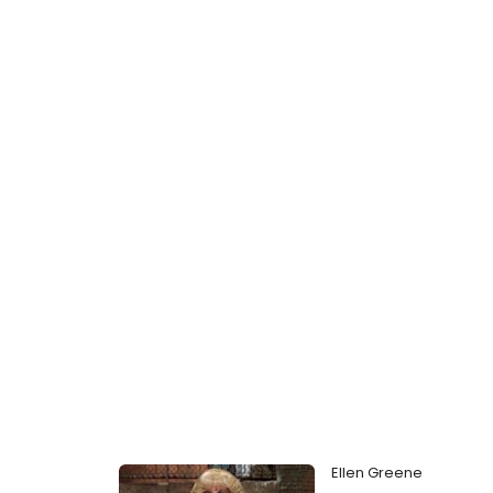
Ellen Greene