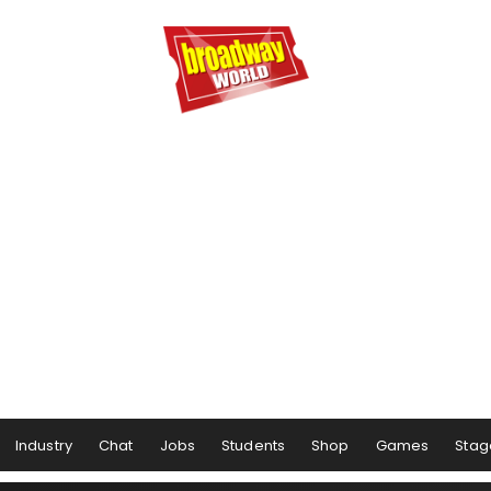
Industry
Chat
Jobs
Students
Shop
Games
Stag