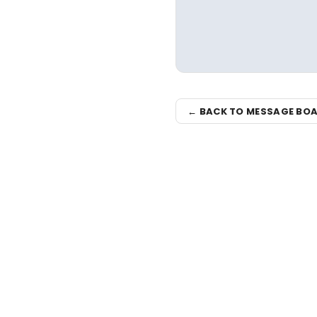
← BACK TO MESSAGE BO