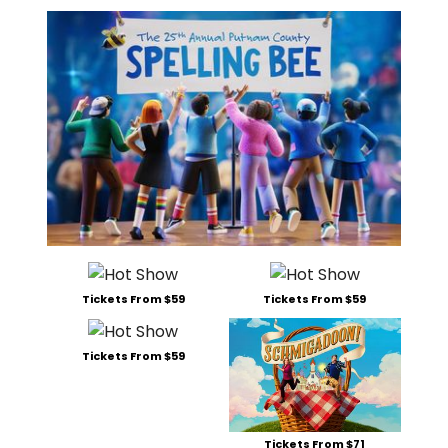
Tickets From $59
Tickets From $59
Tickets From $59
Tickets From $71