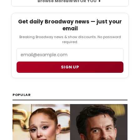
Browse More
BWW
FOR YOU
Get daily Broadway news — just your
email
Breaking Broadway news & show discounts. No password
required.
Email
SIGN UP
POPULAR