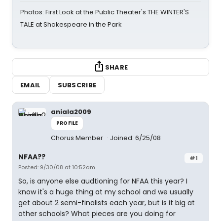
Photos: First Look at the Public Theater's THE WINTER'S
TALE at Shakespeare in the Park
SHARE
EMAIL
SUBSCRIBE
aniala2009
PROFILE
Chorus Member
Joined: 6/25/08
NFAA??
#1
Posted: 9/30/08 at 10:52am
So, is anyone else audtioning for NFAA this year? I
know it's a huge thing at my school and we usually
get about 2 semi-finalists each year, but is it big at
other schools? What pieces are you doing for