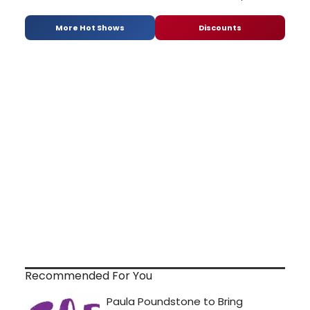
More Hot Shows
Discounts
Recommended For You