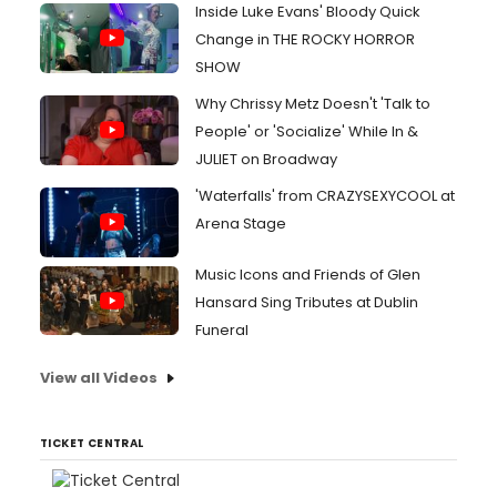
Inside Luke Evans' Bloody Quick
Change in THE ROCKY HORROR
SHOW
Why Chrissy Metz Doesn't 'Talk to
People' or 'Socialize' While In &
JULIET on Broadway
'Waterfalls' from CRAZYSEXYCOOL at
Arena Stage
Music Icons and Friends of Glen
Hansard Sing Tributes at Dublin
Funeral
View all Videos
TICKET CENTRAL