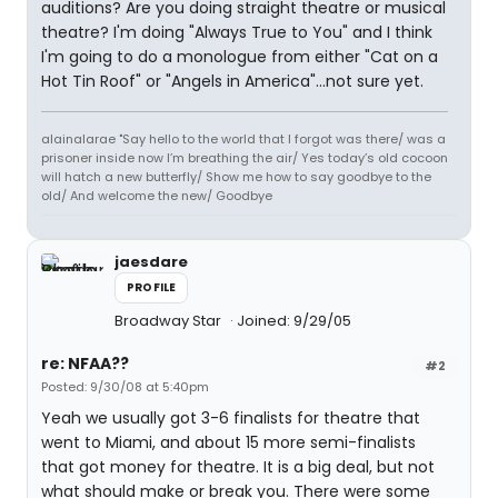
auditions? Are you doing straight theatre or musical
theatre? I'm doing "Always True to You" and I think
I'm going to do a monologue from either "Cat on a
Hot Tin Roof" or "Angels in America"...not sure yet.
alainalarae "Say hello to the world that I forgot was there/ was a
prisoner inside now I’m breathing the air/ Yes today’s old cocoon
will hatch a new butterfly/ Show me how to say goodbye to the
old/ And welcome the new/ Goodbye
jaesdare
PROFILE
Broadway Star
Joined: 9/29/05
re: NFAA??
#2
Posted: 9/30/08 at 5:40pm
Yeah we usually got 3-6 finalists for theatre that
went to Miami, and about 15 more semi-finalists
that got money for theatre. It is a big deal, but not
what should make or break you. There were some