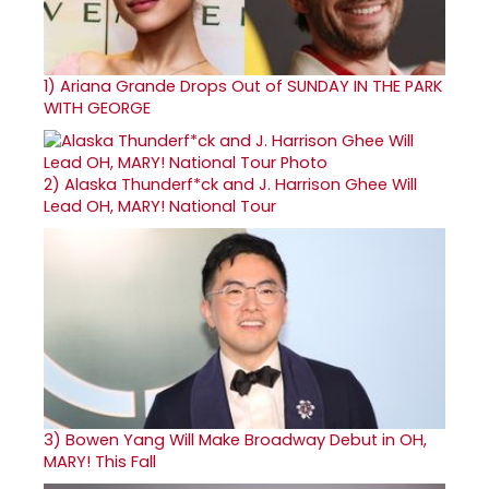
1)
Ariana Grande Drops Out of SUNDAY IN THE PARK
WITH GEORGE
2)
Alaska Thunderf*ck and J. Harrison Ghee Will
Lead OH, MARY! National Tour
3)
Bowen Yang Will Make Broadway Debut in OH,
MARY! This Fall