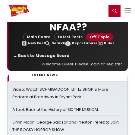
Home
For You
Chat
My Shows
Register/Login
Ga
Register
Login
NFAA??
Main Board
Latest Posts
Off Topic
New Post
Search
Report Abuse
Rules
← Back to Message Board
Welcome Guest. Please
Login
or
Register
.
LATEST NEWS
Video: Watch SCHMIGADOON, LITTLE SHOP & More
Perform at Broadway in Bryant Park
A Look Back at the History of SIX THE MUSICAL
Jimin Moon, George Salazar and Preston Perez to Join
THE ROCKY HORROR SHOW