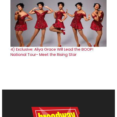
4)
Exclusive: Aliya Grace Will Lead the BOOP!
National Tour- Meet the Rising Star