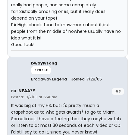
really bad people, and some completely
fantastically amazing ones, but it really does
depend on your tape!
PA Highschools tend to know more about it,but
people from the middle of nowhere usually have no
idea what it is!
Good Luck!
bwaylvsong
PROFILE
Broadway Legend
Joined: 7/28/05
re: NFAA??
#3
Posted: 10/2/08 at 12:40am
It was big at my HS, but it's pretty much a
crapshoot as to who gets awards/ to go to Miami.
Sometimes I have a feeling that they maybe watch
or listen to at most 30 seconds of each Video or CD.
I'd still say to do it, since you never know!