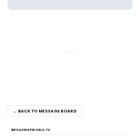
← BACK TO MESSAGE BOARD
BROADWAYWORLD TV