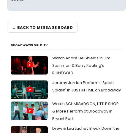
← BACK TO MESSAGE BOARD
BROADWAYWORLD TV
Watch André De Shields in Jim
Steinman & Barry Keating’s
RHINEGOLD
Jeremy Jordan Performs 'Splish
Splash' in JUST IN TIME on Broadway
Watch SCHMIGADOON, LITTLE SHOP
& More Perform at Broadway in
Bryant Park
Drew & Lea Lachey Break Down the