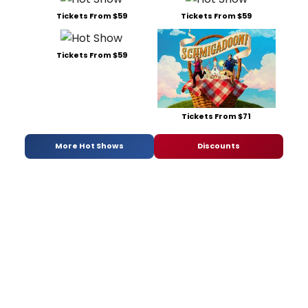
Tickets From $59
Tickets From $59
Tickets From $59
Tickets From $71
More Hot Shows
Discounts