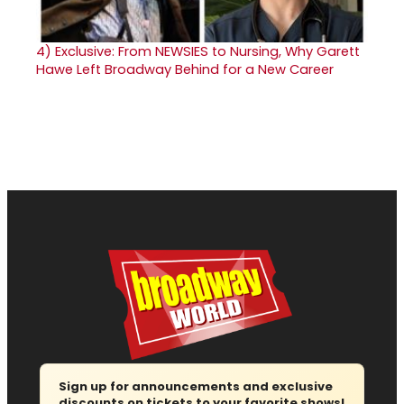
4)
Exclusive: From NEWSIES to Nursing, Why Garett
Hawe Left Broadway Behind for a New Career
Sign up for announcements and exclusive
discounts on tickets to your favorite shows!