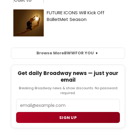
Browse More
BWW
FOR YOU
Get daily Broadway news — just your
email
Breaking Broadway news & show discounts. No password
required.
Email
SIGN UP