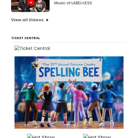
Music of LABEL•LESS
View all Videos
TICKET CENTRAL