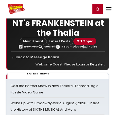
Home
For You
Chat
My Shows
Register/Login
Ga
Register
Login
NT's FRANKENSTEIN at
the Thalia
Main Board
Latest Posts
Off Topic
New Post
Search
Report Abuse
Rules
← Back to Message Board
Welcome Guest. Please
Login
or
Register
.
LATEST NEWS
Cast the Perfect Show in New Theatre-Themed Logic
Puzzle Video Game
Wake Up With BroadwayWorld August 7, 2026 - Inside
the History of SIX THE MUSICAL And More