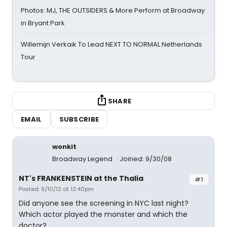
Photos: MJ, THE OUTSIDERS & More Perform at Broadway
in Bryant Park
Willemijn Verkaik To Lead NEXT TO NORMAL Netherlands
Tour
SHARE
EMAIL
SUBSCRIBE
wonkit
Broadway Legend
Joined: 9/30/08
NT's FRANKENSTEIN at the Thalia
#1
Posted: 9/10/12 at 12:40pm
Did anyone see the screening in NYC last night?
Which actor played the monster and which the
doctor?