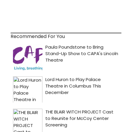
Recommended For You