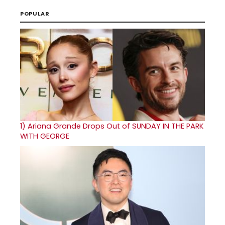
POPULAR
1)
Ariana Grande Drops Out of SUNDAY IN THE PARK
WITH GEORGE