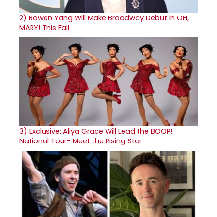
2)
Bowen Yang Will Make Broadway Debut in OH,
MARY! This Fall
3)
Exclusive: Aliya Grace Will Lead the BOOP!
National Tour- Meet the Rising Star