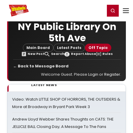
Home
For You
Chat
My Shows
Register/Login
Ga
Register
Login
NY Public Library On
5th Ave
Main Board
Latest Posts
Off Topic
New Post
Search
Report Abuse
Rules
← Back to Message Board
Welcome Guest. Please
Login
or
Register
.
LATEST NEWS
Video: Watch LITTLE SHOP OF HORRORS, THE OUTSIDERS &
More at Broadway in Bryant Park Week 3
Andrew Lloyd Webber Shares Thoughts on CATS: THE
JELLICLE BALL Closing Day; A Message To The Fans