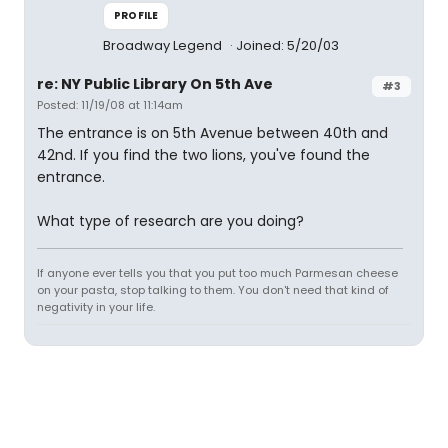
PROFILE
Broadway Legend
Joined: 5/20/03
re: NY Public Library On 5th Ave
#3
Posted: 11/19/08 at 11:14am
The entrance is on 5th Avenue between 40th and
42nd. If you find the two lions, you've found the
entrance.
What type of research are you doing?
If anyone ever tells you that you put too much Parmesan cheese
on your pasta, stop talking to them. You don't need that kind of
negativity in your life.