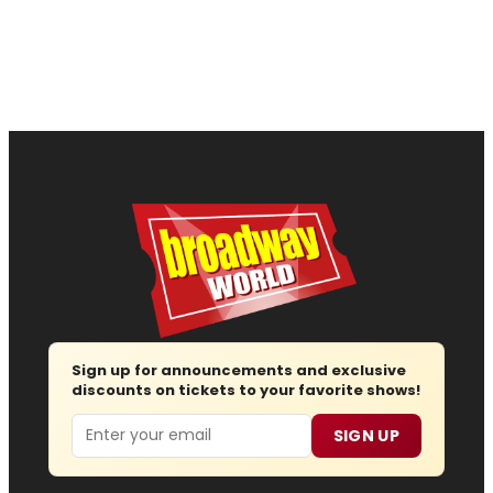
Sign up for announcements and exclusive
discounts on tickets to your favorite shows!
Email
SIGN UP