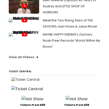
Ellen Greene Unpacks 40 Years of
Audrey and LITTLE SHOP OF
HORRORS
Meet the Two Rising Stars of THE
SAVIORS, Ivan Howe & Julius Rinzel
MAYBE HAPPY ENDING's Zachary
Noah Piser Records 'World Within My
Room'
View all Videos
TICKET CENTRAL
Tickets From $59
Tickets From $59