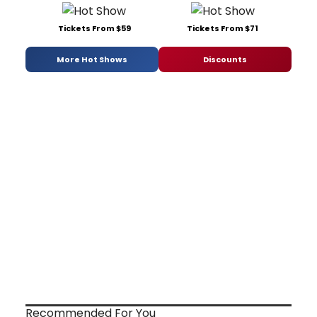
Tickets From $59
Tickets From $71
More Hot Shows
Discounts
Recommended For You