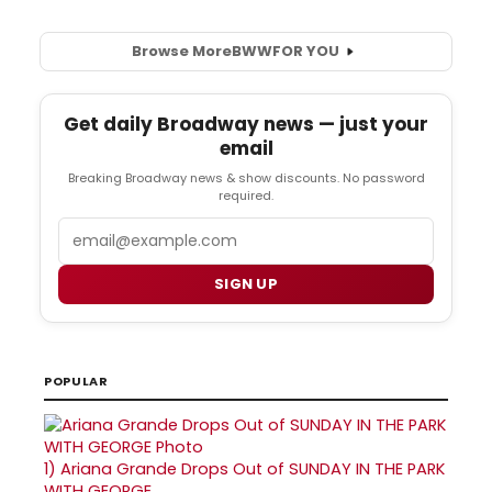
Browse More
BWW
FOR YOU
Get daily Broadway news — just your
email
Breaking Broadway news & show discounts. No password
required.
Email
SIGN UP
POPULAR
1)
Ariana Grande Drops Out of SUNDAY IN THE PARK
WITH GEORGE