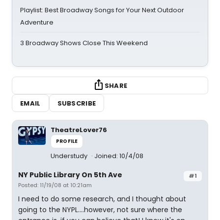
Playlist: Best Broadway Songs for Your Next Outdoor
Adventure
3 Broadway Shows Close This Weekend
SHARE
EMAIL
SUBSCRIBE
TheatreLover76
PROFILE
Understudy
Joined: 10/4/08
NY Public Library On 5th Ave
#1
Posted: 11/19/08 at 10:21am
I need to do some research, and I thought about
going to the NYPL....however, not sure where the