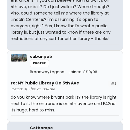
entrance is, if you can believe that! I know it's on
5th ave, or is it? Do I just walk in? Where though?
Also, could someone tell me where the library at
Lincoln Center is? I'm assuming it's open to
everyone, right? Yes, I know that's what a public
library is, but just wanted to know if there are any
restrictions of any sort for either library - thanks!
cubanpab
PROFILE
Broadway Legend
Joined: 8/10/06
re: NY Public Library On 5th Ave
#2
Posted: 11/19/08 at 10:42am
do you know where bryant park is? the library is right
next to it. the entrance is on 5th avenue and E42nd.
its huge. hard to miss.
Gothampc