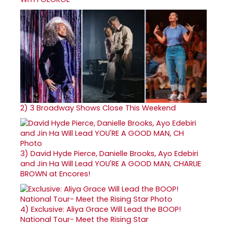
2)
3 Broadway Shows Close This Weekend
3)
David Hyde Pierce, Danielle Brooks, Ayo Edebiri
and Jin Ha Will Lead YOU'RE A GOOD MAN, CHARLIE
BROWN at Encores!
4)
Exclusive: Aliya Grace Will Lead the BOOP!
National Tour- Meet the Rising Star