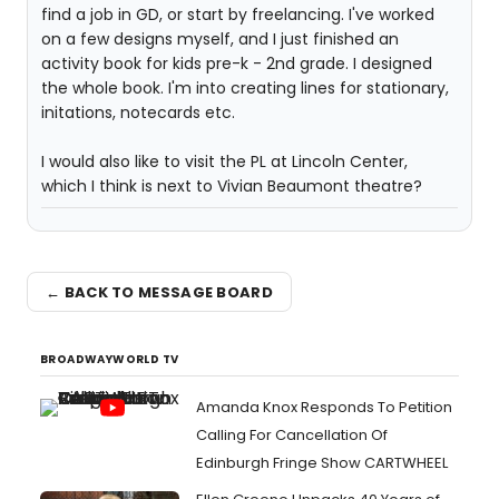
find a job in GD, or start by freelancing. I've worked
on a few designs myself, and I just finished an
activity book for kids pre-k - 2nd grade. I designed
the whole book. I'm into creating lines for stationary,
initations, notecards etc.
I would also like to visit the PL at Lincoln Center,
which I think is next to Vivian Beaumont theatre?
← BACK TO MESSAGE BOARD
BROADWAYWORLD TV
Amanda Knox Responds To Petition
Calling For Cancellation Of
Edinburgh Fringe Show CARTWHEEL