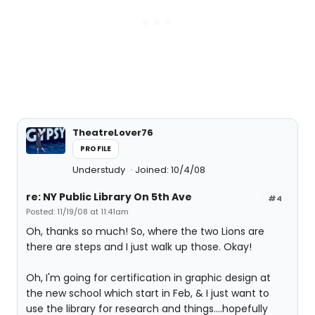
TheatreLover76
PROFILE
Understudy
Joined: 10/4/08
re: NY Public Library On 5th Ave
#4
Posted: 11/19/08 at 11:41am
Oh, thanks so much! So, where the two Lions are
there are steps and I just walk up those. Okay!
Oh, I'm going for certification in graphic design at
the new school which start in Feb, & I just want to
use the library for research and things....hopefully