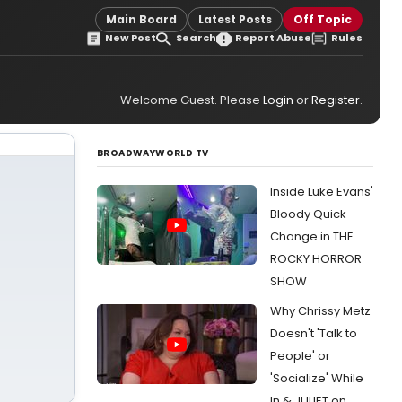
Main Board
Latest Posts
Off Topic
New Post
Search
Report Abuse
Rules
Welcome Guest. Please
Login
or
Register
.
BROADWAYWORLD TV
Inside Luke Evans'
Bloody Quick
Change in THE
ROCKY HORROR
SHOW
Why Chrissy Metz
Doesn't 'Talk to
People' or
'Socialize' While
In & JULIET on