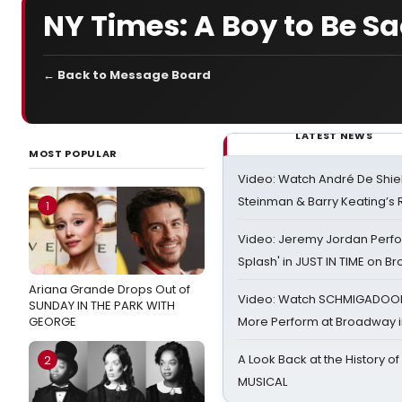
NY Times: A Boy to Be Sa
← Back to Message Board
LATEST NEWS
MOST POPULAR
Video: Watch André De Shiel
Steinman & Barry Keating’s
1
Video: Jeremy Jordan Perfo
Splash' in JUST IN TIME on 
Ariana Grande Drops Out of
Video: Watch SCHMIGADOON,
SUNDAY IN THE PARK WITH
GEORGE
More Perform at Broadway i
A Look Back at the History of
2
MUSICAL