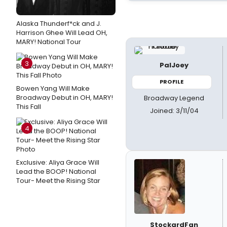
Alaska Thunderf*ck and J.
Harrison Ghee Will Lead OH,
MARY! National Tour
3
PalJoey
PROFILE
Bowen Yang Will Make
Broadway Debut in OH, MARY!
Broadway Legend
This Fall
Joined: 3/11/04
4
Exclusive: Aliya Grace Will
Lead the BOOP! National
Tour- Meet the Rising Star
StockardFan