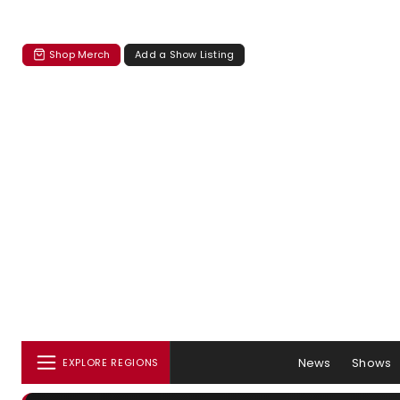
Shop Merch
Add a Show Listing
News
Shows
EXPLORE REGIONS