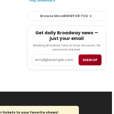
Browse More
BWW
FOR YOU
Get daily Broadway news —
just your email
Breaking Broadway news & show discounts. No
password required.
Email
SIGN UP
tickets to your favorite shows!