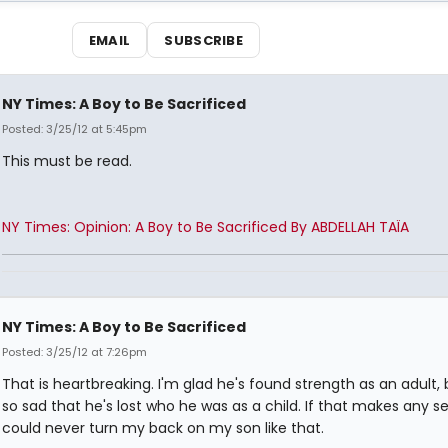
EMAIL
SUBSCRIBE
NY Times: A Boy to Be Sacrificed
Posted: 3/25/12 at 5:45pm
This must be read.
NY Times: Opinion: A Boy to Be Sacrificed By ABDELLAH TAÏA
NY Times: A Boy to Be Sacrificed
Posted: 3/25/12 at 7:26pm
That is heartbreaking. I'm glad he's found strength as an adult, b
so sad that he's lost who he was as a child. If that makes any se
could never turn my back on my son like that.