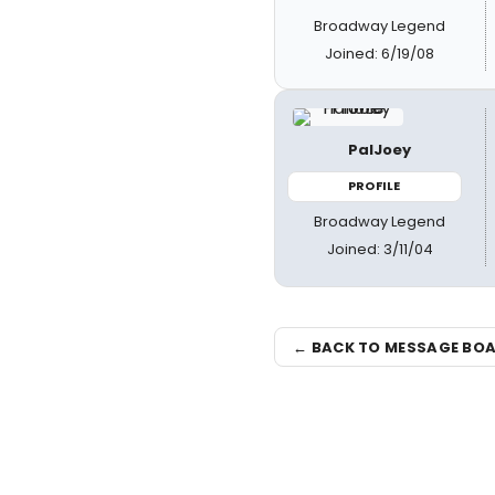
Broadway Legend
Joined: 6/19/08
PalJoey
PROFILE
Broadway Legend
Joined: 3/11/04
← BACK TO MESSAGE BO