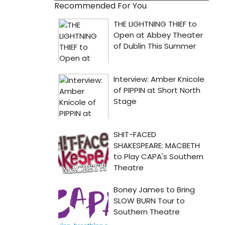
Recommended For You