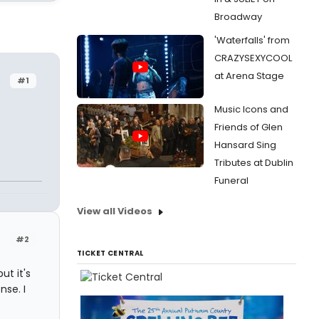
Broadway
'Waterfalls' from
CRAZYSEXYCOOL
at Arena Stage
#1
Music Icons and
Friends of Glen
Hansard Sing
Tributes at Dublin
Funeral
View all Videos
#2
TICKET CENTRAL
ut it's
nse. I