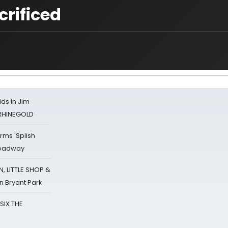
crificed
ds in Jim
 RHINEGOLD
rms 'Splish
Broadway
 LITTLE SHOP &
n Bryant Park
 SIX THE