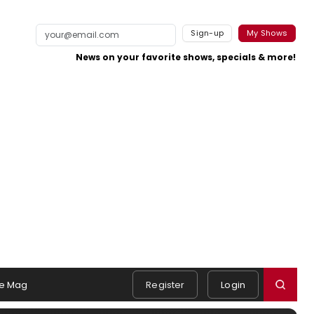
Sign-up
My Shows
News on your favorite shows, specials & more!
e Mag
Register
Login