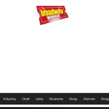
Industry
Chat
Jobs
Students
Shop
Games
Stag