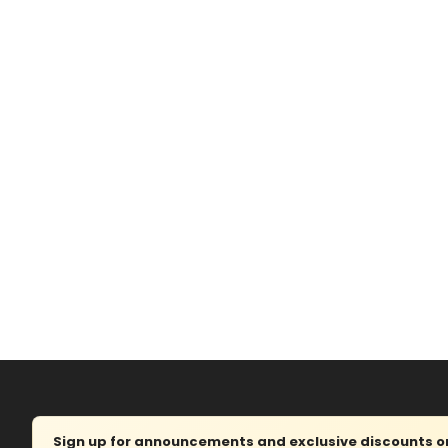
Sign up for announcements and exclusive discounts on 