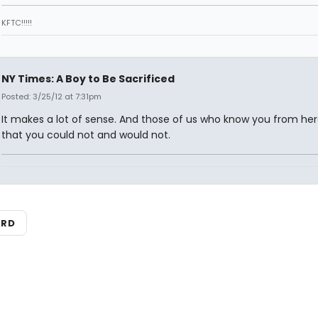
KFTC!!!!!
NY Times: A Boy to Be Sacrificed
Posted: 3/25/12 at 7:31pm
It makes a lot of sense. And those of us who know you from he
that you could not and would not.
ARD