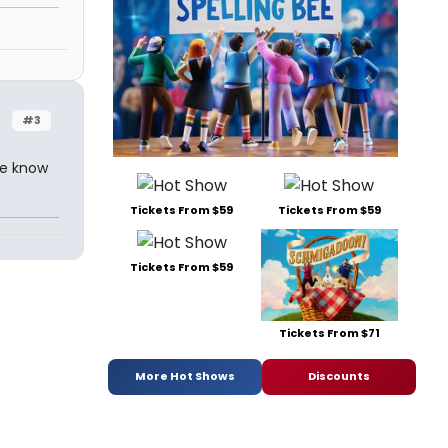
#3
re know
Tickets From $59
Tickets From $59
Tickets From $59
Tickets From $71
More Hot Shows
Discounts