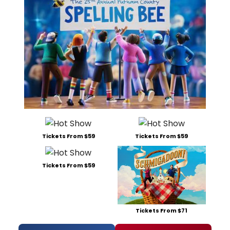
Tickets From $59
Tickets From $59
Tickets From $59
Tickets From $71