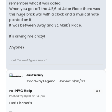
remember what it was called.
When you got off the 4,5,6 at Astor Place there was
this huge brick wall with a clock and a musical note
painted on it.
It was between Bway and St. Mark's Place.
It's driving me crazy!
Anyone?
....but the world goes 'round
JustAGuy
Broadway Legend
Joined: 6/20/03
re: NYC Help
#2
Posted: 2/18/08 at 1:45pm
Carl Fischer's