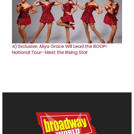
4)
Exclusive: Aliya Grace Will Lead the BOOP!
National Tour- Meet the Rising Star