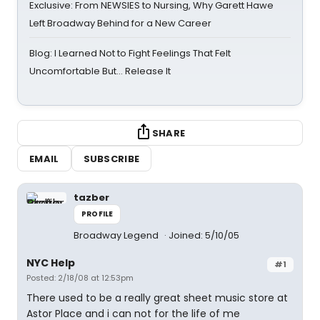
Exclusive: From NEWSIES to Nursing, Why Garett Hawe
Left Broadway Behind for a New Career
Blog: I Learned Not to Fight Feelings That Felt
Uncomfortable But… Release It
SHARE
EMAIL
SUBSCRIBE
tazber
PROFILE
Broadway Legend
Joined: 5/10/05
NYC Help
#1
Posted: 2/18/08 at 12:53pm
There used to be a really great sheet music store at
Astor Place and i can not for the life of me