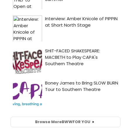
Browse More
BWW
FOR YOU