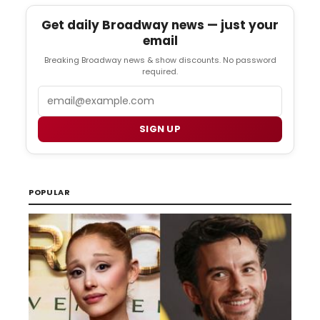
Get daily Broadway news — just your
email
Breaking Broadway news & show discounts. No password
required.
Email
SIGN UP
POPULAR