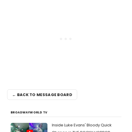
← BACK TO MESSAGE BOARD
BROADWAYWORLD TV
Inside Luke Evans' Bloody Quick