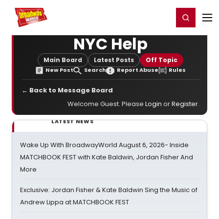
Home
For You
Chat
My Shows
Register/Login
Ga
Register
Login
NYC Help
Main Board
Latest Posts
Off Topic
New Post
Search
Report Abuse
Rules
← Back to Message Board
Welcome Guest. Please
Login
or
Register
.
LATEST NEWS
Wake Up With BroadwayWorld August 6, 2026- Inside
MATCHBOOK FEST with Kate Baldwin, Jordan Fisher And
More
Exclusive: Jordan Fisher & Kate Baldwin Sing the Music of
Andrew Lippa at MATCHBOOK FEST