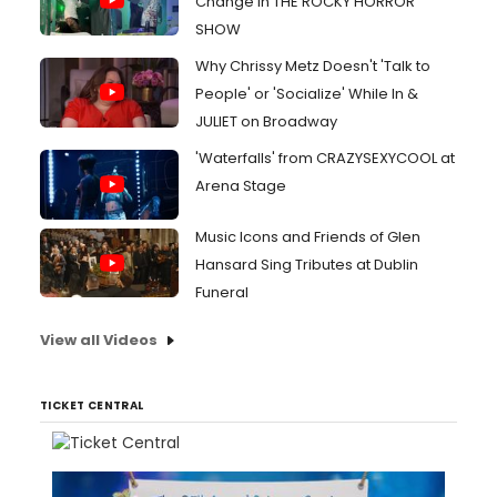
Change in THE ROCKY HORROR
SHOW
Why Chrissy Metz Doesn't 'Talk to
People' or 'Socialize' While In &
JULIET on Broadway
'Waterfalls' from CRAZYSEXYCOOL at
Arena Stage
Music Icons and Friends of Glen
Hansard Sing Tributes at Dublin
Funeral
View all Videos
TICKET CENTRAL