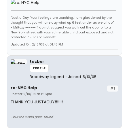
"Just a Guy. Your feelings are touching. I am gladdened by the
thought that you will one day wind up 6 feet under as we all do."
- MrRoxy ------ "I do not suggest you walk out the door onto a
New York street with your vulnerable child part exposed and not
protected..." - Jason Bennett
Updated On: 2/18/08 at 01:45 PM
tazber
PROFILE
Broadway Legend
Joined: 5/10/05
re: NYC Help
#3
Posted: 2/18/08 at 1:56pm
THANK YOU JUSTAGUY!!!!!!!
....but the world goes 'round