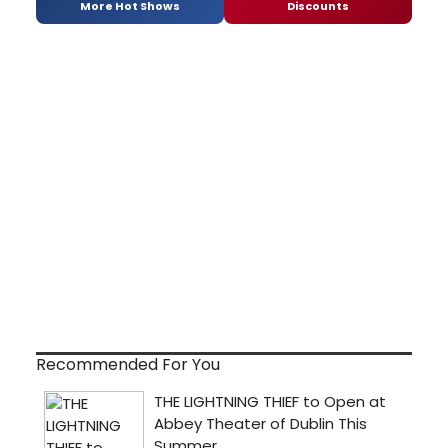
More Hot Shows
Discounts
Recommended For You