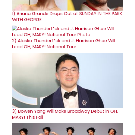
1)
Ariana Grande Drops Out of SUNDAY IN THE PARK
WITH GEORGE
2)
Alaska Thunderf*ck and J. Harrison Ghee Will
Lead OH, MARY! National Tour
3)
Bowen Yang Will Make Broadway Debut in OH,
MARY! This Fall