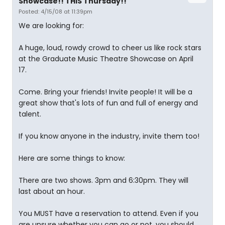
Showcase!! THIS Thursday!!
Posted: 4/15/08 at 11:39pm
We are looking for:
A huge, loud, rowdy crowd to cheer us like rock stars
at the Graduate Music Theatre Showcase on April
17.
Come. Bring your friends! Invite people! It will be a
great show that's lots of fun and full of energy and
talent.
If you know anyone in the industry, invite them too!
Here are some things to know:
There are two shows. 3pm and 6:30pm. They will
last about an hour.
You MUST have a reservation to attend. Even if you
are unsure whether you can go or not, you should