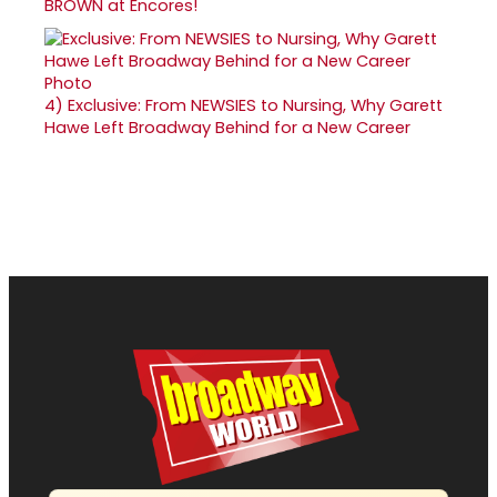
BROWN at Encores!
4)
Exclusive: From NEWSIES to Nursing, Why Garett
Hawe Left Broadway Behind for a New Career