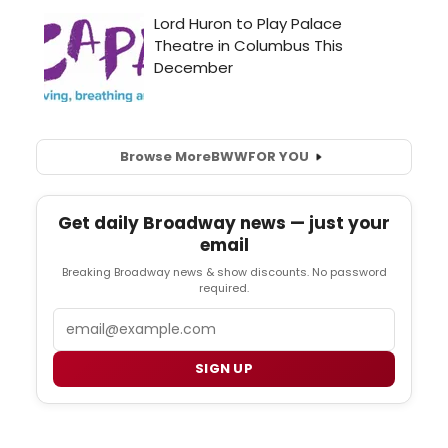
Browse More
BWW
FOR YOU
Get daily Broadway news — just your
email
Breaking Broadway news & show discounts. No password
required.
Email
SIGN UP