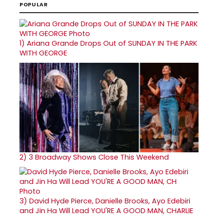
POPULAR
1)
Ariana Grande Drops Out of SUNDAY IN THE PARK
WITH GEORGE
2)
3 Broadway Shows Close This Weekend
3)
David Hyde Pierce, Danielle Brooks, Ayo Edebiri
and Jin Ha Will Lead YOU'RE A GOOD MAN, CHARLIE