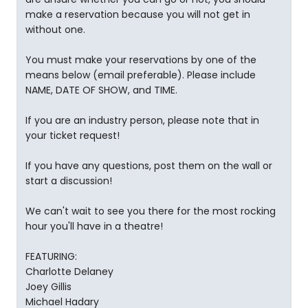
make a reservation because you will not get in
without one.
You must make your reservations by one of the
means below (email preferable). Please include
NAME, DATE OF SHOW, and TIME.
If you are an industry person, please note that in
your ticket request!
If you have any questions, post them on the wall or
start a discussion!
We can't wait to see you there for the most rocking
hour you'll have in a theatre!
FEATURING:
Charlotte Delaney
Joey Gillis
Michael Hadary