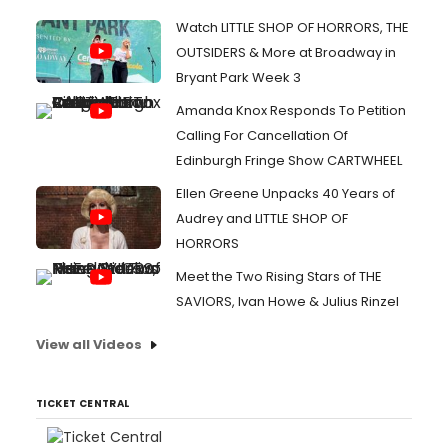
Watch LITTLE SHOP OF HORRORS, THE
OUTSIDERS & More at Broadway in
Bryant Park Week 3
Amanda Knox Responds To Petition
Calling For Cancellation Of
Edinburgh Fringe Show CARTWHEEL
Ellen Greene Unpacks 40 Years of
Audrey and LITTLE SHOP OF
HORRORS
Meet the Two Rising Stars of THE
SAVIORS, Ivan Howe & Julius Rinzel
View all Videos
TICKET CENTRAL