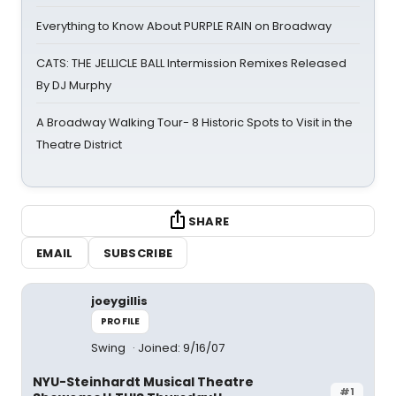
Everything to Know About PURPLE RAIN on Broadway
CATS: THE JELLICLE BALL Intermission Remixes Released
By DJ Murphy
A Broadway Walking Tour- 8 Historic Spots to Visit in the
Theatre District
SHARE
EMAIL
SUBSCRIBE
joeygillis
PROFILE
Swing
Joined: 9/16/07
NYU-Steinhardt Musical Theatre
#1