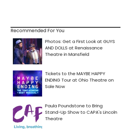
Recommended For You