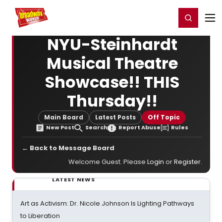
Home
For You
Chat
My Shows
Register/Login
Ga
Register
Login
NYU-Steinhardt
Musical Theatre
Showcase!! THIS
Thursday!!
Main Board
Latest Posts
Off Topic
New Post
Search
Report Abuse
Rules
← Back to Message Board
Welcome Guest. Please
Login
or
Register
.
LATEST NEWS
Art as Activism: Dr. Nicole Johnson Is Lighting Pathways
to Liberation