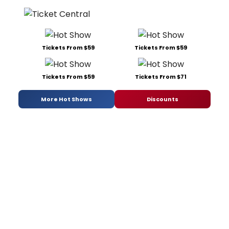
Tickets From $59
Tickets From $59
Tickets From $59
Tickets From $71
More Hot Shows
Discounts