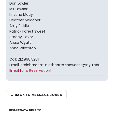
Dan Lawler
MK Lawson
Kristina Macy
Heather Meagher
Amy Riddle
Patrick Forest Sweet
Stacey Tavor
Alissa Wyatt
Anna Winthrop
Call: 212.998.5281
Email: steinhardt.musictheatre.showcase@nyu.edu
Email for a Reservation!
← BACK TO MESSAGE BOARD
BROADWAYWORLD TV