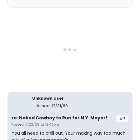
Unknown User
Joined: 12/31/69
re: Naked Cowboy to Run for N.Y. Mayor!
#7
Posted: 7/23/09 at 12:43pm
You all need to chill out. Your making way too much