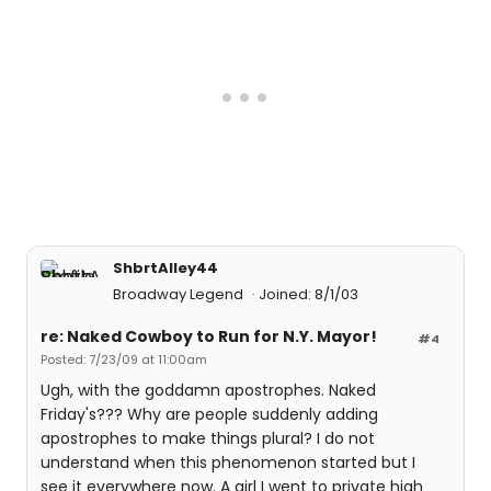
ShbrtAlley44
Broadway Legend
Joined: 8/1/03
re: Naked Cowboy to Run for N.Y. Mayor!
#4
Posted: 7/23/09 at 11:00am
Ugh, with the goddamn apostrophes. Naked
Friday's??? Why are people suddenly adding
apostrophes to make things plural? I do not
understand when this phenomenon started but I
see it everywhere now. A girl I went to private high