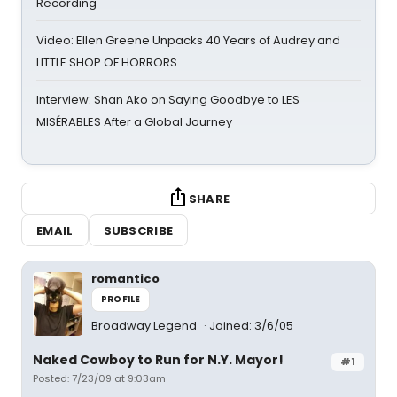
Recording
Video: Ellen Greene Unpacks 40 Years of Audrey and
LITTLE SHOP OF HORRORS
Interview: Shan Ako on Saying Goodbye to LES
MISÉRABLES After a Global Journey
SHARE
EMAIL
SUBSCRIBE
romantico
PROFILE
Broadway Legend
Joined: 3/6/05
Naked Cowboy to Run for N.Y. Mayor!
#1
Posted: 7/23/09 at 9:03am