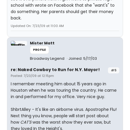
school with wrote on Facebook that she "want's" to
do something. Her parents should get their money
back.
Updated On: 7/23/09 at 11:00 AM
Mister Matt
PROFILE
Broadway Legend
Joined: 5/17/03
re: Naked Cowboy to Run for N.Y. Mayor!
#5
Posted: 7/23/09 at 12:15pm
I remember meeting him about 15 years ago in
Houston when he was touring the country. He came
in and performed for my office. Very nice guy.
ShbrtAlley - It's like an airborne virus. Apostrophe Flu!
Next thing you know, people will start post about
how
CAT'S
was the worst show they ever saw, but
they loved In the Height's.