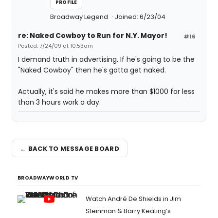
PROFILE
Broadway Legend
Joined: 6/23/04
re: Naked Cowboy to Run for N.Y. Mayor!
#16
Posted: 7/24/09 at 10:53am
I demand truth in advertising. If he's going to be the
"Naked Cowboy" then he's gotta get naked.
Actually, it's said he makes more than $1000 for less
than 3 hours work a day.
← BACK TO MESSAGE BOARD
BROADWAYWORLD TV
Watch André De Shields in Jim
Steinman & Barry Keating’s