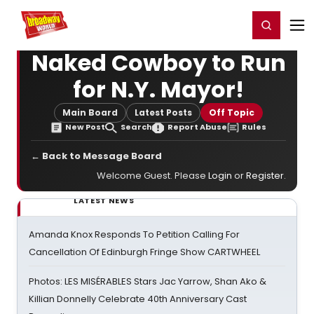
Home
For You
Chat
My Shows
Register/Login
Ga
Register
Login
Naked Cowboy to Run
for N.Y. Mayor!
Main Board
Latest Posts
Off Topic
New Post
Search
Report Abuse
Rules
← Back to Message Board
Welcome Guest. Please
Login
or
Register
.
LATEST NEWS
Amanda Knox Responds To Petition Calling For
Cancellation Of Edinburgh Fringe Show CARTWHEEL
Photos: LES MISÉRABLES Stars Jac Yarrow, Shan Ako &
Killian Donnelly Celebrate 40th Anniversary Cast