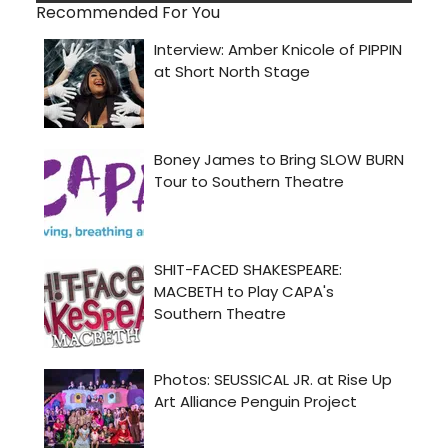
Recommended For You