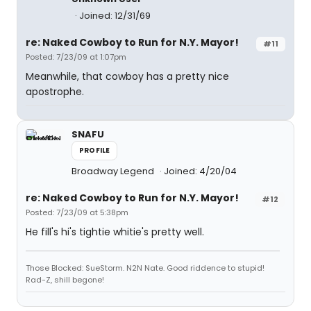
Joined: 12/31/69
re: Naked Cowboy to Run for N.Y. Mayor!
#11
Posted: 7/23/09 at 1:07pm
Meanwhile, that cowboy has a pretty nice
apostrophe.
SNAFU
PROFILE
Broadway Legend
Joined: 4/20/04
re: Naked Cowboy to Run for N.Y. Mayor!
#12
Posted: 7/23/09 at 5:38pm
He fill's hi's tightie whitie's pretty well.
Those Blocked: SueStorm. N2N Nate. Good riddence to stupid!
Rad-Z, shill begone!