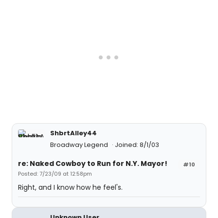
ShbrtAlley44
Broadway Legend
Joined: 8/1/03
re: Naked Cowboy to Run for N.Y. Mayor!
#10
Posted: 7/23/09 at 12:58pm
Right, and I know how he feel's.
Unknown User