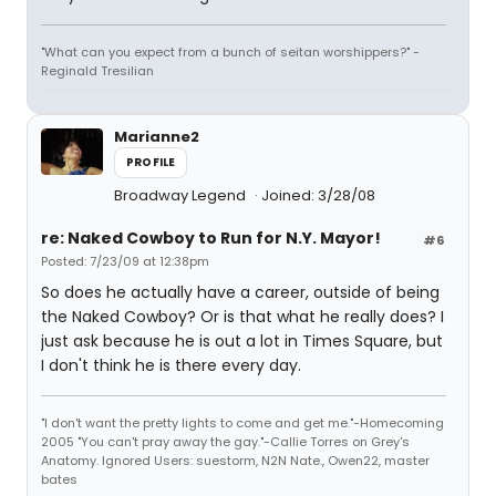
"What can you expect from a bunch of seitan worshippers?" -
Reginald Tresilian
Marianne2
PROFILE
Broadway Legend
Joined: 3/28/08
re: Naked Cowboy to Run for N.Y. Mayor!
#6
Posted: 7/23/09 at 12:38pm
So does he actually have a career, outside of being
the Naked Cowboy? Or is that what he really does? I
just ask because he is out a lot in Times Square, but
I don't think he is there every day.
"I don't want the pretty lights to come and get me."-Homecoming
2005 "You can't pray away the gay."-Callie Torres on Grey's
Anatomy. Ignored Users: suestorm, N2N Nate., Owen22, master
bates