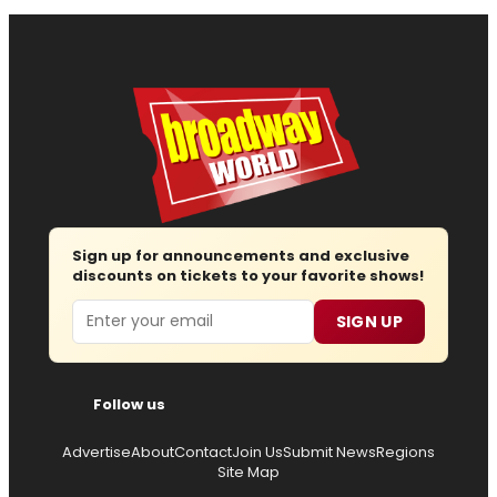
Sign up for announcements and exclusive
discounts on tickets to your favorite shows!
Email
SIGN UP
Follow us
Advertise
About
Contact
Join Us
Submit News
Regions
Site Map