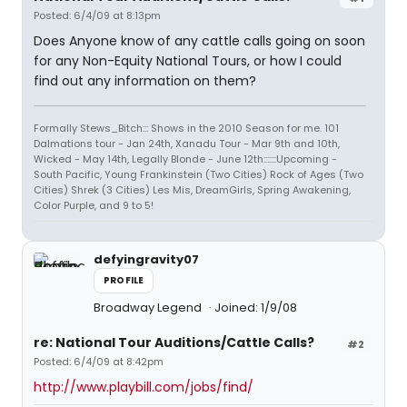
Posted: 6/4/09 at 8:13pm
Does Anyone know of any cattle calls going on soon
for any Non-Equity National Tours, or how I could
find out any information on them?
Formally Stews_Bitch::: Shows in the 2010 Season for me. 101
Dalmations tour - Jan 24th, Xanadu Tour - Mar 9th and 10th,
Wicked - May 14th, Legally Blonde - June 12th:::::::Upcoming -
South Pacific, Young Frankinstein (Two Cities) Rock of Ages (Two
Cities) Shrek (3 Cities) Les Mis, DreamGirls, Spring Awakening,
Color Purple, and 9 to 5!
defyingravity07
PROFILE
Broadway Legend
Joined: 1/9/08
re: National Tour Auditions/Cattle Calls?
#2
Posted: 6/4/09 at 8:42pm
http://www.playbill.com/jobs/find/