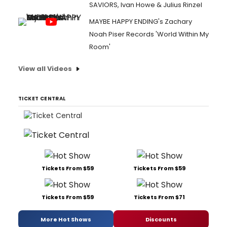
SAVIORS, Ivan Howe & Julius Rinzel
MAYBE HAPPY ENDING's Zachary
Noah Piser Records 'World Within My
Room'
View all Videos
TICKET CENTRAL
Tickets From $59
Tickets From $59
Tickets From $59
Tickets From $71
More Hot Shows
Discounts