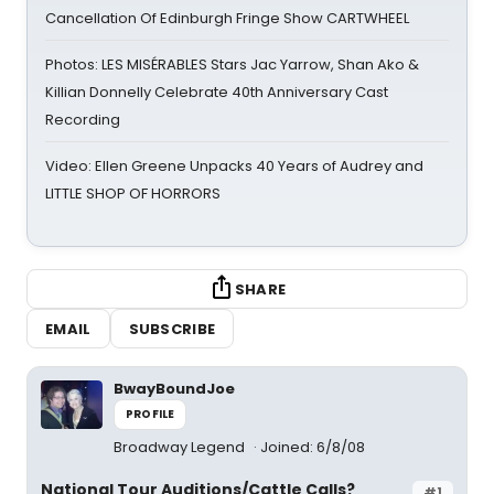
Cancellation Of Edinburgh Fringe Show CARTWHEEL
Photos: LES MISÉRABLES Stars Jac Yarrow, Shan Ako &
Killian Donnelly Celebrate 40th Anniversary Cast
Recording
Video: Ellen Greene Unpacks 40 Years of Audrey and
LITTLE SHOP OF HORRORS
SHARE
EMAIL
SUBSCRIBE
BwayBoundJoe
PROFILE
Broadway Legend
Joined: 6/8/08
National Tour Auditions/Cattle Calls?
#1