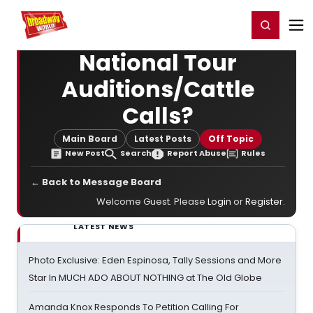
Home
For You
Chat
My Shows
Register/Login
Ga
Register
Login
National Tour
Auditions/Cattle
Calls?
Main Board
Latest Posts
Off Topic
New Post
Search
Report Abuse
Rules
← Back to Message Board
Welcome Guest. Please
Login
or
Register
.
LATEST NEWS
Photo Exclusive: Eden Espinosa, Tally Sessions and More
Star In MUCH ADO ABOUT NOTHING at The Old Globe
Amanda Knox Responds To Petition Calling For