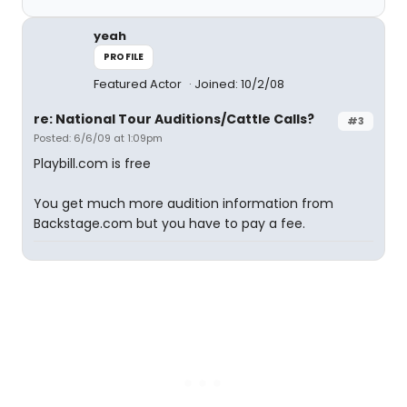
yeah
PROFILE
Featured Actor
Joined: 10/2/08
re: National Tour Auditions/Cattle Calls?
#3
Posted: 6/6/09 at 1:09pm
Playbill.com is free
You get much more audition information from
Backstage.com but you have to pay a fee.