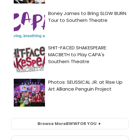
Browse More
BWW
FOR YOU