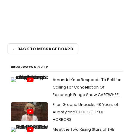
← BACK TO MESSAGE BOARD
BROADWAYWORLD TV
Amanda Knox Responds To Petition
Calling For Cancellation Of
Edinburgh Fringe Show CARTWHEEL
Ellen Greene Unpacks 40 Years of
Audrey and LITTLE SHOP OF
HORRORS
Meet the Two Rising Stars of THE