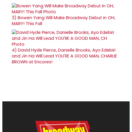
3)
Bowen Yang Will Make Broadway Debut in OH,
MARY! This Fall
4)
David Hyde Pierce, Danielle Brooks, Ayo Edebiri
and Jin Ha Will Lead YOU'RE A GOOD MAN, CHARLIE
BROWN at Encores!