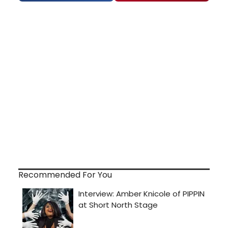
Recommended For You