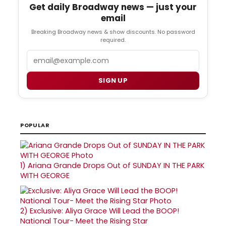
Get daily Broadway news — just your
email
Breaking Broadway news & show discounts. No password
required.
Email
SIGN UP
POPULAR
1)
Ariana Grande Drops Out of SUNDAY IN THE PARK
WITH GEORGE
2)
Exclusive: Aliya Grace Will Lead the BOOP!
National Tour- Meet the Rising Star