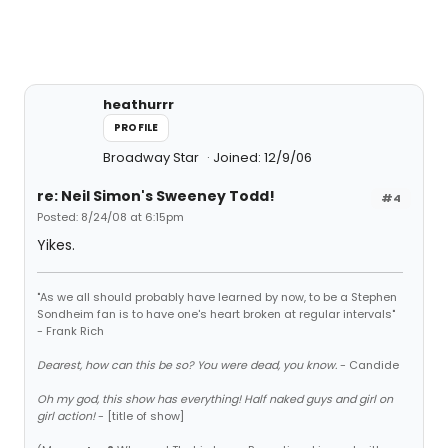
heathurrr
PROFILE
Broadway Star
Joined: 12/9/06
re: Neil Simon's Sweeney Todd!
#4
Posted: 8/24/08 at 6:15pm
Yikes.
"As we all should probably have learned by now, to be a Stephen
Sondheim fan is to have one's heart broken at regular intervals"
- Frank Rich
Dearest, how can this be so? You were dead, you know.
- Candide
Oh my god, this show has everything! Half naked guys and girl on
girl action!
- [title of show]