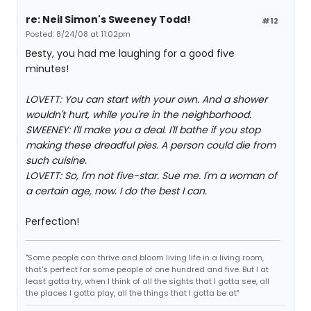
re: Neil Simon's Sweeney Todd!
#12
Posted: 8/24/08 at 11:02pm
Besty, you had me laughing for a good five
minutes!
LOVETT: You can start with your own. And a shower
wouldn't hurt, while you're in the neighborhood.
SWEENEY: I'll make you a deal. I'll bathe if you stop
making these dreadful pies. A person could die from
such cuisine.
LOVETT: So, I'm not five-star. Sue me. I'm a woman of
a certain age, now. I do the best I can.
Perfection!
"Some people can thrive and bloom living life in a living room,
that's perfect for some people of one hundred and five. But I at
least gotta try, when I think of all the sights that I gotta see, all
the places I gotta play, all the things that I gotta be at"