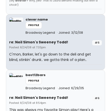
(My
avatar?
Why, yes! That is Laura Benanti making out with a
chick!)
clever name
PROFILE
Broadway Legend
Joined: 3/12/08
re: Neil Simon's Sweeney Todd!
#5
Posted: 8/24/08 at 7:33pm
C'mon, Barker, let's go down to the deli and get
blind, stinkin' drunk.. we gotta think of a plan..
best12bars
PROFILE
Broadway Legend
Joined: 6/29/05
re: Neil Simon's Sweeney Todd!
#6
Posted: 8/24/08 at 8:54pm
This was always my favorite Simon play! Here's a