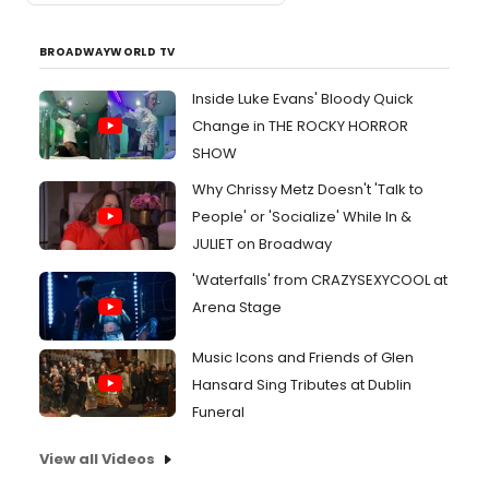
BROADWAYWORLD TV
Inside Luke Evans' Bloody Quick
Change in THE ROCKY HORROR
SHOW
Why Chrissy Metz Doesn't 'Talk to
People' or 'Socialize' While In &
JULIET on Broadway
'Waterfalls' from CRAZYSEXYCOOL at
Arena Stage
Music Icons and Friends of Glen
Hansard Sing Tributes at Dublin
Funeral
View all Videos