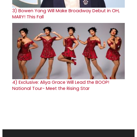
3)
Bowen Yang Will Make Broadway Debut in OH,
MARY! This Fall
4)
Exclusive: Aliya Grace Will Lead the BOOP!
National Tour- Meet the Rising Star