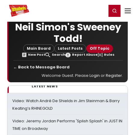
Home
For You
Chat
My Shows
Register/Login
Ga
Register
Login
Neil Simon's Sweeney
Todd!
Main Board
Latest Posts
Off Topic
New Post
Search
Report Abuse
Rules
← Back to Message Board
Welcome Guest. Please
Login
or
Register
.
LATEST NEWS
Video: Watch André De Shields in Jim Steinman & Barry
Keating’s RHINEGOLD
Video: Jeremy Jordan Performs 'Splish Splash' in JUST IN
TIME on Broadway