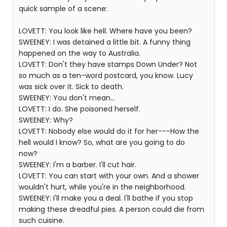
quick sample of a scene:
LOVETT: You look like hell. Where have you been?
SWEENEY: I was detained a little bit. A funny thing
happened on the way to Australia.
LOVETT: Don't they have stamps Down Under? Not
so much as a ten-word postcard, you know. Lucy
was sick over it. Sick to death.
SWEENEY: You don't mean...
LOVETT: I do. She poisoned herself.
SWEENEY: Why?
LOVETT: Nobody else would do it for her---How the
hell would I know? So, what are you going to do
now?
SWEENEY: I'm a barber. I'll cut hair.
LOVETT: You can start with your own. And a shower
wouldn't hurt, while you're in the neighborhood.
SWEENEY: I'll make you a deal. I'll bathe if you stop
making these dreadful pies. A person could die from
such cuisine.