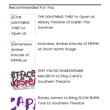
Recommended For You