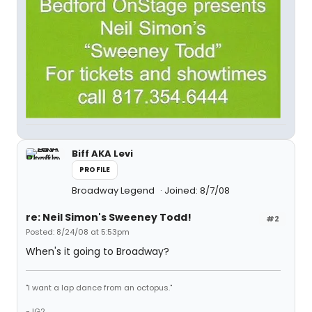
Biff AKA Levi
PROFILE
Broadway Legend
Joined: 8/7/08
re: Neil Simon's Sweeney Todd!
#2
Posted: 8/24/08 at 5:53pm
When's it going to Broadway?
"I want a lap dance from an octopus."
-JG2