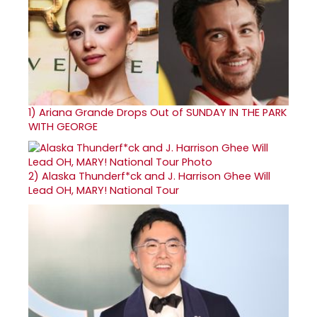
1)
Ariana Grande Drops Out of SUNDAY IN THE PARK
WITH GEORGE
2)
Alaska Thunderf*ck and J. Harrison Ghee Will
Lead OH, MARY! National Tour