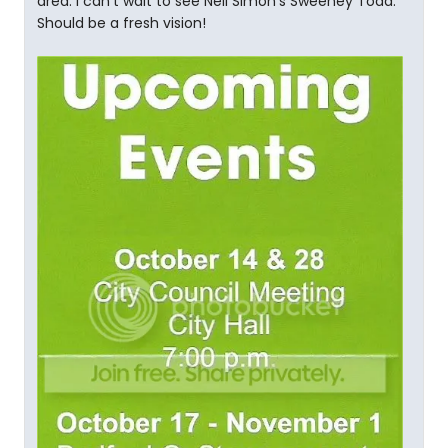
area. I can't wait to see Neil Simon's Sweeney Todd.
Should be a fresh vision!