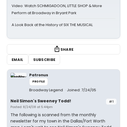
Video: Watch SCHMIGADOON, LITTLE SHOP & More
Perform at Broadway in Bryant Park
A Look Back at the History of SIX THE MUSICAL
SHARE
EMAIL
SUBSCRIBE
Patronus
PROFILE
Broadway Legend
Joined: 7/24/05
Neil Simon's Sweeney Todd!
#1
Posted: 8/24/08 at 5:44pm
The following is scanned from the monthly
newsletter for my town in the Dallas/Fort Worth