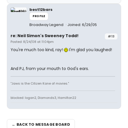
best12bars
PROFILE
Broadway Legend
Joined: 6/29/05
re: Neil Simon's Sweeney Todd!
#13
Posted: 8/24/08 at 11:04pm
You're much too kind, ray!
I'm glad you laughed!
And PJ, from your mouth to God's ears.
"Jaws is the Citizen Kane of movies."
blocked: logan2, Diamonds3, Hamilton22
← BACK TO MESSAGE BOARD