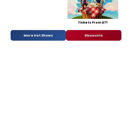
Tickets From $71
More Hot Shows
Discounts