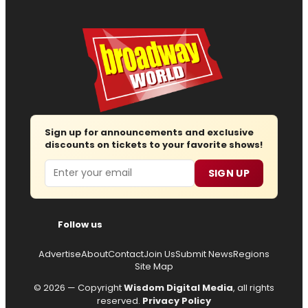
Sign up for announcements and exclusive
discounts on tickets to your favorite shows!
Email
SIGN UP
Follow us
Advertise
About
Contact
Join Us
Submit News
Regions
Site Map
© 2026 — Copyright
Wisdom Digital Media
, all rights
reserved.
Privacy Policy