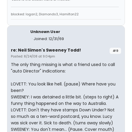
blocked: logan2, Diamonds3, Hamilton22
Unknown User
Joined: 12/31/69
re: Neil Simon's Sweeney Todd!
#9
Posted: 8/24/08 at 9:04pm
The only thing missing is what a friend used to call
"auto Director" indications:
LOVETT: You look like hell. (pause) Where have you
been?
SWEENEY: I was detained a little bit. (steps to right) A
funny thing happened on the way to Australia.
LOVETT: Don't they have stamps Down Under? Not
so much as a ten-word postcard, you know. Lucy
was sick over it. Sick to death. (turns away slowly)
SWEENEY: You don't mean... (Pause. Cover mouth)