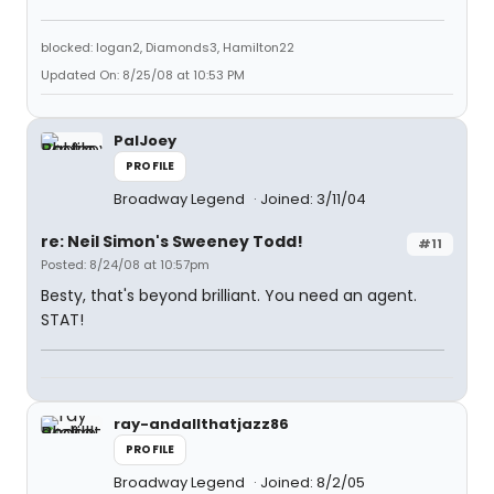
blocked: logan2, Diamonds3, Hamilton22
Updated On: 8/25/08 at 10:53 PM
PalJoey
PROFILE
Broadway Legend
Joined: 3/11/04
re: Neil Simon's Sweeney Todd!
#11
Posted: 8/24/08 at 10:57pm
Besty, that's beyond brilliant. You need an agent.
STAT!
ray-andallthatjazz86
PROFILE
Broadway Legend
Joined: 8/2/05