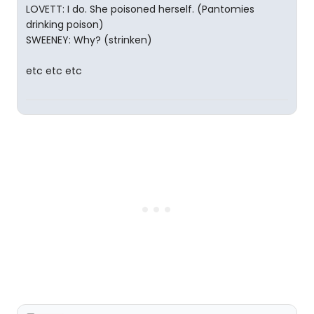
LOVETT: I do. She poisoned herself. (Pantomies
drinking poison)
SWEENEY: Why? (strinken)
etc etc etc