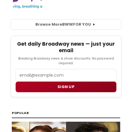
Browse More
BWW
FOR YOU
Get daily Broadway news — just your
email
Breaking Broadway news & show discounts. No password
required.
Email
SIGN UP
POPULAR