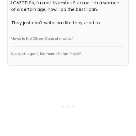
LOVETT: So, I'm not five-star. Sue me. I'm a woman
of a certain age, now. I do the best I can.
They just don't write 'em like they used to.
"Jaws is the Citizen Kane of movies."
blocked: logan2, Diamonds3, Hamilton22