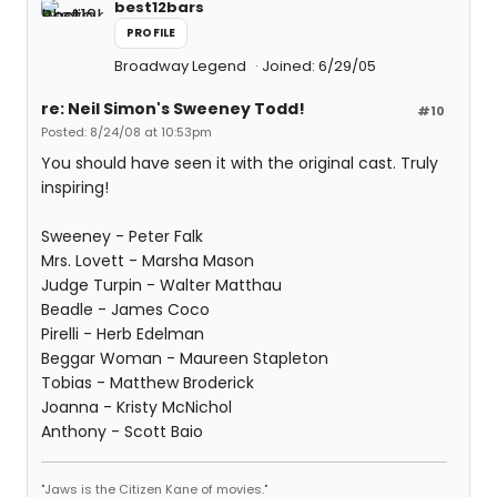
best12bars
PROFILE
Broadway Legend
Joined: 6/29/05
re: Neil Simon's Sweeney Todd!
#10
Posted: 8/24/08 at 10:53pm
You should have seen it with the original cast. Truly
inspiring!
Sweeney - Peter Falk
Mrs. Lovett - Marsha Mason
Judge Turpin - Walter Matthau
Beadle - James Coco
Pirelli - Herb Edelman
Beggar Woman - Maureen Stapleton
Tobias - Matthew Broderick
Joanna - Kristy McNichol
Anthony - Scott Baio
"Jaws is the Citizen Kane of movies."