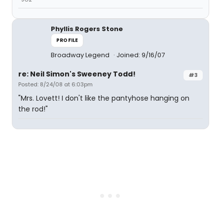
Phyllis Rogers Stone
PROFILE
Broadway Legend
Joined: 9/16/07
re: Neil Simon's Sweeney Todd!
#3
Posted: 8/24/08 at 6:03pm
"Mrs. Lovett! I don't like the pantyhose hanging on
the rod!"