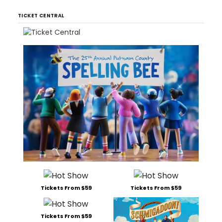
TICKET CENTRAL
Tickets From $59
Tickets From $59
Tickets From $59