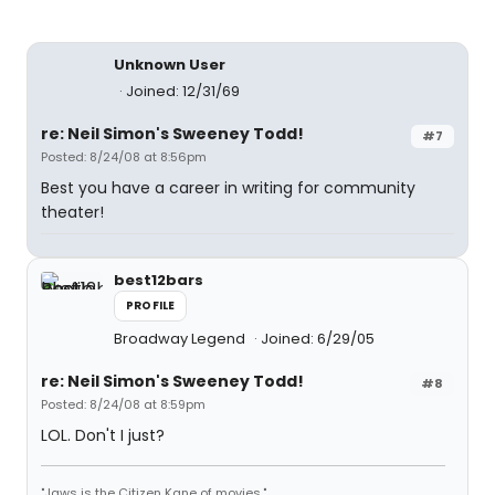
Unknown User
Joined: 12/31/69
re: Neil Simon's Sweeney Todd!
#7
Posted: 8/24/08 at 8:56pm
Best you have a career in writing for community
theater!
best12bars
PROFILE
Broadway Legend
Joined: 6/29/05
re: Neil Simon's Sweeney Todd!
#8
Posted: 8/24/08 at 8:59pm
LOL. Don't I just?
"Jaws is the Citizen Kane of movies."