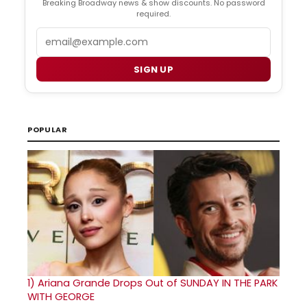
Breaking Broadway news & show discounts. No password
required.
Email
SIGN UP
POPULAR
1)
Ariana Grande Drops Out of SUNDAY IN THE PARK
WITH GEORGE