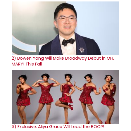
2)
Bowen Yang Will Make Broadway Debut in OH,
MARY! This Fall
3)
Exclusive: Aliya Grace Will Lead the BOOP!