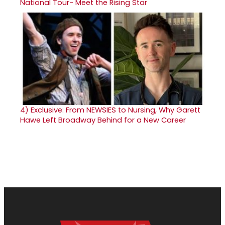
National Tour- Meet the Rising Star
4)
Exclusive: From NEWSIES to Nursing, Why Garett
Hawe Left Broadway Behind for a New Career