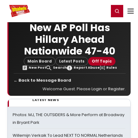
Home
For You
Chat
My Shows
Register/Login
Ga
Register
Login
New AP Poll Has
Hillary Ahead
Nationwide 47-40
Main Board
Latest Posts
Off Topic
New Post
Search
Report Abuse
Rules
← Back to Message Board
Welcome Guest. Please
Login
or
Register
.
LATEST NEWS
Photos: MJ, THE OUTSIDERS & More Perform at Broadway
in Bryant Park
Willemijn Verkaik To Lead NEXT TO NORMAL Netherlands