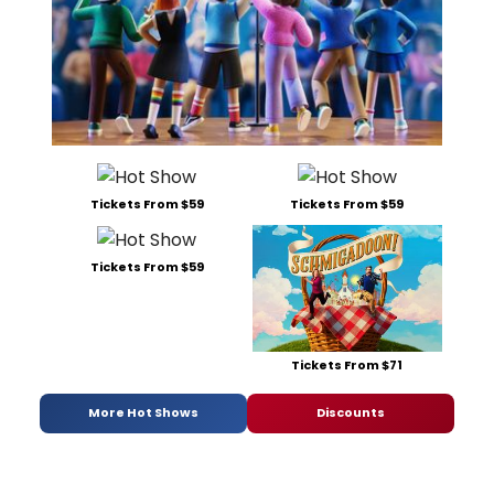
Tickets From $59
Tickets From $59
Tickets From $59
Tickets From $71
More Hot Shows
Discounts