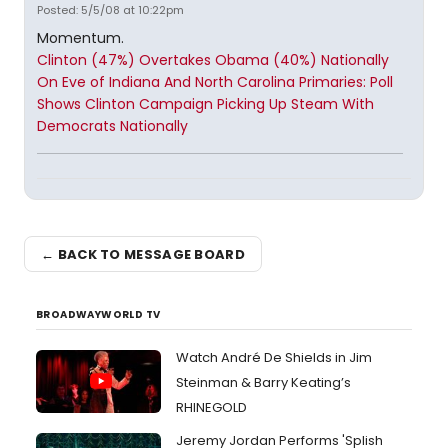
Posted: 5/5/08 at 10:22pm
Momentum.
Clinton (47%) Overtakes Obama (40%) Nationally
On Eve of Indiana And North Carolina Primaries: Poll
Shows Clinton Campaign Picking Up Steam With
Democrats Nationally
← BACK TO MESSAGE BOARD
BROADWAYWORLD TV
Watch André De Shields in Jim
Steinman & Barry Keating’s
RHINEGOLD
Jeremy Jordan Performs 'Splish