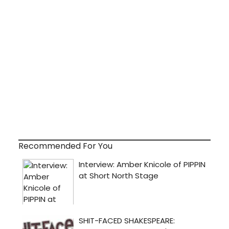
Recommended For You