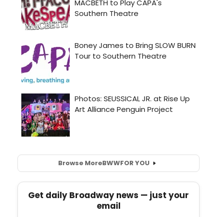
Browse More
BWW
FOR YOU
Get daily Broadway news — just your
email