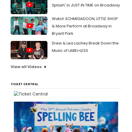
Splash' in JUST IN TIME on Broadway
Watch SCHMIGADOON, LITTLE SHOP
& More Perform at Broadway in
Bryant Park
Drew & Lea Lachey Break Down the
Music of LABEL•LESS
View all Videos
TICKET CENTRAL