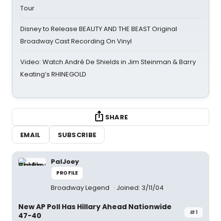
Tour
Disney to Release BEAUTY AND THE BEAST Original
Broadway Cast Recording On Vinyl
Video: Watch André De Shields in Jim Steinman & Barry
Keating’s RHINEGOLD
SHARE
EMAIL
SUBSCRIBE
PalJoey
PROFILE
Broadway Legend
Joined: 3/11/04
New AP Poll Has Hillary Ahead Nationwide
#1
47-40