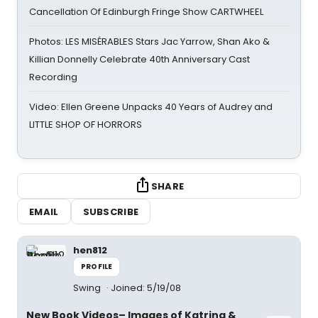
Cancellation Of Edinburgh Fringe Show CARTWHEEL
Photos: LES MISÉRABLES Stars Jac Yarrow, Shan Ako &
Killian Donnelly Celebrate 40th Anniversary Cast
Recording
Video: Ellen Greene Unpacks 40 Years of Audrey and
LITTLE SHOP OF HORRORS
SHARE
EMAIL
SUBSCRIBE
hen812
PROFILE
Swing
Joined: 5/19/08
New Book Videos– Images of Katrina &