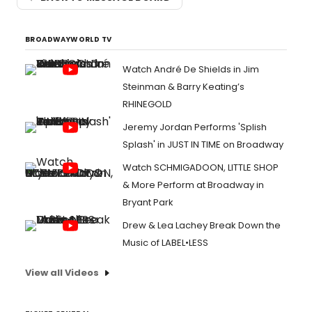
BROADWAYWORLD TV
Watch André De Shields in Jim
Steinman & Barry Keating’s
RHINEGOLD
Jeremy Jordan Performs 'Splish
Splash' in JUST IN TIME on Broadway
Watch SCHMIGADOON, LITTLE SHOP
& More Perform at Broadway in
Bryant Park
Drew & Lea Lachey Break Down the
Music of LABEL•LESS
View all Videos