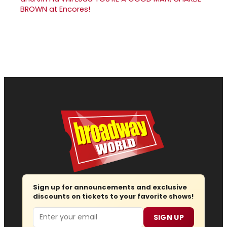
BROWN at Encores!
Sign up for announcements and exclusive
discounts on tickets to your favorite shows!
Email
SIGN UP