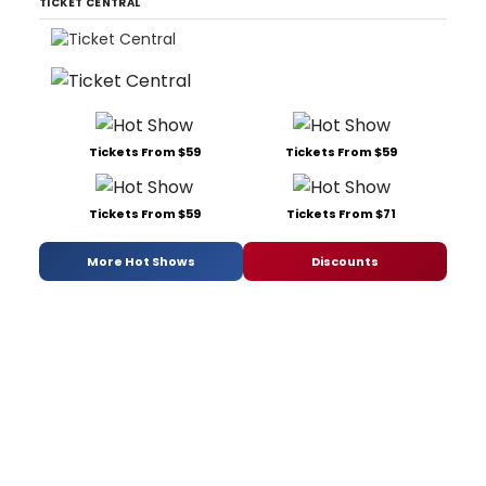
TICKET CENTRAL
Tickets From $59
Tickets From $59
Tickets From $59
Tickets From $71
More Hot Shows
Discounts