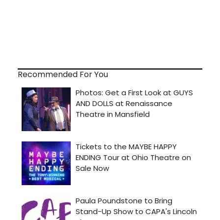
Recommended For You