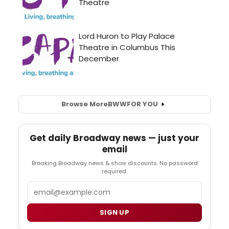
Browse More
BWW
FOR YOU
Get daily Broadway news — just your
email
Breaking Broadway news & show discounts. No password
required.
Email
SIGN UP