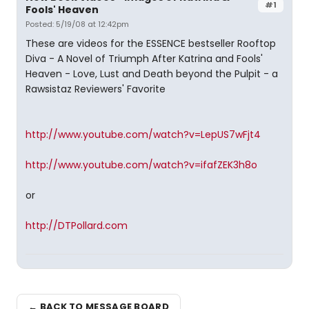
#1
Fools' Heaven
Posted: 5/19/08 at 12:42pm
These are videos for the ESSENCE bestseller Rooftop
Diva - A Novel of Triumph After Katrina and Fools'
Heaven - Love, Lust and Death beyond the Pulpit - a
Rawsistaz Reviewers' Favorite
http://www.youtube.com/watch?v=LepUS7wFjt4
http://www.youtube.com/watch?v=ifafZEK3h8o
or
http://DTPollard.com
← BACK TO MESSAGE BOARD