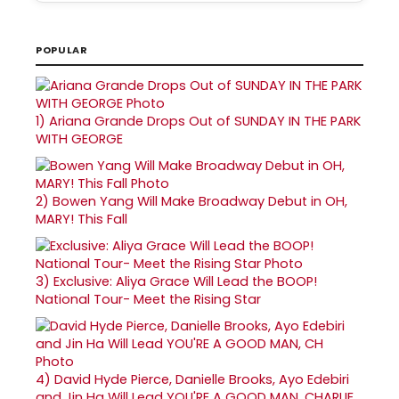
POPULAR
1)
Ariana Grande Drops Out of SUNDAY IN THE PARK
WITH GEORGE
2)
Bowen Yang Will Make Broadway Debut in OH,
MARY! This Fall
3)
Exclusive: Aliya Grace Will Lead the BOOP!
National Tour- Meet the Rising Star
4)
David Hyde Pierce, Danielle Brooks, Ayo Edebiri
and Jin Ha Will Lead YOU'RE A GOOD MAN, CHARLIE