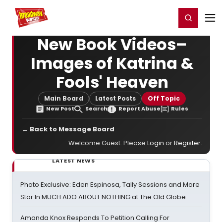
Home
For You
Chat
My Shows
Register/Login
Ga
Register
Login
New Book Videos–
Images of Katrina &
Fools' Heaven
Main Board
Latest Posts
Off Topic
New Post
Search
Report Abuse
Rules
← Back to Message Board
Welcome Guest. Please
Login
or
Register
.
LATEST NEWS
Photo Exclusive: Eden Espinosa, Tally Sessions and More
Star In MUCH ADO ABOUT NOTHING at The Old Globe
Amanda Knox Responds To Petition Calling For