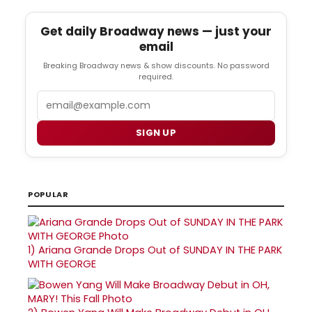
Get daily Broadway news — just your
email
Breaking Broadway news & show discounts. No password
required.
Email
SIGN UP
POPULAR
1)
Ariana Grande Drops Out of SUNDAY IN THE PARK
WITH GEORGE