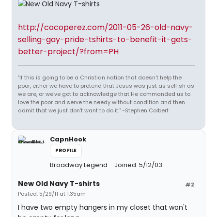
http://cocoperez.com/2011-05-26-old-navy-
selling-gay-pride-tshirts-to-benefit-it-gets-
better-project/?from=PH
"If this is going to be a Christian nation that doesn't help the
poor, either we have to pretend that Jesus was just as selfish as
we are, or we've got to acknowledge that He commanded us to
love the poor and serve the needy without condition and then
admit that we just don't want to do it." -Stephen Colbert
CapnHook
PROFILE
Broadway Legend
Joined: 5/12/03
New Old Navy T-shirts
#2
Posted: 5/29/11 at 1:35am
I have two empty hangers in my closet that won't