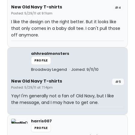
New Old Navy T-shirts
#4
Posted: 5/29/11 at 9:11am
I like the design on the right better. But it looks like
that only comes in a baby doll tee. I can't pull those
off anymore.
ahhrealmonsters
PROFILE
Broadway Legend
Joined: 9/11/10
New Old Navy T-shirts
#5
Posted: 5/29/11 at 7:14pm
Yay! I'm generally not a fan of Old Navy, but I like
the message, and I may have to get one.
harris007
PROFILE