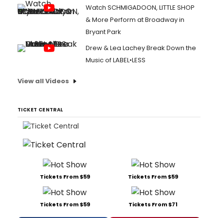
Watch SCHMIGADOON, LITTLE SHOP
& More Perform at Broadway in
Bryant Park
Drew & Lea Lachey Break Down the
Music of LABEL•LESS
View all Videos
TICKET CENTRAL
Tickets From $59
Tickets From $59
Tickets From $59
Tickets From $71