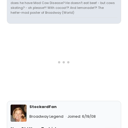
does he have Mad Cow Disease? He doesn't eat beef - but cows
skating? - oh please!!! With cocoa!?! And lemonade!?! The
heifer-mad poster of Broadway (World)
StockardFan
Broadway Legend
Joined: 6/19/08