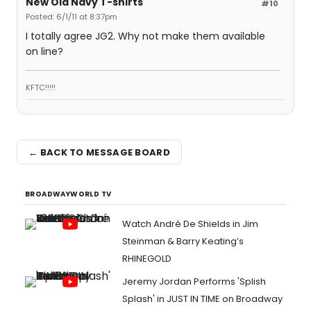
New Old Navy T-shirts
#10
Posted: 6/1/11 at 8:37pm
I totally agree JG2. Why not make them available
on line?
KFTC!!!!!
← BACK TO MESSAGE BOARD
BROADWAYWORLD TV
Watch André De Shields in Jim
Steinman & Barry Keating’s
RHINEGOLD
Jeremy Jordan Performs 'Splish
Splash' in JUST IN TIME on Broadway