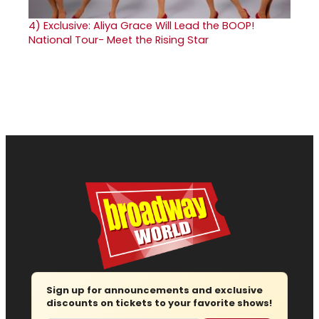
4)
Exclusive: Aliya Grace Will Lead the BOOP!
National Tour- Meet the Rising Star
Sign up for announcements and exclusive
discounts on tickets to your favorite shows!