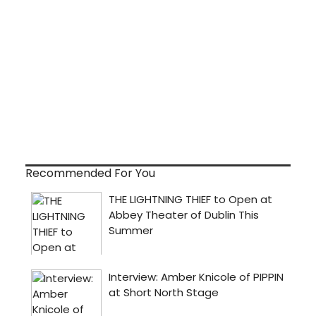
Recommended For You