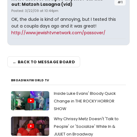
#1
out: Matzoh Lasagna (vid)
Posted: 3/22/09 at 10:44pm
OK, the dude is kind of annoying, but I tested this
out a coupla days ago and it was great!
http://www.jewishtvnetwork.com/passover/
← BACK TO MESSAGE BOARD
BROADWAYWORLD TV
Inside Luke Evans' Bloody Quick
Change in THE ROCKY HORROR
SHOW
Why Chrissy Metz Doesn't 'Talk to
People' or 'Socialize' While In &
JULIET on Broadway