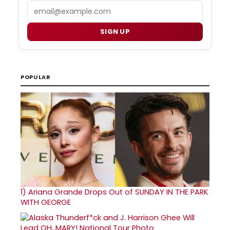
Email
SIGN UP
POPULAR
1)
Ariana Grande Drops Out of SUNDAY IN THE PARK
WITH GEORGE