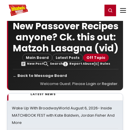
Home
For You
Chat
My Shows
Register/Login
Ga
Register
Login
New Passover Recipes
anyone? Ck. this out:
Matzoh Lasagna (vid)
Main Board
Latest Posts
Off Topic
New Post
Search
Report Abuse
Rules
← Back to Message Board
Welcome Guest. Please
Login
or
Register
.
LATEST NEWS
Wake Up With BroadwayWorld August 6, 2026- Inside
MATCHBOOK FEST with Kate Baldwin, Jordan Fisher And
More