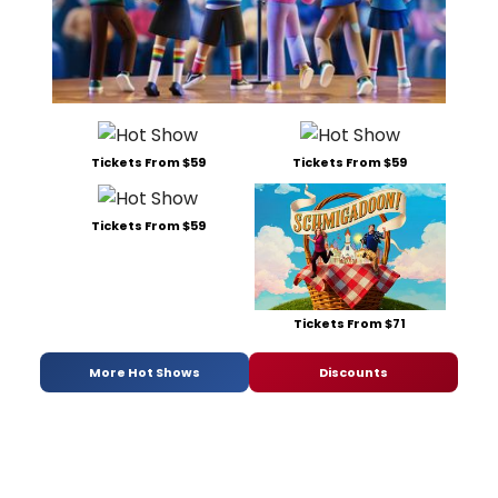
Tickets From $59
Tickets From $59
Tickets From $59
Tickets From $71
More Hot Shows
Discounts