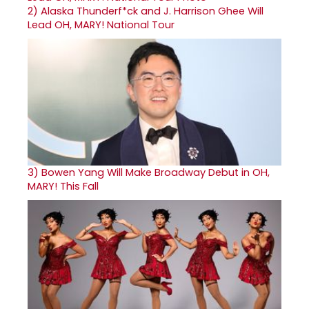
2)
Alaska Thunderf*ck and J. Harrison Ghee Will
Lead OH, MARY! National Tour
3)
Bowen Yang Will Make Broadway Debut in OH,
MARY! This Fall