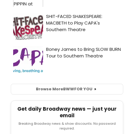
Browse More
BWW
FOR YOU
Get daily Broadway news — just your
email
Breaking Broadway news & show discounts. No password
required.