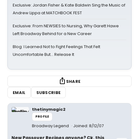
Exclusive: Jordan Fisher & Kate Baldwin Sing the Music of
Andrew Lippa at MATCHBOOK FEST
Exclusive: From NEWSIES to Nursing, Why Garett Hawe
Left Broadway Behind for a New Career
Blog: I Learned Not to Fight Feelings That Felt
Uncomfortable But… Release It
SHARE
EMAIL
SUBSCRIBE
thetinymagic2
PROFILE
Broadway Legend
Joined: 8/12/07
New Passover Recipes anyone? Ck. this