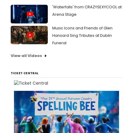
'Waterfalls' from CRAZYSEXYCOOL at
Arena Stage
Music Icons and Friends of Glen
Hansard Sing Tributes at Dublin
Funeral
View all Videos
TICKET CENTRAL