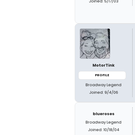
Joined: 5/17/03
MotorTink
PROFILE
Broadway Legend
Joined: 9/4/06
blueroses
Broadway Legend
Joined: 10/18/04