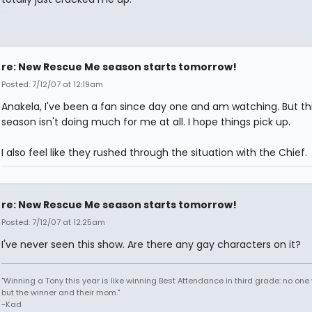
re: New Rescue Me season starts tomorrow!
Posted: 7/12/07 at 12:19am
Anakela, I've been a fan since day one and am watching. But th
season isn't doing much for me at all. I hope things pick up.
I also feel like they rushed through the situation with the Chief.
re: New Rescue Me season starts tomorrow!
Posted: 7/12/07 at 12:25am
I've never seen this show. Are there any gay characters on it?
"Winning a Tony this year is like winning Best Attendance in third grade: no one 
but the winner and their mom."
-Kad