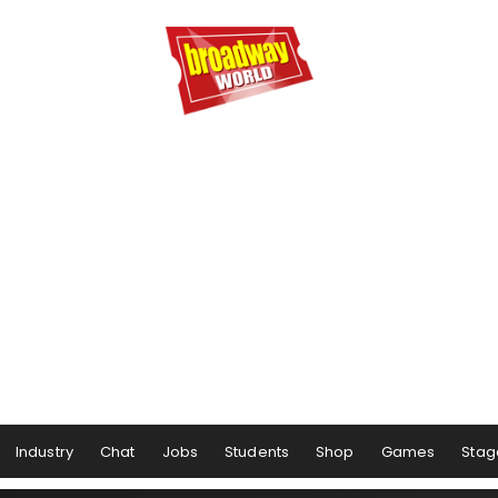
Industry
Chat
Jobs
Students
Shop
Games
Stag