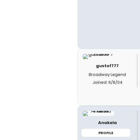
gustof777
Broadway Legend
Joined: 6/8/04
Anakela
PROFILE