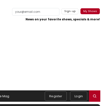
Sign-up
My Shows
News on your favorite shows, specials & more!
e Mag
Register
Login