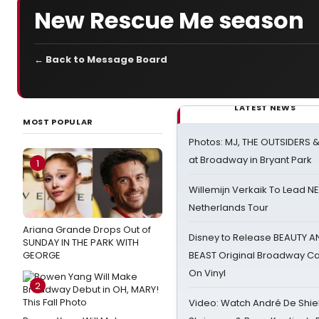
New Rescue Me season
← Back to Message Board
LATEST NEWS
MOST POPULAR
Photos: MJ, THE OUTSIDERS 
at Broadway in Bryant Park
1
Willemijn Verkaik To Lead 
Netherlands Tour
Ariana Grande Drops Out of
Disney to Release BEAUTY A
SUNDAY IN THE PARK WITH
GEORGE
BEAST Original Broadway Ca
On Vinyl
2
Video: Watch André De Shiel