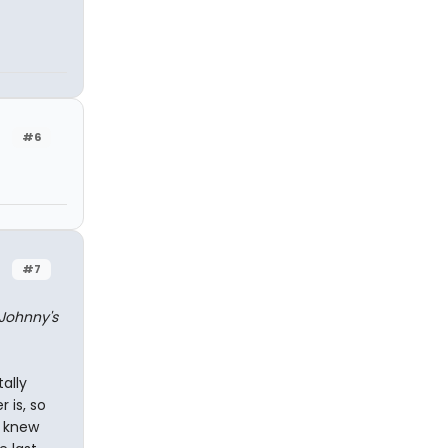
#6
#7
Johnny's
ally
 is, so
r knew