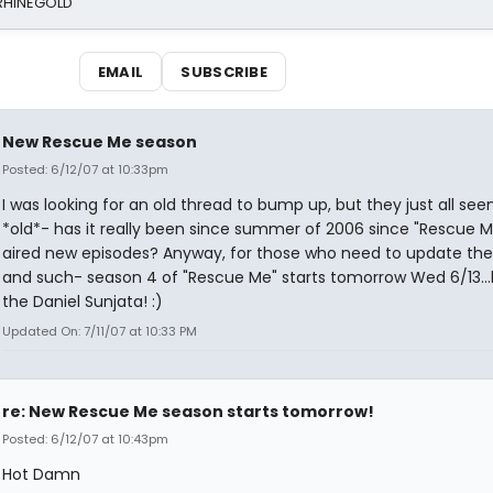
 RHINEGOLD
EMAIL
SUBSCRIBE
New Rescue Me season
Posted: 6/12/07 at 10:33pm
I was looking for an old thread to bump up, but they just all se
*old*- has it really been since summer of 2006 since "Rescue M
aired new episodes? Anyway, for those who need to update thei
and such- season 4 of "Rescue Me" starts tomorrow Wed 6/13...
the Daniel Sunjata! :)
Updated On: 7/11/07 at 10:33 PM
re: New Rescue Me season starts tomorrow!
Posted: 6/12/07 at 10:43pm
Hot Damn