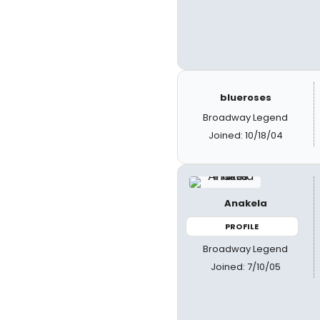
blueroses
Broadway Legend
Joined: 10/18/04
Anakela
PROFILE
Broadway Legend
Joined: 7/10/05