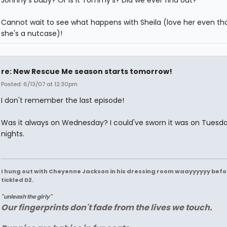
Cannot wait to see what happens with Sheila (love her even t
she's a nutcase)!
re: New Rescue Me season starts tomorrow!
Posted: 6/13/07 at 12:30pm
I don't remember the last episode!
Was it always on Wednesday? I could've sworn it was on Tuesd
nights.
I hung out with Cheyenne Jackson in his dressing room waayyyyyy befo
tickled D2.
"unleash the girly"
Our fingerprints don't fade from the lives we touch.