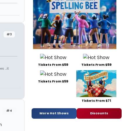
#3
Tickets From $59
Tickets From $59
 ...it
Tickets From $59
Tickets From $71
#4
More Hot Shows
Discounts
h