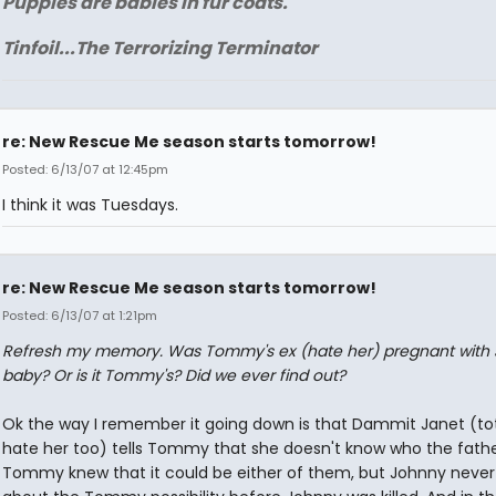
Puppies are babies in fur coats.
Tinfoil...The Terrorizing Terminator
re: New Rescue Me season starts tomorrow!
Posted: 6/13/07 at 12:45pm
I think it was Tuesdays.
re: New Rescue Me season starts tomorrow!
Posted: 6/13/07 at 1:21pm
Refresh my memory. Was Tommy's ex (hate her) pregnant with 
baby? Or is it Tommy's? Did we ever find out?
Ok the way I remember it going down is that Dammit Janet (tot
hate her too) tells Tommy that she doesn't know who the father
Tommy knew that it could be either of them, but Johnny neve