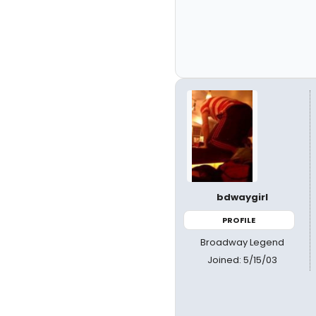
bdwaygirl
PROFILE
Broadway Legend
Joined: 5/15/03