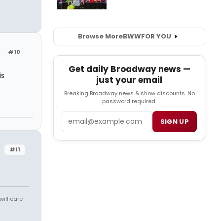
Browse More
BWW
FOR YOU
#10
Get daily Broadway news —
is
just your email
Breaking Broadway news & show discounts. No
password required.
Email
SIGN UP
#11
will care