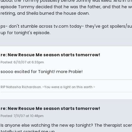
about the Tommy possibility before Johnny was killed. And in th
episode Tommy decided that he was the father, and that he w
retiring, and Sheila burned the house down.
ps- don't stumble across tv.com today- they've got spoilers/
up for tonight's episode.
re: New Rescue Me season starts tomorrow!
Posted: 6/13/07 at 6:33pm
soooo excited for Tonight! more Probie!
RIP Natasha Richardson. ~You were a light on this earth ~
re: New Rescue Me season starts tomorrow!
Posted: 7/11/07 at 10:48pm
Is anyone else watching the new ep tonight? The therapist sce
totally just cracked me up.