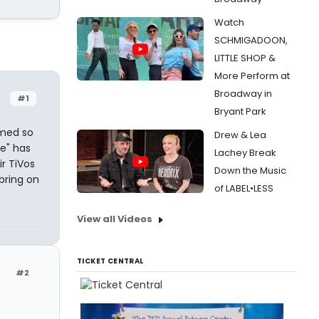
Watch
SCHMIGADOON,
LITTLE SHOP &
More Perform at
Broadway in
#1
Bryant Park
emed so
Drew & Lea
e" has
Lachey Break
r TiVos
Down the Music
bring on
of LABEL•LESS
View all Videos
TICKET CENTRAL
#2