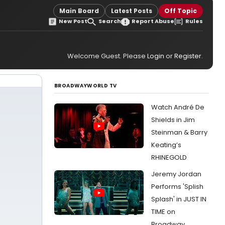
Main Board
Latest Posts
Off Topic
New Post
Search
Report Abuse
Rules
Welcome Guest. Please
Login
or
Register
.
BROADWAYWORLD TV
Watch André De
Shields in Jim
Steinman & Barry
Keating’s
RHINEGOLD
Jeremy Jordan
Performs 'Splish
Splash' in JUST IN
TIME on
Broadway