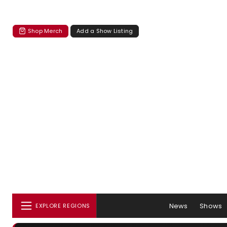
Shop Merch
Add a Show Listing
News
Shows
EXPLORE REGIONS