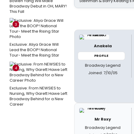
Bowen Yang Will Make
Steinman & Barry Keating’s
Broadway Debut in OH, MARY!
This Fall
3
Exclusive: Aliya Grace Will
Anakela
Lead the BOOP! National
Tour- Meet the Rising Star
PROFILE
Broadway Legend
4
Joined: 7/10/05
Exclusive: From NEWSIES to
Nursing, Why Garett Hawe Left
Broadway Behind for a New
Career
Mr Roxy
Broadway Legend