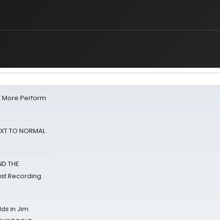
& More Perform
NEXT TO NORMAL
ND THE
st Recording
ds in Jim