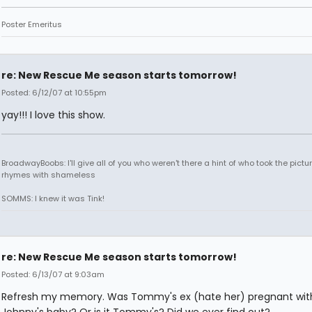
Poster Emeritus
re: New Rescue Me season starts tomorrow!
Posted: 6/12/07 at 10:55pm
yay!!! I love this show.
BroadwayBoobs: I'll give all of you who weren't there a hint of who took the pictures
rhymes with shameless
SOMMS: I knew it was Tink!
re: New Rescue Me season starts tomorrow!
Posted: 6/13/07 at 9:03am
Refresh my memory. Was Tommy's ex (hate her) pregnant wit
Johnny's baby? Or is it Tommy's? Did we ever find out?