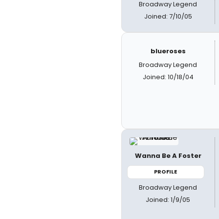
Broadway Legend
Joined: 7/10/05
blueroses
Broadway Legend
Joined: 10/18/04
Wanna Be A Foster
PROFILE
Broadway Legend
Joined: 1/9/05