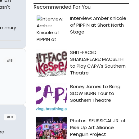
e last
Recommended For You
asn't
summary
#8
#9
ne