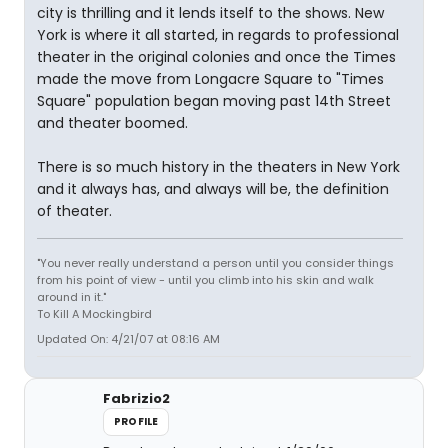
city is thrilling and it lends itself to the shows. New
York is where it all started, in regards to professional
theater in the original colonies and once the Times
made the move from Longacre Square to "Times
Square" population began moving past 14th Street
and theater boomed.
There is so much history in the theaters in New York
and it always has, and always will be, the definition
of theater.
"You never really understand a person until you consider things
from his point of view - until you climb into his skin and walk
around in it."
To Kill A Mockingbird
Updated On: 4/21/07 at 08:16 AM
Fabrizio2
PROFILE