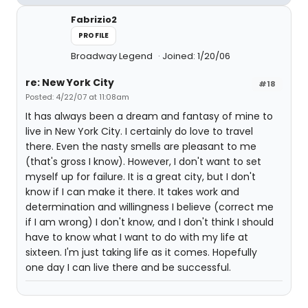
Fabrizio2
PROFILE
Broadway Legend
Joined: 1/20/06
re: New York City
#18
Posted: 4/22/07 at 11:08am
It has always been a dream and fantasy of mine to
live in New York City. I certainly do love to travel
there. Even the nasty smells are pleasant to me
(that's gross I know). However, I don't want to set
myself up for failure. It is a great city, but I don't
know if I can make it there. It takes work and
determination and willingness I believe (correct me
if I am wrong) I don't know, and I don't think I should
have to know what I want to do with my life at
sixteen. I'm just taking life as it comes. Hopefully
one day I can live there and be successful.