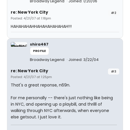
Broadway Legend
Joined: 1/20/06
re: New York City
#2
Posted: 4/21/07 at 1:18pm
HAHAHAHAHHAHAHAHAHAHAH!!!
shira467
PROFILE
Broadway Legend
Joined: 3/22/04
re: New York City
#3
Posted: 4/21/07 at 1:25pm
That's a great reponse, n69n.
For me personally -- there's just nothing like being
in NYC, and opening up a playbill, and thrilll of
walking through NYC afterwards, when everyone
else getsout. I just love it.