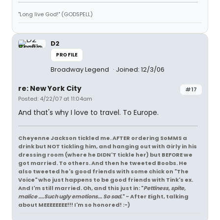
"Long live God!" (GODSPELL)
D2
PROFILE
Broadway Legend
Joined: 12/3/06
re: New York City
#17
Posted: 4/22/07 at 11:04am
And that's why I love to travel. To Europe.
Cheyenne Jackson tickled me. AFTER ordering SoMMS a
drink but NOT tickling him, and hanging out with Girly in his
dressing room (where he DIDN'T tickle her) but BEFORE we
got married. To others. And then he tweeted Boobs. He
also tweeted he's good friends with some chick on "The
Voice" who just happens to be good friends with Tink's ex.
And I'm still married. Oh, and this just in: "
Pettiness, spite,
malice ....Such ugly emotions... So sad.
" - After Eight, talking
about MEEEEEEEE!!! I'm so honored! :-)