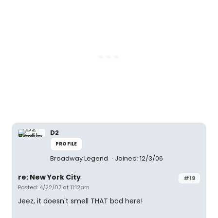
D2
PROFILE
Broadway Legend
Joined: 12/3/06
re: New York City
#19
Posted: 4/22/07 at 11:12am
Jeez, it doesn't smell THAT bad here!