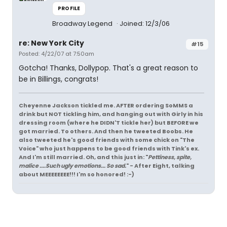
PROFILE
Broadway Legend
Joined: 12/3/06
re: New York City
#15
Posted: 4/22/07 at 7:50am
Gotcha! Thanks, Dollypop. That's a great reason to
be in Billings, congrats!
Cheyenne Jackson tickled me. AFTER ordering SoMMS a
drink but NOT tickling him, and hanging out with Girly in his
dressing room (where he DIDN'T tickle her) but BEFORE we
got married. To others. And then he tweeted Boobs. He
also tweeted he's good friends with some chick on "The
Voice" who just happens to be good friends with Tink's ex.
And I'm still married. Oh, and this just in: "
Pettiness, spite,
malice ....Such ugly emotions... So sad.
" - After Eight, talking
about MEEEEEEEE!!! I'm so honored! :-)