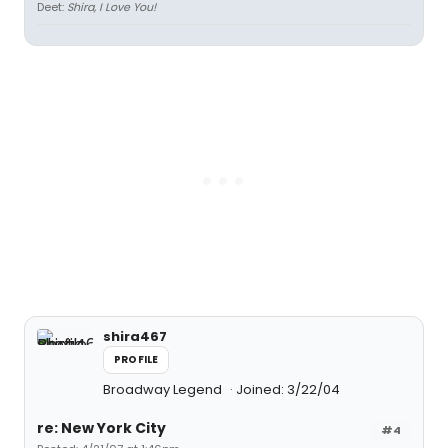
Deet:
Shira, I Love You!
shira467
PROFILE
Broadway Legend
Joined: 3/22/04
re: New York City
#4