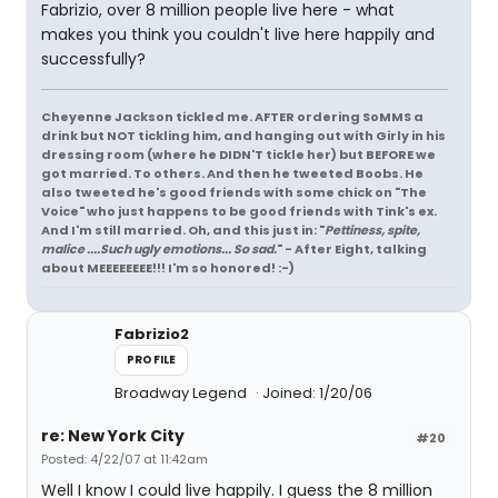
Fabrizio, over 8 million people live here - what
makes you think you couldn't live here happily and
successfully?
Cheyenne Jackson tickled me. AFTER ordering SoMMS a
drink but NOT tickling him, and hanging out with Girly in his
dressing room (where he DIDN'T tickle her) but BEFORE we
got married. To others. And then he tweeted Boobs. He
also tweeted he's good friends with some chick on "The
Voice" who just happens to be good friends with Tink's ex.
And I'm still married. Oh, and this just in: "
Pettiness, spite,
malice ....Such ugly emotions... So sad.
" - After Eight, talking
about MEEEEEEEE!!! I'm so honored! :-)
Fabrizio2
PROFILE
Broadway Legend
Joined: 1/20/06
re: New York City
#20
Posted: 4/22/07 at 11:42am
Well I know I could live happily. I guess the 8 million