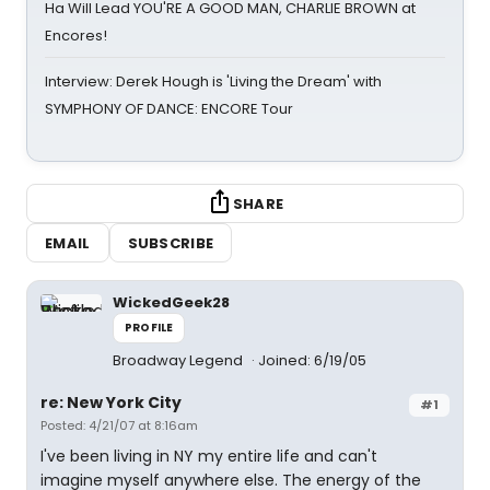
Ha Will Lead YOU'RE A GOOD MAN, CHARLIE BROWN at
Encores!
Interview: Derek Hough is 'Living the Dream' with
SYMPHONY OF DANCE: ENCORE Tour
SHARE
EMAIL
SUBSCRIBE
WickedGeek28
PROFILE
Broadway Legend
Joined: 6/19/05
re: New York City
#1
Posted: 4/21/07 at 8:16am
I've been living in NY my entire life and can't
imagine myself anywhere else. The energy of the