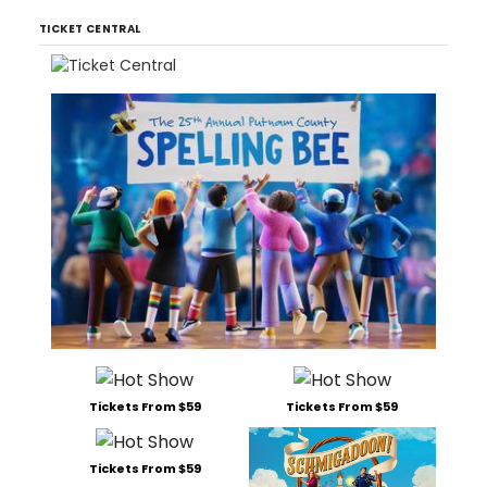
TICKET CENTRAL
Tickets From $59
Tickets From $59
Tickets From $59