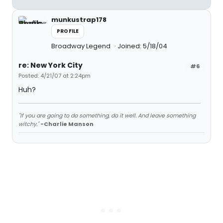
munkustrap178
PROFILE
Broadway Legend
Joined: 5/18/04
re: New York City
#6
Posted: 4/21/07 at 2:24pm
Huh?
"If you are going to do something, do it well. And leave something
witchy."
-Charlie Manson