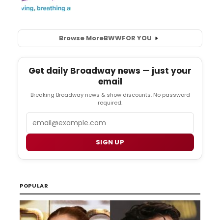
Browse More
BWW
FOR YOU
Get daily Broadway news — just your
email
Breaking Broadway news & show discounts. No password
required.
Email
SIGN UP
POPULAR