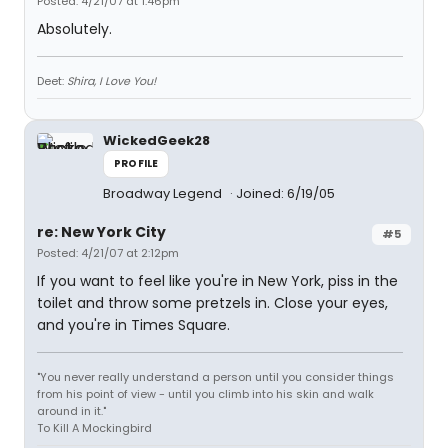
Posted: 4/21/07 at 1:46pm
Absolutely.
Deet:
Shira, I Love You!
WickedGeek28
PROFILE
Broadway Legend
Joined: 6/19/05
re: New York City
#5
Posted: 4/21/07 at 2:12pm
If you want to feel like you're in New York, piss in the
toilet and throw some pretzels in. Close your eyes,
and you're in Times Square.
"You never really understand a person until you consider things
from his point of view - until you climb into his skin and walk
around in it."
To Kill A Mockingbird