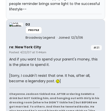
people reminder brings some light to the successful
lifestyle--
D2
PROFILE
Broadway Legend
Joined: 12/3/06
re: New York City
#21
Posted: 4/22/07 at 11:44am
And if you want to spend your parent's money, this
is the place to spend it.
[Sorry, I couldn't resist that one. It has, after all,
become a legendary post.
]
Cheyenne Jackson tickled me. AFTER ordering SoMMS a
drink but NOT tickling him, and hanging out with Girly in his
dressing room (where he DIDN'T tickle her) but BEFORE we
got married. To others. And then he tweeted Boobs. He
also tweeted he's good friends with some chick on "The