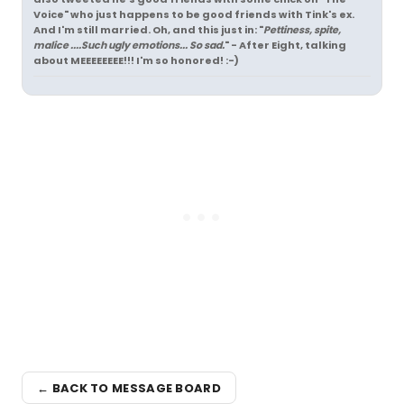
Voice" who just happens to be good friends with Tink's ex.
And I'm still married. Oh, and this just in: "
Pettiness, spite,
malice ....Such ugly emotions... So sad.
" - After Eight, talking
about MEEEEEEEE!!! I'm so honored! :-)
← BACK TO MESSAGE BOARD