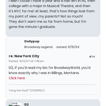
I wish I could! I have a year and a half left in HS, then
college with a major in Musical Theatre, and then
it's NYC for me! At least, that's how things look from
my point of view...my parents? Not so much!
They don't want me so far from home, but I'm
gone the minute I graduate.
Dollypop
Broadway Legend
Joined: 5/15/03
re: New York City
#14
Posted: 4/22/07 at 7:46am
D2, if you'd read my bio for BroadwayWorld, you'd
know exactly why I was in Billings, Montana.
Click here
"Long live God!" (GODSPELL)
D2