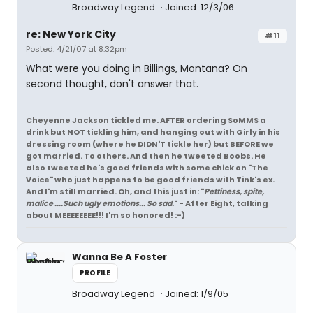
Broadway Legend
Joined: 12/3/06
re: New York City
#11
Posted: 4/21/07 at 8:32pm
What were you doing in Billings, Montana? On
second thought, don't answer that.
Cheyenne Jackson tickled me. AFTER ordering SoMMS a
drink but NOT tickling him, and hanging out with Girly in his
dressing room (where he DIDN'T tickle her) but BEFORE we
got married. To others. And then he tweeted Boobs. He
also tweeted he's good friends with some chick on "The
Voice" who just happens to be good friends with Tink's ex.
And I'm still married. Oh, and this just in: "
Pettiness, spite,
malice ....Such ugly emotions... So sad.
" - After Eight, talking
about MEEEEEEEE!!! I'm so honored! :-)
Wanna Be A Foster
PROFILE
Broadway Legend
Joined: 1/9/05