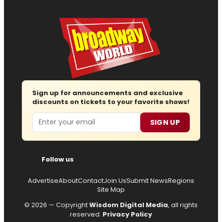
Sign up for announcements and exclusive
discounts on tickets to your favorite shows!
Email
SIGN UP
Follow us
Advertise
About
Contact
Join Us
Submit News
Regions
Site Map
© 2026 — Copyright
Wisdom Digital Media
, all rights
reserved.
Privacy Policy