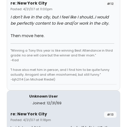
re: New York City
#12
Posted: 4/21/07 at 11:00pm
I don't live in the city, but I feel like I should...I would
be perfectly content to live and/or work in the city.
Then move here.
"Winning a Tony this year is like winning Best Attendance in third
grade: no one will care but the winner and their mom."
-Kad
"I have also met him in person, and I find him to be quite funny
actually. Arrogant and often misinformed, but still funny."
-bjh2114 (on Michael Riedel)
Unknown User
Joined: 12/31/69
re: New York City
#13
Posted: 4/21/07 at 11:18pm