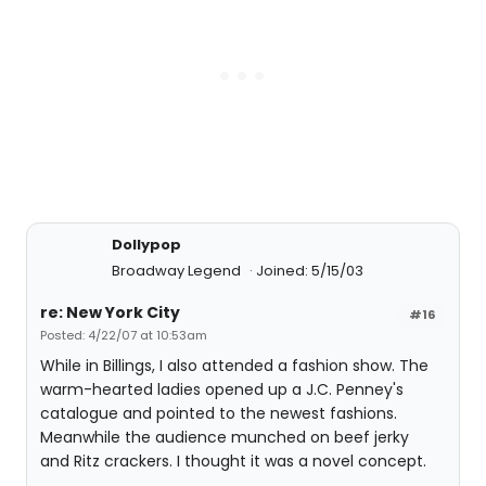
Dollypop
Broadway Legend
Joined: 5/15/03
re: New York City
#16
Posted: 4/22/07 at 10:53am
While in Billings, I also attended a fashion show. The
warm-hearted ladies opened up a J.C. Penney's
catalogue and pointed to the newest fashions.
Meanwhile the audience munched on beef jerky
and Ritz crackers. I thought it was a novel concept.