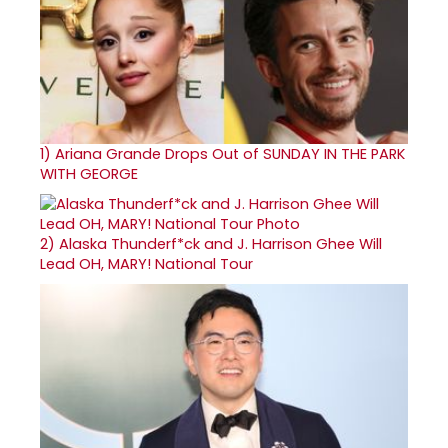
1)
Ariana Grande Drops Out of SUNDAY IN THE PARK
WITH GEORGE
2)
Alaska Thunderf*ck and J. Harrison Ghee Will
Lead OH, MARY! National Tour