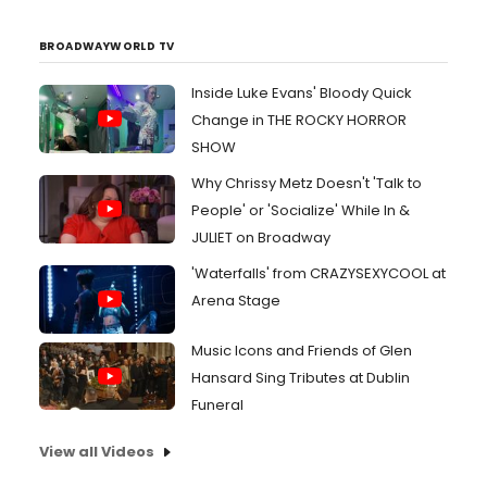
BROADWAYWORLD TV
Inside Luke Evans' Bloody Quick
Change in THE ROCKY HORROR
SHOW
Why Chrissy Metz Doesn't 'Talk to
People' or 'Socialize' While In &
JULIET on Broadway
'Waterfalls' from CRAZYSEXYCOOL at
Arena Stage
Music Icons and Friends of Glen
Hansard Sing Tributes at Dublin
Funeral
View all Videos