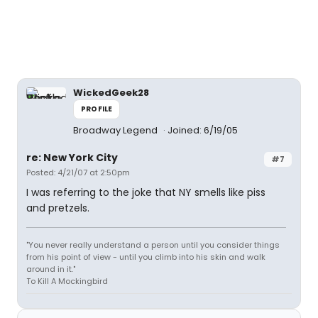
WickedGeek28
PROFILE
Broadway Legend
Joined: 6/19/05
re: New York City
#7
Posted: 4/21/07 at 2:50pm
I was referring to the joke that NY smells like piss
and pretzels.
"You never really understand a person until you consider things
from his point of view - until you climb into his skin and walk
around in it."
To Kill A Mockingbird