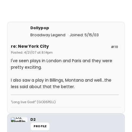
Dollypop
Broadway Legend
Joined: 5/15/03
re: New York City
#10
Posted: 4/21/07 at 8:14pm
I've seen plays in London and Paris and they were
pretty exciting.
I also saw a play in Billings, Montana and well...the
less said about that the better.
"Long live God!" (GODSPELL)
D2
PROFILE