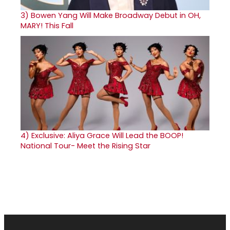
3)
Bowen Yang Will Make Broadway Debut in OH,
MARY! This Fall
4)
Exclusive: Aliya Grace Will Lead the BOOP!
National Tour- Meet the Rising Star