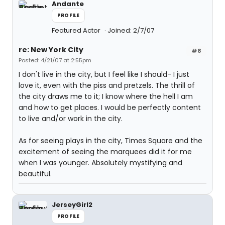
Andante
PROFILE
Featured Actor
Joined: 2/7/07
re: New York City
#8
Posted: 4/21/07 at 2:55pm
I don't live in the city, but I feel like I should- I just
love it, even with the piss and pretzels. The thrill of
the city draws me to it; I know where the hell I am
and how to get places. I would be perfectly content
to live and/or work in the city.
As for seeing plays in the city, Times Square and the
excitement of seeing the marquees did it for me
when I was younger. Absolutely mystifying and
beautiful.
JerseyGirl2
PROFILE