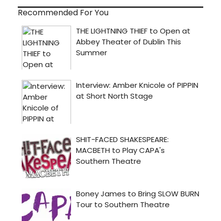
Recommended For You