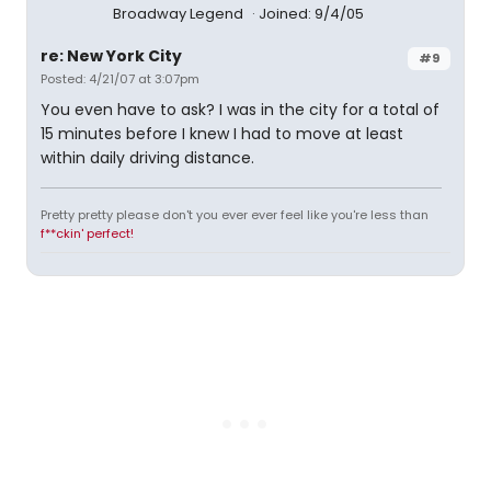
Broadway Legend
Joined: 9/4/05
re: New York City
#9
Posted: 4/21/07 at 3:07pm
You even have to ask? I was in the city for a total of
15 minutes before I knew I had to move at least
within daily driving distance.
Pretty pretty please don't you ever ever feel like you're less than
f**ckin' perfect!