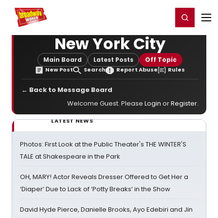
Home
For You
Chat
My Shows
Register/Login
Ga
Register
Login
New York City
Main Board
Latest Posts
Off Topic
New Post
Search
Report Abuse
Rules
← Back to Message Board
Welcome Guest. Please
Login
or
Register
.
LATEST NEWS
Photos: First Look at the Public Theater's THE WINTER'S
TALE at Shakespeare in the Park
OH, MARY! Actor Reveals Dresser Offered to Get Her a
‘Diaper’ Due to Lack of ‘Potty Breaks’ in the Show
David Hyde Pierce, Danielle Brooks, Ayo Edebiri and Jin