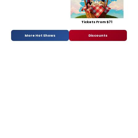
Tickets From $71
More Hot Shows
Discounts