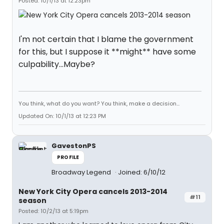
Posted: 10/1/13 at 12:23pm
I'm not certain that I blame the government
for this, but I suppose it **might** have some
culpability...Maybe?
You think, what do you want? You think, make a decision...
Updated On: 10/1/13 at 12:23 PM
GavestonPS
PROFILE
Broadway Legend
Joined: 6/10/12
New York City Opera cancels 2013-2014
#11
season
Posted: 10/2/13 at 5:19pm