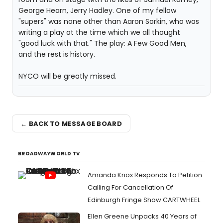
George Hearn, Jerry Hadley. One of my fellow
"supers" was none other than Aaron Sorkin, who was
writing a play at the time which we all thought
"good luck with that." The play: A Few Good Men,
and the rest is history.
NYCO will be greatly missed.
← BACK TO MESSAGE BOARD
BROADWAYWORLD TV
Amanda Knox Responds To Petition
Calling For Cancellation Of
Edinburgh Fringe Show CARTWHEEL
Ellen Greene Unpacks 40 Years of