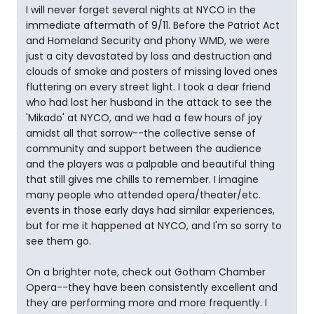
I will never forget several nights at NYCO in the
immediate aftermath of 9/11. Before the Patriot Act
and Homeland Security and phony WMD, we were
just a city devastated by loss and destruction and
clouds of smoke and posters of missing loved ones
fluttering on every street light. I took a dear friend
who had lost her husband in the attack to see the
'Mikado' at NYCO, and we had a few hours of joy
amidst all that sorrow--the collective sense of
community and support between the audience
and the players was a palpable and beautiful thing
that still gives me chills to remember. I imagine
many people who attended opera/theater/etc.
events in those early days had similar experiences,
but for me it happened at NYCO, and I'm so sorry to
see them go.
On a brighter note, check out Gotham Chamber
Opera--they have been consistently excellent and
they are performing more and more frequently. I