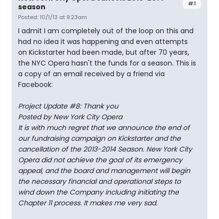
#1
season
Posted: 10/1/13 at 9:23am
I admit I am completely out of the loop on this and
had no idea it was happening and even attempts
on Kickstarter had been made, but after 70 years,
the NYC Opera hasn't the funds for a season. This is
a copy of an email received by a friend via
Facebook:
Project Update #8: Thank you
Posted by New York City Opera
It is with much regret that we announce the end of
our fundraising campaign on Kickstarter and the
cancellation of the 2013-2014 Season. New York City
Opera did not achieve the goal of its emergency
appeal, and the board and management will begin
the necessary financial and operational steps to
wind down the Company including initiating the
Chapter 11 process. It makes me very sad.