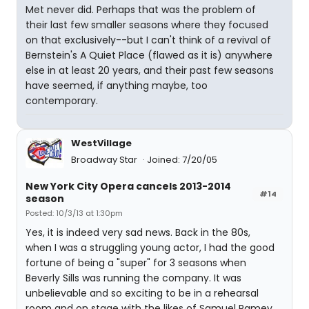
Met never did. Perhaps that was the problem of
their last few smaller seasons where they focused
on that exclusively--but I can't think of a revival of
Bernstein's A Quiet Place (flawed as it is) anywhere
else in at least 20 years, and their past few seasons
have seemed, if anything maybe, too
contemporary.
WestVillage
Broadway Star
Joined: 7/20/05
New York City Opera cancels 2013-2014
#14
season
Posted: 10/3/13 at 1:30pm
Yes, it is indeed very sad news. Back in the 80s,
when I was a struggling young actor, I had the good
fortune of being a "super" for 3 seasons when
Beverly Sills was running the company. It was
unbelievable and so exciting to be in a rehearsal
room and on stage with the likes of Samuel Ramey,