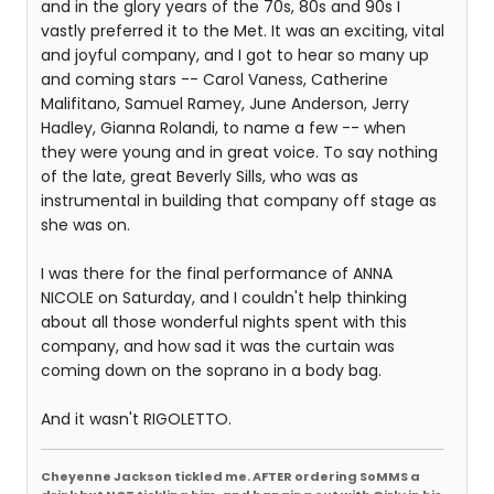
and in the glory years of the 70s, 80s and 90s I
vastly preferred it to the Met. It was an exciting, vital
and joyful company, and I got to hear so many up
and coming stars -- Carol Vaness, Catherine
Malifitano, Samuel Ramey, June Anderson, Jerry
Hadley, Gianna Rolandi, to name a few -- when
they were young and in great voice. To say nothing
of the late, great Beverly Sills, who was as
instrumental in building that company off stage as
she was on.
I was there for the final performance of ANNA
NICOLE on Saturday, and I couldn't help thinking
about all those wonderful nights spent with this
company, and how sad it was the curtain was
coming down on the soprano in a body bag.
And it wasn't RIGOLETTO.
Cheyenne Jackson tickled me. AFTER ordering SoMMS a