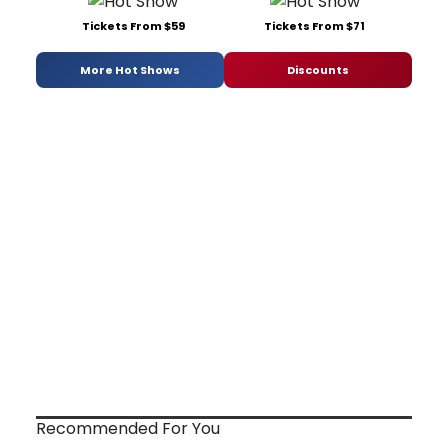
Tickets From $59
Tickets From $71
More Hot Shows
Discounts
Recommended For You