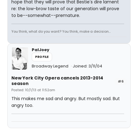
hope that they will prove that Bestie's dire lament
re: the low-brow taste of our generation will prove
to be--somewhat--premature.
You think, what do you want? You think, make a decision...
PalJoey
PROFILE
Broadway Legend
Joined: 3/11/04
New York City Opera cancels 2013-2014
#6
season
Posted: 10/1/13 at 11:52am
This makes me sad and angry. But mostly sad. But
angry too.