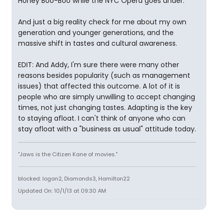
Honey Boo-Boo while the NYC Opera goes under.
And just a big reality check for me about my own
generation and younger generations, and the
massive shift in tastes and cultural awareness.
EDIT: And Addy, I'm sure there were many other
reasons besides popularity (such as management
issues) that affected this outcome. A lot of it is
people who are simply unwilling to accept changing
times, not just changing tastes. Adapting is the key
to staying afloat. I can't think of anyone who can
stay afloat with a "business as usual" attitude today.
"Jaws is the Citizen Kane of movies."
blocked: logan2, Diamonds3, Hamilton22
Updated On: 10/1/13 at 09:30 AM