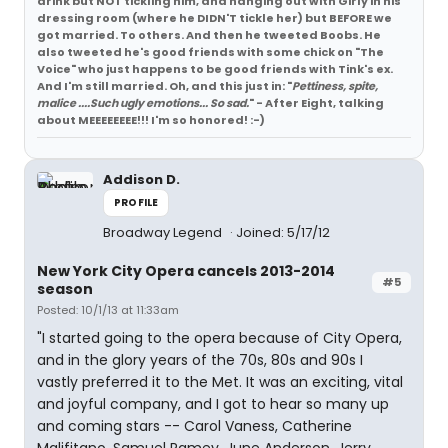
drink but NOT tickling him, and hanging out with Girly in his
dressing room (where he DIDN'T tickle her) but BEFORE we
got married. To others. And then he tweeted Boobs. He
also tweeted he's good friends with some chick on "The
Voice" who just happens to be good friends with Tink's ex.
And I'm still married. Oh, and this just in: "
Pettiness, spite,
malice ....Such ugly emotions... So sad.
" - After Eight, talking
about MEEEEEEEE!!! I'm so honored! :-)
Addison D.
PROFILE
Broadway Legend
Joined: 5/17/12
New York City Opera cancels 2013-2014
#5
season
Posted: 10/1/13 at 11:33am
"I started going to the opera because of City Opera,
and in the glory years of the 70s, 80s and 90s I
vastly preferred it to the Met. It was an exciting, vital
and joyful company, and I got to hear so many up
and coming stars -- Carol Vaness, Catherine