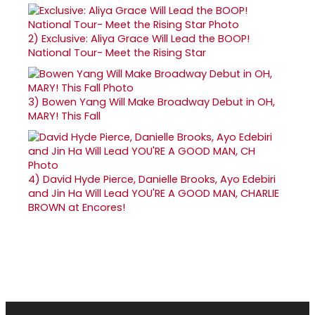
2)
Exclusive: Aliya Grace Will Lead the BOOP!
National Tour- Meet the Rising Star
3)
Bowen Yang Will Make Broadway Debut in OH,
MARY! This Fall
4)
David Hyde Pierce, Danielle Brooks, Ayo Edebiri
and Jin Ha Will Lead YOU'RE A GOOD MAN, CHARLIE
BROWN at Encores!