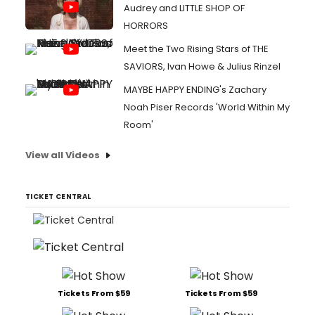
Audrey and LITTLE SHOP OF
HORRORS
Meet the Two Rising Stars of THE
SAVIORS, Ivan Howe & Julius Rinzel
MAYBE HAPPY ENDING's Zachary
Noah Piser Records 'World Within My
Room'
View all Videos
TICKET CENTRAL
Tickets From $59
Tickets From $59