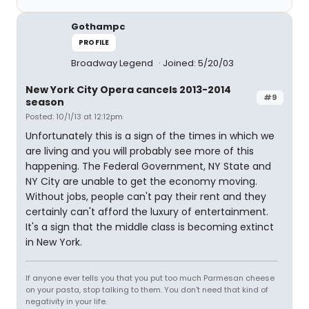
Gothampc
PROFILE
Broadway Legend
Joined: 5/20/03
New York City Opera cancels 2013-2014
#9
season
Posted: 10/1/13 at 12:12pm
Unfortunately this is a sign of the times in which we
are living and you will probably see more of this
happening. The Federal Government, NY State and
NY City are unable to get the economy moving.
Without jobs, people can't pay their rent and they
certainly can't afford the luxury of entertainment.
It's a sign that the middle class is becoming extinct
in New York.
If anyone ever tells you that you put too much Parmesan cheese
on your pasta, stop talking to them. You don't need that kind of
negativity in your life.