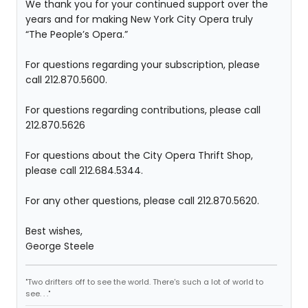
We thank you for your continued support over the
years and for making New York City Opera truly
“The People’s Opera.”
For questions regarding your subscription, please
call 212.870.5600.
For questions regarding contributions, please call
212.870.5626
For questions about the City Opera Thrift Shop,
please call 212.684.5344.
For any other questions, please call 212.870.5620.
Best wishes,
George Steele
"Two drifters off to see the world. There's such a lot of world to
see. . ."