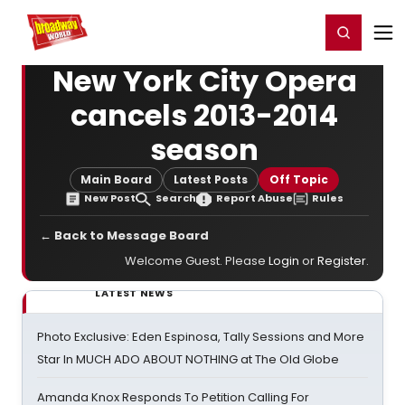
Home
For You
Chat
My Shows
Register/Login
Ga
Register
Login
New York City Opera
cancels 2013-2014
season
Main Board
Latest Posts
Off Topic
New Post
Search
Report Abuse
Rules
← Back to Message Board
Welcome Guest. Please
Login
or
Register
.
LATEST NEWS
Photo Exclusive: Eden Espinosa, Tally Sessions and More
Star In MUCH ADO ABOUT NOTHING at The Old Globe
Amanda Knox Responds To Petition Calling For