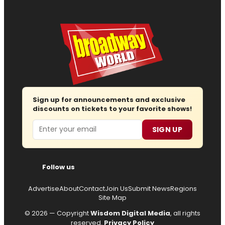
Sign up for announcements and exclusive
discounts on tickets to your favorite shows!
Email
SIGN UP
Follow us
Advertise
About
Contact
Join Us
Submit News
Regions
Site Map
© 2026 — Copyright
Wisdom Digital Media
, all rights
reserved.
Privacy Policy