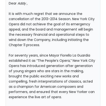
Dear
Addy
,
It is with much regret that we announce the
cancellation of the 2013-2014 Season. New York City
Opera did not achieve the goal of its emergency
appeal, and the board and management will begin
the necessary financial and operational steps to
wind down the Company, including initiating the
Chapter 11 process.
For seventy years, since Mayor Fiorello La Guardia
established it as “The People’s Opera,” New York City
Opera has introduced generation after generation
of young singers who are stars in the making,
brought the public exciting new works and
compelling, fresh interpretations of classics, acted
as a champion for American composers and
performers, and ensured that every New Yorker can
experience the live art of opera.