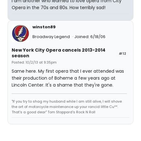
I am another who learned to love opera from City
Opera in the 70s and 80s. How terribly sad!
winston89
Broadway Legend
Joined: 6/18/06
New York City Opera cancels 2013-2014
#12
season
Posted: 10/2/13 at 9:35pm
Same here. My first opera that I ever attended was
their production of Boheme a few years ago at
Lincoln Center. It's a shame that they're gone.
"If you try to shag my husband while I am still alive, I will shove
the art of motorcycle maintenance up your rancid little Cu**.
That's a good dear" Tom Stoppard's Rock N Roll