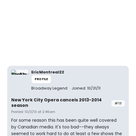
EricMontreal22
PROFILE
Broadway Legend
Joined: 10/31/11
New York City Opera cancels 2013-2014
#13
season
Posted: 10/3/13 at 2:46am
For some reason this has been quite well covered
by Canadian media. It's too bad--they always
seemed to work hard to do at least a few shows the