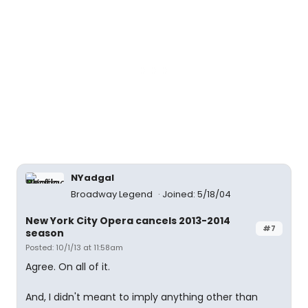
NYadgal
Broadway Legend
Joined: 5/18/04
New York City Opera cancels 2013-2014
#7
season
Posted: 10/1/13 at 11:58am
Agree. On all of it.
And, I didn't meant to imply anything other than