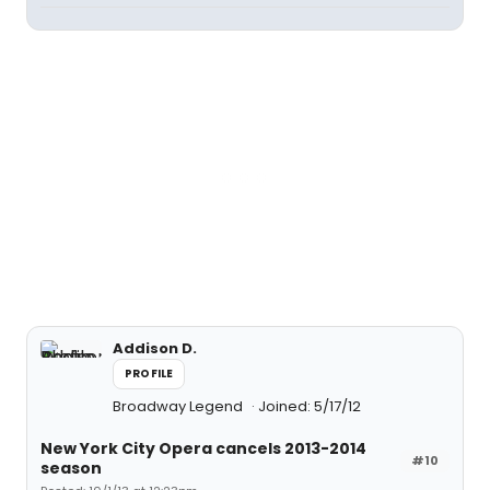
Addison D.
PROFILE
Broadway Legend
Joined: 5/17/12
New York City Opera cancels 2013-2014
#10
season