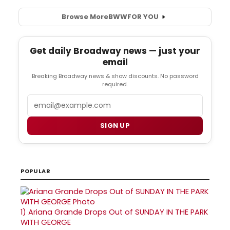
Browse More
BWW
FOR YOU
Get daily Broadway news — just your
email
Breaking Broadway news & show discounts. No password
required.
Email
SIGN UP
POPULAR
1)
Ariana Grande Drops Out of SUNDAY IN THE PARK
WITH GEORGE