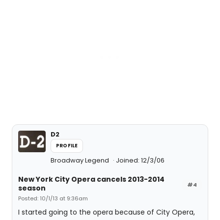
D2
PROFILE
Broadway Legend
Joined: 12/3/06
New York City Opera cancels 2013-2014
#4
season
Posted: 10/1/13 at 9:36am
I started going to the opera because of City Opera,