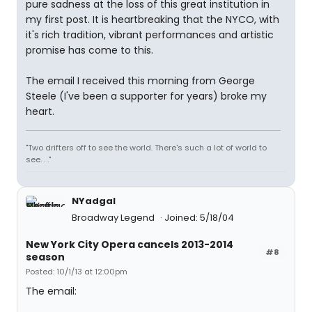
pure sadness at the loss of this great institution in
my first post. It is heartbreaking that the NYCO, with
it's rich tradition, vibrant performances and artistic
promise has come to this.
The email I received this morning from George
Steele (I've been a supporter for years) broke my
heart.
"Two drifters off to see the world. There's such a lot of world to
see. . ."
NYadgal
Broadway Legend
Joined: 5/18/04
New York City Opera cancels 2013-2014
#8
season
Posted: 10/1/13 at 12:00pm
The email: