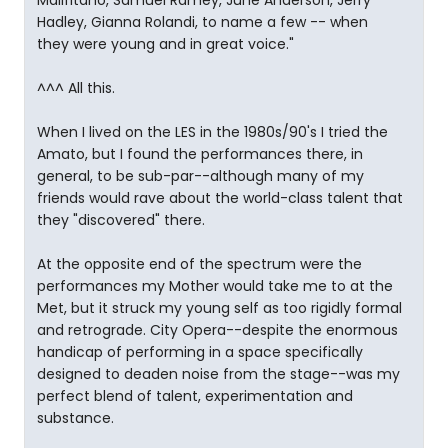
Malifitano, Samuel Ramey, June Anderson, Jerry
Hadley, Gianna Rolandi, to name a few -- when
they were young and in great voice."
^^^ All this.
When I lived on the LES in the 1980s/90's I tried the
Amato, but I found the performances there, in
general, to be sub-par--although many of my
friends would rave about the world-class talent that
they "discovered" there.
At the opposite end of the spectrum were the
performances my Mother would take me to at the
Met, but it struck my young self as too rigidly formal
and retrograde. City Opera--despite the enormous
handicap of performing in a space specifically
designed to deaden noise from the stage--was my
perfect blend of talent, experimentation and
substance.