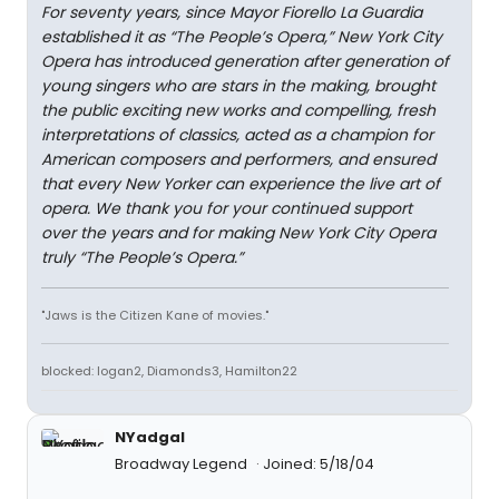
For seventy years, since Mayor Fiorello La Guardia
established it as “The People’s Opera,” New York City
Opera has introduced generation after generation of
young singers who are stars in the making, brought
the public exciting new works and compelling, fresh
interpretations of classics, acted as a champion for
American composers and performers, and ensured
that every New Yorker can experience the live art of
opera. We thank you for your continued support
over the years and for making New York City Opera
truly “The People’s Opera.”
"Jaws is the Citizen Kane of movies."
blocked: logan2, Diamonds3, Hamilton22
NYadgal
Broadway Legend
Joined: 5/18/04