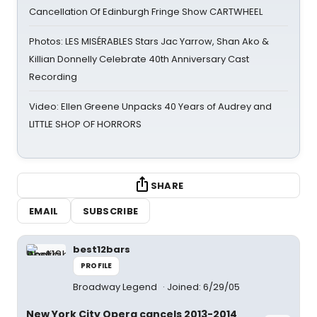
Cancellation Of Edinburgh Fringe Show CARTWHEEL
Photos: LES MISÉRABLES Stars Jac Yarrow, Shan Ako &
Killian Donnelly Celebrate 40th Anniversary Cast
Recording
Video: Ellen Greene Unpacks 40 Years of Audrey and
LITTLE SHOP OF HORRORS
SHARE
EMAIL
SUBSCRIBE
best12bars
PROFILE
Broadway Legend
Joined: 6/29/05
New York City Opera cancels 2013-2014