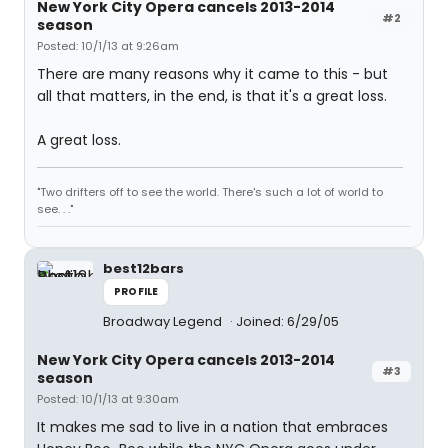
New York City Opera cancels 2013-2014
#2
season
Posted: 10/1/13 at 9:26am
There are many reasons why it came to this - but
all that matters, in the end, is that it's a great loss.
A great loss.
"Two drifters off to see the world. There's such a lot of world to
see. . ."
best12bars
PROFILE
Broadway Legend
Joined: 6/29/05
New York City Opera cancels 2013-2014
#3
season
Posted: 10/1/13 at 9:30am
It makes me sad to live in a nation that embraces