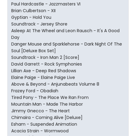
Paul Hardcastle - Jazzmasters VI
Brian Culbertson - XII
Gyptian - Hold You
Soundtrack - Jersey Shore
Asleep At The Wheel and Leon Rausch - It's A Good
Day
Danger Mouse and Sparklehorse - Dark Night Of The
Soul [Deluxe Box Set]
Soundtrack - Iron Man 2 [Score]
David Garrett - Rock Symphonies
Lillian Axe - Deep Red Shadows
Elaine Paige - Elaine Paige Live
Above & Beyond - Anjunabeats Volume 8
Frazey Ford - Obadiah
Tired Pony - The Place We Ran From
Mountain Man - Made The Harbor
Jimmy Gnecco - The Heart
Chimaira - Coming Alive [Deluxe]
Esham - Suspended Animation
Acacia Strain - Wormwood