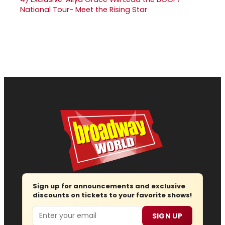
National Tour- Meet the Rising Star
Sign up for announcements and exclusive
discounts on tickets to your favorite shows!
Email
SIGN UP