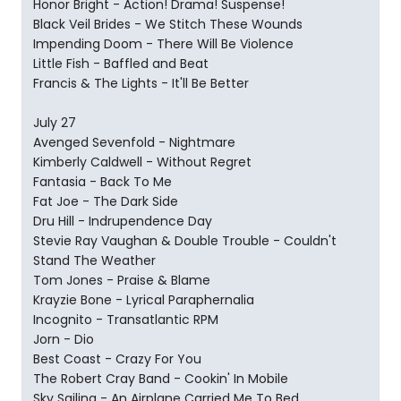
Honor Bright - Action! Drama! Suspense!
Black Veil Brides - We Stitch These Wounds
Impending Doom - There Will Be Violence
Little Fish - Baffled and Beat
Francis & The Lights - It'll Be Better
July 27
Avenged Sevenfold - Nightmare
Kimberly Caldwell - Without Regret
Fantasia - Back To Me
Fat Joe - The Dark Side
Dru Hill - Indrupendence Day
Stevie Ray Vaughan & Double Trouble - Couldn't
Stand The Weather
Tom Jones - Praise & Blame
Krayzie Bone - Lyrical Paraphernalia
Incognito - Transatlantic RPM
Jorn - Dio
Best Coast - Crazy For You
The Robert Cray Band - Cookin' In Mobile
Sky Sailing - An Airplane Carried Me To Bed