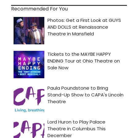
Recommended For You