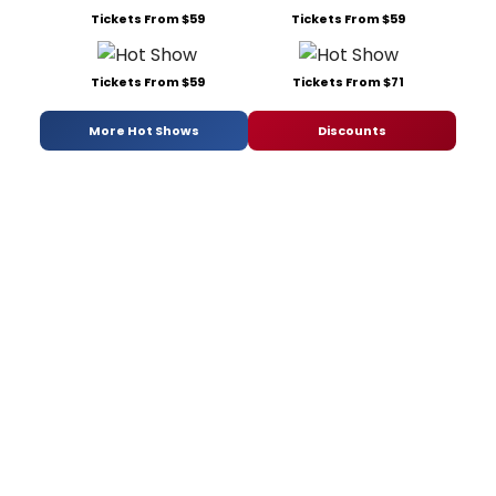
Tickets From $59
Tickets From $59
Tickets From $59
Tickets From $71
More Hot Shows
Discounts