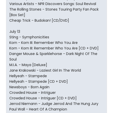
Various Artists - NPR Discovers Songs: Soul Revival
The Rolling Stones - Stones Touring Party Fan Pack
[Box Set]
Cheap Trick - Budokan! [CD/DVD]
July 13
Sting - Symphonicities
Korn - Korn III: Remember Who You Are
Korn - Korn III: Remember Who You Are [CD + DVD]
Danger Mouse & Sparklehorse - Dark Night Of The
Soul
M.I.A. - Maya [Deluxe]
Jane Krakowski - Laziest Girl In The World
Hellyeah - Stampede
Hellyeah - Stampede [CD + DVD]
Newsboys - Born Again
Crowded House - Intriguer
Crowded House - Intriguer [CD + DVD]
Jerrod Niemann - Judge Jerrod And The Hung Jury
Paul Wall - Heart Of A Champion