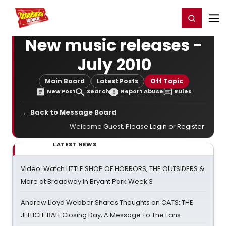
Home
For You
Chat
My Shows
Register/Login
Ga
Register
Login
New music releases -
July 2010
Main Board
Latest Posts
Off Topic
New Post
Search
Report Abuse
Rules
← Back to Message Board
Welcome Guest. Please
Login
or
Register
.
LATEST NEWS
Video: Watch LITTLE SHOP OF HORRORS, THE OUTSIDERS &
More at Broadway in Bryant Park Week 3
Andrew Lloyd Webber Shares Thoughts on CATS: THE
JELLICLE BALL Closing Day; A Message To The Fans