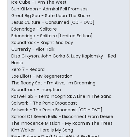
Ice Cube - I Am The West
Sun Kil Moon - Admiral Fell Promises
Great Big Sea - Safe Upon The Shore
Jesus Culture - Consumed [CD + DVD]
Edenbridge - Solitaire
Edenbridge - Solitaire [Limited Edition]
Soundtrack - Knight And Day
Curren$y - Pilot Talk
Eliza Gilkyson, John Gorka & Lucy Kaplansky - Red
Horse
Zero 7 - Record
Joe Elliott - My Regeneration
The Ready Set - I'm Alive, I'm Dreaming
Soundtrack - Inception
Roswell Six - Terra Incognita: A Line In The Sand
Soilwork - The Panic Broadcast
Soilwork - The Panic Broadcast [CD + DVD]
School Of Seven Bells - Disconnect From Desire
The Innocence Mission - My Room In The Trees
Kim Walker - Here Is My Song
Brian Setzer - Don't Mess With A Big Band