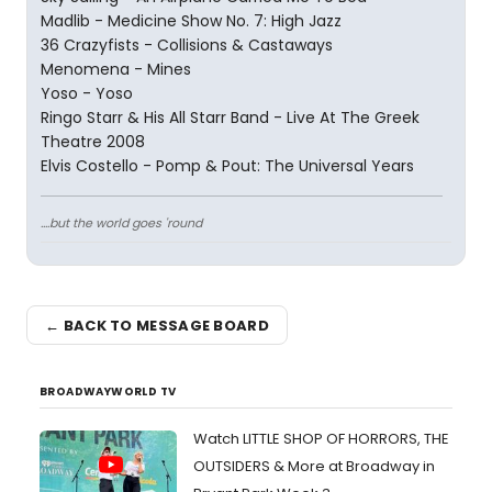
Madlib - Medicine Show No. 7: High Jazz
36 Crazyfists - Collisions & Castaways
Menomena - Mines
Yoso - Yoso
Ringo Starr & His All Starr Band - Live At The Greek
Theatre 2008
Elvis Costello - Pomp & Pout: The Universal Years
....but the world goes 'round
← BACK TO MESSAGE BOARD
BROADWAYWORLD TV
Watch LITTLE SHOP OF HORRORS, THE
OUTSIDERS & More at Broadway in