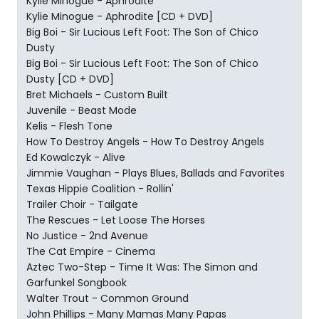
Kylie Minogue - Aphrodite
Kylie Minogue - Aphrodite [CD + DVD]
Big Boi - Sir Lucious Left Foot: The Son of Chico
Dusty
Big Boi - Sir Lucious Left Foot: The Son of Chico
Dusty [CD + DVD]
Bret Michaels - Custom Built
Juvenile - Beast Mode
Kelis - Flesh Tone
How To Destroy Angels - How To Destroy Angels
Ed Kowalczyk - Alive
Jimmie Vaughan - Plays Blues, Ballads and Favorites
Texas Hippie Coalition - Rollin'
Trailer Choir - Tailgate
The Rescues - Let Loose The Horses
No Justice - 2nd Avenue
The Cat Empire - Cinema
Aztec Two-Step - Time It Was: The Simon and
Garfunkel Songbook
Walter Trout - Common Ground
John Phillips - Many Mamas Many Papas