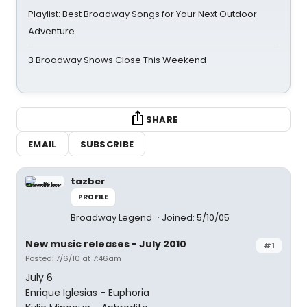
Playlist: Best Broadway Songs for Your Next Outdoor
Adventure
3 Broadway Shows Close This Weekend
SHARE
EMAIL
SUBSCRIBE
tazber
PROFILE
Broadway Legend
Joined: 5/10/05
New music releases - July 2010
#1
Posted: 7/6/10 at 7:46am
July 6
Enrique Iglesias - Euphoria