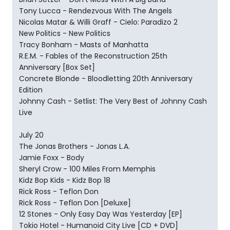
Tony Lucca - Rendezvous With The Angels
Nicolas Matar & Willi Graff - Cielo: Paradizo 2
New Politics - New Politics
Tracy Bonham - Masts of Manhatta
R.E.M. - Fables of the Reconstruction 25th
Anniversary [Box Set]
Concrete Blonde - Bloodletting 20th Anniversary
Edition
Johnny Cash - Setlist: The Very Best of Johnny Cash
Live
July 20
The Jonas Brothers - Jonas L.A.
Jamie Foxx - Body
Sheryl Crow - 100 Miles From Memphis
Kidz Bop Kids - Kidz Bop 18
Rick Ross - Teflon Don
Rick Ross - Teflon Don [Deluxe]
12 Stones - Only Easy Day Was Yesterday [EP]
Tokio Hotel - Humanoid City Live [CD + DVD]