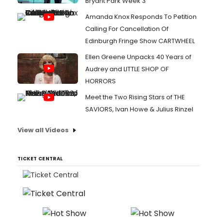
Bryant Park Week 3
Amanda Knox Responds To Petition
Calling For Cancellation Of
Edinburgh Fringe Show CARTWHEEL
Ellen Greene Unpacks 40 Years of
Audrey and LITTLE SHOP OF
HORRORS
Meet the Two Rising Stars of THE
SAVIORS, Ivan Howe & Julius Rinzel
View all Videos
TICKET CENTRAL