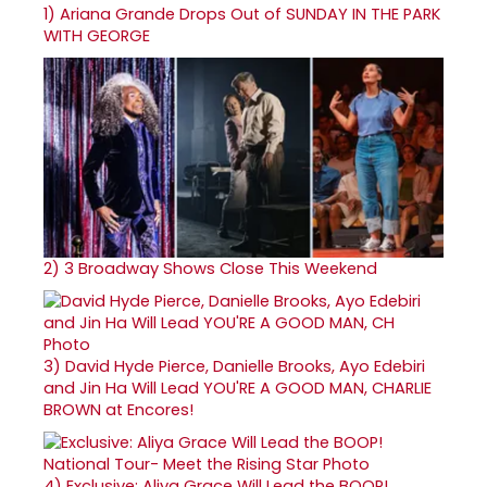
1)
Ariana Grande Drops Out of SUNDAY IN THE PARK
WITH GEORGE
2)
3 Broadway Shows Close This Weekend
3)
David Hyde Pierce, Danielle Brooks, Ayo Edebiri
and Jin Ha Will Lead YOU'RE A GOOD MAN, CHARLIE
BROWN at Encores!
4)
Exclusive: Aliya Grace Will Lead the BOOP!