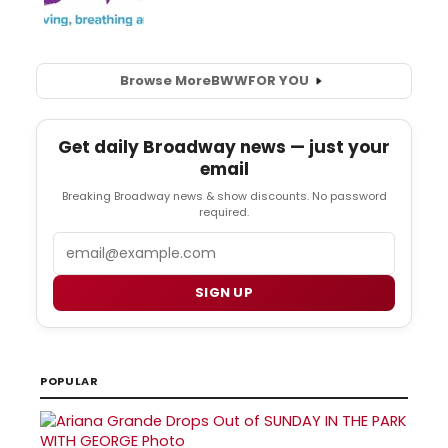
Browse More
BWW
FOR YOU
Get daily Broadway news — just your
email
Breaking Broadway news & show discounts. No password
required.
Email
SIGN UP
POPULAR