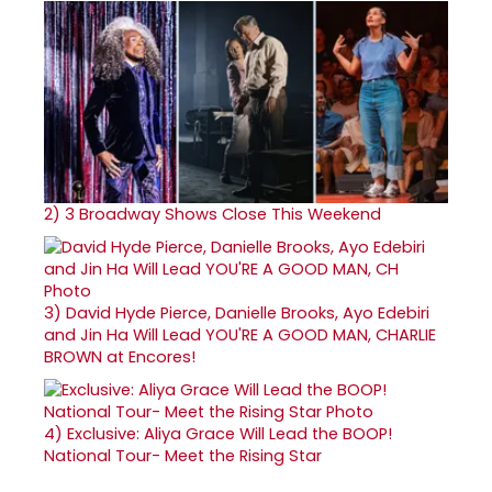
2)
3 Broadway Shows Close This Weekend
3)
David Hyde Pierce, Danielle Brooks, Ayo Edebiri
and Jin Ha Will Lead YOU'RE A GOOD MAN, CHARLIE
BROWN at Encores!
4)
Exclusive: Aliya Grace Will Lead the BOOP!
National Tour- Meet the Rising Star