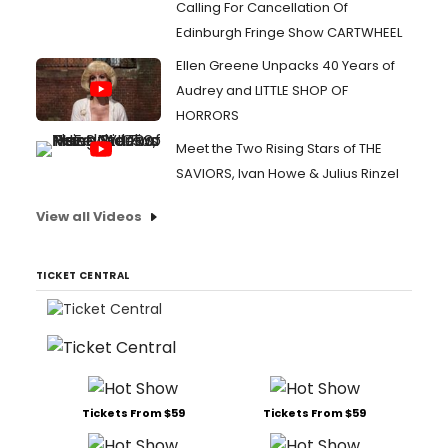
Calling For Cancellation Of
Edinburgh Fringe Show CARTWHEEL
Ellen Greene Unpacks 40 Years of
Audrey and LITTLE SHOP OF
HORRORS
Meet the Two Rising Stars of THE
SAVIORS, Ivan Howe & Julius Rinzel
View all Videos
TICKET CENTRAL
Tickets From $59
Tickets From $59