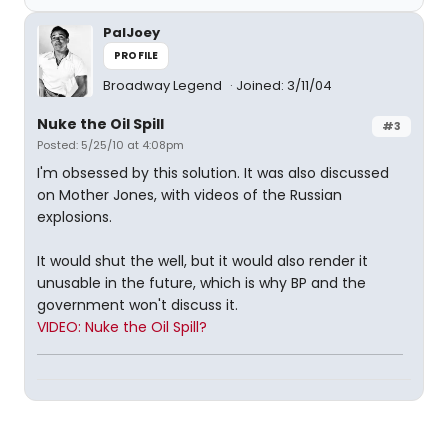
PalJoey
PROFILE
Broadway Legend
Joined: 3/11/04
Nuke the Oil Spill
#3
Posted: 5/25/10 at 4:08pm
I'm obsessed by this solution. It was also discussed
on Mother Jones, with videos of the Russian
explosions.
It would shut the well, but it would also render it
unusable in the future, which is why BP and the
government won't discuss it.
VIDEO: Nuke the Oil Spill?