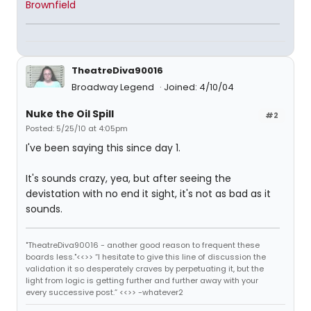
Brownfield
TheatreDiva90016
Broadway Legend
Joined: 4/10/04
Nuke the Oil Spill
#2
Posted: 5/25/10 at 4:05pm
I've been saying this since day 1.
It's sounds crazy, yea, but after seeing the
devistation with no end it sight, it's not as bad as it
sounds.
"TheatreDiva90016 - another good reason to frequent these
boards less."<<>> “I hesitate to give this line of discussion the
validation it so desperately craves by perpetuating it, but the
light from logic is getting further and further away with your
every successive post.” <<>> -whatever2