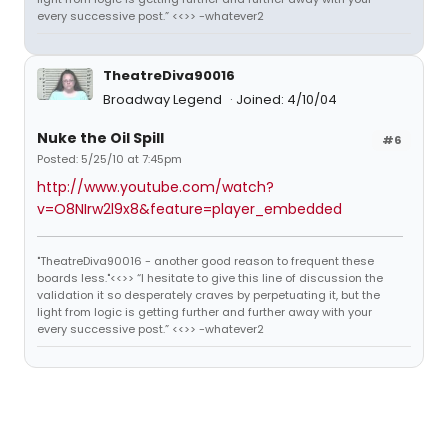
every successive post.” <<>> -whatever2
TheatreDiva90016
Broadway Legend
Joined: 4/10/04
Nuke the Oil Spill
#6
Posted: 5/25/10 at 7:45pm
http://www.youtube.com/watch?
v=O8NIrw2l9x8&feature=player_embedded
"TheatreDiva90016 - another good reason to frequent these
boards less."<<>> “I hesitate to give this line of discussion the
validation it so desperately craves by perpetuating it, but the
light from logic is getting further and further away with your
every successive post.” <<>> -whatever2