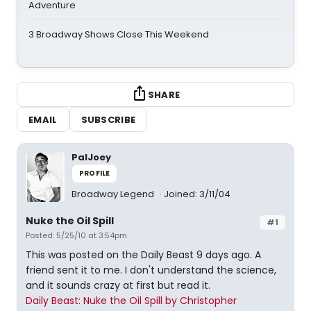
Adventure
3 Broadway Shows Close This Weekend
SHARE
EMAIL
SUBSCRIBE
PalJoey
PROFILE
Broadway Legend
Joined: 3/11/04
Nuke the Oil Spill
#1
Posted: 5/25/10 at 3:54pm
This was posted on the Daily Beast 9 days ago. A
friend sent it to me. I don't understand the science,
and it sounds crazy at first but read it.
Daily Beast: Nuke the Oil Spill by Christopher