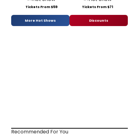
Tickets From $59
Tickets From $71
More Hot Shows
Discounts
Recommended For You