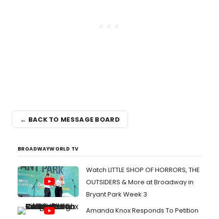
← BACK TO MESSAGE BOARD
BROADWAYWORLD TV
Watch LITTLE SHOP OF HORRORS, THE
OUTSIDERS & More at Broadway in
Bryant Park Week 3
Amanda Knox Responds To Petition