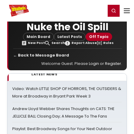
Home
For You
Chat
My Shows
Register/Login
Ga
Register
Login
Nuke the Oil Spill
Main Board
Latest Posts
Off Topic
New Post
Search
Report Abuse
Rules
← Back to Message Board
Welcome Guest. Please
Login
or
Register
.
LATEST NEWS
Video: Watch LITTLE SHOP OF HORRORS, THE OUTSIDERS &
More at Broadway in Bryant Park Week 3
Andrew Lloyd Webber Shares Thoughts on CATS: THE
JELLICLE BALL Closing Day; A Message To The Fans
Playlist: Best Broadway Songs for Your Next Outdoor