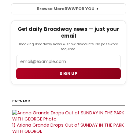
Browse More
BWW
FOR YOU
Get daily Broadway news — just your
email
Breaking Broadway news & show discounts. No password
required.
Email
SIGN UP
POPULAR
1)
Ariana Grande Drops Out of SUNDAY IN THE PARK
WITH GEORGE