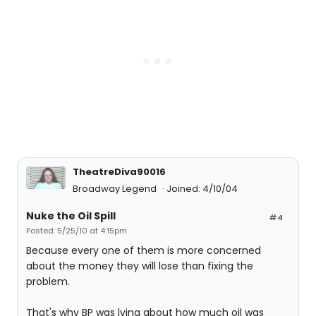
TheatreDiva90016
Broadway Legend
Joined: 4/10/04
Nuke the Oil Spill
#4
Posted: 5/25/10 at 4:15pm
Because every one of them is more concerned
about the money they will lose than fixing the
problem.
That's why BP was lying about how much oil was