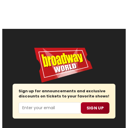
Sign up for announcements and exclusive
discounts on tickets to your favorite shows!
Email
SIGN UP