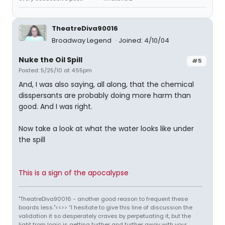
TheatreDiva90016
Broadway Legend
Joined: 4/10/04
Nuke the Oil Spill
#5
Posted: 5/25/10 at 4:55pm
And, I was also saying, all along, that the chemical
disspersants are probably doing more harm than
good. And I was right.
Now take a look at what the water looks like under
the spill
This is a sign of the apocalypse
"TheatreDiva90016 - another good reason to frequent these
boards less."<<>> “I hesitate to give this line of discussion the
validation it so desperately craves by perpetuating it, but the
light from logic is getting further and further away with your