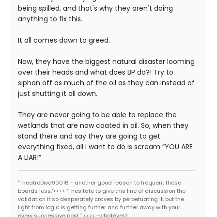
being spilled, and that's why they aren't doing
anything to fix this.
It all comes down to greed.
Now, they have the biggest natural disaster looming
over their heads and what does BP do?! Try to
siphon off as much of the oil as they can instead of
just shutting it all down.
They are never going to be able to replace the
wetlands that are now coated in oil. So, when they
stand there and say they are going to get
everything fixed, all I want to do is scream “YOU ARE
A LIAR!”
"TheatreDiva90016 - another good reason to frequent these
boards less."<<>> “I hesitate to give this line of discussion the
validation it so desperately craves by perpetuating it, but the
light from logic is getting further and further away with your
every successive post.” <<>> -whatever2