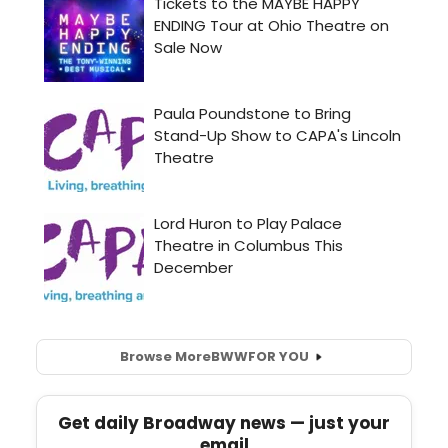
Browse More
BWW
FOR YOU
Get daily Broadway news — just your
email