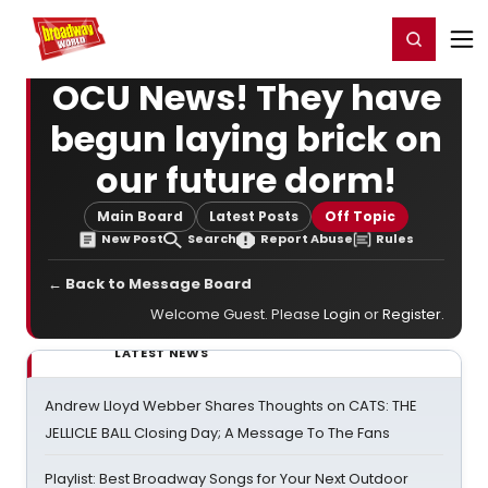
Home
For You
Chat
My Shows
Register/Login
Ga
Register
Login
OCU News! They have
begun laying brick on
our future dorm!
Main Board
Latest Posts
Off Topic
New Post
Search
Report Abuse
Rules
← Back to Message Board
Welcome Guest. Please
Login
or
Register
.
LATEST NEWS
Andrew Lloyd Webber Shares Thoughts on CATS: THE
JELLICLE BALL Closing Day; A Message To The Fans
Playlist: Best Broadway Songs for Your Next Outdoor