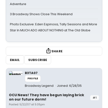
Adventure
3 Broadway Shows Close This Weekend
Photo Exclusive: Eden Espinosa, Tally Sessions and More
Star In MUCH ADO ABOUT NOTHING at The Old Globe
SHARE
EMAIL
SUBSCRIBE
B3TA07
PROFILE
Broadway Legend
Joined: 6/28/05
OCU News! They have begun laying brick
#1
on our future dorm!
Posted: 5/22/07 at 5:05pm