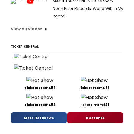
MAYBE HAPPY ENDING's Zachary
Noah Piser Records 'World Within My
Room'
View all Videos
TICKET CENTRAL
Tickets From $59
Tickets From $59
Tickets From $59
Tickets From $71
More Hot Shows
Discounts