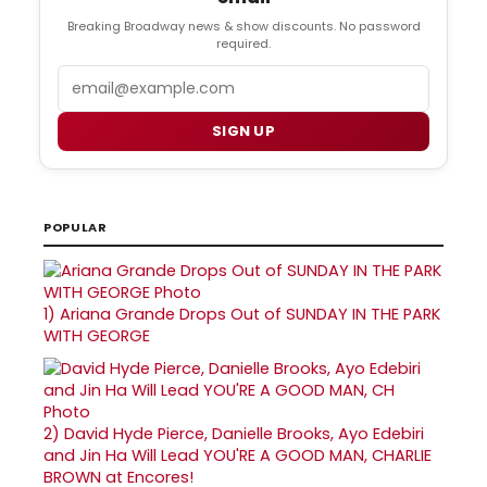
Breaking Broadway news & show discounts. No password
required.
Email
SIGN UP
POPULAR
1)
Ariana Grande Drops Out of SUNDAY IN THE PARK
WITH GEORGE
2)
David Hyde Pierce, Danielle Brooks, Ayo Edebiri
and Jin Ha Will Lead YOU'RE A GOOD MAN, CHARLIE
BROWN at Encores!