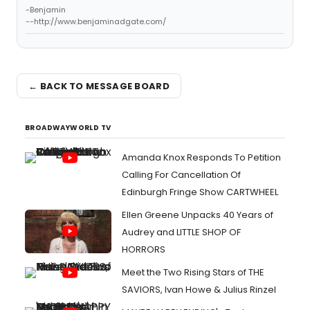
-Benjamin
--http://www.benjaminadgate.com/
← BACK TO MESSAGE BOARD
BROADWAYWORLD TV
Amanda Knox Responds To Petition
Calling For Cancellation Of
Edinburgh Fringe Show CARTWHEEL
Ellen Greene Unpacks 40 Years of
Audrey and LITTLE SHOP OF
HORRORS
Meet the Two Rising Stars of THE
SAVIORS, Ivan Howe & Julius Rinzel