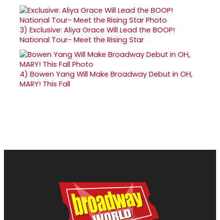
3)
Exclusive: Aliya Grace Will Lead the BOOP!
National Tour- Meet the Rising Star
4)
Bowen Yang Will Make Broadway Debut in OH,
MARY! This Fall