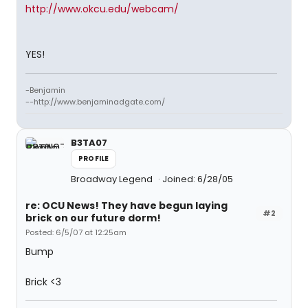
http://www.okcu.edu/webcam/
YES!
-Benjamin
--http://www.benjaminadgate.com/
B3TA07
PROFILE
Broadway Legend
Joined: 6/28/05
re: OCU News! They have begun laying
#2
brick on our future dorm!
Posted: 6/5/07 at 12:25am
Bump
Brick <3