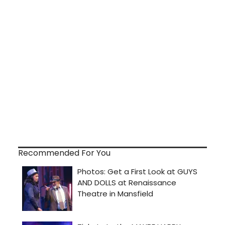
Recommended For You